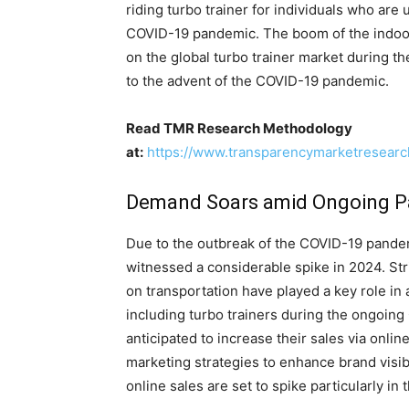
riding turbo trainer for individuals who are
COVID-19 pandemic. The boom of the indoor 
on the global turbo trainer market during the
to the advent of the COVID-19 pandemic.
Read TMR Research Methodology
at:
https://www.transparencymarketresear
Demand Soars amid Ongoing 
Due to the outbreak of the COVID-19 pande
witnessed a considerable spike in 2024. Str
on transportation have played a key role i
including turbo trainers during the ongoing
anticipated to increase their sales via onlin
marketing strategies to enhance brand visibil
online sales are set to spike particularly in 