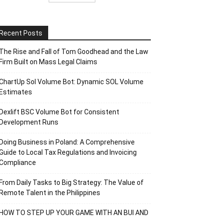
Recent Posts
The Rise and Fall of Tom Goodhead and the Law
Firm Built on Mass Legal Claims
ChartUp Sol Volume Bot: Dynamic SOL Volume
Estimates
Dexlift BSC Volume Bot for Consistent
Development Runs
Doing Business in Poland: A Comprehensive
Guide to Local Tax Regulations and Invoicing
Compliance
From Daily Tasks to Big Strategy: The Value of
Remote Talent in the Philippines
HOW TO STEP UP YOUR GAME WITH AN BUI AND