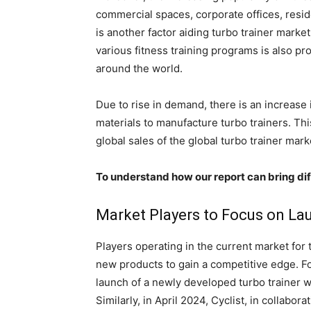
commercial spaces, corporate offices, resid
is another factor aiding turbo trainer marke
various fitness training programs is also p
around the world.
Due to rise in demand, there is an increase 
materials to manufacture turbo trainers. Thi
global sales of the global turbo trainer mark
To understand how our report can bring dif
Market Players to Focus on La
Players operating in the current market for 
new products to gain a competitive edge. F
launch of a newly developed turbo trainer w
Similarly, in April 2024, Cyclist, in collabo