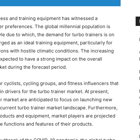
tness and training equipment has witnessed a
 preferences. The global millennial population is
tyle due to which, the demand for turbo trainers is on
ed as an ideal training equipment, particularly for
gions with hostile climatic conditions. The increasing
s expected to have a strong impact on the overall
ket during the forecast period.
r cyclists, cycling groups, and fitness influencers that
n drivers for the turbo trainer market. At present,
er market are anticipated to focus on launching new
e current turbo trainer market landscape. Furthermore,
roducts and equipment, market players are projected
e functions and features of their products.