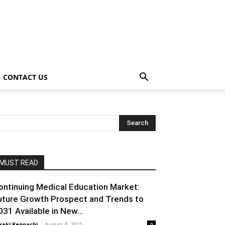
CONTACT US
MUST READ
ontinuing Medical Education Market:
uture Growth Prospect and Trends to
031 Available in New...
raki Kenpachi
-
August 4, 2021
0