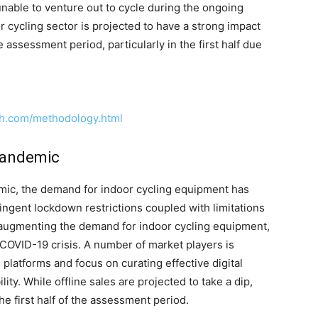
 unable to venture out to cycle during the ongoing
cycling sector is projected to have a strong impact
 assessment period, particularly in the first half due
ch.com/methodology.html
Pandemic
mic, the demand for indoor cycling equipment has
ingent lockdown restrictions coupled with limitations
n augmenting the demand for indoor cycling equipment,
 COVID-19 crisis. A number of market players is
e platforms and focus on curating effective digital
ity. While offline sales are projected to take a dip,
the first half of the assessment period.