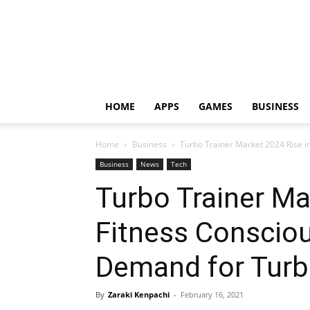
HOME
APPS
GAMES
BUSINESS
Home
Business
Turbo Trainer Market 2024 Rise in
Business
News
Tech
Turbo Trainer Ma
Fitness Consciou
Demand for Turb
By
Zaraki Kenpachi
-
February 16, 2021