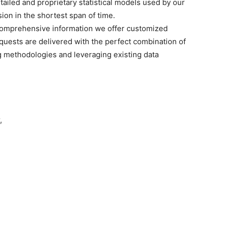
tailed and proprietary statistical models used by our
sion in the shortest span of time.
omprehensive
information we offer customized
quests are delivered with the perfect combination of
g methodologies and leveraging existing data
,