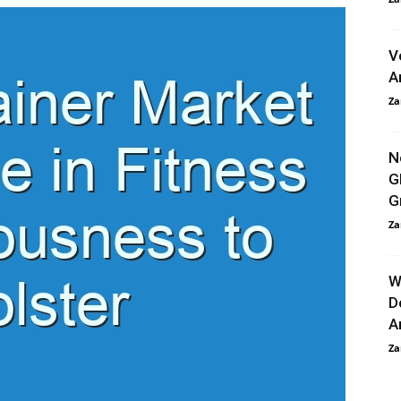
V
A
Za
N
G
G
Za
W
D
An
Za