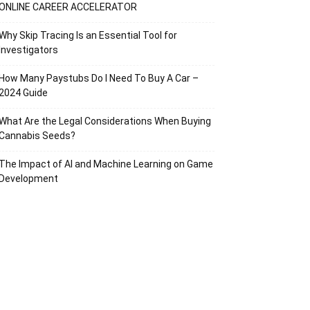
ONLINE CAREER ACCELERATOR
Why Skip Tracing Is an Essential Tool for
Investigators
How Many Paystubs Do I Need To Buy A Car –
2024 Guide
What Are the Legal Considerations When Buying
Cannabis Seeds?
The Impact of AI and Machine Learning on Game
Development