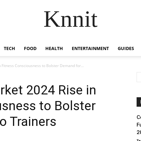
Knnit
TECH
FOOD
HEALTH
ENTERTAINMENT
GUIDES
 Fitness Consciousness to Bolster Demand for...
rket 2024 Rise in
sness to Bolster
o Trainers
C
F
2
Za