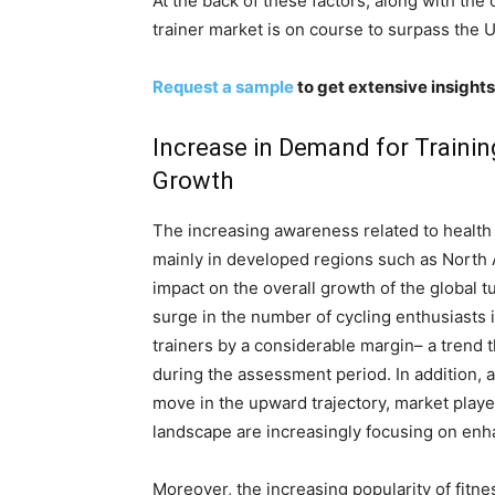
At the back of these factors, along with th
trainer market is on course to surpass the
Request a sample
to get extensive insights
Increase in Demand for Traini
Growth
The increasing awareness related to healt
mainly in developed regions such as North 
impact on the overall growth of the global 
surge in the number of cycling enthusiasts 
trainers by a considerable margin– a trend
during the assessment period. In addition, 
move in the upward trajectory, market playe
landscape are increasingly focusing on enh
Moreover, the increasing popularity of fitn