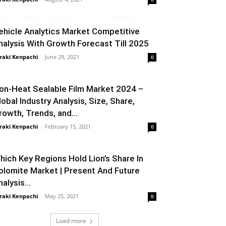
ehicle Analytics Market Competitive
nalysis With Growth Forecast Till 2025
raki Kenpachi
-
June 29, 2021
0
on-Heat Sealable Film Market 2024 –
lobal Industry Analysis, Size, Share,
rowth, Trends, and...
raki Kenpachi
-
February 15, 2021
0
hich Key Regions Hold Lion’s Share In
olomite Market | Present And Future
alysis...
raki Kenpachi
-
May 25, 2021
0
Load more