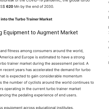
e outbreak of the COVID-19 pandemic, the global turbo
 US$
620
Mn by the end of 2030.
 into the Turbo Trainer Market
ng Equipment to Augment Market
h and fitness among consumers around the world,
America and Europe is estimated to have a strong
turbo trainer market during the assessment period. A
in recent years has accelerated the demand for turbo
 that is expected to gain considerable momentum
as the number of cyclists around the world continues to
rs operating in the current turbo trainer market
ancing the pedaling experience of end users.
ess equipment across educational institutes,