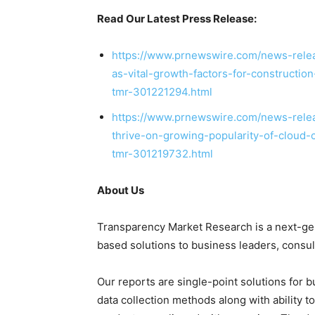
Read Our Latest Press Release:
https://www.prnewswire.com/news-releas
as-vital-growth-factors-for-constructi
tmr-301221294.html
https://www.prnewswire.com/news-relea
thrive-on-growing-popularity-of-cloud-
tmr-301219732.html
About Us
Transparency Market Research is a next-gene
based solutions to
business leaders
, consu
Our reports are single-point solutions for 
data collection methods along with ability t