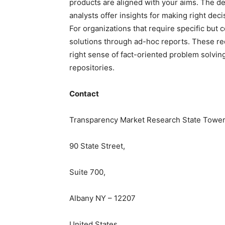
products are aligned with your aims. The de
analysts offer insights for making right deci
For
organizations
that require specific but
c
solutions through ad-hoc reports. These re
right sense of fact-oriented problem solvin
repositories.
Contact
Transparency Market Research State Tower
90 State Street,
Suite 700,
Albany NY – 12207
United States