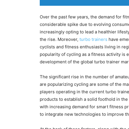
Over the past few years, the demand for fi
considerable spike due to evolving consumer
increasingly opting to lead a healthier lifes
the rise. Moreover,
turbo trainers
have emerg
cyclists and fitness enthusiasts living in re
popularity of cycling as a fitness activity i
development of the global turbo trainer mar
The significant rise in the number of amateu
are popularizing cycling are some of the mai
players operating in the current turbo train
products to establish a solid foothold in th
with increasing demand for smart fitness p
to integrate new technologies to improve th