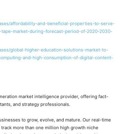
es/affordability-and-beneficial-properties-to-serve-
on-tape-market-during-forecast-period-of-2020-2030-
ses/global-higher-education-solutions-market-to-
computing-and-high-consumption-of-digital-content-
ration market intelligence provider, offering fact-
ltants, and strategy professionals.
businesses to grow, evolve, and mature. Our real-time
o track more than one million high growth niche