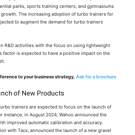
ential parks, sports training centers, and gymnasiums
t growth. The increasing adoption of turbo trainers for
rojected to augment the demand for turbo trainers
in R&D activities with the focus on using lightweight
s factor is expected to have a positive impact on the
et.
ference to your business strategy,
Ask for a brochure
unch of New Products
turbo trainers are expected to focus on the launch of
or instance, in August 2024, Wahoo announced the
ith improved automatic calibration and accuracy.
ration with Tacx, announced the launch of a new gravel