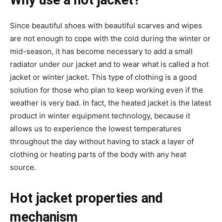
Why use a hot jacket?
Since beautiful shoes with beautiful scarves and wipes
are not enough to cope with the cold during the winter or
mid-season, it has become necessary to add a small
radiator under our jacket and to wear what is called a hot
jacket or winter jacket. This type of clothing is a good
solution for those who plan to keep working even if the
weather is very bad. In fact, the heated jacket is the latest
product in winter equipment technology, because it
allows us to experience the lowest temperatures
throughout the day without having to stack a layer of
clothing or heating parts of the body with any heat
source.
Hot jacket properties and
mechanism