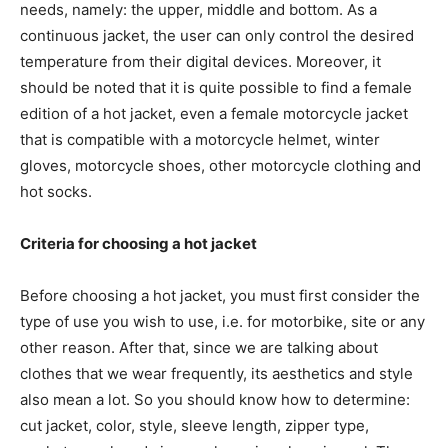
needs, namely: the upper, middle and bottom. As a
continuous jacket, the user can only control the desired
temperature from their digital devices. Moreover, it
should be noted that it is quite possible to find a female
edition of a hot jacket, even a female motorcycle jacket
that is compatible with a motorcycle helmet, winter
gloves, motorcycle shoes, other motorcycle clothing and
hot socks.
Criteria for choosing a hot jacket
Before choosing a hot jacket, you must first consider the
type of use you wish to use, i.e. for motorbike, site or any
other reason. After that, since we are talking about
clothes that we wear frequently, its aesthetics and style
also mean a lot. So you should know how to determine:
cut jacket, color, style, sleeve length, zipper type,