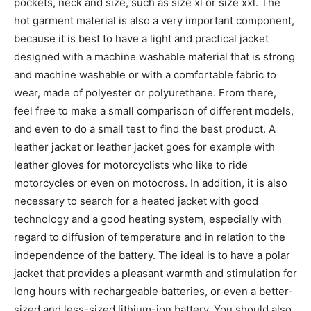
pockets, neck and size, such as size xl or size xxl. The
hot garment material is also a very important component,
because it is best to have a light and practical jacket
designed with a machine washable material that is strong
and machine washable or with a comfortable fabric to
wear, made of polyester or polyurethane. From there,
feel free to make a small comparison of different models,
and even to do a small test to find the best product. A
leather jacket or leather jacket goes for example with
leather gloves for motorcyclists who like to ride
motorcycles or even on motocross. In addition, it is also
necessary to search for a heated jacket with good
technology and a good heating system, especially with
regard to diffusion of temperature and in relation to the
independence of the battery. The ideal is to have a polar
jacket that provides a pleasant warmth and stimulation for
long hours with rechargeable batteries, or even a better-
sized and less-sized lithium-ion battery. You should also