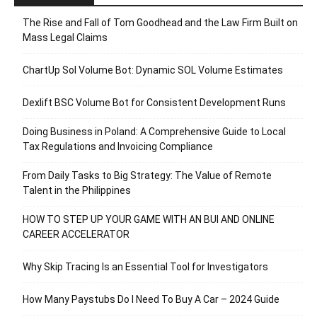
The Rise and Fall of Tom Goodhead and the Law Firm Built on
Mass Legal Claims
ChartUp Sol Volume Bot: Dynamic SOL Volume Estimates
Dexlift BSC Volume Bot for Consistent Development Runs
Doing Business in Poland: A Comprehensive Guide to Local
Tax Regulations and Invoicing Compliance
From Daily Tasks to Big Strategy: The Value of Remote
Talent in the Philippines
HOW TO STEP UP YOUR GAME WITH AN BUI AND ONLINE
CAREER ACCELERATOR
Why Skip Tracing Is an Essential Tool for Investigators
How Many Paystubs Do I Need To Buy A Car – 2024 Guide