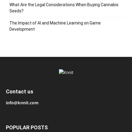
What Are the Legal Considerations When Buying Cannabis
Seeds?
The Impact of AI and Machine Learning on Game
Development
Contact us
info@knnit.com
POPULAR POSTS