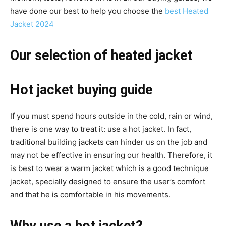
have done our best to help you choose the
best Heated
Jacket 2024
Our selection of heated jacket
Hot jacket buying guide
If you must spend hours outside in the cold, rain or wind,
there is one way to treat it: use a hot jacket. In fact,
traditional building jackets can hinder us on the job and
may not be effective in ensuring our health. Therefore, it
is best to wear a warm jacket which is a good technique
jacket, specially designed to ensure the user’s comfort
and that he is comfortable in his movements.