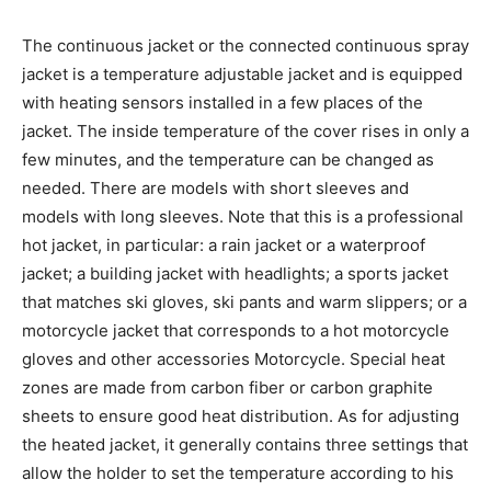
The continuous jacket or the connected continuous spray
jacket is a temperature adjustable jacket and is equipped
with heating sensors installed in a few places of the
jacket. The inside temperature of the cover rises in only a
few minutes, and the temperature can be changed as
needed. There are models with short sleeves and
models with long sleeves. Note that this is a professional
hot jacket, in particular: a rain jacket or a waterproof
jacket; a building jacket with headlights; a sports jacket
that matches ski gloves, ski pants and warm slippers; or a
motorcycle jacket that corresponds to a hot motorcycle
gloves and other accessories Motorcycle. Special heat
zones are made from carbon fiber or carbon graphite
sheets to ensure good heat distribution. As for adjusting
the heated jacket, it generally contains three settings that
allow the holder to set the temperature according to his