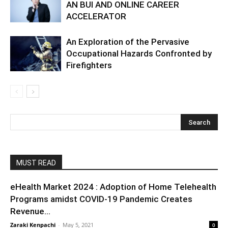
AN BUI AND ONLINE CAREER
ACCELERATOR
An Exploration of the Pervasive
Occupational Hazards Confronted by
Firefighters
MUST READ
eHealth Market 2024 : Adoption of Home Telehealth
Programs amidst COVID-19 Pandemic Creates
Revenue...
Zaraki Kenpachi
-
May 5, 2021
0