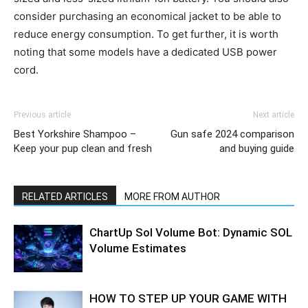
consider purchasing an economical jacket to be able to
reduce energy consumption. To get further, it is worth
noting that some models have a dedicated USB power
cord.
Previous article
Next article
Best Yorkshire Shampoo –
Gun safe 2024 comparison
Keep your pup clean and fresh
and buying guide
RELATED ARTICLES
MORE FROM AUTHOR
ChartUp Sol Volume Bot: Dynamic SOL
Volume Estimates
HOW TO STEP UP YOUR GAME WITH