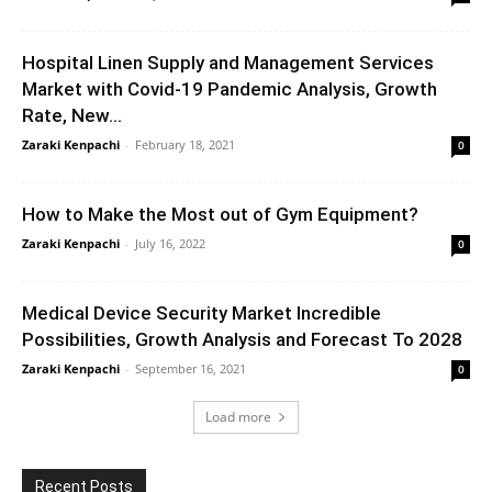
Hospital Linen Supply and Management Services
Market with Covid-19 Pandemic Analysis, Growth
Rate, New...
Zaraki Kenpachi
-
February 18, 2021
0
How to Make the Most out of Gym Equipment?
Zaraki Kenpachi
-
July 16, 2022
0
Medical Device Security Market Incredible
Possibilities, Growth Analysis and Forecast To 2028
Zaraki Kenpachi
-
September 16, 2021
0
Load more
Recent Posts