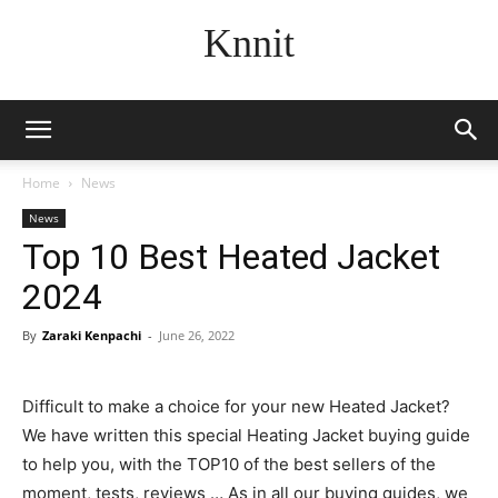
Knnit
Home
News
News
Top 10 Best Heated Jacket
2024
By
Zaraki Kenpachi
-
June 26, 2022
Difficult to make a choice for your new Heated Jacket?
We have written this special Heating Jacket buying guide
to help you, with the TOP10 of the best sellers of the
moment, tests, reviews … As in all our buying guides, we