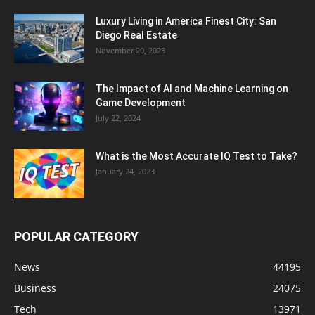
Luxury Living in America Finest City: San
Diego Real Estate
November 20, 2023
The Impact of AI and Machine Learning on
Game Development
July 22, 2024
What is the Most Accurate IQ Test to Take?
January 24, 2023
POPULAR CATEGORY
News
44195
Business
24075
Tech
13971