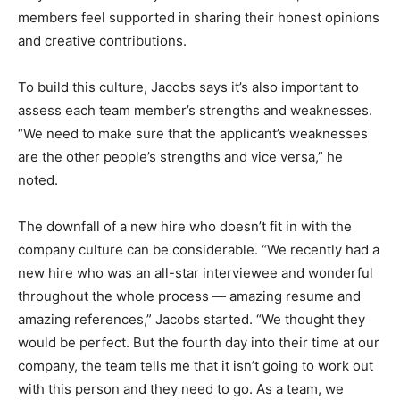
members feel supported in sharing their honest opinions
and creative contributions.
To build this culture, Jacobs says it’s also important to
assess each team member’s strengths and weaknesses.
“We need to make sure that the applicant’s weaknesses
are the other people’s strengths and vice versa,” he
noted.
The downfall of a new hire who doesn’t fit in with the
company culture can be considerable. “We recently had a
new hire who was an all-star interviewee and wonderful
throughout the whole process — amazing resume and
amazing references,” Jacobs started. “We thought they
would be perfect. But the fourth day into their time at our
company, the team tells me that it isn’t going to work out
with this person and they need to go. As a team, we