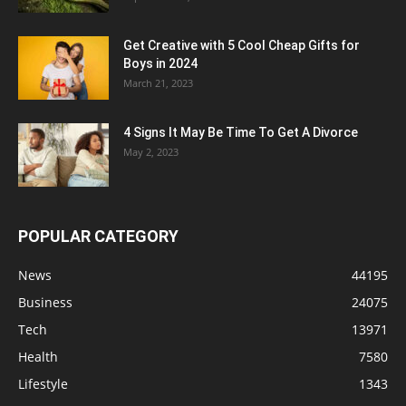
Get Creative with 5 Cool Cheap Gifts for
Boys in 2024
March 21, 2023
4 Signs It May Be Time To Get A Divorce
May 2, 2023
POPULAR CATEGORY
News
44195
Business
24075
Tech
13971
Health
7580
Lifestyle
1343