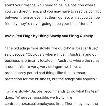
aren’t your friends. You need to be in a position where
you can direct them, and you may have to resolve conflict
between them or even let them go. So, whilst you can be
friendly they’re never going to be your best friends.”
Avoid Red Flags by Hiring Slowly and Firing Quickly
“The old adage ‘hire slowly, fire quickly’ is forever true,”
said Jacobs. “Obviously where I live in Australia and our
business is primarily located in Australia where the rules
around this are very, very stringent we have a
probationary period and things like that to ensure
protection for the business, but the adage still applies.”
To ‘hire slowly,’ Jacobs recommends to do what his team
does. “Wherever possible, we try to hire
contractors/casual employees first. Then, they have the