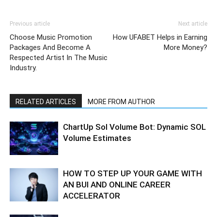
Previous article
Next article
Choose Music Promotion
How UFABET Helps in Earning
Packages And Become A
More Money?
Respected Artist In The Music
Industry.
RELATED ARTICLES
MORE FROM AUTHOR
ChartUp Sol Volume Bot: Dynamic SOL
Volume Estimates
HOW TO STEP UP YOUR GAME WITH
AN BUI AND ONLINE CAREER
ACCELERATOR