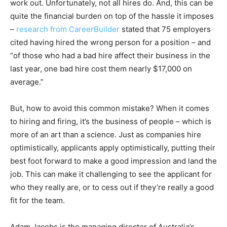
work out. Unfortunately, not all hires do. And, this can be
quite the financial burden on top of the hassle it imposes
–
research from CareerBuilder
stated that 75 employers
cited having hired the wrong person for a position – and
“of those who had a bad hire affect their business in the
last year, one bad hire cost them nearly $17,000 on
average.”
But, how to avoid this common mistake? When it comes
to hiring and firing, it’s the business of people – which is
more of an art than a science. Just as companies hire
optimistically, applicants apply optimistically, putting their
best foot forward to make a good impression and land the
job. This can make it challenging to see the applicant for
who they really are, or to cess out if they’re really a good
fit for the team.
Adam Jacobs is the managing director of Australia’s