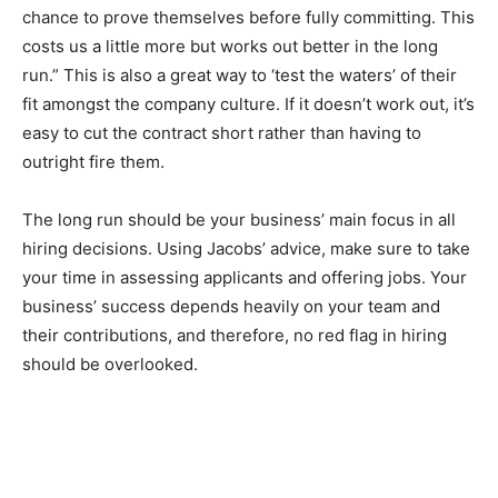
chance to prove themselves before fully committing. This
costs us a little more but works out better in the long
run.” This is also a great way to ‘test the waters’ of their
fit amongst the company culture. If it doesn’t work out, it’s
easy to cut the contract short rather than having to
outright fire them.
The long run should be your business’ main focus in all
hiring decisions. Using Jacobs’ advice, make sure to take
your time in assessing applicants and offering jobs. Your
business’ success depends heavily on your team and
their contributions, and therefore, no red flag in hiring
should be overlooked.