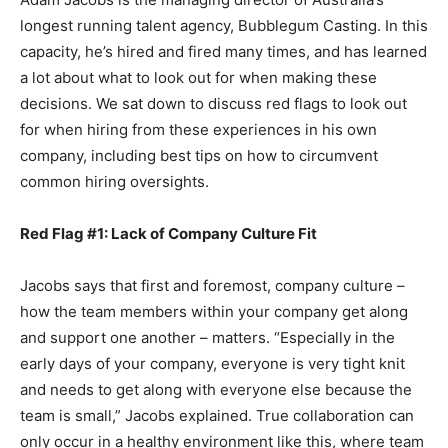
longest running talent agency, Bubblegum Casting. In this
capacity, he’s hired and fired many times, and has learned
a lot about what to look out for when making these
decisions. We sat down to discuss red flags to look out
for when hiring from these experiences in his own
company, including best tips on how to circumvent
common hiring oversights.
Red Flag #1: Lack of Company Culture Fit
Jacobs says that first and foremost, company culture –
how the team members within your company get along
and support one another – matters. “Especially in the
early days of your company, everyone is very tight knit
and needs to get along with everyone else because the
team is small,” Jacobs explained. True collaboration can
only occur in a healthy environment like this, where team