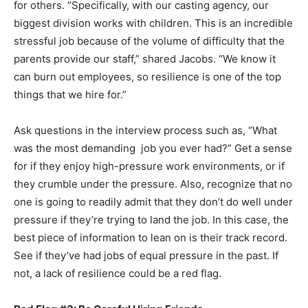
for others. “Specifically, with our casting agency, our
biggest division works with children. This is an incredible
stressful job because of the volume of difficulty that the
parents provide our staff,” shared Jacobs. “We know it
can burn out employees, so resilience is one of the top
things that we hire for.”
Ask questions in the interview process such as, “What
was the most demanding job you ever had?” Get a sense
for if they enjoy high-pressure work environments, or if
they crumble under the pressure. Also, recognize that no
one is going to readily admit that they don’t do well under
pressure if they’re trying to land the job. In this case, the
best piece of information to lean on is their track record.
See if they’ve had jobs of equal pressure in the past. If
not, a lack of resilience could be a red flag.