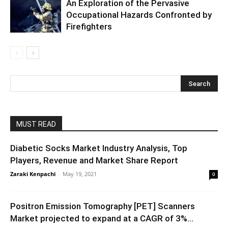
An Exploration of the Pervasive
Occupational Hazards Confronted by
Firefighters
MUST READ
Diabetic Socks Market Industry Analysis, Top
Players, Revenue and Market Share Report
Zaraki Kenpachi
-
May 19, 2021
0
Positron Emission Tomography [PET] Scanners
Market projected to expand at a CAGR of 3%...