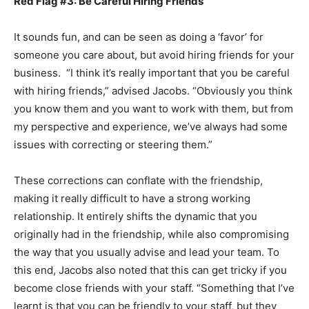
Red Flag #3: Be Careful Hiring Friends
It sounds fun, and can be seen as doing a ‘favor’ for
someone you care about, but avoid hiring friends for your
business. “I think it’s really important that you be careful
with hiring friends,” advised Jacobs. “Obviously you think
you know them and you want to work with them, but from
my perspective and experience, we’ve always had some
issues with correcting or steering them.”
These corrections can conflate with the friendship,
making it really difficult to have a strong working
relationship. It entirely shifts the dynamic that you
originally had in the friendship, while also compromising
the way that you usually advise and lead your team. To
this end, Jacobs also noted that this can get tricky if you
become close friends with your staff. “Something that I’ve
learnt is that you can be friendly to your staff, but they