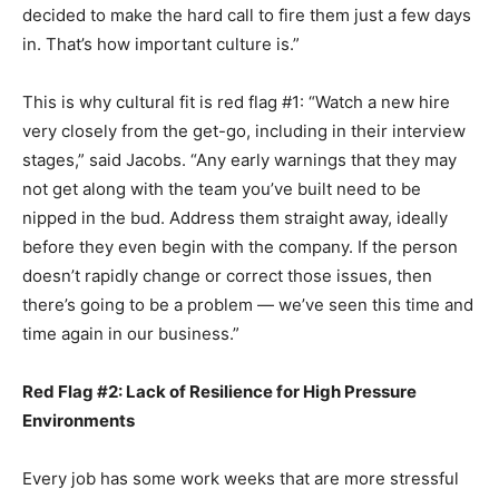
decided to make the hard call to fire them just a few days
in. That’s how important culture is.”
This is why cultural fit is red flag #1: “Watch a new hire
very closely from the get-go, including in their interview
stages,” said Jacobs. “Any early warnings that they may
not get along with the team you’ve built need to be
nipped in the bud. Address them straight away, ideally
before they even begin with the company. If the person
doesn’t rapidly change or correct those issues, then
there’s going to be a problem — we’ve seen this time and
time again in our business.”
Red Flag #2: Lack of Resilience for High Pressure
Environments
Every job has some work weeks that are more stressful