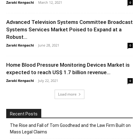
Zaraki Kenpachi
-
March 12, 2021
0
Advanced Television Systems Committee Broadcast
Systems Services Market Poised to Expand at a
Robust...
Zaraki Kenpachi
-
June 28, 2021
0
Home Blood Pressure Monitoring Devices Market is
expected to reach US$ 1.7 billion revenue...
Zaraki Kenpachi
-
July 22, 2021
0
Load more
Recent Posts
The Rise and Fall of Tom Goodhead and the Law Firm Built on
Mass Legal Claims