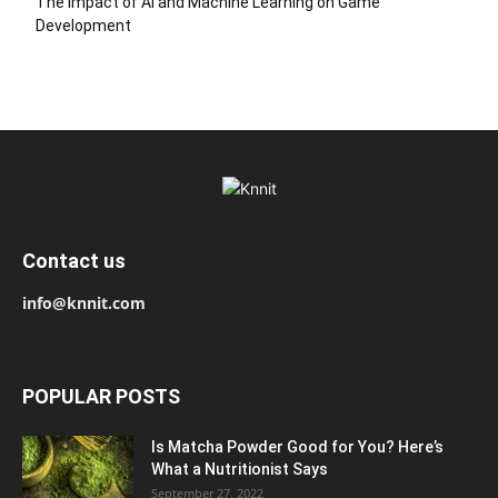
The Impact of AI and Machine Learning on Game
Development
Contact us
info@knnit.com
POPULAR POSTS
Is Matcha Powder Good for You? Here’s
What a Nutritionist Says
September 27, 2022