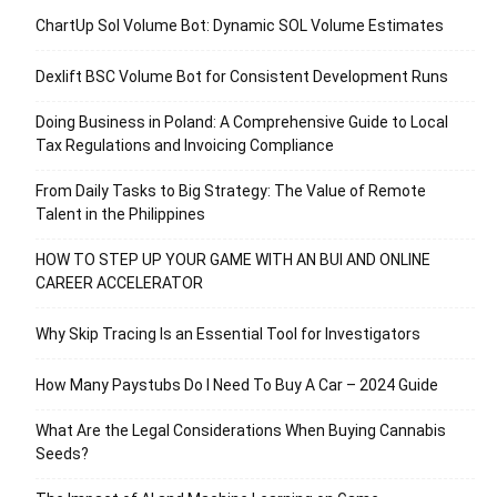
ChartUp Sol Volume Bot: Dynamic SOL Volume Estimates
Dexlift BSC Volume Bot for Consistent Development Runs
Doing Business in Poland: A Comprehensive Guide to Local
Tax Regulations and Invoicing Compliance
From Daily Tasks to Big Strategy: The Value of Remote
Talent in the Philippines
HOW TO STEP UP YOUR GAME WITH AN BUI AND ONLINE
CAREER ACCELERATOR
Why Skip Tracing Is an Essential Tool for Investigators
How Many Paystubs Do I Need To Buy A Car – 2024 Guide
What Are the Legal Considerations When Buying Cannabis
Seeds?