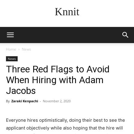
Knnit
Home
News
News
Three Red Flags to Avoid
When Hiring with Adam
Jacobs
By
Zaraki Kenpachi
-
November 2, 2020
Everyone hires optimistically, doing their best to see the
applicant objectively while also hoping that the hire will