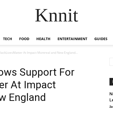
Knnit
TECH
FOOD
HEALTH
ENTERTAINMENT
GUIDES
lackLivesMatter At Impact Montreal and New England...
hows Support For
er At Impact
w England
N
L
Za