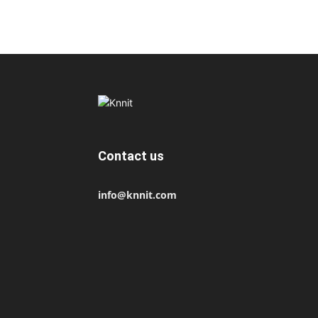
Contact us
info@knnit.com