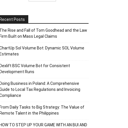
Recent Posts
The Rise and Fall of Tom Goodhead and the Law
Firm Built on Mass Legal Claims
ChartUp Sol Volume Bot: Dynamic SOL Volume
Estimates
Dexlift BSC Volume Bot for Consistent
Development Runs
Doing Business in Poland: A Comprehensive
Guide to Local Tax Regulations and Invoicing
Compliance
From Daily Tasks to Big Strategy: The Value of
Remote Talent in the Philippines
HOW TO STEP UP YOUR GAME WITH AN BUI AND