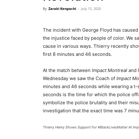
By
Zaraki Kenpachi
-
July 15, 2020
The incident with George Floyd has caused t
the injustice faced by people of color. We 
cause in various ways. Thierry recently sho
first 8 minutes and 46 seconds.
At the match between
Impact Montreal
and
Wednesday we saw the Coach of
Impact Mo
minutes and 46 seconds while wearing a t-sh
seconds is the time for which the police of
symbolize the police brutality and their mis
investigation that the exact time was 7 min
Thierry Henry Shows Support For #BlackLivesMatter At Im