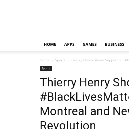
HOME
APPS
GAMES
BUSINESS
Home
Sports
Thierry Henry Shows Support For #B
Sports
Thierry Henry S
#BlackLivesMatt
Montreal and Ne
Revolution