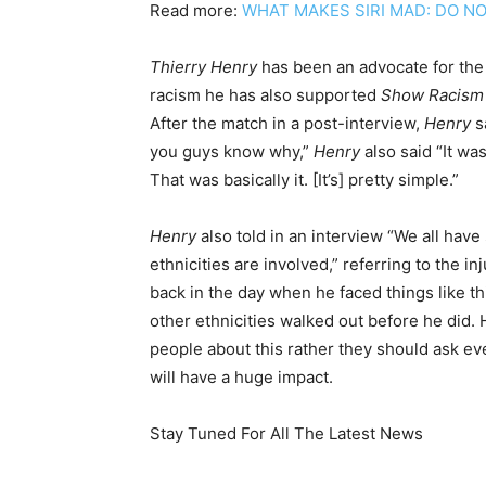
Read more:
WHAT MAKES SIRI MAD: DO NO
Thierry Henry
has been an advocate for the
racism he has also supported
Show Racism
After the match in a post-interview,
Henry
s
you guys know why,”
Henry
also said “It wa
That was basically it. [It’s] pretty simple.”
Henry
also told in an interview “We all have 
ethnicities are involved,” referring to the i
back in the day when he faced things like th
other ethnicities walked out before he did. H
people about this rather they should ask eve
will have a huge impact.
Stay Tuned For All The Latest News