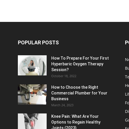
POPULAR POSTS
P
How To Prepare For Your First
N
Hyperbaric Oxygen Therapy
B
Session?
October 18, 2022
T
H
How to Choose the Right
Commercial Plumber for Your
Li
Business
F
March 24, 2023
Di
Knee Pain: What Are Your
G
Options to Regain Healthy
Joints (2023)
E