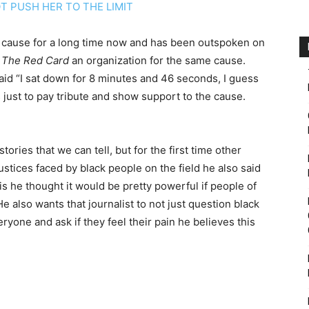
T PUSH HER TO THE LIMIT
 cause for a long time now and has been outspoken on
 The Red Card
an organization for the same cause.
aid “I sat down for 8 minutes and 46 seconds, I guess
s just to pay tribute and show support to the cause.
stories that we can tell, but for the first time other
njustices faced by black people on the field he also said
is he thought it would be pretty powerful if people of
e also wants that journalist to not just question black
ryone and ask if they feel their pain he believes this