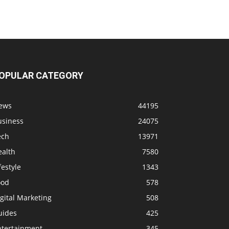
OPULAR CATEGORY
ews
44195
usiness
24075
ech
13971
ealth
7580
festyle
1343
ood
578
gital Marketing
508
uides
425
ntertainment
345