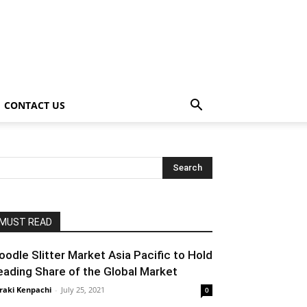
CONTACT US
MUST READ
oodle Slitter Market Asia Pacific to Hold
eading Share of the Global Market
raki Kenpachi
-
July 25, 2021
0