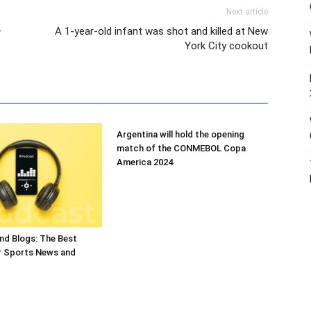
Next article
–
A 1-year-old infant was shot and killed at New
York City cookout
Argentina will hold the opening
match of the CONMEBOL Copa
America 2024
nd Blogs: The Best
r Sports News and