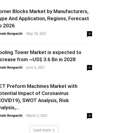
orner Blocks Market by Manufacturers,
ype And Application, Regions, Forecast
o 2026
raki Kenpachi
-
May 18, 2021
0
ooling Tower Market is expected to
ncrease from ~US$ 3.6 Bn in 2028
raki Kenpachi
-
June 2, 2021
0
ET Preform Machines Market with
otential Impact of Coronavirus
COVID19), SWOT Analysis, Risk
alysis,...
raki Kenpachi
-
March 2, 2021
0
Load more