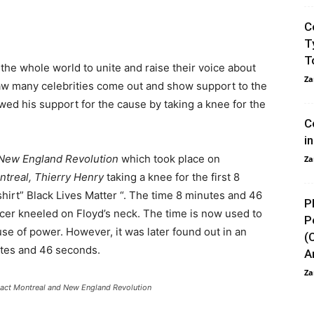
C
T
T
he whole world to unite and raise their voice about
Za
saw many celebrities come out and show support to the
wed his support for the cause by taking a knee for the
C
i
New England Revolution
which took place on
Za
ntreal, Thierry Henry
taking a knee for the first 8
irt” Black Lives Matter “. The time 8 minutes and 46
P
ficer kneeled on Floyd’s neck. The time is now used to
P
use of power. However, it was later found out in an
(
utes and 46 seconds.
An
Za
pact Montreal and New England Revolution