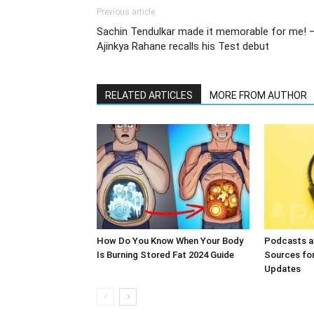
Previous article
Sachin Tendulkar made it memorable for me! 
Ajinkya Rahane recalls his Test debut
RELATED ARTICLES
MORE FROM AUTHOR
How Do You Know When Your Body
Podcasts a
Is Burning Stored Fat 2024 Guide
Sources fo
Updates