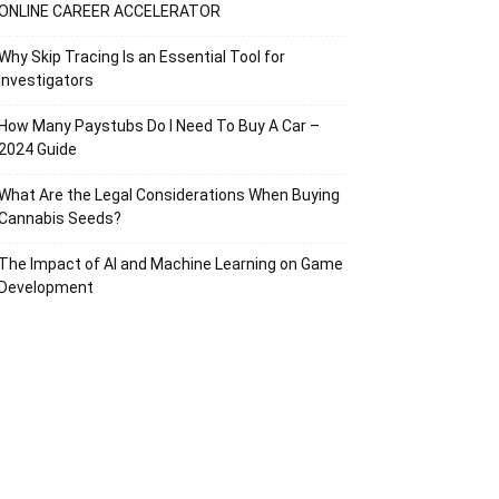
ONLINE CAREER ACCELERATOR
Why Skip Tracing Is an Essential Tool for
Investigators
How Many Paystubs Do I Need To Buy A Car –
2024 Guide
What Are the Legal Considerations When Buying
Cannabis Seeds?
The Impact of AI and Machine Learning on Game
Development