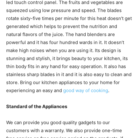
led touch control panel. The fruits and vegetables are
squeezed using low pressure and speed. The blades
rotate sixty-five times per minute for this heat doesn’t get
generated which helps to prevent the nutrition and
natural flavors of the juice. The hand blenders are
powerful and it has four hundred wards in it. It doesn’t
make high noises when you are using it. Its design is
stunning and stylish, it brings beauty to your kitchen, its
thin body fits in any hand for easy operation. It also has
stainless sharp blades in it and it is also easy to clean and
store. Bring our kitchen appliances to your home for
experiencing an easy and
good way of cooking
.
Standard of the Appliances
We can provide you good quality gadgets to our
customers with a warranty. We also provide one-time