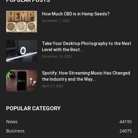
How Much CBD is in Hemp Seeds?
December 1, 2022
Take Your Desktop Photography to the Next
Level with the Best...
December 15, 2022
Spotify: How Streaming Music Has Changed
the Industry and the Way...
April 21, 2023
POPULAR CATEGORY
News
44195
Business
24075