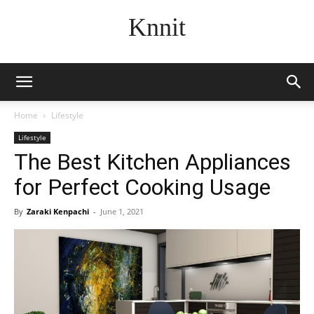
Knnit
Home
Lifestyle
Lifestyle
The Best Kitchen Appliances
for Perfect Cooking Usage
By
Zaraki Kenpachi
-
June 1, 2021