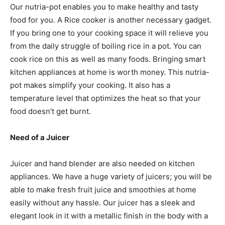
Our nutria-pot enables you to make healthy and tasty
food for you. A Rice cooker is another necessary gadget.
If you bring one to your cooking space it will relieve you
from the daily struggle of boiling rice in a pot. You can
cook rice on this as well as many foods. Bringing smart
kitchen appliances at home is worth money. This nutria-
pot makes simplify your cooking. It also has a
temperature level that optimizes the heat so that your
food doesn’t get burnt.
Need of a Juicer
Juicer and hand blender are also needed on kitchen
appliances. We have a huge variety of juicers; you will be
able to make fresh fruit juice and smoothies at home
easily without any hassle. Our juicer has a sleek and
elegant look in it with a metallic finish in the body with a