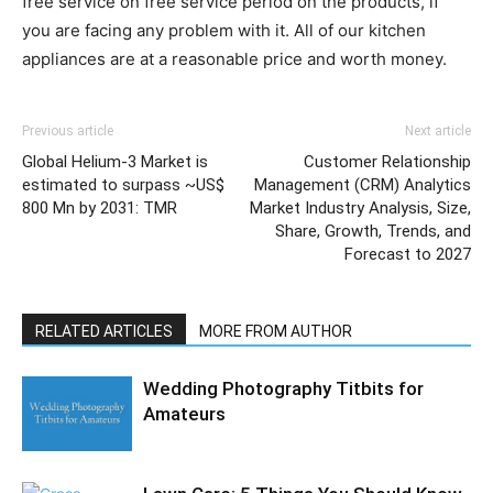
free service on free service period on the products, if
you are facing any problem with it. All of our kitchen
appliances are at a reasonable price and worth money.
Previous article
Next article
Global Helium-3 Market is
Customer Relationship
estimated to surpass ~US$
Management (CRM) Analytics
800 Mn by 2031: TMR
Market Industry Analysis, Size,
Share, Growth, Trends, and
Forecast to 2027
RELATED ARTICLES
MORE FROM AUTHOR
Wedding Photography Titbits for
Amateurs