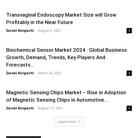
Transvaginal Endoscopy Market Size will Grow
Profitably in the Near Future
Zaraki Kenpachi
-
August 9, 2021
0
Biochemical Sensor Market 2024 : Global Business
Growth, Demand, Trends, Key Players And
Forecasts...
Zaraki Kenpachi
-
March 24, 2021
0
Magnetic Sensing Chips Market – Rise in Adoption
of Magnetic Sensing Chips in Automotive...
Zaraki Kenpachi
-
August 17, 2021
0
Load more