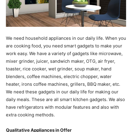
We need household appliances in our daily life. When you
are cooking food, you need smart gadgets to make your
work easy. We have a variety of gadgets like microwave,
mixer grinder, juicer, sandwich maker, OTG, air fryer,
toaster, rice cooker, wet grinder, soup maker, hand
blenders, coffee machines, electric chopper, water
heater, irons coffee machines, grillers, BBQ maker, etc.
We need these gadgets in our daily life for making our
daily meals. These are all smart kitchen gadgets. We also
have refrigerators with modular features and also with
extra cooking methods.
Qualitative Appliances in Offer