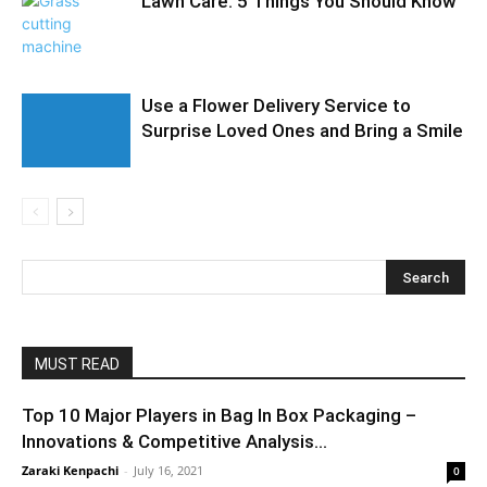
Lawn Care: 5 Things You Should Know
Use a Flower Delivery Service to
Surprise Loved Ones and Bring a Smile
MUST READ
Top 10 Major Players in Bag In Box Packaging –
Innovations & Competitive Analysis...
Zaraki Kenpachi
-
July 16, 2021
0