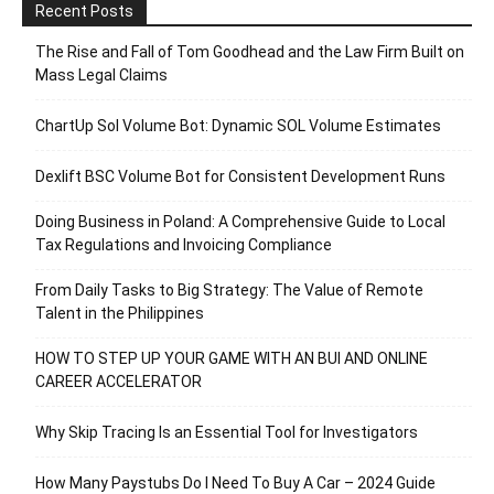
Recent Posts
The Rise and Fall of Tom Goodhead and the Law Firm Built on
Mass Legal Claims
ChartUp Sol Volume Bot: Dynamic SOL Volume Estimates
Dexlift BSC Volume Bot for Consistent Development Runs
Doing Business in Poland: A Comprehensive Guide to Local
Tax Regulations and Invoicing Compliance
From Daily Tasks to Big Strategy: The Value of Remote
Talent in the Philippines
HOW TO STEP UP YOUR GAME WITH AN BUI AND ONLINE
CAREER ACCELERATOR
Why Skip Tracing Is an Essential Tool for Investigators
How Many Paystubs Do I Need To Buy A Car – 2024 Guide