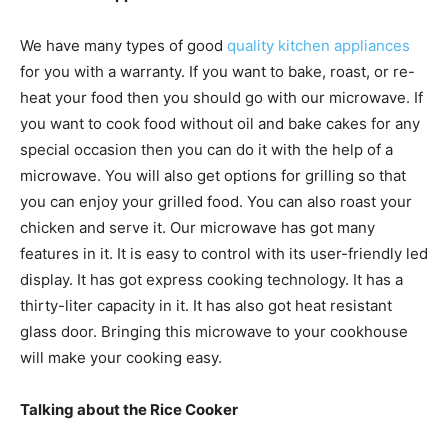
We have many types of good
quality kitchen appliances
for you with a warranty. If you want to bake, roast, or re-
heat your food then you should go with our microwave. If
you want to cook food without oil and bake cakes for any
special occasion then you can do it with the help of a
microwave. You will also get options for grilling so that
you can enjoy your grilled food. You can also roast your
chicken and serve it. Our microwave has got many
features in it. It is easy to control with its user-friendly led
display. It has got express cooking technology. It has a
thirty-liter capacity in it. It has also got heat resistant
glass door. Bringing this microwave to your cookhouse
will make your cooking easy.
Talking about the Rice Cooker