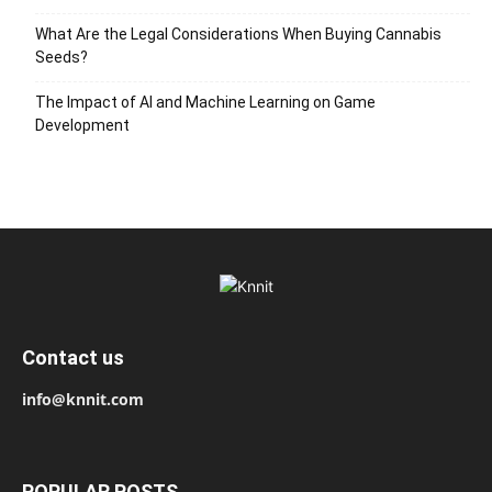
What Are the Legal Considerations When Buying Cannabis
Seeds?
The Impact of AI and Machine Learning on Game
Development
Contact us
info@knnit.com
POPULAR POSTS