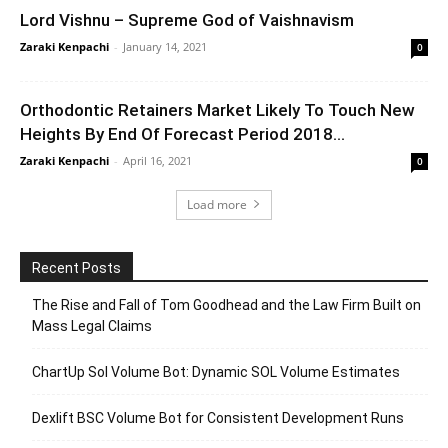
Lord Vishnu – Supreme God of Vaishnavism
Zaraki Kenpachi
-
January 14, 2021
0
Orthodontic Retainers Market Likely To Touch New
Heights By End Of Forecast Period 2018...
Zaraki Kenpachi
-
April 16, 2021
0
Load more
Recent Posts
The Rise and Fall of Tom Goodhead and the Law Firm Built on
Mass Legal Claims
ChartUp Sol Volume Bot: Dynamic SOL Volume Estimates
Dexlift BSC Volume Bot for Consistent Development Runs