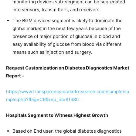
monitoring devices sub-segment can be segregated
into sensors, transmitters, and receivers.
The BGM devices segment is likely to dominate the
global market in the next few years because of the
presence of major portion of glucose in blood and
easy availability of glucose from blood via different
means such as injection and surgery.
Request Customization on Diabetes Diagnostics Market
Report –
https://www.transparencymarketresearch.com/sample/sa
mple.php?flag=CR&rep_id=81680
Hospitals Segment to Witness Highest Growth
Based on End user, the global diabetes diagnostics