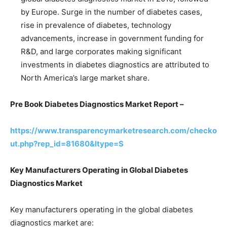
by Europe. Surge in the number of diabetes cases,
rise in prevalence of diabetes, technology
advancements, increase in government funding for
R&D, and large corporates making significant
investments in diabetes diagnostics are attributed to
North America’s large market share.
Pre Book Diabetes Diagnostics Market Report –
https://www.transparencymarketresearch.com/checko
ut.php?rep_id=81680&ltype=S
Key Manufacturers Operating in Global Diabetes
Diagnostics Market
Key manufacturers operating in the global diabetes
diagnostics market are: