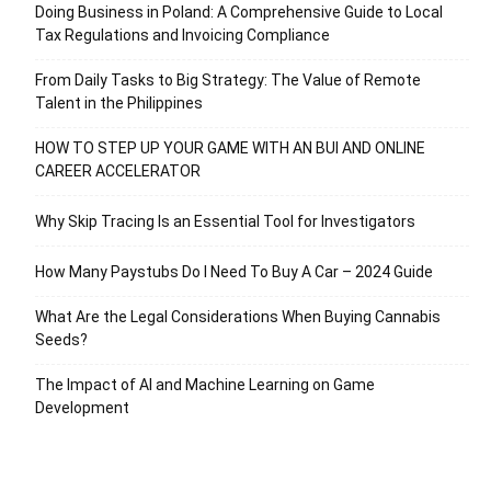
Doing Business in Poland: A Comprehensive Guide to Local
Tax Regulations and Invoicing Compliance
From Daily Tasks to Big Strategy: The Value of Remote
Talent in the Philippines
HOW TO STEP UP YOUR GAME WITH AN BUI AND ONLINE
CAREER ACCELERATOR
Why Skip Tracing Is an Essential Tool for Investigators
How Many Paystubs Do I Need To Buy A Car – 2024 Guide
What Are the Legal Considerations When Buying Cannabis
Seeds?
The Impact of AI and Machine Learning on Game
Development