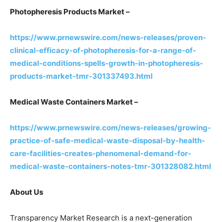
Photopheresis Products Market –
https://www.prnewswire.com/news-releases/proven-
clinical-efficacy-of-photopheresis-for-a-range-of-
medical-conditions-spells-growth-in-photopheresis-
products-market-tmr-301337493.html
Medical Waste Containers Market –
https://www.prnewswire.com/news-releases/growing-
practice-of-safe-medical-waste-disposal-by-health-
care-facilities-creates-phenomenal-demand-for-
medical-waste-containers-notes-tmr-301328082.html
About Us
Transparency Market Research is a next-generation