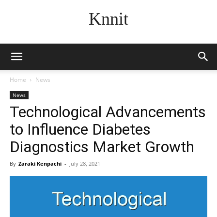
Knnit
Home
News
News
Technological Advancements
to Influence Diabetes
Diagnostics Market Growth
By
Zaraki Kenpachi
-
July 28, 2021