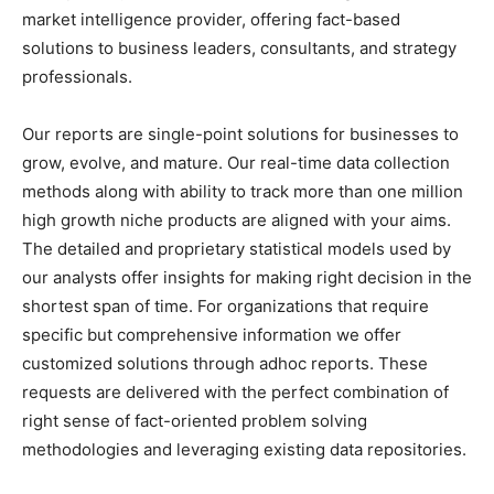
market intelligence provider, offering fact-based
solutions to business leaders, consultants, and strategy
professionals.
Our reports are single-point solutions for businesses to
grow, evolve, and mature. Our real-time data collection
methods along with ability to track more than one million
high growth niche products are aligned with your aims.
The detailed and proprietary statistical models used by
our analysts offer insights for making right decision in the
shortest span of time. For organizations that require
specific but comprehensive information we offer
customized solutions through adhoc reports. These
requests are delivered with the perfect combination of
right sense of fact-oriented problem solving
methodologies and leveraging existing data repositories.