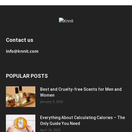
Contact us
info@knnit.com
POPULAR POSTS
Best and Cruelty-free Scents for Men and
Women
January 3, 2023
Everything About Calculating Calories – The
Only Guide You Need
April 26, 2023