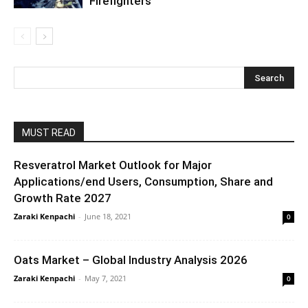
Firefighters
MUST READ
Resveratrol Market Outlook for Major
Applications/end Users, Consumption, Share and
Growth Rate 2027
Zaraki Kenpachi
-
June 18, 2021
0
Oats Market – Global Industry Analysis 2026
Zaraki Kenpachi
-
May 7, 2021
0