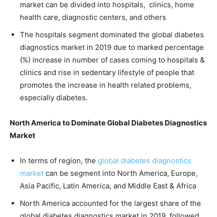
market can be divided into hospitals, clinics, home
health care, diagnostic centers, and others
The hospitals segment dominated the global diabetes
diagnostics market in 2019 due to marked percentage
(%) increase in number of cases coming to hospitals &
clinics and rise in sedentary lifestyle of people that
promotes the increase in health related problems,
especially diabetes.
North America to Dominate Global Diabetes Diagnostics
Market
In terms of region, the
global diabetes diagnostics
market
can be segment into North America, Europe,
Asia Pacific, Latin America, and Middle East & Africa
North America accounted for the largest share of the
global diabetes diagnostics market in 2019, followed