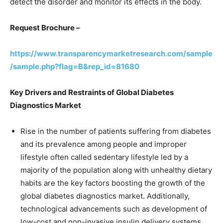
detect the disorder and monitor its effects in the body.
Request Brochure –
https://www.transparencymarketresearch.com/sample
/sample.php?flag=B&rep_id=81680
Key Drivers and Restraints of Global Diabetes
Diagnostics Market
Rise in the number of patients suffering from diabetes
and its prevalence among people and improper
lifestyle often called sedentary lifestyle led by a
majority of the population along with unhealthy dietary
habits are the key factors boosting the growth of the
global diabetes diagnostics market. Additionally,
technological advancements such as development of
low-cost and non-invasive insulin delivery systems