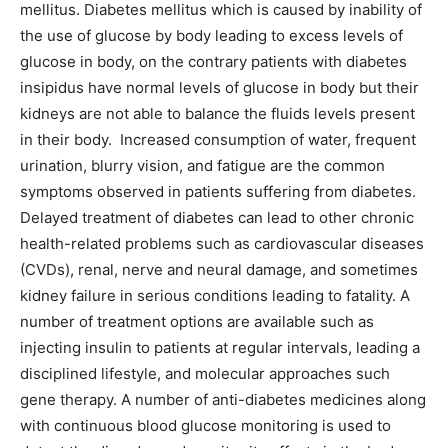
mellitus. Diabetes mellitus which is caused by inability of
the use of glucose by body leading to excess levels of
glucose in body, on the contrary patients with diabetes
insipidus have normal levels of glucose in body but their
kidneys are not able to balance the fluids levels present
in their body. Increased consumption of water, frequent
urination, blurry vision, and fatigue are the common
symptoms observed in patients suffering from diabetes.
Delayed treatment of diabetes can lead to other chronic
health-related problems such as cardiovascular diseases
(CVDs), renal, nerve and neural damage, and sometimes
kidney failure in serious conditions leading to fatality. A
number of treatment options are available such as
injecting insulin to patients at regular intervals, leading a
disciplined lifestyle, and molecular approaches such
gene therapy. A number of anti-diabetes medicines along
with continuous blood glucose monitoring is used to