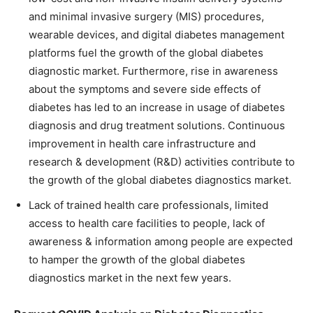
and minimal invasive surgery (MIS) procedures,
wearable devices, and digital diabetes management
platforms fuel the growth of the global diabetes
diagnostic market. Furthermore, rise in awareness
about the symptoms and severe side effects of
diabetes has led to an increase in usage of diabetes
diagnosis and drug treatment solutions. Continuous
improvement in health care infrastructure and
research & development (R&D) activities contribute to
the growth of the global diabetes diagnostics market.
Lack of trained health care professionals, limited
access to health care facilities to people, lack of
awareness & information among people are expected
to hamper the growth of the global diabetes
diagnostics market in the next few years.