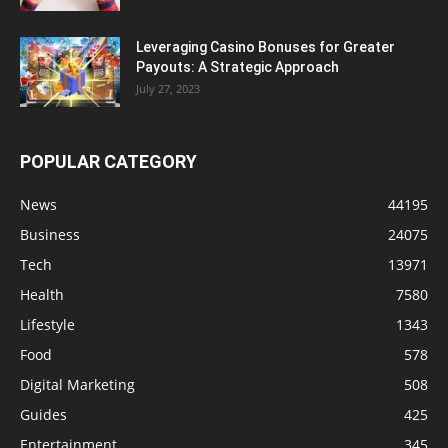
Leveraging Casino Bonuses for Greater
Payouts: A Strategic Approach
July 27, 2023
POPULAR CATEGORY
News
44195
Business
24075
Tech
13971
Health
7580
Lifestyle
1343
Food
578
Digital Marketing
508
Guides
425
Entertainment
345