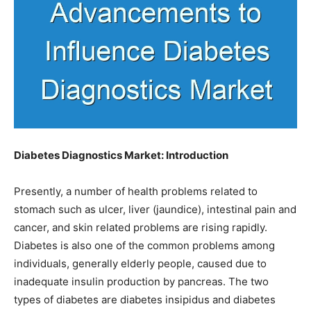
Diabetes Diagnostics Market: Introduction
Presently, a number of health problems related to
stomach such as ulcer, liver (jaundice), intestinal pain and
cancer, and skin related problems are rising rapidly.
Diabetes is also one of the common problems among
individuals, generally elderly people, caused due to
inadequate insulin production by pancreas. The two
types of diabetes are diabetes insipidus and diabetes