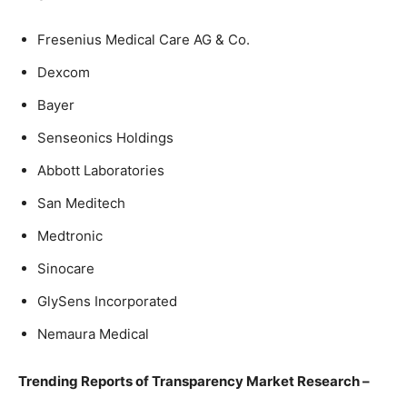
Fresenius Medical Care AG & Co.
Dexcom
Bayer
Senseonics Holdings
Abbott Laboratories
San Meditech
Medtronic
Sinocare
GlySens Incorporated
Nemaura Medical
Trending Reports of Transparency Market Research –