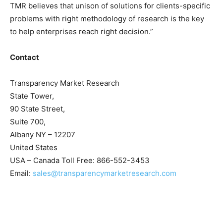
TMR believes that unison of solutions for clients-specific
problems with right methodology of research is the key
to help enterprises reach right decision.”
Contact
Transparency Market Research
State Tower,
90 State Street,
Suite 700,
Albany NY – 12207
United States
USA – Canada Toll Free: 866-552-3453
Email:
sales@transparencymarketresearch.com