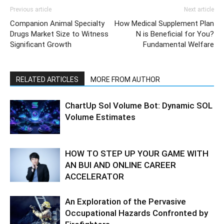
Previous article
Next article
Companion Animal Specialty
How Medical Supplement Plan
Drugs Market Size to Witness
N is Beneficial for You?
Significant Growth
Fundamental Welfare
RELATED ARTICLES
MORE FROM AUTHOR
ChartUp Sol Volume Bot: Dynamic SOL
Volume Estimates
HOW TO STEP UP YOUR GAME WITH
AN BUI AND ONLINE CAREER
ACCELERATOR
An Exploration of the Pervasive
Occupational Hazards Confronted by