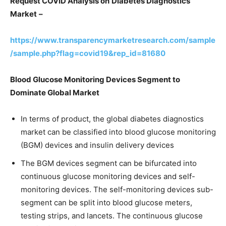
Request COVID Analysis on
Diabetes Diagnostics
Market
–
https://www.transparencymarketresearch.com/sample
/sample.php?flag=covid19&rep_id=81680
Blood Glucose Monitoring Devices Segment to
Dominate Global Market
In terms of product, the global diabetes diagnostics
market can be classified into blood glucose monitoring
(BGM) devices and insulin delivery devices
The BGM devices segment can be bifurcated into
continuous glucose monitoring devices and self-
monitoring devices. The self-monitoring devices sub-
segment can be split into blood glucose meters,
testing strips, and lancets. The continuous glucose