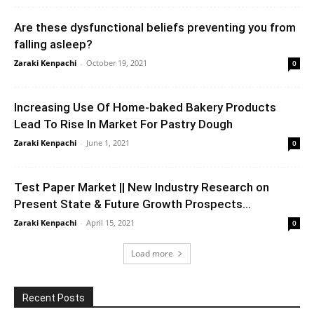
Are these dysfunctional beliefs preventing you from
falling asleep?
Zaraki Kenpachi
-
October 19, 2021
0
Increasing Use Of Home-baked Bakery Products
Lead To Rise In Market For Pastry Dough
Zaraki Kenpachi
-
June 1, 2021
0
Test Paper Market || New Industry Research on
Present State & Future Growth Prospects...
Zaraki Kenpachi
-
April 15, 2021
0
Load more
Recent Posts