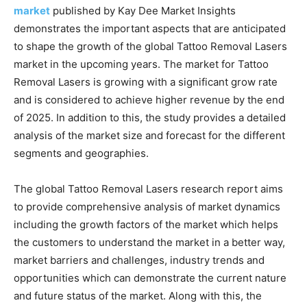
market
published by Kay Dee Market Insights
demonstrates the important aspects that are anticipated
to shape the growth of the global Tattoo Removal Lasers
market in the upcoming years. The market for Tattoo
Removal Lasers is growing with a significant grow rate
and is considered to achieve higher revenue by the end
of 2025. In addition to this, the study provides a detailed
analysis of the market size and forecast for the different
segments and geographies.
The global Tattoo Removal Lasers research report aims
to provide comprehensive analysis of market dynamics
including the growth factors of the market which helps
the customers to understand the market in a better way,
market barriers and challenges, industry trends and
opportunities which can demonstrate the current nature
and future status of the market. Along with this, the