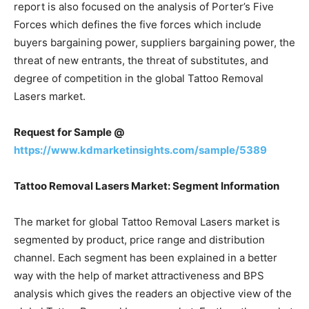
report is also focused on the analysis of Porter’s Five
Forces which defines the five forces which include
buyers bargaining power, suppliers bargaining power, the
threat of new entrants, the threat of substitutes, and
degree of competition in the global Tattoo Removal
Lasers market.
Request for Sample @
https://www.kdmarketinsights.com/sample/5389
Tattoo Removal Lasers Market: Segment Information
The market for global Tattoo Removal Lasers market is
segmented by product, price range and distribution
channel. Each segment has been explained in a better
way with the help of market attractiveness and BPS
analysis which gives the readers an objective view of the