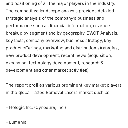
and positioning of all the major players in the industry.
The competitive landscape analysis provides detailed
strategic analysis of the company’s business and
performance such as financial information, revenue
breakup by segment and by geography, SWOT Analysis,
key facts, company overview, business strategy, key
product offerings, marketing and distribution strategies,
new product development, recent news (acquisition,
expansion, technology development, research &
development and other market activities).
The report profiles various prominent key market players
in the global Tattoo Removal Lasers market such as
– Hologic Inc. (Cynosure, Inc.)
– Lumenis