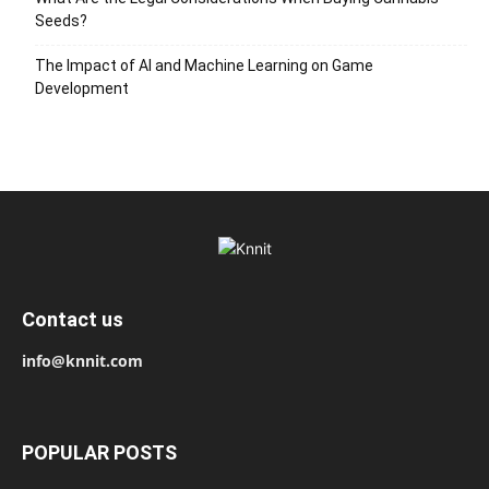
Seeds?
The Impact of AI and Machine Learning on Game
Development
Contact us
info@knnit.com
POPULAR POSTS