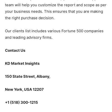
team will help you customize the report and scope as per
your business needs. This ensures that you are making
the right purchase decision.
Our clients list includes various Fortune 500 companies
and leading advisory firms.
Contact Us
KD Market Insights
150 State Street, Albany,
New York, USA 12207
+1 (518) 300-1215