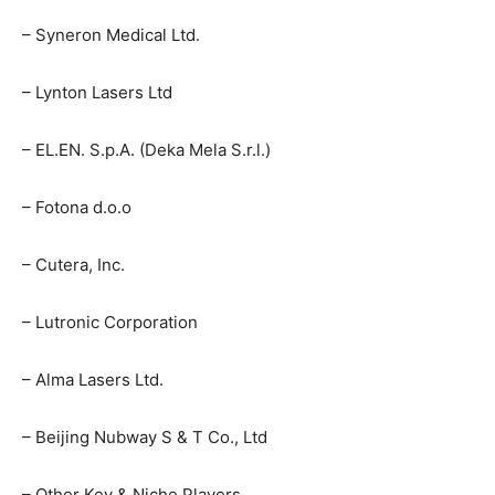
– Syneron Medical Ltd.
– Lynton Lasers Ltd
– EL.EN. S.p.A. (Deka Mela S.r.l.)
– Fotona d.o.o
– Cutera, Inc.
– Lutronic Corporation
– Alma Lasers Ltd.
– Beijing Nubway S & T Co., Ltd
– Other Key & Niche Players