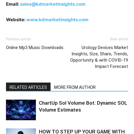
Email:
sales@kdmarketinsights.com
Website:
www.kdmarketinsights.com
Previous article
Next article
Online Mp3 Music Downloads
Urology Devices Market
Insights, Size, Share, Trends,
Opportunity & with COVID-19
Impact Forecast
RELATED ARTICLES
MORE FROM AUTHOR
ChartUp Sol Volume Bot: Dynamic SOL
Volume Estimates
HOW TO STEP UP YOUR GAME WITH