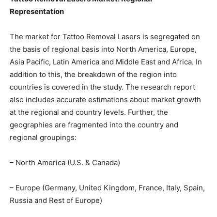
Representation
The market for Tattoo Removal Lasers is segregated on
the basis of regional basis into North America, Europe,
Asia Pacific, Latin America and Middle East and Africa. In
addition to this, the breakdown of the region into
countries is covered in the study. The research report
also includes accurate estimations about market growth
at the regional and country levels. Further, the
geographies are fragmented into the country and
regional groupings:
– North America (U.S. & Canada)
– Europe (Germany, United Kingdom, France, Italy, Spain,
Russia and Rest of Europe)