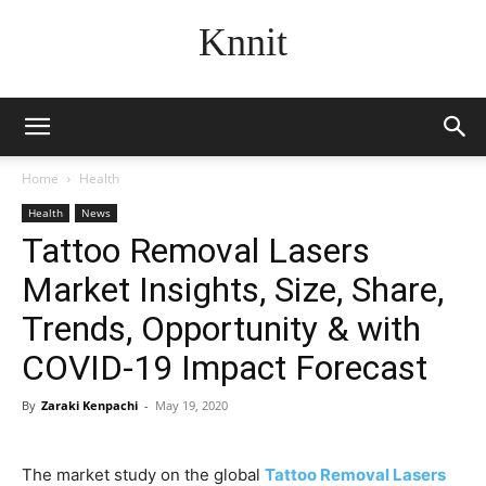
Knnit
Home
Health
Health
News
Tattoo Removal Lasers
Market Insights, Size, Share,
Trends, Opportunity & with
COVID-19 Impact Forecast
By
Zaraki Kenpachi
-
May 19, 2020
The market study on the global
Tattoo Removal Lasers