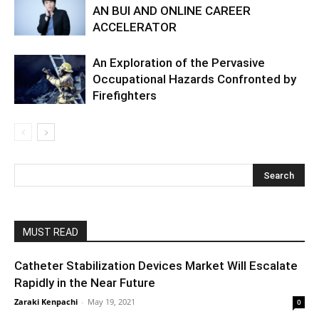
AN BUI AND ONLINE CAREER
ACCELERATOR
An Exploration of the Pervasive
Occupational Hazards Confronted by
Firefighters
MUST READ
Catheter Stabilization Devices Market Will Escalate
Rapidly in the Near Future
Zaraki Kenpachi
-
May 19, 2021
0