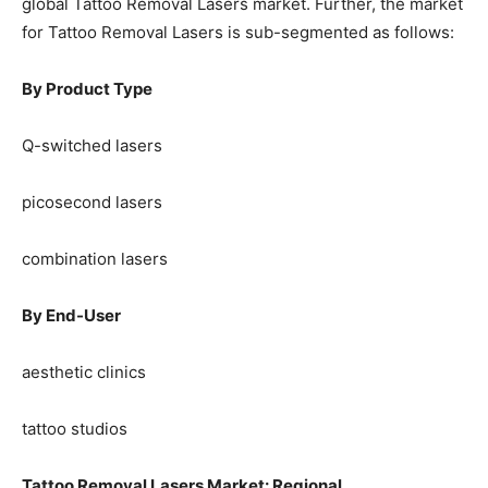
global Tattoo Removal Lasers market. Further, the market
for Tattoo Removal Lasers is sub-segmented as follows:
By Product Type
Q-switched lasers
picosecond lasers
combination lasers
By End-User
aesthetic clinics
tattoo studios
Tattoo Removal Lasers Market: Regional