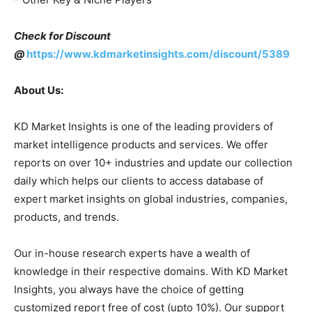
Check for Discount
@
https://www.kdmarketinsights.com/discount/5389
About Us:
KD Market Insights is one of the leading providers of
market intelligence products and services. We offer
reports on over 10+ industries and update our collection
daily which helps our clients to access database of
expert market insights on global industries, companies,
products, and trends.
Our in-house research experts have a wealth of
knowledge in their respective domains. With KD Market
Insights, you always have the choice of getting
customized report free of cost (upto 10%). Our support