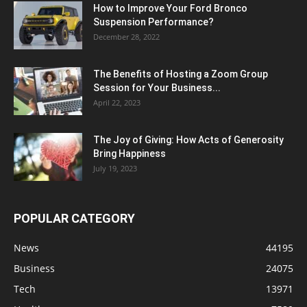
How to Improve Your Ford Bronco
Suspension Performance?
December 28, 2022
The Benefits of Hosting a Zoom Group
Session for Your Business...
April 22, 2023
The Joy of Giving: How Acts of Generosity
Bring Happiness
July 19, 2023
POPULAR CATEGORY
News
44195
Business
24075
Tech
13971