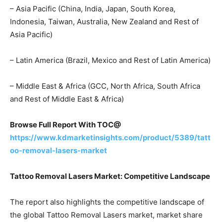
– Asia Pacific (China, India, Japan, South Korea,
Indonesia, Taiwan, Australia, New Zealand and Rest of
Asia Pacific)
– Latin America (Brazil, Mexico and Rest of Latin America)
– Middle East & Africa (GCC, North Africa, South Africa
and Rest of Middle East & Africa)
Browse Full Report With TOC@
https://www.kdmarketinsights.com/product/5389/tatt
oo-removal-lasers-market
Tattoo Removal Lasers Market: Competitive Landscape
The report also highlights the competitive landscape of
the global Tattoo Removal Lasers market, market share