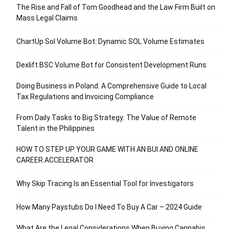
The Rise and Fall of Tom Goodhead and the Law Firm Built on
Mass Legal Claims
ChartUp Sol Volume Bot: Dynamic SOL Volume Estimates
Dexlift BSC Volume Bot for Consistent Development Runs
Doing Business in Poland: A Comprehensive Guide to Local
Tax Regulations and Invoicing Compliance
From Daily Tasks to Big Strategy: The Value of Remote
Talent in the Philippines
HOW TO STEP UP YOUR GAME WITH AN BUI AND ONLINE
CAREER ACCELERATOR
Why Skip Tracing Is an Essential Tool for Investigators
How Many Paystubs Do I Need To Buy A Car – 2024 Guide
What Are the Legal Considerations When Buying Cannabis