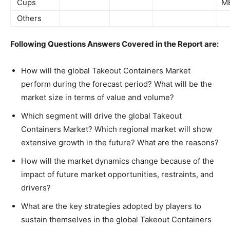
Cups
M
Others
Following Questions Answers Covered in the Report are:
How will the global Takeout Containers Market
perform during the forecast period? What will be the
market size in terms of value and volume?
Which segment will drive the global Takeout
Containers Market? Which regional market will show
extensive growth in the future? What are the reasons?
How will the market dynamics change because of the
impact of future market opportunities, restraints, and
drivers?
What are the key strategies adopted by players to
sustain themselves in the global Takeout Containers