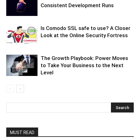
Consistent Development Runs
Is Comodo SSL safe to use? A Closer
Look at the Online Security Fortress
The Growth Playbook: Power Moves
to Take Your Business to the Next
Level
MUST READ