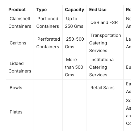
Product
Type
Capacity
End Use
Re
Clamshell
Portioned
Up to
No
QSR and FSR
Containers
Containers
250 Gms
Am
Transportation
Perforated
250-500
La
Cartons
Catering
Containers
Gms
Am
Services
More
Institutional
Lidded
than 500
Catering
Eu
Containers
Gms
Services
Ea
Bowls
Retail Sales
As
So
As
Plates
a
Oc