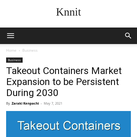
Knnit
Home
Business
Business
Takeout Containers Market
Expansion to be Persistent
During 2030
By
Zaraki Kenpachi
-
May 7, 2021