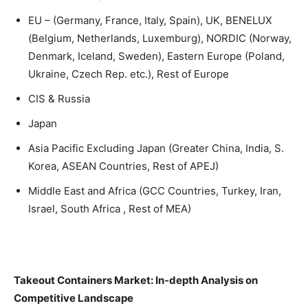
EU – (Germany, France, Italy, Spain), UK, BENELUX
(Belgium, Netherlands, Luxemburg), NORDIC (Norway,
Denmark, Iceland, Sweden), Eastern Europe (Poland,
Ukraine, Czech Rep. etc.), Rest of Europe
CIS & Russia
Japan
Asia Pacific Excluding Japan (Greater China, India, S.
Korea, ASEAN Countries, Rest of APEJ)
Middle East and Africa (GCC Countries, Turkey, Iran,
Israel, South Africa , Rest of MEA)
Takeout Containers Market: In-depth Analysis on
Competitive Landscape