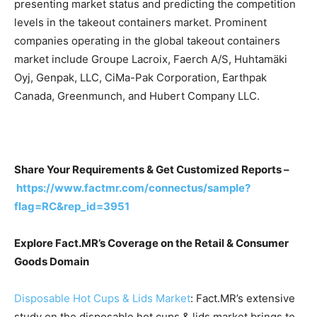
presenting market status and predicting the competition
levels in the takeout containers market. Prominent
companies operating in the global takeout containers
market include Groupe Lacroix, Faerch A/S, Huhtamäki
Oyj, Genpak, LLC, CiMa-Pak Corporation, Earthpak
Canada, Greenmunch, and Hubert Company LLC.
Share Your Requirements & Get Customized Reports –
https://www.factmr.com/connectus/sample?
flag=RC&rep_id=3951
Explore Fact.MR’s Coverage on the Retail & Consumer
Goods Domain
Disposable Hot Cups & Lids Market
: Fact.MR’s extensive
study on the disposable hot cups & lids market brings to