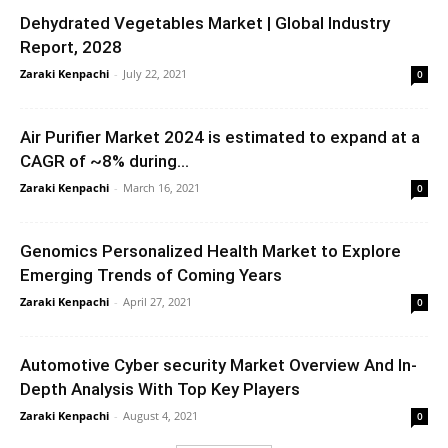
Dehydrated Vegetables Market | Global Industry
Report, 2028
Zaraki Kenpachi
-
July 22, 2021
0
Air Purifier Market 2024 is estimated to expand at a
CAGR of ~8% during...
Zaraki Kenpachi
-
March 16, 2021
0
Genomics Personalized Health Market to Explore
Emerging Trends of Coming Years
Zaraki Kenpachi
-
April 27, 2021
0
Automotive Cyber security Market Overview And In-
Depth Analysis With Top Key Players
Zaraki Kenpachi
-
August 4, 2021
0