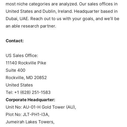
most niche categories are analyzed. Our sales offices in
United States and Dublin, Ireland. Headquarter based in
Dubai, UAE. Reach out to us with your goals, and we’ll be
an able research partner.
Contact:
US Sales Office:
11140 Rockville Pike
Suite 400
Rockville, MD 20852
United States
Tel: +1 (628) 251-1583
Corporate Headquarter:
Unit No: AU-01-H Gold Tower (AU),
Plot No: JLT-PH1-I3A,
Jumeirah Lakes Towers,