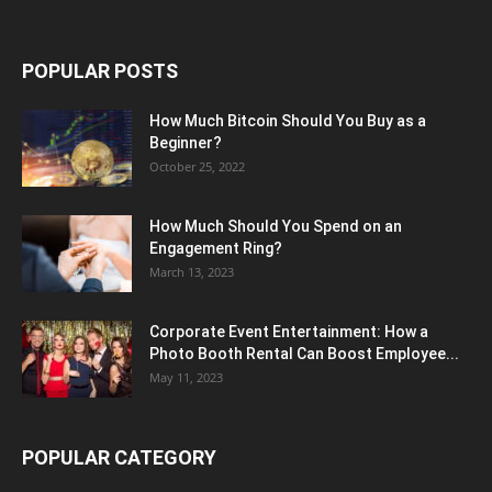
POPULAR POSTS
How Much Bitcoin Should You Buy as a
Beginner?
October 25, 2022
How Much Should You Spend on an
Engagement Ring?
March 13, 2023
Corporate Event Entertainment: How a
Photo Booth Rental Can Boost Employee...
May 11, 2023
POPULAR CATEGORY