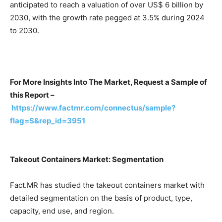
anticipated to reach a valuation of over US$ 6 billion by
2030, with the growth rate pegged at 3.5% during 2024
to 2030.
For More Insights Into The Market, Request a Sample of
this Report –
https://www.factmr.com/connectus/sample?
flag=S&rep_id=3951
Takeout Containers Market: Segmentation
Fact.MR has studied the takeout containers market with
detailed segmentation on the basis of product, type,
capacity, end use, and region.