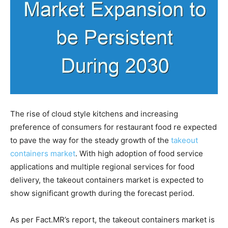
The rise of cloud style kitchens and increasing
preference of consumers for restaurant food re expected
to pave the way for the steady growth of the
takeout
containers market
. With high adoption of food service
applications and multiple regional services for food
delivery, the takeout containers market is expected to
show significant growth during the forecast period.
As per Fact.MR’s report, the takeout containers market is