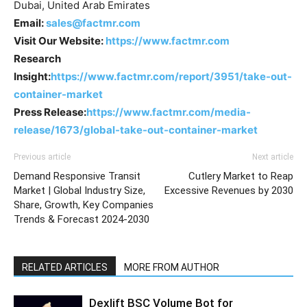
Dubai, United Arab Emirates
Email:
sales@factmr.com
Visit Our Website:
https://www.factmr.com
Research
Insight:
https://www.factmr.com/report/3951/take-out-
container-market
Press Release:
https://www.factmr.com/media-
release/1673/global-take-out-container-market
Previous article
Next article
Demand Responsive Transit
Cutlery Market to Reap
Market | Global Industry Size,
Excessive Revenues by 2030
Share, Growth, Key Companies
Trends & Forecast 2024-2030
RELATED ARTICLES
MORE FROM AUTHOR
Dexlift BSC Volume Bot for