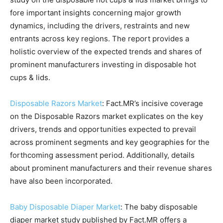
fore important insights concerning major growth
dynamics, including the drivers, restraints and new
entrants across key regions. The report provides a
holistic overview of the expected trends and shares of
prominent manufacturers investing in disposable hot
cups & lids.
Disposable Razors Market
: Fact.MR’s incisive coverage
on the Disposable Razors market explicates on the key
drivers, trends and opportunities expected to prevail
across prominent segments and key geographies for the
forthcoming assessment period. Additionally, details
about prominent manufacturers and their revenue shares
have also been incorporated.
Baby Disposable Diaper Market
: The baby disposable
diaper market study published by Fact.MR offers a