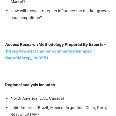
Market?
How will these strategies influence the market growth
and competition?
Access Research Methodology Prepared By Experts –
https://www.factmr.com/connectus/sample?
flag=RM&rep_id=3951
Regional analysis includes
North America (U.S., Canada)
Latin America (Brazil, Mexico, Argentina, Chile, Peru,
Rest of LATAM)