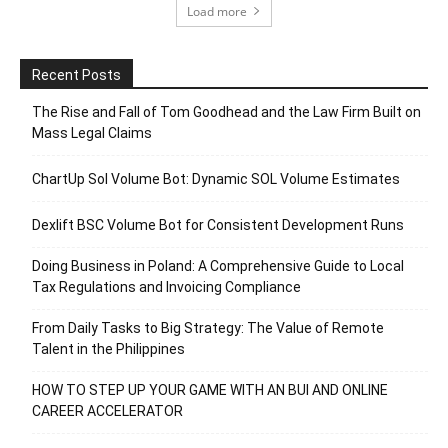
Load more
Recent Posts
The Rise and Fall of Tom Goodhead and the Law Firm Built on
Mass Legal Claims
ChartUp Sol Volume Bot: Dynamic SOL Volume Estimates
Dexlift BSC Volume Bot for Consistent Development Runs
Doing Business in Poland: A Comprehensive Guide to Local
Tax Regulations and Invoicing Compliance
From Daily Tasks to Big Strategy: The Value of Remote
Talent in the Philippines
HOW TO STEP UP YOUR GAME WITH AN BUI AND ONLINE
CAREER ACCELERATOR