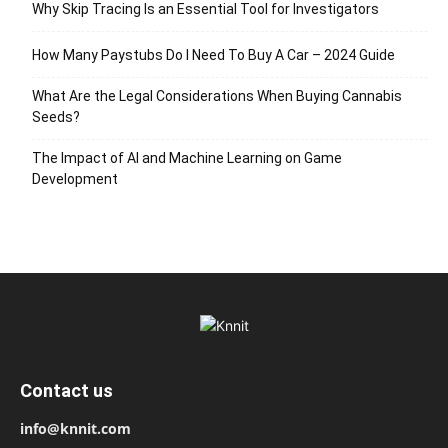
Why Skip Tracing Is an Essential Tool for Investigators
How Many Paystubs Do I Need To Buy A Car – 2024 Guide
What Are the Legal Considerations When Buying Cannabis
Seeds?
The Impact of AI and Machine Learning on Game
Development
Contact us
info@knnit.com