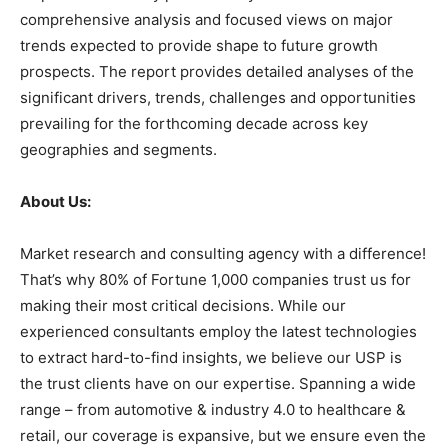
comprehensive analysis and focused views on major
trends expected to provide shape to future growth
prospects. The report provides detailed analyses of the
significant drivers, trends, challenges and opportunities
prevailing for the forthcoming decade across key
geographies and segments.
About Us:
Market research and consulting agency with a difference!
That’s why 80% of Fortune 1,000 companies trust us for
making their most critical decisions. While our
experienced consultants employ the latest technologies
to extract hard-to-find insights, we believe our USP is
the trust clients have on our expertise. Spanning a wide
range – from automotive & industry 4.0 to healthcare &
retail, our coverage is expansive, but we ensure even the