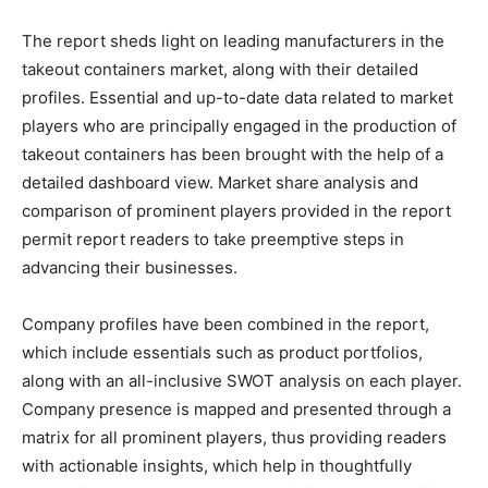
The report sheds light on leading manufacturers in the
takeout containers market, along with their detailed
profiles. Essential and up-to-date data related to market
players who are principally engaged in the production of
takeout containers has been brought with the help of a
detailed dashboard view. Market share analysis and
comparison of prominent players provided in the report
permit report readers to take preemptive steps in
advancing their businesses.
Company profiles have been combined in the report,
which include essentials such as product portfolios,
along with an all-inclusive SWOT analysis on each player.
Company presence is mapped and presented through a
matrix for all prominent players, thus providing readers
with actionable insights, which help in thoughtfully