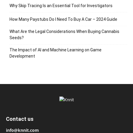
Why Skip Tracing Is an Essential Tool for Investigators
How Many Paystubs Do I Need To Buy A Car – 2024 Guide
What Are the Legal Considerations When Buying Cannabis
Seeds?
The Impact of AI and Machine Learning on Game
Development
Contact us
info@knnit.com