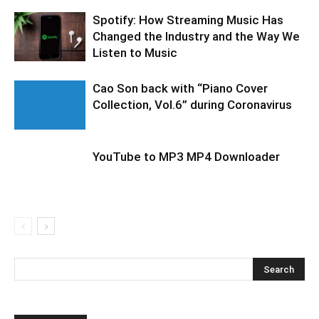
Spotify: How Streaming Music Has
Changed the Industry and the Way We
Listen to Music
Cao Son back with “Piano Cover
Collection, Vol.6” during Coronavirus
YouTube to MP3 MP4 Downloader