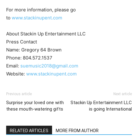
For more information, please go
to
www.stackinupent.com
About Stackin Up Entertainment LLC
Press Contact
Name: Gregory 64 Brown
Phone: 804.572.1537
Email:
suemusic2018@gmail.com
Website:
www.stackinupent.com
Previous article
Next article
Surprise your loved one with
Stackin Up Entertainment LLC
these mouth-watering gifts
is going International
RELATED ARTICLES
MORE FROM AUTHOR