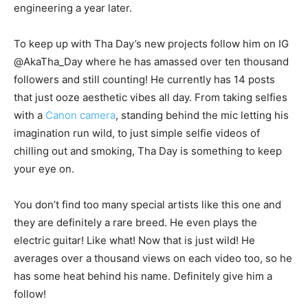
engineering a year later.
To keep up with Tha Day’s new projects follow him on IG
@AkaTha_Day where he has amassed over ten thousand
followers and still counting! He currently has 14 posts
that just ooze aesthetic vibes all day. From taking selfies
with a
Canon camera
, standing behind the mic letting his
imagination run wild, to just simple selfie videos of
chilling out and smoking, Tha Day is something to keep
your eye on.
You don’t find too many special artists like this one and
they are definitely a rare breed. He even plays the
electric guitar! Like what! Now that is just wild! He
averages over a thousand views on each video too, so he
has some heat behind his name. Definitely give him a
follow!