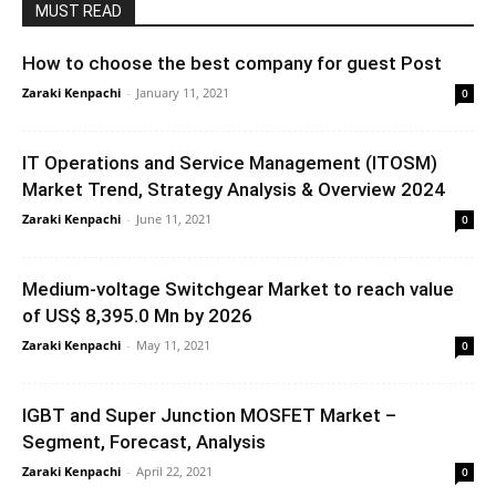
MUST READ
How to choose the best company for guest Post
Zaraki Kenpachi
-
January 11, 2021
0
IT Operations and Service Management (ITOSM)
Market Trend, Strategy Analysis & Overview 2024
Zaraki Kenpachi
-
June 11, 2021
0
Medium-voltage Switchgear Market to reach value
of US$ 8,395.0 Mn by 2026
Zaraki Kenpachi
-
May 11, 2021
0
IGBT and Super Junction MOSFET Market –
Segment, Forecast, Analysis
Zaraki Kenpachi
-
April 22, 2021
0