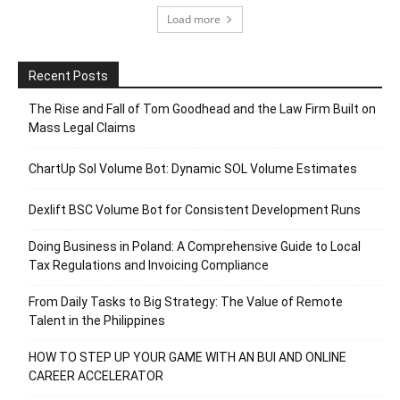
Load more
Recent Posts
The Rise and Fall of Tom Goodhead and the Law Firm Built on
Mass Legal Claims
ChartUp Sol Volume Bot: Dynamic SOL Volume Estimates
Dexlift BSC Volume Bot for Consistent Development Runs
Doing Business in Poland: A Comprehensive Guide to Local
Tax Regulations and Invoicing Compliance
From Daily Tasks to Big Strategy: The Value of Remote
Talent in the Philippines
HOW TO STEP UP YOUR GAME WITH AN BUI AND ONLINE
CAREER ACCELERATOR