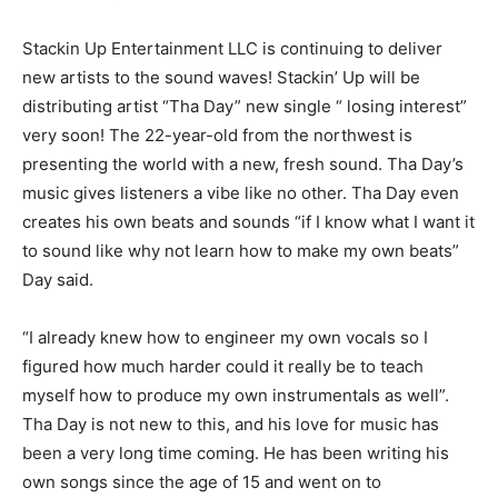
Stackin Up Entertainment LLC is continuing to deliver
new artists to the sound waves! Stackin’ Up will be
distributing artist “Tha Day” new single “ losing interest”
very soon! The 22-year-old from the northwest is
presenting the world with a new, fresh sound. Tha Day’s
music gives listeners a vibe like no other. Tha Day even
creates his own beats and sounds “if I know what I want it
to sound like why not learn how to make my own beats”
Day said.
“I already knew how to engineer my own vocals so I
figured how much harder could it really be to teach
myself how to produce my own instrumentals as well”.
Tha Day is not new to this, and his love for music has
been a very long time coming. He has been writing his
own songs since the age of 15 and went on to