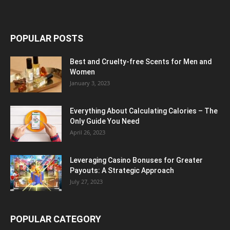
POPULAR POSTS
Best and Cruelty-free Scents for Men and
Women
January 3, 2023
Everything About Calculating Calories – The
Only Guide You Need
April 26, 2023
Leveraging Casino Bonuses for Greater
Payouts: A Strategic Approach
July 27, 2023
POPULAR CATEGORY