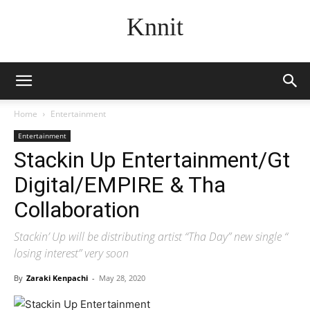
Knnit
Home
Entertainment
Entertainment
Stackin Up Entertainment/Gt
Digital/EMPIRE & Tha
Collaboration
Stackin’ Up will be distributing artist “Tha Day” new single “
losing interest” very soon
By
Zaraki Kenpachi
-
May 28, 2020