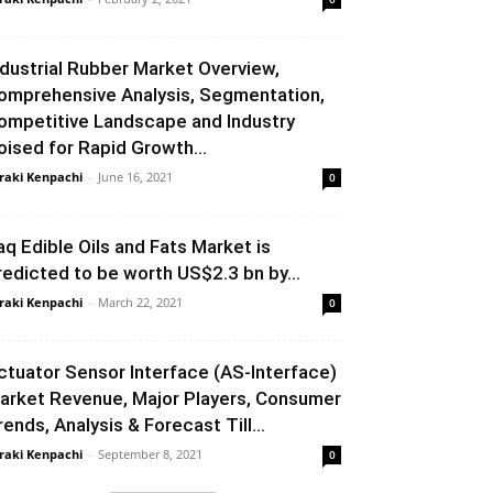
ndustrial Rubber Market Overview,
omprehensive Analysis, Segmentation,
ompetitive Landscape and Industry
oised for Rapid Growth...
raki Kenpachi
-
June 16, 2021
0
raq Edible Oils and Fats Market is
redicted to be worth US$2.3 bn by...
raki Kenpachi
-
March 22, 2021
0
ctuator Sensor Interface (AS-Interface)
arket Revenue, Major Players, Consumer
rends, Analysis & Forecast Till...
raki Kenpachi
-
September 8, 2021
0