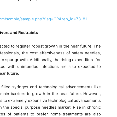
com/sample/sample.php?flag=CR&rep_id=73181
ivers and Restraints
cted to register robust growth in the near future. The
ssionals, the cost-effectiveness of safety needles,
 spur growth. Additionally, the rising expenditure for
iated with unintended infections are also expected to
ear future.
-filled syringes and technological advancements like
main barriers to growth in the near future. However,
cess to extremely expensive technological advancements
n the special purpose needles market. Rise in chronic
ces of patients to prefer home-treatments are also