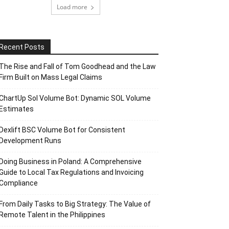
Load more
Recent Posts
The Rise and Fall of Tom Goodhead and the Law
Firm Built on Mass Legal Claims
ChartUp Sol Volume Bot: Dynamic SOL Volume
Estimates
Dexlift BSC Volume Bot for Consistent
Development Runs
Doing Business in Poland: A Comprehensive
Guide to Local Tax Regulations and Invoicing
Compliance
From Daily Tasks to Big Strategy: The Value of
Remote Talent in the Philippines