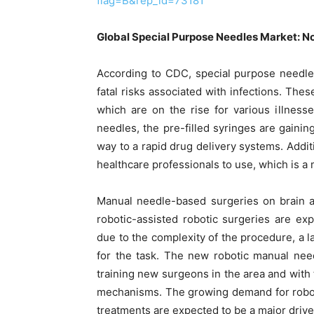
flag=B&rep_id=73181
Global Special Purpose Needles Market: 
According to CDC, special purpose needle
fatal risks associated with infections. The
which are on the rise for various illnes
needles, the pre-filled syringes are gaini
way to a rapid drug delivery systems. Additio
healthcare professionals to use, which is a 
Manual needle-based surgeries on brain a
robotic-assisted robotic surgeries are exp
due to the complexity of the procedure, a 
for the task. The new robotic manual need
training new surgeons in the area and with
mechanisms. The growing demand for robotic
treatments are expected to be a major drive