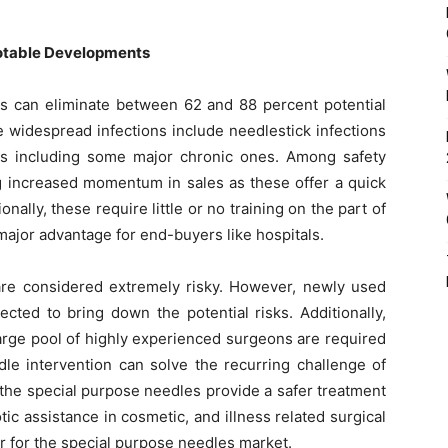
Notable Developments
s can eliminate between 62 and 88 percent potential
se widespread infections include needlestick infections
ses including some major chronic ones. Among safety
ng increased momentum in sales as these offer a quick
nally, these require little or no training on the part of
major advantage for end-buyers like hospitals.
re considered extremely risky. However, newly used
ected to bring down the potential risks. Additionally,
large pool of highly experienced surgeons are required
le intervention can solve the recurring challenge of
 the special purpose needles provide a safer treatment
 assistance in cosmetic, and illness related surgical
r for the special purpose needles market.