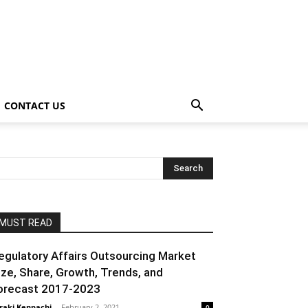
CONTACT US
MUST READ
egulatory Affairs Outsourcing Market
ize, Share, Growth, Trends, and
orecast 2017-2023
raki Kenpachi
-
February 2, 2021
0