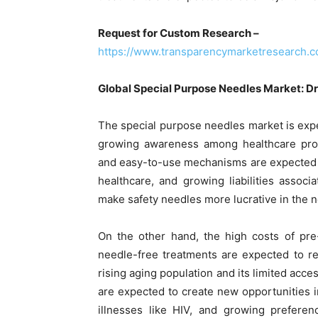
Request for Custom Research –
https://www.transparencymarketresearch.
Global Special Purpose Needles Market: Dr
The special purpose needles market is expe
growing awareness among healthcare profe
and easy-to-use mechanisms are expected to
healthcare, and growing liabilities assoc
make safety needles more lucrative in the n
On the other hand, the high costs of pre
needle-free treatments are expected to re
rising aging population and its limited ac
are expected to create new opportunities i
illnesses like HIV, and growing preferen