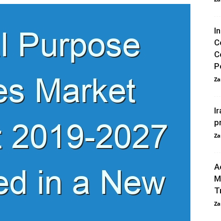
I
C
C
P
Za
I
p
Za
A
M
T
Za