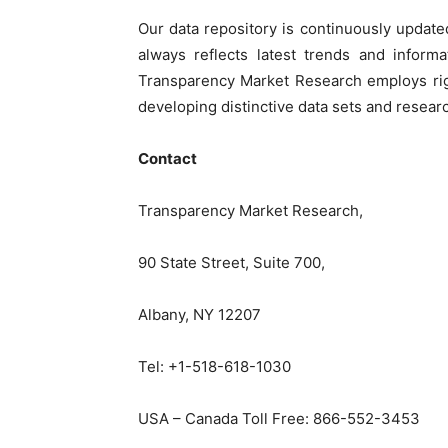
Our data repository is continuously update
always reflects latest trends and informa
Transparency Market Research employs rig
developing distinctive data sets and researc
Contact
Transparency Market Research,
90 State Street, Suite 700,
Albany, NY 12207
Tel: +1-518-618-1030
USA – Canada Toll Free: 866-552-3453