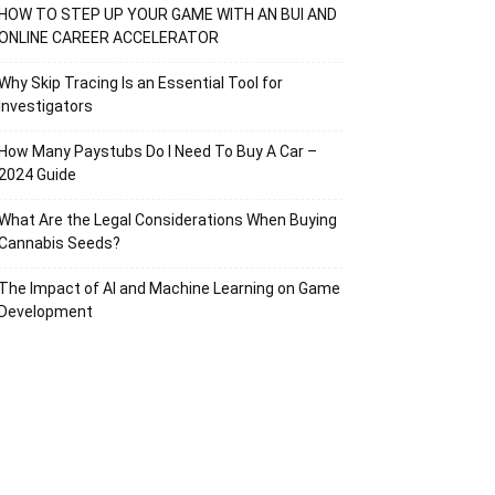
HOW TO STEP UP YOUR GAME WITH AN BUI AND
ONLINE CAREER ACCELERATOR
Why Skip Tracing Is an Essential Tool for
Investigators
How Many Paystubs Do I Need To Buy A Car –
2024 Guide
What Are the Legal Considerations When Buying
Cannabis Seeds?
The Impact of AI and Machine Learning on Game
Development