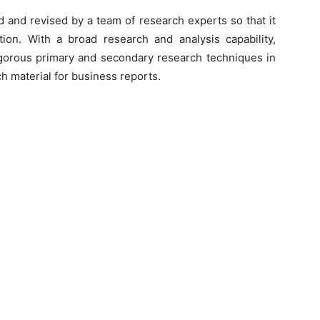
d and revised by a team of research experts so that it
tion. With a broad research and analysis capability,
orous primary and secondary research techniques in
h material for business reports.