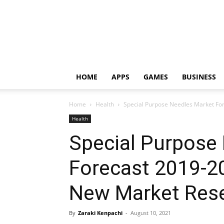
HOME
APPS
GAMES
BUSINESS
Home
Health
Special Purpose Needles Market For
Health
Special Purpose
Forecast 2019-2
New Market Rese
By
Zaraki Kenpachi
-
August 10, 2021