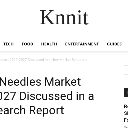
Knnit
TECH
FOOD
HEALTH
ENTERTAINMENT
GUIDES
ecast 2019-2027 Discussed in a New Market Research...
 Needles Market
027 Discussed in a
arch Report
R
S
F
Za