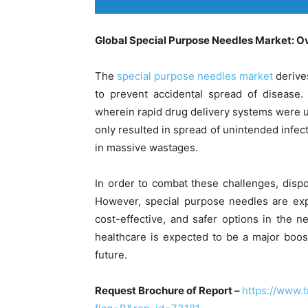
Global Special Purpose Needles Market: O
The
special purpose needles market
derive
to prevent accidental spread of disease.
wherein rapid drug delivery systems were 
only resulted in spread of unintended infect
in massive wastages.
In order to combat these challenges, disp
However, special purpose needles are exp
cost-effective, and safer options in the 
healthcare is expected to be a major boos
future.
Request Brochure of Report –
https://www.