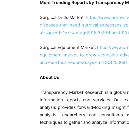
More Trending Reports by Transparency M
Surgical Drills Market:
https://www.prnewsw
diseases-that-need-surgical-processes-spur
at-cagr-of-4-7-during-20182026-tmr-3012
Surgical Equipment Market:
https://www.pr
equipment-market-to-grow-alongside-advan
and-healthcare-units-says-tmr-301200087.
About Us
Transparency Market Research is a global 
information reports and services. Our ex
analysis provides forward-looking insight
analysts, researchers, and consultants 
techniques to gather and analyze informatio