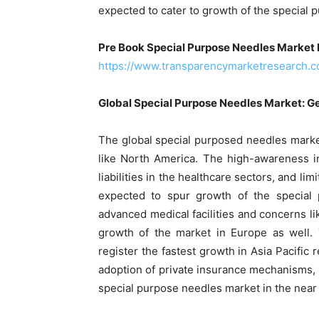
expected to cater to growth of the special
Pre Book Special Purpose Needles Market 
https://www.transparencymarketresearch.
Global Special Purpose Needles Market: G
The global special purposed needles marke
like North America. The high-awareness in 
liabilities in the healthcare sectors, and li
expected to spur growth of the special p
advanced medical facilities and concerns lik
growth of the market in Europe as well.
register the fastest growth in Asia Pacific 
adoption of private insurance mechanisms, 
special purpose needles market in the near 