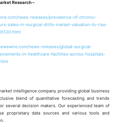
arket Research –
ire.com/news-releases/prevalence-of-chronic-
s-sales-in-surgical-drills-market-valuation-to-rise-
65120.html
newswire.com/news-releases/global-surgical-
cements-in-healthcare-facilities-across-hospitals-
html
market intelligence company providing global business
clusive blend of quantitative forecasting and trends
 for several decision makers. Our experienced team of
use proprietary data sources and various tools and
n.