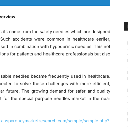
verview
s its name from the safety needles which are designed
 Such accidents were common in healthcare earlier,
used in combination with hypodermic needles. This not
ions for patients and healthcare professionals but also
osable needles became frequently used in healthcare.
ected to solve these challenges with more efficient,
near future. The growing demand for safer and quality
t for the special purpose needles market in the near
transparencymarketresearch.com/sample/sample.php?