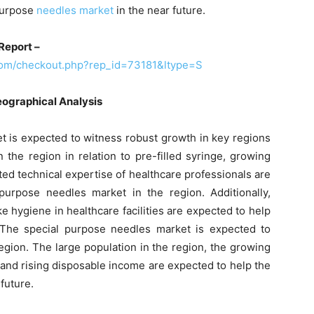
 purpose
needles market
in the near future.
Report –
com/checkout.php?rep_id=73181&ltype=S
eographical Analysis
t is expected to witness robust growth in key regions
the region in relation to pre-filled syringe, growing
mited technical expertise of healthcare professionals are
urpose needles market in the region. Additionally,
e hygiene in healthcare facilities are expected to help
 The special purpose needles market is expected to
region. The large population in the region, the growing
and rising disposable income are expected to help the
future.