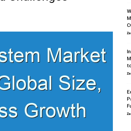
0
W
M
C
Za
I
M
t
Za
E
P
F
Za