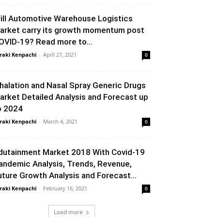
ill Automotive Warehouse Logistics
arket carry its growth momentum post
OVID-19? Read more to...
raki Kenpachi
-
April 27, 2021
0
nhalation and Nasal Spray Generic Drugs
arket Detailed Analysis and Forecast up
o 2024
raki Kenpachi
-
March 4, 2021
0
dutainment Market 2018 With Covid-19
andemic Analysis, Trends, Revenue,
uture Growth Analysis and Forecast...
raki Kenpachi
-
February 16, 2021
0
Load more