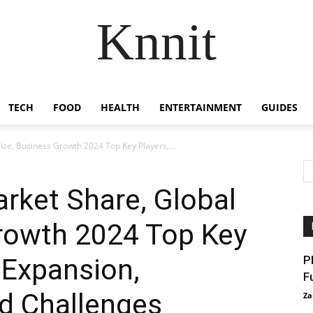
Knnit
TECH
FOOD
HEALTH
ENTERTAINMENT
GUIDES
ze, Business Growth 2024 Top Key Players,...
rket Share, Global
Growth 2024 Top Key
 Expansion,
P
F
d Challenges
Za