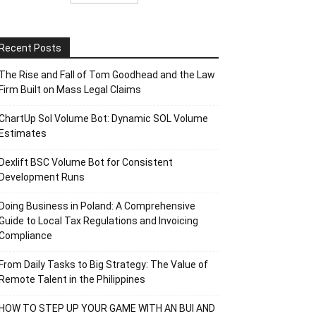
Recent Posts
The Rise and Fall of Tom Goodhead and the Law
Firm Built on Mass Legal Claims
ChartUp Sol Volume Bot: Dynamic SOL Volume
Estimates
Dexlift BSC Volume Bot for Consistent
Development Runs
Doing Business in Poland: A Comprehensive
Guide to Local Tax Regulations and Invoicing
Compliance
From Daily Tasks to Big Strategy: The Value of
Remote Talent in the Philippines
HOW TO STEP UP YOUR GAME WITH AN BUI AND