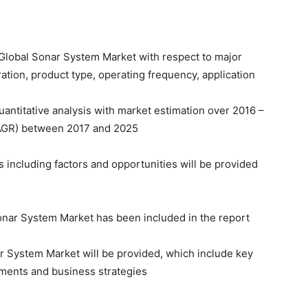
f Global Sonar System Market with respect to major
ation, product type, operating frequency, application
quantitative analysis with market estimation over 2016 –
AGR) between 2017 and 2025
including factors and opportunities will be provided
Sonar System Market has been included in the report
nar System Market will be provided, which include key
pments and business strategies