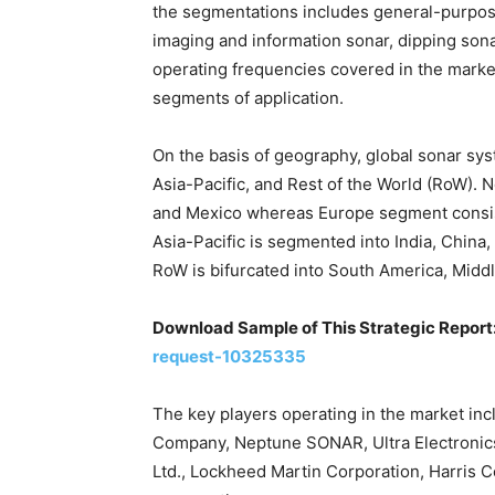
the segmentations includes general-purpos
imaging and information sonar, dipping sona
operating frequencies covered in the marke
segments of application.
On the basis of geography, global sonar sy
Asia-Pacific, and Rest of the World (RoW). N
and Mexico whereas Europe segment consist 
Asia-Pacific is segmented into India, China,
RoW is bifurcated into South America, Middle
Download Sample of This Strategic Report
request-10325335
The key players operating in the market i
Company, Neptune SONAR, Ultra Electronic
Ltd., Lockheed Martin Corporation, Harris 