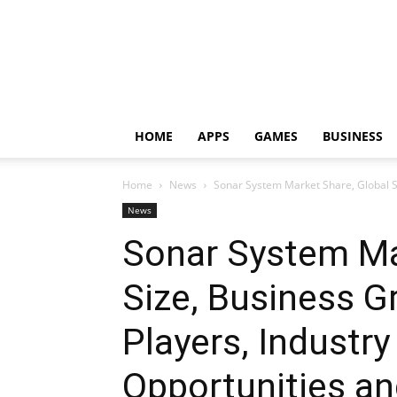
HOME
APPS
GAMES
BUSINESS
Home
News
Sonar System Market Share, Global Si
News
Sonar System Ma
Size, Business 
Players, Industry
Opportunities an