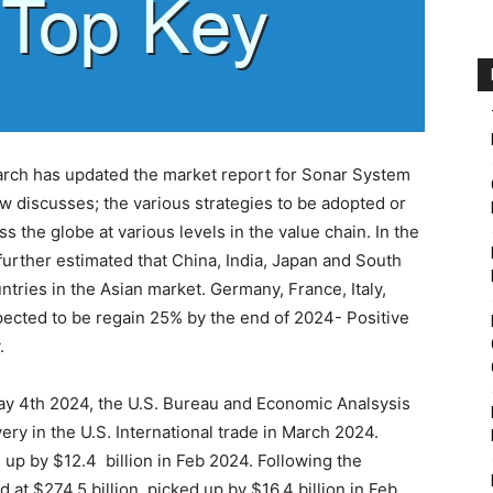
arch has updated the market report for Sonar System
ow discusses; the various strategies to be adopted or
 the globe at various levels in the value chain. In the
urther estimated that China, India, Japan and South
ntries in the Asian market. Germany, France, Italy,
expected to be regain 25% by the end of 2024- Positive
.
May 4th 2024, the U.S. Bureau and Economic Analsysis
y in the U.S. International trade in March 2024.
 up by $12.4 billion in Feb 2024. Following the
 at $274.5 billion, picked up by $16.4 billion in Feb