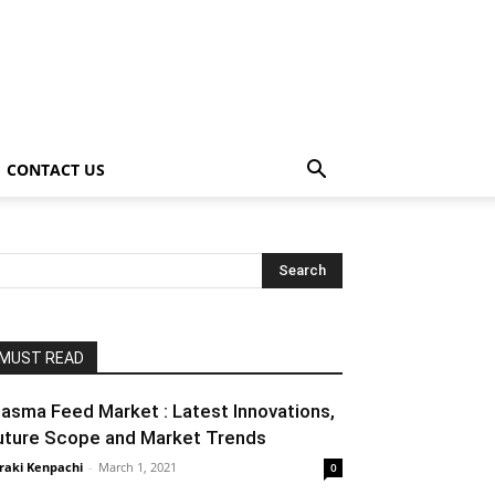
CONTACT US
MUST READ
lasma Feed Market : Latest Innovations,
uture Scope and Market Trends
raki Kenpachi
-
March 1, 2021
0