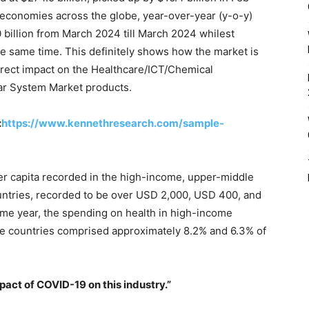
 economies across the globe, year-over-year (y-o-y)
0 billion from March 2024 till March 2024 whilest
he same time. This definitely shows how the market is
direct impact on the Healthcare/ICT/Chemical
ar System Market products.
:
https://www.kennethresearch.com/sample-
r capita recorded in the high-income, upper-middle
ntries, recorded to be over USD 2,000, USD 400, and
same year, the spending on health in high-income
me countries comprised approximately 8.2% and 6.3% of
mpact of COVID-19 on this industry.”