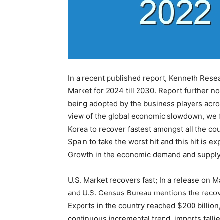
In a recent published report, Kenneth Rese
Market for 2024 till 2030. Report further n
being adopted by the business players across
view of the global economic slowdown, we f
Korea to recover fastest amongst all the cou
Spain to take the worst hit and this hit is 
Growth in the economic demand and supply
U.S. Market recovers fast; In a release on 
and U.S. Census Bureau mentions the recover
Exports in the country reached $200 billion,
continuous incremental trend, imports tallied