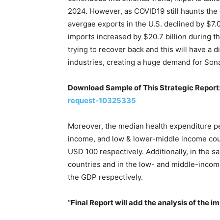
2024. However, as COVID19 still haunts the
avergae exports in the U.S. declined by $7.
imports increased by $20.7 billion during t
trying to recover back and this will have a 
industries, creating a huge demand for Son
Download Sample of This Strategic Report
request-10325335
Moreover, the median health expenditure pe
income, and low & lower-middle income cou
USD 100 respectively. Additionally, in the 
countries and in the low- and middle-inco
the GDP respectively.
“Final Report will add the analysis of the i