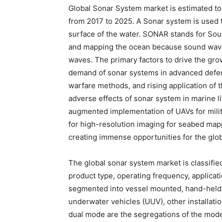
Global Sonar System market is estimated to
from 2017 to 2025. A Sonar system is used 
surface of the water. SONAR stands for Soun
and mapping the ocean because sound waves 
waves. The primary factors to drive the gro
demand of sonar systems in advanced defen
warfare methods, and rising application of 
adverse effects of sonar system in marine li
augmented implementation of UAVs for mili
for high-resolution imaging for seabed mapp
creating immense opportunities for the glo
The global sonar system market is classified
product type, operating frequency, applicat
segmented into vessel mounted, hand-held
underwater vehicles (UUV), other installatio
dual mode are the segregations of the mode