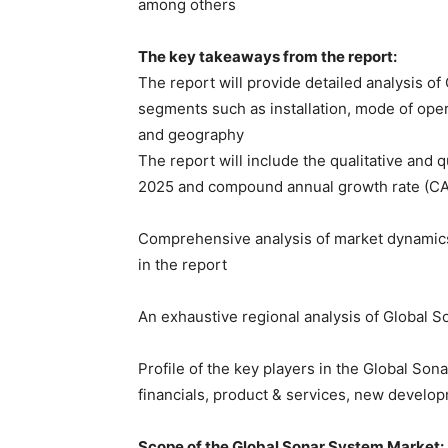
among others
The key takeaways from the report:
The report will provide detailed analysis o
segments such as installation, mode of oper
and geography
The report will include the qualitative and 
2025 and compound annual growth rate (C
Comprehensive analysis of market dynamics 
in the report
An exhaustive regional analysis of Global 
Profile of the key players in the Global So
financials, product & services, new develo
Scope of the Global Sonar System Market: