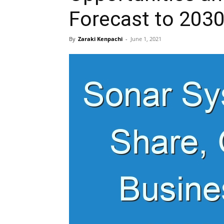
Forecast to 203
By
Zaraki Kenpachi
-
June 1, 2021