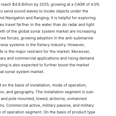
 reach $4.8 Billion by 2025; growing at a CAGR of 4.0%
to send sound waves to locate objects under the
d Navigation and Ranging. It is helpful for exploring
travel farther in the water than do radar and light
wth of the global sonar system market are increasing
se forces, growing adoption in the anti-submarine
these systems in the fishery industry. However,
fe is the major restraint for the market. Moreover,
tary and commercial applications and rising demand
ing is also expected to further boost the market
bal sonar system market.
 on the basis of installation, mode of operation,
ion, and geography. The installation segment is sub-
 and pole mounted, towed, airborne, unmanned
ns. Commercial active, military passive, and military
 of operation segment. On the basis of product type