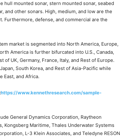
e hull mounted sonar, stern mounted sonar, seabed
r, and other sonars. High, medium, and low are the
t. Furthermore, defense, and commercial are the
stem market is segmented into North America, Europe,
orth America is further bifurcated into U.S., Canada,
of UK, Germany, France, Italy, and Rest of Europe.
 Japan, South Korea, and Rest of Asia-Pacific while
 East, and Africa.
:
https://www.kennethresearch.com/sample-
nclude General Dynamics Corporation, Raytheon
s, Kongsberg Maritime, Thales Underwater Systems
Corporation, L-3 Klein Associates, and Teledyne RESON