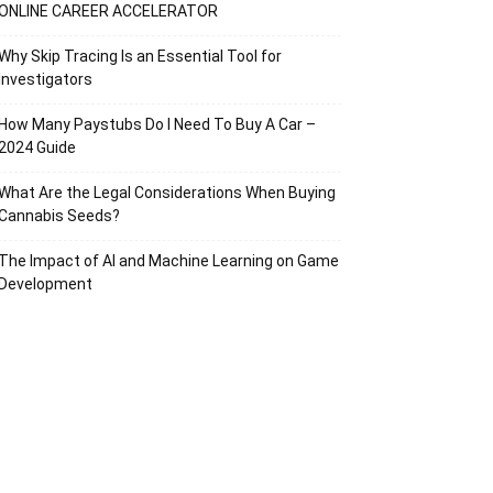
ONLINE CAREER ACCELERATOR
Why Skip Tracing Is an Essential Tool for
Investigators
How Many Paystubs Do I Need To Buy A Car –
2024 Guide
What Are the Legal Considerations When Buying
Cannabis Seeds?
The Impact of AI and Machine Learning on Game
Development