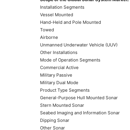
Installation Segments
Vessel Mounted
Hand-Held and Pole Mounted
Towed
Airborne
Unmanned Underwater Vehicle (UUV)
Other Installations
Mode of Operation Segments
Commercial Active
Military Passive
Military Dual Mode
Product Type Segments
General-Purpose Hull Mounted Sonar
Stern Mounted Sonar
Seabed Imaging and Information Sonar
Dipping Sonar
Other Sonar