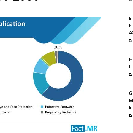
I
F
A
Za
H
L
Za
G
M
I
Za