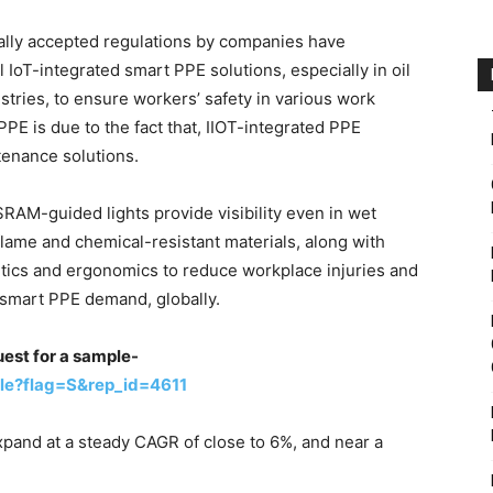
ally accepted regulations by companies have
l IoT-integrated smart PPE solutions, especially in oil
stries, to ensure workers’ safety in various work
E is due to the fact that, IIOT-integrated PPE
tenance solutions.
SRAM-guided lights provide visibility even in wet
lame and chemical-resistant materials, along with
etics and ergonomics to reduce workplace injuries and
 smart PPE demand, globally.
uest for a sample-
le?flag=S&rep_id=4611
xpand at a steady CAGR of close to 6%, and near a