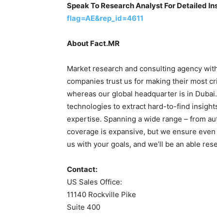
Speak To Research Analyst For Detailed In
flag=AE&rep_id=4611
About Fact.MR
Market research and consulting agency with
companies trust us for making their most cri
whereas our global headquarter is in Dubai
technologies to extract hard-to-find insight
expertise. Spanning a wide range – from auto
coverage is expansive, but we ensure even 
us with your goals, and we’ll be an able res
Contact:
US Sales Office:
11140 Rockville Pike
Suite 400