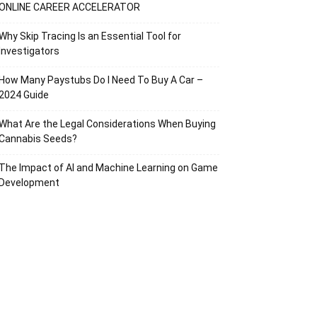
ONLINE CAREER ACCELERATOR
Why Skip Tracing Is an Essential Tool for
Investigators
How Many Paystubs Do I Need To Buy A Car –
2024 Guide
What Are the Legal Considerations When Buying
Cannabis Seeds?
The Impact of AI and Machine Learning on Game
Development