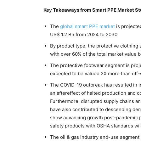
Key Takeaways from Smart PPE Market S
The
global smart PPE market
is projecte
US$ 1.2 Bn from 2024 to 2030.
By product type, the protective clothin
with over 60% of the total market value 
The protective footwear segment is proje
expected to be valued 2X more than off-
The COVID-19 outbreak has resulted in i
an aftereffect of halted production and c
Furthermore, disrupted supply chains a
have also contributed to descending de
show advancing growth post-pandemic per
safety products with OSHA standards wil
The oil & gas industry end-use segment 