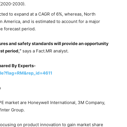
 (2020-2030).
cted to expand at a CAGR of 6%, whereas, North
in America, and is estimated to account for a major
e forecast period.
ures and safety standards will provide an opportunity
st period,”
says a Fact.MR analyst.
ared By Experts-
le?flag=RM&rep_id=4611
n
 PPE market are Honeywell International, 3M Company,
inter Group.
focusing on product innovation to gain market share