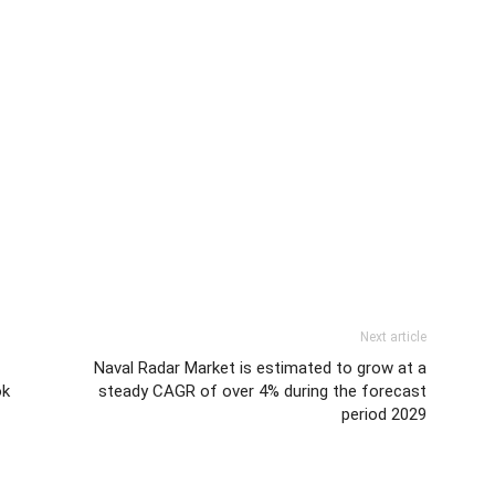
Next article
Naval Radar Market is estimated to grow at a
ok
steady CAGR of over 4% during the forecast
period 2029