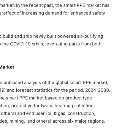
 market. In the recent past, the smart PPE market has
ereffect of increasing demand for enhanced safety
o build and ship newly built powered air-purifying
o the COVID-19 crisis, leveraging parts from both
 Market
 an unbiased analysis of the global smart PPE market,
9) and forecast statistics for the period, 2024-2030.
the smart PPE market based on product type
ction, protective footwear, hearing protection,
 others) and end user (oil & gas, construction,
ities, mining, and others) across six major regions.