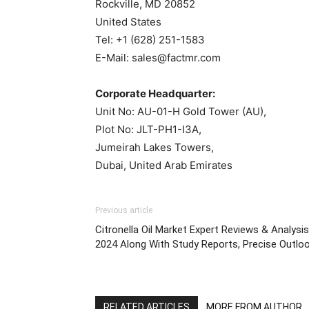
Rockville, MD 20852
United States
Tel: +1 (628) 251-1583
E-Mail: sales@factmr.com
Corporate Headquarter:
Unit No: AU-01-H Gold Tower (AU),
Plot No: JLT-PH1-I3A,
Jumeirah Lakes Towers,
Dubai, United Arab Emirates
Previous article
Citronella Oil Market Expert Reviews & Analysis
2024 Along With Study Reports, Precise Outlo
RELATED ARTICLES
MORE FROM AUTHOR