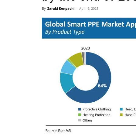
By
Zaraki Kenpachi
-
April 9, 2021