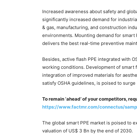
Increased awareness about safety and glob
significantly increased demand for industria
& gas, manufacturing, and construction indu
environments. Mounting demand for smart PP
delivers the best real-time preventive main
Besides, active flash PPE integrated with O
working conditions. Development of smart f
integration of improved materials for aesth
satisfy OSHA guidelines, is poised to surge
To remain ‘ahead’ of your competitors, req
https://www.factmr.com/connectus/samp
The global smart PPE market is poised to e
valuation of US$ 3 Bn by the end of 2030.