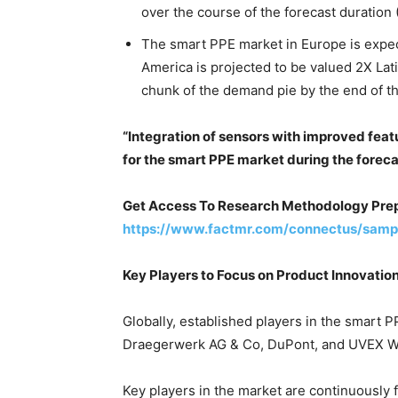
over the course of the forecast duration
The smart PPE market in Europe is expe
America is projected to be valued 2X Lat
chunk of the demand pie by the end of th
“Integration of sensors with improved feat
for the smart PPE market during the foreca
Get Access To Research Methodology Prep
https://www.factmr.com/connectus/samp
Key Players to Focus on Product Innovatio
Globally, established players in the smart
Draegerwerk AG & Co, DuPont, and UVEX W
Key players in the market are continuously 