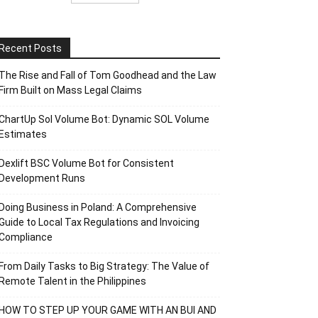
Recent Posts
The Rise and Fall of Tom Goodhead and the Law
Firm Built on Mass Legal Claims
ChartUp Sol Volume Bot: Dynamic SOL Volume
Estimates
Dexlift BSC Volume Bot for Consistent
Development Runs
Doing Business in Poland: A Comprehensive
Guide to Local Tax Regulations and Invoicing
Compliance
From Daily Tasks to Big Strategy: The Value of
Remote Talent in the Philippines
HOW TO STEP UP YOUR GAME WITH AN BUI AND