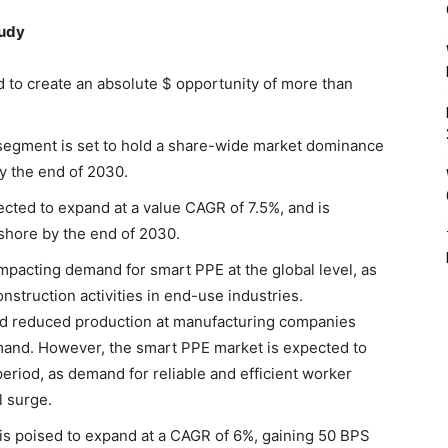
tudy
d to create an absolute $ opportunity of more than
g segment is set to hold a share-wide market dominance
by the end of 2030.
cted to expand at a value CAGR of 7.5%, and is
shore by the end of 2030.
mpacting demand for smart PPE at the global level, as
onstruction activities in end-use industries.
nd reduced production at manufacturing companies
mand. However, the smart PPE market is expected to
iod, as demand for reliable and efficient worker
l surge.
is poised to expand at a CAGR of 6%, gaining 50 BPS