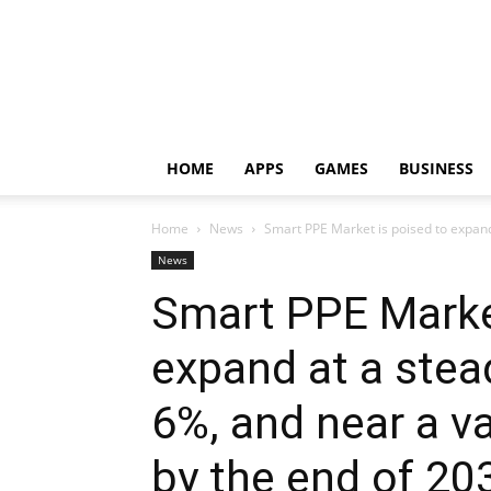
HOME
APPS
GAMES
BUSINESS
Home
News
Smart PPE Market is poised to expand
News
Smart PPE Market
expand at a stea
6%, and near a v
by the end of 20