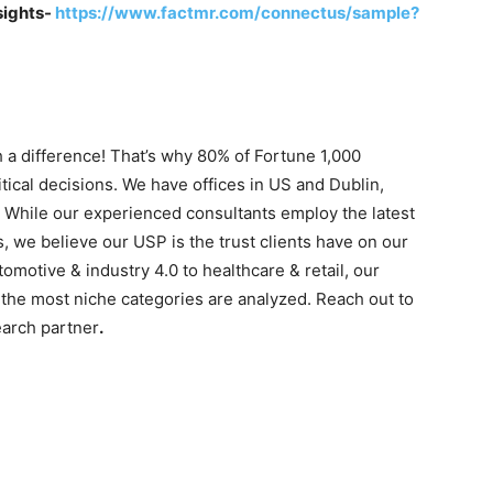
sights-
https://www.factmr.com/connectus/sample?
 a difference! That’s why 80% of Fortune 1,000
tical decisions. We have offices in US and Dublin,
. While our experienced consultants employ the latest
s, we believe our USP is the trust clients have on our
motive & industry 4.0 to healthcare & retail, our
the most niche categories are analyzed. Reach out to
earch partner
.