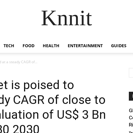
Knnit
TECH
FOOD
HEALTH
ENTERTAINMENT
GUIDES
 at a steady CAGR of...
 is poised to
dy CAGR of close to
aluation of US$ 3 Bn
G
C
R
30 2030
Za