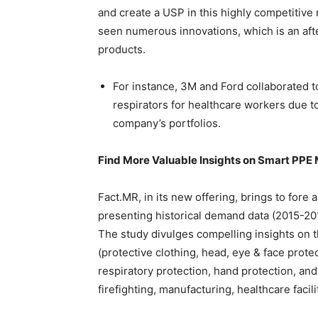
and create a USP in this highly competitive
seen numerous innovations, which is an aft
products.
For instance, 3M and Ford collaborated t
respirators for healthcare workers due t
company’s portfolios.
Find More Valuable Insights on Smart PPE
Fact.MR, in its new offering, brings to fore
presenting historical demand data (2015-201
The study divulges compelling insights on 
(protective clothing, head, eye & face prote
respiratory protection, hand protection, and
firefighting, manufacturing, healthcare facil