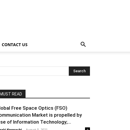
CONTACT US
MUST READ
lobal Free Space Optics (FSO)
ommunication Market is propelled by
ise of Information Technology;...
raki Kenpachi
-
August 5, 2021
0