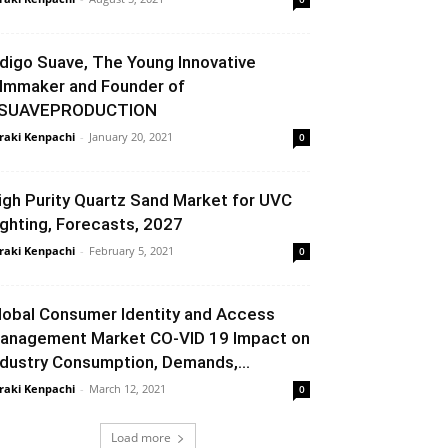
ndigo Suave, The Young Innovative
ilmmaker and Founder of
SUAVEPRODUCTION
raki Kenpachi
-
January 20, 2021
0
igh Purity Quartz Sand Market for UVC
ighting, Forecasts, 2027
raki Kenpachi
-
February 5, 2021
0
lobal Consumer Identity and Access
anagement Market CO-VID 19 Impact on
ndustry Consumption, Demands,...
raki Kenpachi
-
March 12, 2021
0
Load more