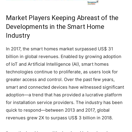
Market Players Keeping Abreast of the
Developments in the Smart Home
Industry
In 2017, the smart homes market surpassed US$ 31
billion in global revenues. Enabled by growing adoption
of IoT and Artificial Intelligence (AI), smart homes
technologies continue to proliferate, as users look for
greater access and control. Over the past few years,
smart and connected devices have witnessed significant
adoption—a trend that has provided a lucrative platform
for installation service providers. The industry has been
quick to respond—between 2013 and 2017, global
revenues grew 2X to surpass US$ 3 billion in 2018.