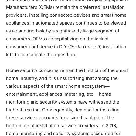
Manufacturers (OEMs) remain the preferred installation
providers. Installing connected devices and smart home
appliances in automated spaces continues to be viewed
as a daunting task by a significantly large segment of
consumers. OEMs are capitalizing on the lack of
consumer confidence in DIY (
Do-It-Yourself
) installation
kits to consolidate their position.
Home security concerns remain the linchpin of the smart
home industry, and it is unsurprising that among the
various aspects of the smart home ecosystem—
entertainment, appliances, metering, etc.—home
monitoring and security systems have witnessed the
highest traction. Consequently, demand for installing
these services accounts for a significant pie of the
bottomline of installation service providers. In 2018,
home monitoring and security systems accounted for