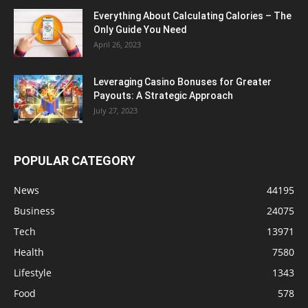
Everything About Calculating Calories – The
Only Guide You Need
April 26, 2023
Leveraging Casino Bonuses for Greater
Payouts: A Strategic Approach
July 27, 2023
POPULAR CATEGORY
News
44195
Business
24075
Tech
13971
Health
7580
Lifestyle
1343
Food
578