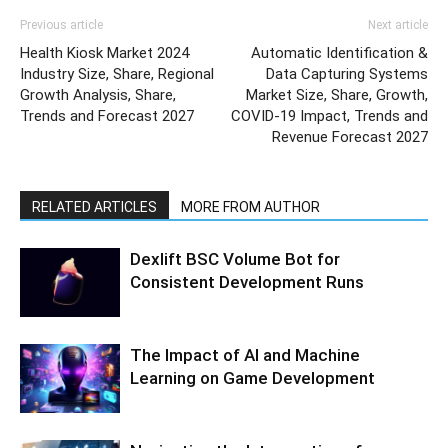
Previous article
Next article
Health Kiosk Market 2024
Automatic Identification &
Industry Size, Share, Regional
Data Capturing Systems
Growth Analysis, Share,
Market Size, Share, Growth,
Trends and Forecast 2027
COVID-19 Impact, Trends and
Revenue Forecast 2027
RELATED ARTICLES
MORE FROM AUTHOR
Dexlift BSC Volume Bot for
Consistent Development Runs
The Impact of AI and Machine
Learning on Game Development