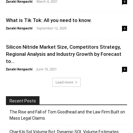
Zaraki Kenpachi
-
March 4, 2021
0
What is Tik Tok: All you need to know.
Zaraki Kenpachi
-
September 12, 2020
0
Silicon Nitride Market Size, Competitors Strategy,
Regional Analysis and Industry Growth by Forecast
to...
Zaraki Kenpachi
-
June 10, 2021
0
Load more
Recent Posts
The Rise and Fall of Tom Goodhead and the Law Firm Built on
Mass Legal Claims
ChartUp Sol Volume Bot: Dynamic SOL Volume Estimates