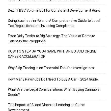
Dexlift BSC Volume Bot for Consistent Development Runs
Doing Business in Poland: A Comprehensive Guide to Local
Tax Regulations and Invoicing Compliance
From Daily Tasks to Big Strategy: The Value of Remote
Talent in the Philippines
HOW TO STEP UP YOUR GAME WITH AN BUI AND ONLINE
CAREER ACCELERATOR
Why Skip Tracing Is an Essential Tool for Investigators
How Many Paystubs Do I Need To Buy A Car – 2024 Guide
What Are the Legal Considerations When Buying Cannabis
Seeds?
The Impact of AI and Machine Learning on Game
Development