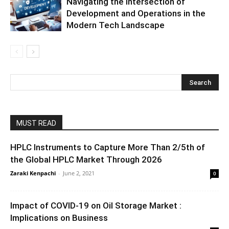
Navigating the Intersection of
Development and Operations in the
Modern Tech Landscape
MUST READ
HPLC Instruments to Capture More Than 2/5th of
the Global HPLC Market Through 2026
Zaraki Kenpachi
-
June 2, 2021
0
Impact of COVID-19 on Oil Storage Market :
Implications on Business