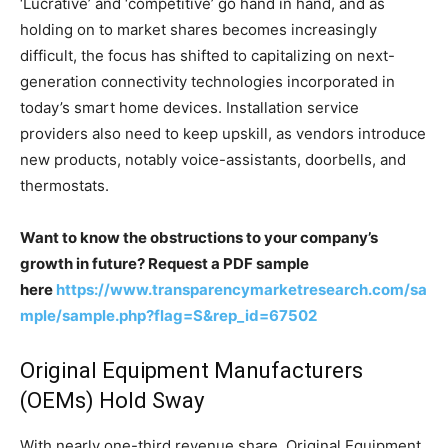
‘Lucrative’ and ‘competitive’ go hand in hand, and as
holding on to market shares becomes increasingly
difficult, the focus has shifted to capitalizing on next-
generation connectivity technologies incorporated in
today’s smart home devices. Installation service
providers also need to keep upskill, as vendors introduce
new products, notably voice-assistants, doorbells, and
thermostats.
Want to know the obstructions to your company’s
growth in future? Request a PDF sample
here
https://www.transparencymarketresearch.com/sa
mple/sample.php?flag=S&rep_id=67502
Original Equipment Manufacturers
(OEMs) Hold Sway
With nearly one-third revenue share, Original Equipment