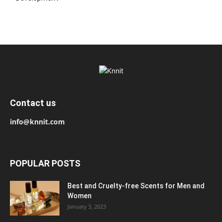
Contact us
info@knnit.com
POPULAR POSTS
Best and Cruelty-free Scents for Men and
Women
January 3, 2023