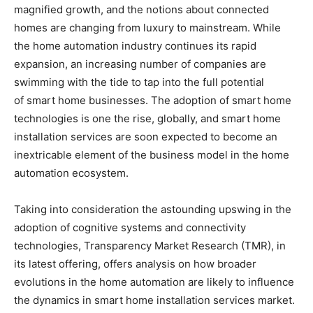
magnified growth, and the notions about connected
homes are changing from luxury to mainstream. While
the home automation industry continues its rapid
expansion, an increasing number of companies are
swimming with the tide to tap into the full potential
of smart home businesses. The adoption of smart home
technologies is one the rise, globally, and smart home
installation services are soon expected to become an
inextricable element of the business model in the home
automation ecosystem.
Taking into consideration the astounding upswing in the
adoption of cognitive systems and connectivity
technologies, Transparency Market Research (TMR), in
its latest offering, offers analysis on how broader
evolutions in the home automation are likely to influence
the dynamics in smart home installation services market.