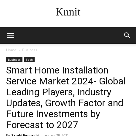
Knnit
Home
Business
Business
Tech
Smart Home Installation
Service Market 2024- Global
Leading Players, Industry
Updates, Growth Factor and
Future Investments by
Forecast to 2027
By
Zaraki Kenpachi
-
January 28, 2021