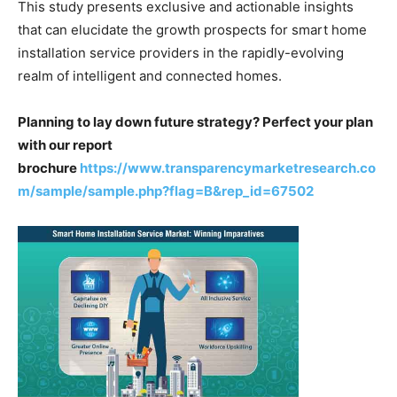
This study presents exclusive and actionable insights
that can elucidate the growth prospects for smart home
installation service providers in the rapidly-evolving
realm of intelligent and connected homes.
Planning to lay down future strategy? Perfect your plan
with our report
brochure
https://www.transparencymarketresearch.co
m/sample/sample.php?flag=B&rep_id=67502