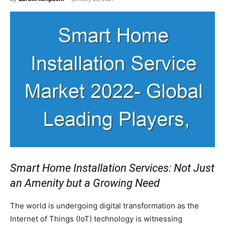
Smart Home Installation Services: Not Just
an Amenity but a Growing Need
The world is undergoing digital transformation as the
Internet of Things (IoT) technology is witnessing