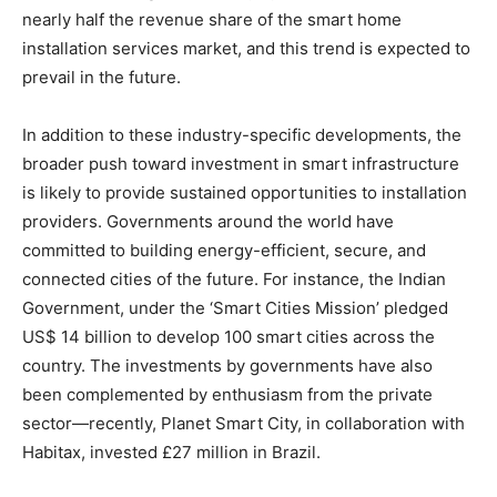
nearly half the revenue share of the smart home
installation services market, and this trend is expected to
prevail in the future.
In addition to these industry-specific developments, the
broader push toward investment in smart infrastructure
is likely to provide sustained opportunities to installation
providers. Governments around the world have
committed to building energy-efficient, secure, and
connected cities of the future. For instance, the Indian
Government, under the ‘Smart Cities Mission’ pledged
US$ 14 billion to develop 100 smart cities across the
country. The investments by governments have also
been complemented by enthusiasm from the private
sector—recently, Planet Smart City, in collaboration with
Habitax, invested £27 million in Brazil.