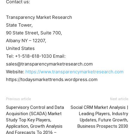
Contact us:
Transparency Market Research
State Tower,
90 State Street, Suite 700,
Albany NY – 12207,
United States
Tel: +1-518-618-1030 Email:
sales@transparencymarketresearch.com
Website:
https://www.transparencymarketresearch.com
https://todaysmarkettrends.wordpress.com
Previous article
Next article
Supervisory Control and Data
Social CRM Market Analysis |
Acquisition (SCADA) Market
Leading Players, Industry
Study Top Key Players,
Updates, Future Growth,
Application, Growth Analysis
Business Prospects 2030
And Forecasts To 2016 –