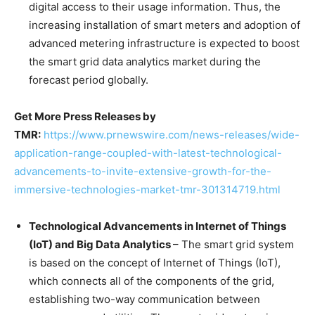
digital access to their usage information. Thus, the
increasing installation of smart meters and adoption of
advanced metering infrastructure is expected to boost
the smart grid data analytics market during the
forecast period globally.
Get More Press Releases by
TMR:
https://www.prnewswire.com/news-releases/wide-
application-range-coupled-with-latest-technological-
advancements-to-invite-extensive-growth-for-the-
immersive-technologies-market-tmr-301314719.html
Technological Advancements in Internet of Things
(IoT) and Big Data Analytics
– The smart grid system
is based on the concept of Internet of Things (IoT),
which connects all of the components of the grid,
establishing two-way communication between