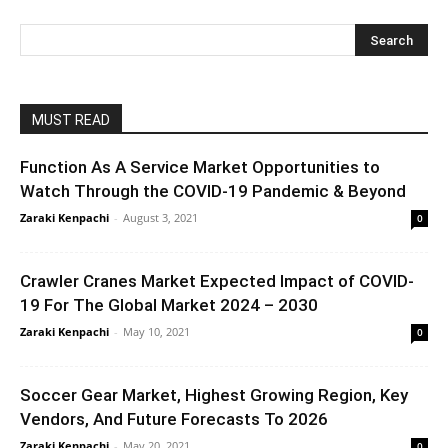
MUST READ
Function As A Service Market Opportunities to
Watch Through the COVID-19 Pandemic & Beyond
Zaraki Kenpachi
-
August 3, 2021
0
Crawler Cranes Market Expected Impact of COVID-
19 For The Global Market 2024 – 2030
Zaraki Kenpachi
-
May 10, 2021
0
Soccer Gear Market, Highest Growing Region, Key
Vendors, And Future Forecasts To 2026
Zaraki Kenpachi
-
May 20, 2021
0