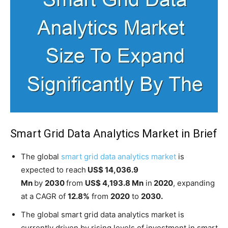
Smart Grid Data Analytics Market in Brief
The global
smart grid data analytics market
is
expected to reach
US$ 14,036.9
Mn
by
2030
from
US$ 4,193.8 Mn
in
2020
, expanding
at a CAGR of
12.8%
from
2020
to
2030.
The global smart grid data analytics market is
currently driven by rising levels of investment in smart