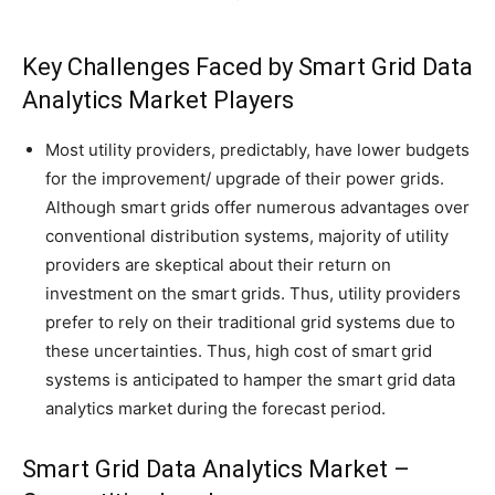
Key Challenges Faced by Smart Grid Data
Analytics Market Players
Most utility providers, predictably, have lower budgets
for the improvement/ upgrade of their power grids.
Although smart grids offer numerous advantages over
conventional distribution systems, majority of utility
providers are skeptical about their return on
investment on the smart grids. Thus, utility providers
prefer to rely on their traditional grid systems due to
these uncertainties. Thus, high cost of smart grid
systems is anticipated to hamper the smart grid data
analytics market during the forecast period.
Smart Grid Data Analytics Market –