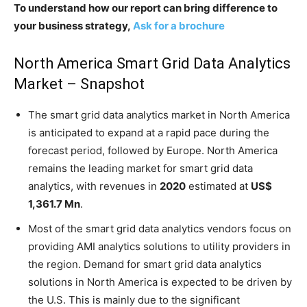
To understand how our report can bring difference to
your business strategy,
Ask for a brochure
North America Smart Grid Data Analytics
Market – Snapshot
The smart grid data analytics market in North America
is anticipated to expand at a rapid pace during the
forecast period, followed by Europe. North America
remains the leading market for smart grid data
analytics, with revenues in
2020
estimated at
US$
1,361.7 Mn
.
Most of the smart grid data analytics vendors focus on
providing AMI analytics solutions to utility providers in
the region. Demand for smart grid data analytics
solutions in North America is expected to be driven by
the U.S. This is mainly due to the significant