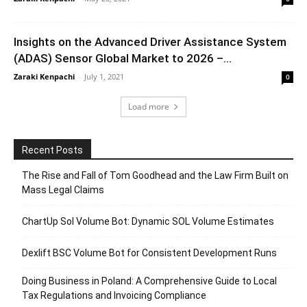
Insights on the Advanced Driver Assistance System
(ADAS) Sensor Global Market to 2026 –...
Zaraki Kenpachi
-
July 1, 2021
0
Load more
Recent Posts
The Rise and Fall of Tom Goodhead and the Law Firm Built on
Mass Legal Claims
ChartUp Sol Volume Bot: Dynamic SOL Volume Estimates
Dexlift BSC Volume Bot for Consistent Development Runs
Doing Business in Poland: A Comprehensive Guide to Local
Tax Regulations and Invoicing Compliance