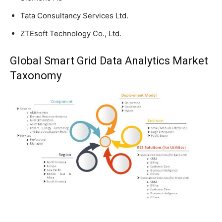
Tata Consultancy Services Ltd.
ZTEsoft Technology Co., Ltd.
Global Smart Grid Data Analytics Market
Taxonomy