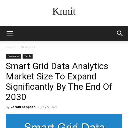
Knnit
Home
Business
Business
Tech
Smart Grid Data Analytics
Market Size To Expand
Significantly By The End Of
2030
By
Zaraki Kenpachi
-
July 5, 2021