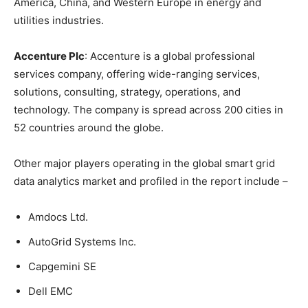
America, China, and Western Europe in energy and
utilities industries.
Accenture Plc
: Accenture is a global professional
services company, offering wide-ranging services,
solutions, consulting, strategy, operations, and
technology. The company is spread across 200 cities in
52 countries around the globe.
Other major players operating in the global smart grid
data analytics market and profiled in the report include –
Amdocs Ltd.
AutoGrid Systems Inc.
Capgemini SE
Dell EMC