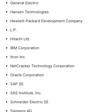
General Electric
Hansen Technologies
Hewlett-Packard Development Company
L.P.
Hitachi Ltd.
IBM Corporation
Itron Inc.
NetCracker Technology Corporation
Oracle Corporation
SAP SE
SAS Institute, Inc.
Schneider Electric SE
Siemens AG