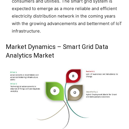
consumers and utilities. The smart grid system is
expected to emerge as a more reliable and efficient
electricity distribution network in the coming years
with the growing advancements and betterment of IoT
infrastructure.
Market Dynamics – Smart Grid Data
Analytics Market