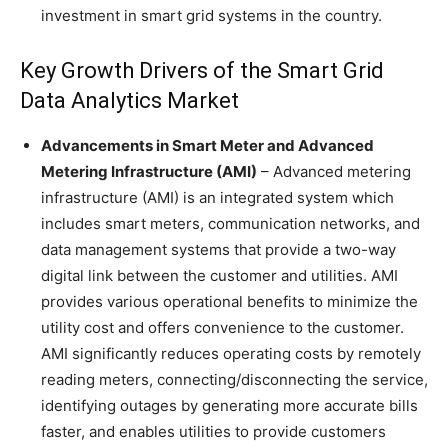
investment in smart grid systems in the country.
Key Growth Drivers of the Smart Grid
Data Analytics Market
Advancements in Smart Meter and Advanced
Metering Infrastructure (AMI)
– Advanced metering
infrastructure (AMI) is an integrated system which
includes smart meters, communication networks, and
data management systems that provide a two-way
digital link between the customer and utilities. AMI
provides various operational benefits to minimize the
utility cost and offers convenience to the customer.
AMI significantly reduces operating costs by remotely
reading meters, connecting/disconnecting the service,
identifying outages by generating more accurate bills
faster, and enables utilities to provide customers