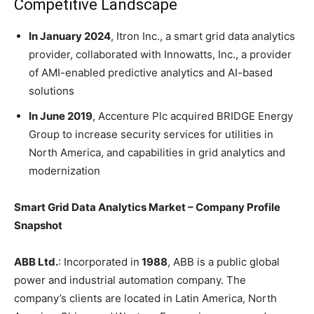
Competitive Landscape
In January 2024
, Itron Inc., a smart grid data analytics
provider, collaborated with Innowatts, Inc., a provider
of AMI-enabled predictive analytics and AI-based
solutions
In June 2019
, Accenture Plc acquired BRIDGE Energy
Group to increase security services for utilities in
North America, and capabilities in grid analytics and
modernization
Smart Grid Data Analytics Market – Company Profile
Snapshot
ABB Ltd.
: Incorporated in
1988
, ABB is a public global
power and industrial automation company. The
company’s clients are located in Latin America, North