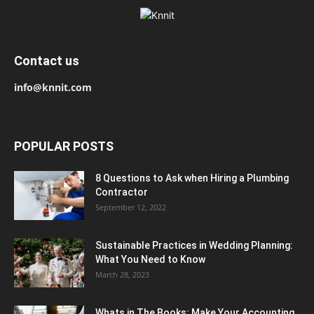
Contact us
info@knnit.com
POPULAR POSTS
8 Questions to Ask when Hiring a Plumbing
Contractor
September 12, 2022
Sustainable Practices in Wedding Planning:
What You Need to Know
March 28, 2023
Whats in The Books: Make Your Accounting