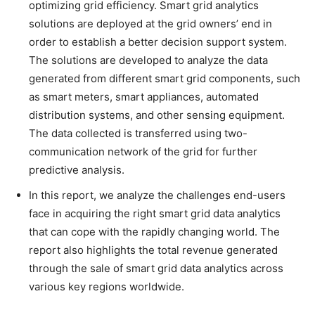
optimizing grid efficiency. Smart grid analytics
solutions are deployed at the grid owners’ end in
order to establish a better decision support system.
The solutions are developed to analyze the data
generated from different smart grid components, such
as smart meters, smart appliances, automated
distribution systems, and other sensing equipment.
The data collected is transferred using two-
communication network of the grid for further
predictive analysis.
In this report, we analyze the challenges end-users
face in acquiring the right smart grid data analytics
that can cope with the rapidly changing world. The
report also highlights the total revenue generated
through the sale of smart grid data analytics across
various key regions worldwide.