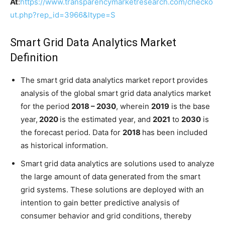
At
:
https://www.transparencymarketresearch.com/checko
ut.php?rep_id=3966&ltype=S
Smart Grid Data Analytics Market
Definition
The smart grid data analytics market report provides
analysis of the global smart grid data analytics market
for the period
2018 – 2030
, wherein
2019
is the base
year,
2020
is the estimated year, and
2021
to
2030
is
the forecast period. Data for
2018
has been included
as historical information.
Smart grid data analytics are solutions used to analyze
the large amount of data generated from the smart
grid systems. These solutions are deployed with an
intention to gain better predictive analysis of
consumer behavior and grid conditions, thereby