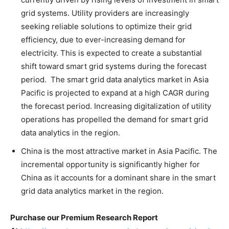
grid systems. Utility providers are increasingly
seeking reliable solutions to optimize their grid
efficiency, due to ever-increasing demand for
electricity. This is expected to create a substantial
shift toward smart grid systems during the forecast
period. The smart grid data analytics market in Asia
Pacific is projected to expand at a high CAGR during
the forecast period. Increasing digitalization of utility
operations has propelled the demand for smart grid
data analytics in the region.
China is the most attractive market in Asia Pacific. The
incremental opportunity is significantly higher for
China as it accounts for a dominant share in the smart
grid data analytics market in the region.
Purchase our Premium Research Report