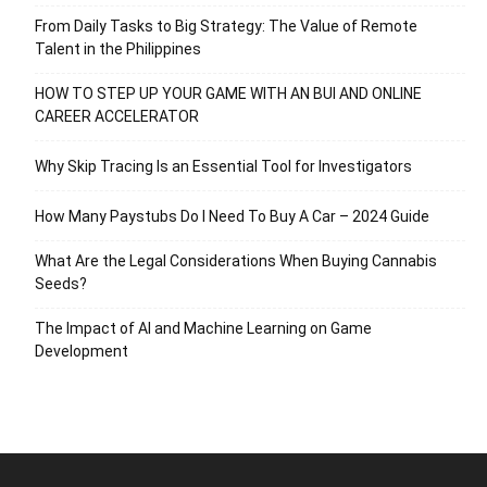
From Daily Tasks to Big Strategy: The Value of Remote
Talent in the Philippines
HOW TO STEP UP YOUR GAME WITH AN BUI AND ONLINE
CAREER ACCELERATOR
Why Skip Tracing Is an Essential Tool for Investigators
How Many Paystubs Do I Need To Buy A Car – 2024 Guide
What Are the Legal Considerations When Buying Cannabis
Seeds?
The Impact of AI and Machine Learning on Game
Development