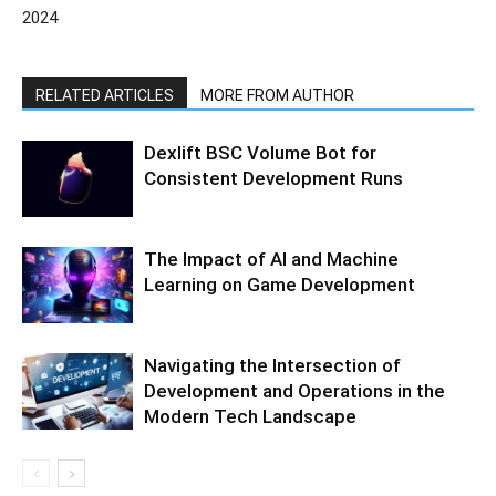
2024
RELATED ARTICLES
MORE FROM AUTHOR
Dexlift BSC Volume Bot for
Consistent Development Runs
The Impact of AI and Machine
Learning on Game Development
Navigating the Intersection of
Development and Operations in the
Modern Tech Landscape