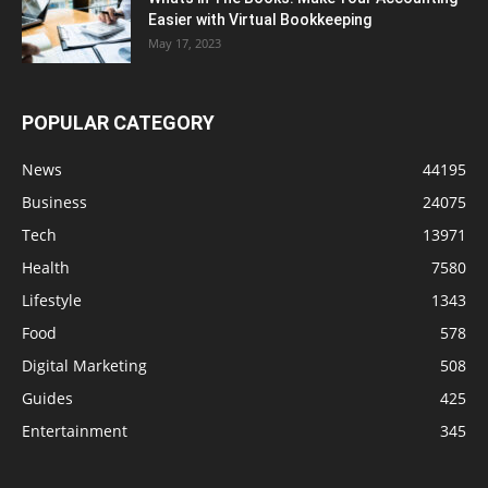
Easier with Virtual Bookkeeping
May 17, 2023
POPULAR CATEGORY
News
44195
Business
24075
Tech
13971
Health
7580
Lifestyle
1343
Food
578
Digital Marketing
508
Guides
425
Entertainment
345