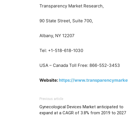
Transparency Market Research,
90 State Street, Suite 700,
Albany, NY 12207
Tel: +1-518-618-1030
USA – Canada Toll Free: 866-552-3453
Website:
https://www.transparencymarke
Previous article
Gynecological Devices Market anticipated to
expand at a CAGR of 3.8% from 2019 to 2027