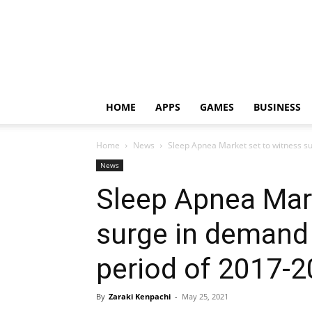
HOME
APPS
GAMES
BUSINESS
Home
News
Sleep Apnea Market set to witness su
News
Sleep Apnea Mark
surge in demand 
period of 2017-
By
Zaraki Kenpachi
-
May 25, 2021