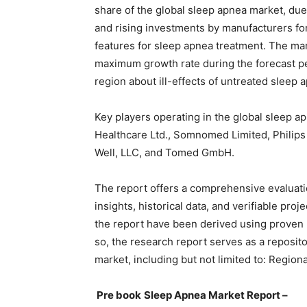
share of the global sleep apnea market, due
and rising investments by manufacturers f
features for sleep apnea treatment. The marke
maximum growth rate during the forecast p
region about ill-effects of untreated sleep 
Key players operating in the global sleep a
Healthcare Ltd., Somnomed Limited, Philips
Well, LLC, and Tomed GmbH.
The report offers a comprehensive evaluation
insights, historical data, and verifiable pro
the report have been derived using proven
so, the research report serves as a reposito
market, including but not limited to: Region
Pre book
Sleep Apnea Market Report –