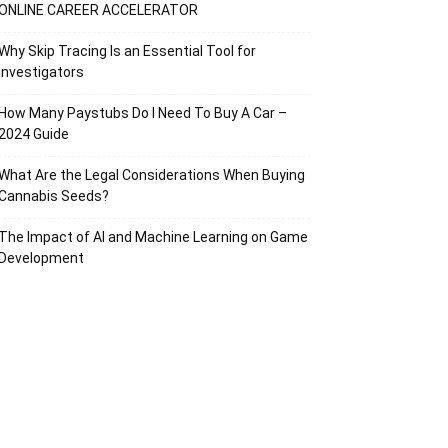
ONLINE CAREER ACCELERATOR
Why Skip Tracing Is an Essential Tool for
Investigators
How Many Paystubs Do I Need To Buy A Car –
2024 Guide
What Are the Legal Considerations When Buying
Cannabis Seeds?
The Impact of AI and Machine Learning on Game
Development