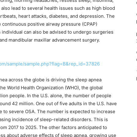
noring, morning headaches, restless sleep, insomnia,
also lead to several health issues such as high blood
eartbeats, heart attacks, diabetes, and depression. The
he continuous positive airway pressure (CPAP)
 individual can also be advised to undergo surgeries
and mandibular maxillar advancement surgery.
.com/sample/sample.php?flag=B&rep_id=37826
nea across the globe is driving the sleep apnea
the World Health Organization (WHO), the global
lion people. In the U.S. alone, the number of people
und 42 million. One out of five adults in the U.S. have
te to severe OSA. The number is expected to increase
easing incidence of sleep-related disorders. This is
rom 2017 to 2025. The other factors anticipated to
ss about adverse effects of sleep apnea, growing use