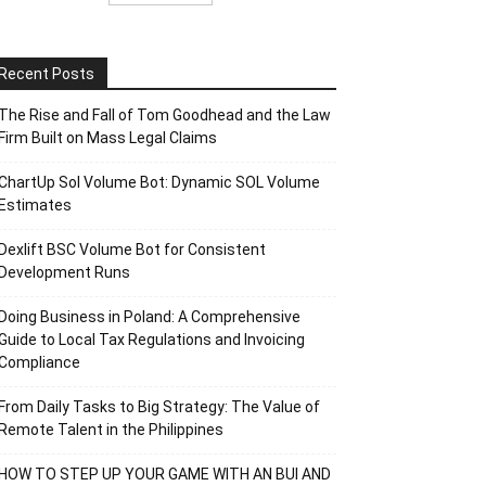
Recent Posts
The Rise and Fall of Tom Goodhead and the Law
Firm Built on Mass Legal Claims
ChartUp Sol Volume Bot: Dynamic SOL Volume
Estimates
Dexlift BSC Volume Bot for Consistent
Development Runs
Doing Business in Poland: A Comprehensive
Guide to Local Tax Regulations and Invoicing
Compliance
From Daily Tasks to Big Strategy: The Value of
Remote Talent in the Philippines
HOW TO STEP UP YOUR GAME WITH AN BUI AND