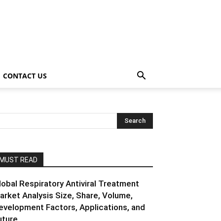
CONTACT US
MUST READ
lobal Respiratory Antiviral Treatment
arket Analysis Size, Share, Volume,
evelopment Factors, Applications, and
ture...