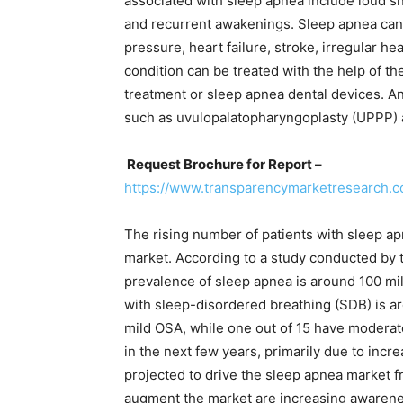
associated with sleep apnea include loud s
and recurrent awakenings. Sleep apnea can 
pressure, heart failure, stroke, irregular h
condition can be treated with the help of t
treatment or sleep apnea dental devices. An
such as uvulopalatopharyngoplasty (UPPP) 
Request Brochure for Report –
https://www.transparencymarketresearch
The rising number of patients with sleep ap
market. According to a study conducted by 
prevalence of sleep apnea is around 100 mil
with sleep-disordered breathing (SDB) is aro
mild OSA, while one out of 15 have modera
in the next few years, primarily due to incr
projected to drive the sleep apnea market f
augment the market are increasing awarene