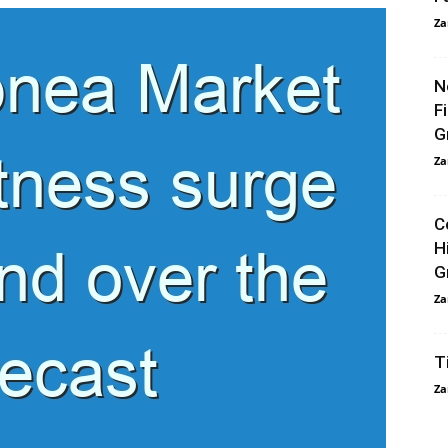
Za
N
F
G
Za
C
H
G
Za
T
Za