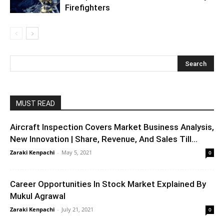
Firefighters
MUST READ
Aircraft Inspection Covers Market Business Analysis,
New Innovation | Share, Revenue, And Sales Till...
Zaraki Kenpachi
-
May 5, 2021
0
Career Opportunities In Stock Market Explained By
Mukul Agrawal
Zaraki Kenpachi
-
July 21, 2021
0