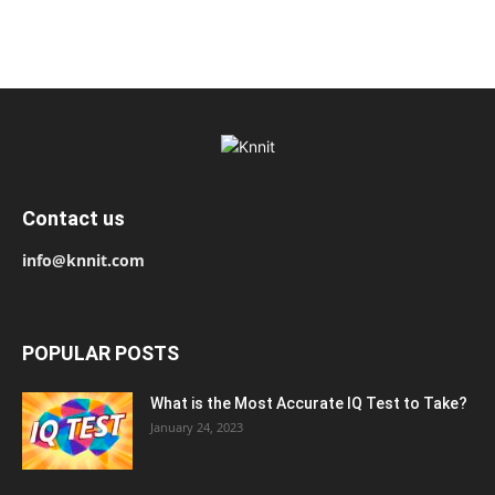
Contact us
info@knnit.com
POPULAR POSTS
What is the Most Accurate IQ Test to Take?
January 24, 2023