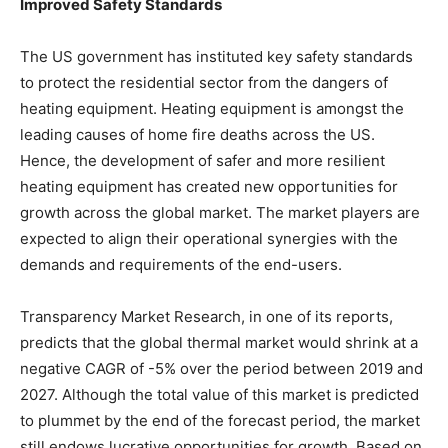
Improved Safety Standards
The US government has instituted key safety standards
to protect the residential sector from the dangers of
heating equipment. Heating equipment is amongst the
leading causes of home fire deaths across the US.
Hence, the development of safer and more resilient
heating equipment has created new opportunities for
growth across the global market. The market players are
expected to align their operational synergies with the
demands and requirements of the end-users.
Transparency Market Research, in one of its reports,
predicts that the global thermal market would shrink at a
negative CAGR of -5% over the period between 2019 and
2027. Although the total value of this market is predicted
to plummet by the end of the forecast period, the market
still endows lucrative opportunities for growth. Based on