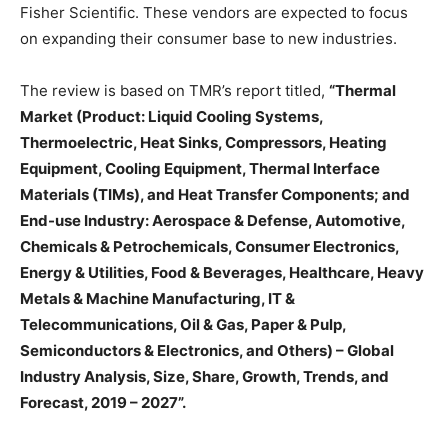
Fisher Scientific. These vendors are expected to focus
on expanding their consumer base to new industries.
The review is based on TMR’s report titled,
“Thermal
Market (Product: Liquid Cooling Systems,
Thermoelectric, Heat Sinks, Compressors, Heating
Equipment, Cooling Equipment, Thermal Interface
Materials (TIMs), and Heat Transfer Components; and
End-use Industry: Aerospace & Defense, Automotive,
Chemicals & Petrochemicals, Consumer Electronics,
Energy & Utilities, Food & Beverages, Healthcare, Heavy
Metals & Machine Manufacturing, IT &
Telecommunications, Oil & Gas, Paper & Pulp,
Semiconductors & Electronics, and Others) – Global
Industry Analysis, Size, Share, Growth, Trends, and
Forecast, 2019 – 2027”.