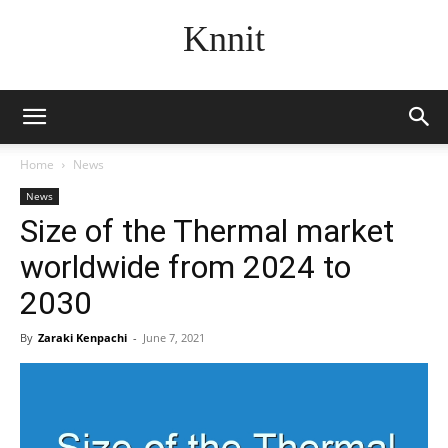
Knnit
Home
News
News
Size of the Thermal market
worldwide from 2024 to
2030
By
Zaraki Kenpachi
-
June 7, 2021