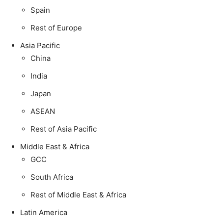
Spain
Rest of Europe
Asia Pacific
China
India
Japan
ASEAN
Rest of Asia Pacific
Middle East & Africa
GCC
South Africa
Rest of Middle East & Africa
Latin America