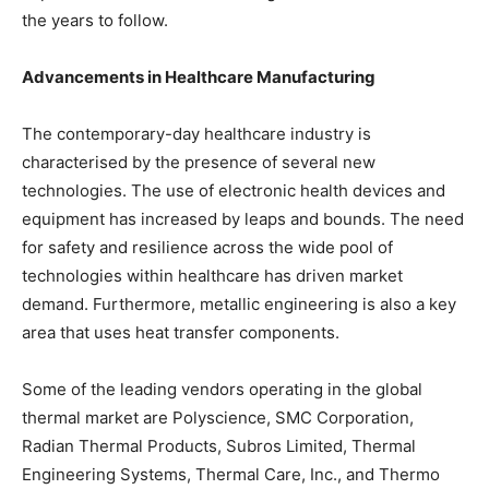
the years to follow.
Advancements in Healthcare Manufacturing
The contemporary-day healthcare industry is
characterised by the presence of several new
technologies. The use of electronic health devices and
equipment has increased by leaps and bounds. The need
for safety and resilience across the wide pool of
technologies within healthcare has driven market
demand. Furthermore, metallic engineering is also a key
area that uses heat transfer components.
Some of the leading vendors operating in the global
thermal market are Polyscience, SMC Corporation,
Radian Thermal Products, Subros Limited, Thermal
Engineering Systems, Thermal Care, Inc., and Thermo