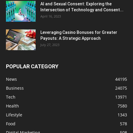
AI and Sexual Consent: Exploring the
Intersection of Technology and Consent...
April 16, 2023
Leveraging Casino Bonuses for Greater
Payouts: A Strategic Approach
July 27, 2023
POPULAR CATEGORY
News
44195
Business
24075
Tech
13971
Health
7580
Lifestyle
1343
Food
578
Digital Marketing
508