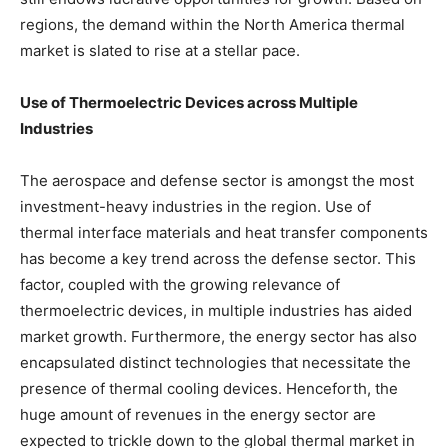
regions, the demand within the North America thermal
market is slated to rise at a stellar pace.
Use of Thermoelectric Devices across Multiple
Industries
The aerospace and defense sector is amongst the most
investment-heavy industries in the region. Use of
thermal interface materials and heat transfer components
has become a key trend across the defense sector. This
factor, coupled with the growing relevance of
thermoelectric devices, in multiple industries has aided
market growth. Furthermore, the energy sector has also
encapsulated distinct technologies that necessitate the
presence of thermal cooling devices. Henceforth, the
huge amount of revenues in the energy sector are
expected to trickle down to the global thermal market in