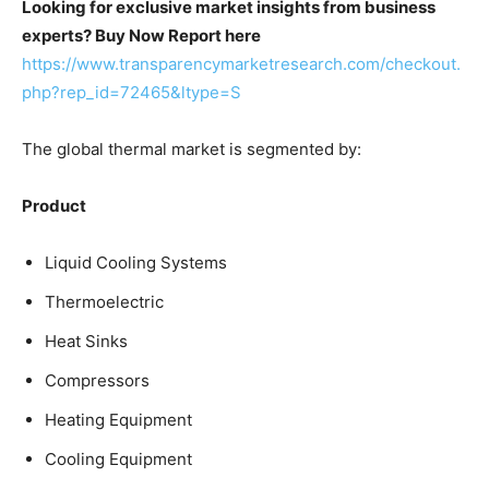
Looking for exclusive market insights from business
experts? Buy Now Report here
https://www.transparencymarketresearch.com/checkout.
php?rep_id=72465&ltype=S
The global thermal market is segmented by:
Product
Liquid Cooling Systems
Thermoelectric
Heat Sinks
Compressors
Heating Equipment
Cooling Equipment