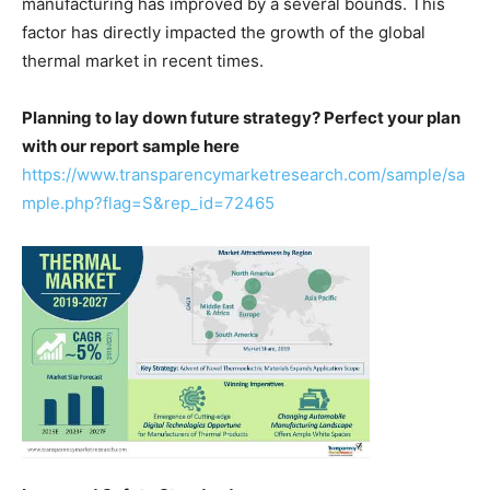
manufacturing has improved by a several bounds. This
factor has directly impacted the growth of the global
thermal market in recent times.
Planning to lay down future strategy? Perfect your plan
with our report sample here
https://www.transparencymarketresearch.com/sample/sa
mple.php?flag=S&rep_id=72465