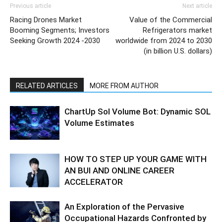
Previous article
Next article
Racing Drones Market
Value of the Commercial
Booming Segments; Investors
Refrigerators market
Seeking Growth 2024 -2030
worldwide from 2024 to 2030
(in billion U.S. dollars)
RELATED ARTICLES
MORE FROM AUTHOR
ChartUp Sol Volume Bot: Dynamic SOL
Volume Estimates
HOW TO STEP UP YOUR GAME WITH
AN BUI AND ONLINE CAREER
ACCELERATOR
An Exploration of the Pervasive
Occupational Hazards Confronted by