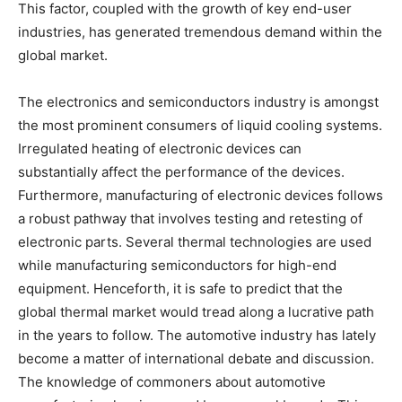
This factor, coupled with the growth of key end-user
industries, has generated tremendous demand within the
global market.
The electronics and semiconductors industry is amongst
the most prominent consumers of liquid cooling systems.
Irregulated heating of electronic devices can
substantially affect the performance of the devices.
Furthermore, manufacturing of electronic devices follows
a robust pathway that involves testing and retesting of
electronic parts. Several thermal technologies are used
while manufacturing semiconductors for high-end
equipment. Henceforth, it is safe to predict that the
global thermal market would tread along a lucrative path
in the years to follow. The automotive industry has lately
become a matter of international debate and discussion.
The knowledge of commoners about automotive