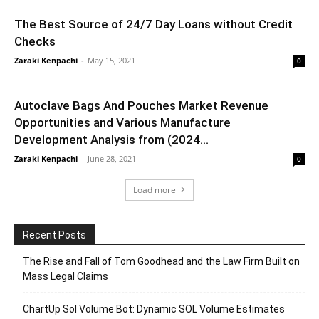
The Best Source of 24/7 Day Loans without Credit
Checks
Zaraki Kenpachi
-
May 15, 2021
0
Autoclave Bags And Pouches Market Revenue
Opportunities and Various Manufacture
Development Analysis from (2024...
Zaraki Kenpachi
-
June 28, 2021
0
Load more
Recent Posts
The Rise and Fall of Tom Goodhead and the Law Firm Built on
Mass Legal Claims
ChartUp Sol Volume Bot: Dynamic SOL Volume Estimates