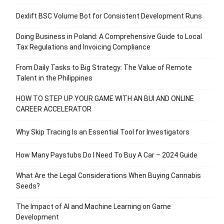
Dexlift BSC Volume Bot for Consistent Development Runs
Doing Business in Poland: A Comprehensive Guide to Local
Tax Regulations and Invoicing Compliance
From Daily Tasks to Big Strategy: The Value of Remote
Talent in the Philippines
HOW TO STEP UP YOUR GAME WITH AN BUI AND ONLINE
CAREER ACCELERATOR
Why Skip Tracing Is an Essential Tool for Investigators
How Many Paystubs Do I Need To Buy A Car – 2024 Guide
What Are the Legal Considerations When Buying Cannabis
Seeds?
The Impact of AI and Machine Learning on Game
Development