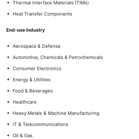
Thermal Interface Materials (TIMs)
Heat Transfer Components
End-use Industry
Aerospace & Defense
Automotive, Chemicals & Petrochemicals
Consumer Electronics
Energy & Utilities
Food & Beverages
Healthcare
Heavy Metals & Machine Manufacturing
IT & Telecommunications
Oil & Gas