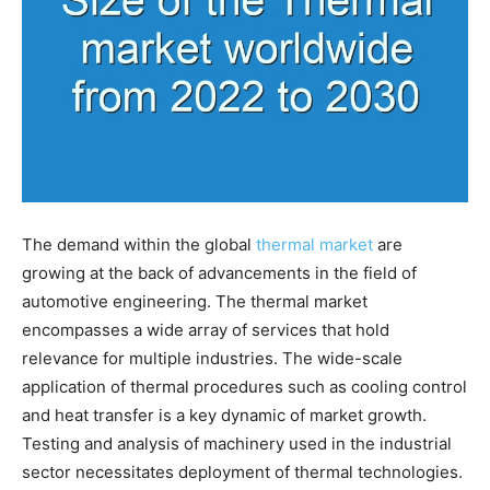
The demand within the global
thermal market
are
growing at the back of advancements in the field of
automotive engineering. The thermal market
encompasses a wide array of services that hold
relevance for multiple industries. The wide-scale
application of thermal procedures such as cooling control
and heat transfer is a key dynamic of market growth.
Testing and analysis of machinery used in the industrial
sector necessitates deployment of thermal technologies.