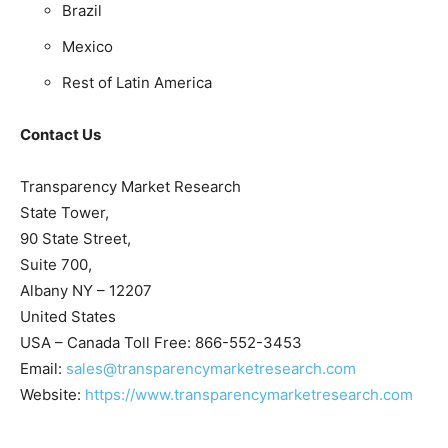
Brazil
Mexico
Rest of Latin America
Contact Us
Transparency Market Research
State Tower,
90 State Street,
Suite 700,
Albany NY – 12207
United States
USA – Canada Toll Free: 866-552-3453
Email:
sales@transparencymarketresearch.com
Website:
https://www.transparencymarketresearch.com