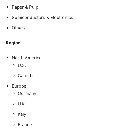
Paper & Pulp
Semiconductors & Electronics
Others
Region
North America
U.S.
Canada
Europe
Germany
U.K.
Italy
France