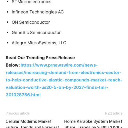
STMicroelectronics
Infineon Technologies AG
ON Semiconductor
GeneSic Semiconductor
Allegro MicroSystems, LLC
Read Our Trending Press Release
Below:
https://www.prnewswire.com/news-
releases/increasing-demand-from-electronics-sector-
to-help-conductive-plastic-compounds-market-reach-
valuation-worth-us20-5-bn-by-2027–finds-tmr-
301028756.html
Previous article
Next article
Cellular Modems Market
Home Karaoke System Market
Future, Trends and Forecast
Share, Trends by 2030; COVID-