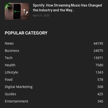
Spotify: How Streaming Music Has Changed
the Industry and the Way...
April 21, 2023
POPULAR CATEGORY
News
44195
Business
24075
Tech
13971
Health
7580
Lifestyle
1343
Food
578
Digital Marketing
508
Guides
425
Entertainment
345