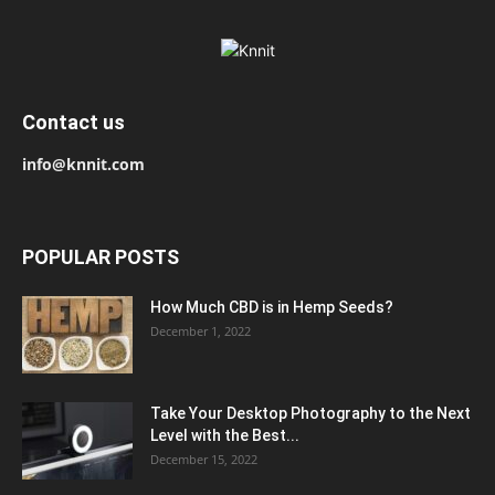
Contact us
info@knnit.com
POPULAR POSTS
How Much CBD is in Hemp Seeds?
December 1, 2022
Take Your Desktop Photography to the Next
Level with the Best...
December 15, 2022