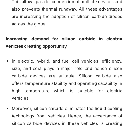
This allows parallel connection of multiple devices and
also prevents thermal runaway. All these advantages
are increasing the adoption of silicon carbide diodes
across the globe.
Increasing demand for silicon carbide in electric
vehicles creating opportunity
In electric, hybrid, and fuel cell vehicles, efficiency,
size, and cost plays a major role and hence silicon
carbide devices are suitable. Silicon carbide also
offers temperature stability and operating capability in
high temperature which is suitable for electric
vehicles.
Moreover, silicon carbide eliminates the liquid cooling
technology from vehicles. Hence, the acceptance of
silicon carbide devices in these vehicles is creating