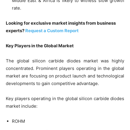
Middle East & Africa is likely to witness slow growth
rate.
Looking for exclusive market insights from business
experts?
Request a Custom Report
Key Players in the Global Market
The global silicon carbide diodes market was highly
concentrated. Prominent players operating in the global
market are focusing on product launch and technological
developments to gain competitive advantage.
Key players operating in the global silicon carbide diodes
market include:
ROHM