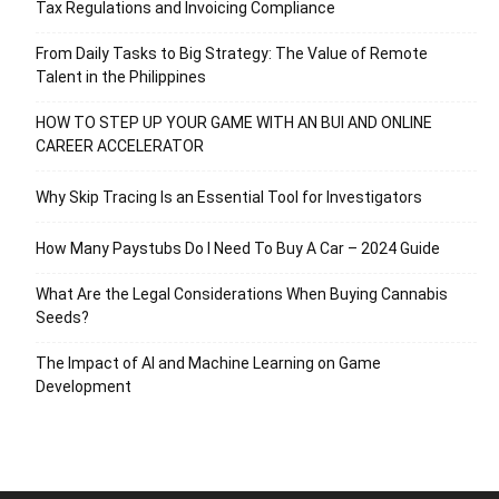
Tax Regulations and Invoicing Compliance
From Daily Tasks to Big Strategy: The Value of Remote
Talent in the Philippines
HOW TO STEP UP YOUR GAME WITH AN BUI AND ONLINE
CAREER ACCELERATOR
Why Skip Tracing Is an Essential Tool for Investigators
How Many Paystubs Do I Need To Buy A Car – 2024 Guide
What Are the Legal Considerations When Buying Cannabis
Seeds?
The Impact of AI and Machine Learning on Game
Development