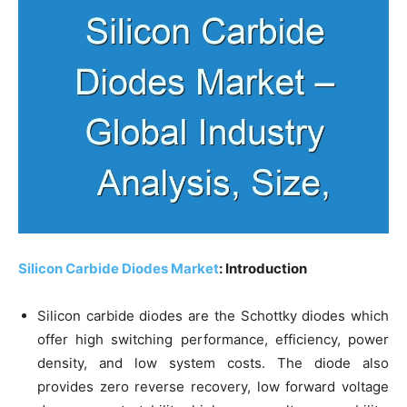
Silicon Carbide Diodes Market
: Introduction
Silicon carbide diodes are the Schottky diodes which
offer high switching performance, efficiency, power
density, and low system costs. The diode also
provides zero reverse recovery, low forward voltage