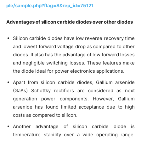
ple/sample.php?flag=S&rep_id=75121
Advantages of silicon carbide diodes over other diodes
Silicon carbide diodes have low reverse recovery time
and lowest forward voltage drop as compared to other
diodes. It also has the advantage of low forward losses
and negligible switching losses. These features make
the diode ideal for power electronics applications.
Apart from silicon carbide diodes, Gallium arsenide
(GaAs) Schottky rectifiers are considered as next
generation power components. However, Gallium
arsenide has found limited acceptance due to high
costs as compared to silicon.
Another advantage of silicon carbide diode is
temperature stability over a wide operating range.