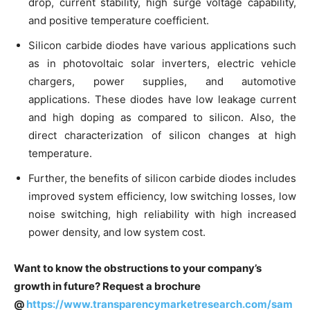
drop, current stability, high surge voltage capability,
and positive temperature coefficient.
Silicon carbide diodes have various applications such
as in photovoltaic solar inverters, electric vehicle
chargers, power supplies, and automotive
applications. These diodes have low leakage current
and high doping as compared to silicon. Also, the
direct characterization of silicon changes at high
temperature.
Further, the benefits of silicon carbide diodes includes
improved system efficiency, low switching losses, low
noise switching, high reliability with high increased
power density, and low system cost.
Want to know the obstructions to your company’s
growth in future? Request a brochure
@
https://www.transparencymarketresearch.com/sam