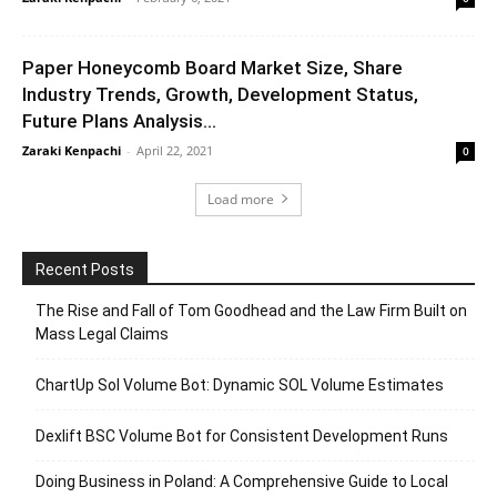
Paper Honeycomb Board Market Size, Share
Industry Trends, Growth, Development Status,
Future Plans Analysis...
Zaraki Kenpachi
-
April 22, 2021
0
Load more
Recent Posts
The Rise and Fall of Tom Goodhead and the Law Firm Built on
Mass Legal Claims
ChartUp Sol Volume Bot: Dynamic SOL Volume Estimates
Dexlift BSC Volume Bot for Consistent Development Runs
Doing Business in Poland: A Comprehensive Guide to Local