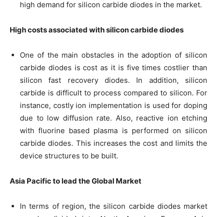
high demand for silicon carbide diodes in the market.
High costs associated with silicon carbide diodes
One of the main obstacles in the adoption of silicon
carbide diodes is cost as it is five times costlier than
silicon fast recovery diodes. In addition, silicon
carbide is difficult to process compared to silicon. For
instance, costly ion implementation is used for doping
due to low diffusion rate. Also, reactive ion etching
with fluorine based plasma is performed on silicon
carbide diodes. This increases the cost and limits the
device structures to be built.
Asia Pacific to lead the Global Market
In terms of region, the silicon carbide diodes market