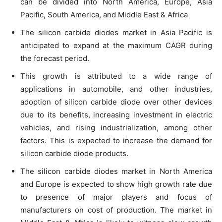
can be divided into North America, Europe, Asia
Pacific, South America, and Middle East & Africa
The silicon carbide diodes market in Asia Pacific is
anticipated to expand at the maximum CAGR during
the forecast period.
This growth is attributed to a wide range of
applications in automobile, and other industries,
adoption of silicon carbide diode over other devices
due to its benefits, increasing investment in electric
vehicles, and rising industrialization, among other
factors. This is expected to increase the demand for
silicon carbide diode products.
The silicon carbide diodes market in North America
and Europe is expected to show high growth rate due
to presence of major players and focus of
manufacturers on cost of production. The market in