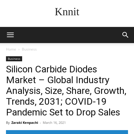
Knnit
Home
Business
Business
Silicon Carbide Diodes
Market – Global Industry
Analysis, Size, Share, Growth,
Trends, 2031; COVID-19
Pandemic Set to Drop Sales
By
Zaraki Kenpachi
-
March 16, 2021