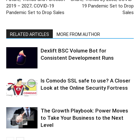
2019 – 2027; COVID-19
19 Pandemic Set to Drop
Pandemic Set to Drop Sales
Sales
RELATED ARTICLES
MORE FROM AUTHOR
Dexlift BSC Volume Bot for
Consistent Development Runs
Is Comodo SSL safe to use? A Closer
Look at the Online Security Fortress
The Growth Playbook: Power Moves
to Take Your Business to the Next
Level