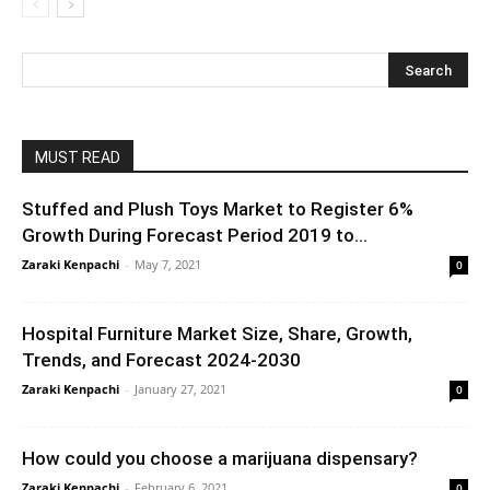
MUST READ
Stuffed and Plush Toys Market to Register 6%
Growth During Forecast Period 2019 to...
Zaraki Kenpachi
-
May 7, 2021
0
Hospital Furniture Market Size, Share, Growth,
Trends, and Forecast 2024-2030
Zaraki Kenpachi
-
January 27, 2021
0
How could you choose a marijuana dispensary?
Zaraki Kenpachi
-
February 6, 2021
0