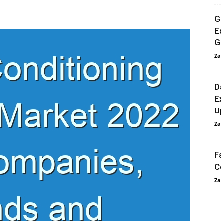
G
E
G
Za
D
E
U
Za
F
C
Za