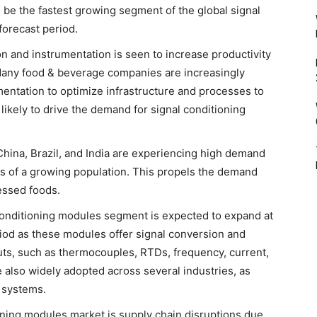
 be the fastest growing segment of the global signal
forecast period.
n and instrumentation is seen to increase productivity
 Many food & beverage companies are increasingly
entation to optimize infrastructure and processes to
 likely to drive the demand for signal conditioning
hina, Brazil, and India are experiencing high demand
s of a growing population. This propels the demand
essed foods.
 conditioning modules segment is expected to expand at
eriod as these modules offer signal conversion and
puts, such as thermocouples, RTDs, frequency, current,
 also widely adopted across several industries, as
n systems.
ioning modules market is supply chain disruptions due