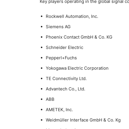
Key players operating in the global signal 
Rockwell Automation, Inc.
Siemens AG
Phoenix Contact GmbH & Co. KG
Schneider Electric
Pepperl+Fuchs
Yokogawa Electric Corporation
TE Connectivity Ltd.
Advantech Co., Ltd.
ABB
AMETEK, Inc.
Weidmüller Interface GmbH & Co. Kg