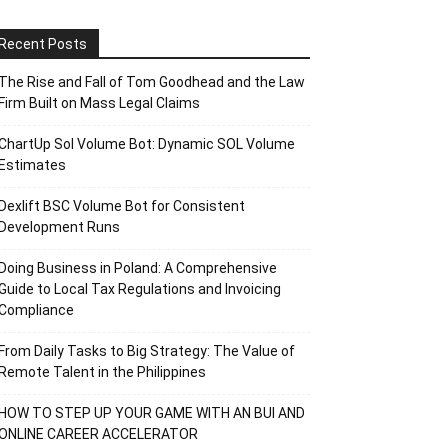
Recent Posts
The Rise and Fall of Tom Goodhead and the Law
Firm Built on Mass Legal Claims
ChartUp Sol Volume Bot: Dynamic SOL Volume
Estimates
Dexlift BSC Volume Bot for Consistent
Development Runs
Doing Business in Poland: A Comprehensive
Guide to Local Tax Regulations and Invoicing
Compliance
From Daily Tasks to Big Strategy: The Value of
Remote Talent in the Philippines
HOW TO STEP UP YOUR GAME WITH AN BUI AND
ONLINE CAREER ACCELERATOR