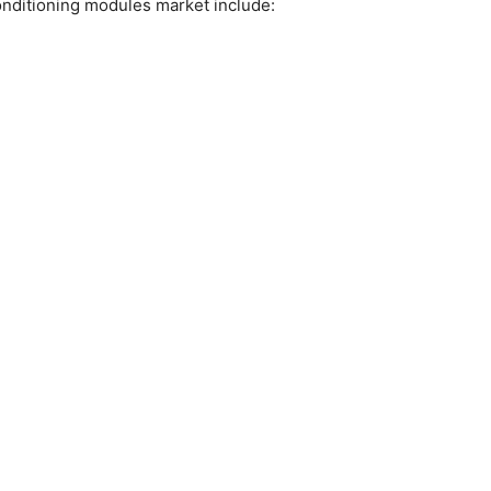
conditioning modules market include: