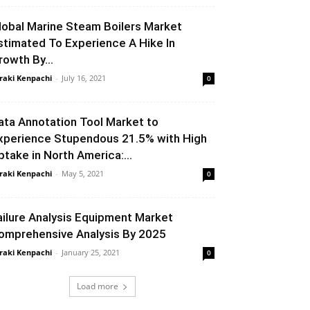
lobal Marine Steam Boilers Market
stimated To Experience A Hike In
rowth By...
raki Kenpachi
-
July 16, 2021
0
ata Annotation Tool Market to
xperience Stupendous 21.5% with High
ptake in North America:...
raki Kenpachi
-
May 5, 2021
0
ailure Analysis Equipment Market
omprehensive Analysis By 2025
raki Kenpachi
-
January 25, 2021
0
Load more