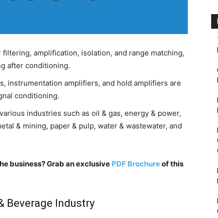
filtering, amplification, isolation, and range matching,
g after conditioning.
, instrumentation amplifiers, and hold amplifiers are
nal conditioning.
various industries such as oil & gas, energy & power,
etal & mining, paper & pulp, water & wastewater, and
n the business? Grab an exclusive
PDF Brochure
of this
& Beverage Industry