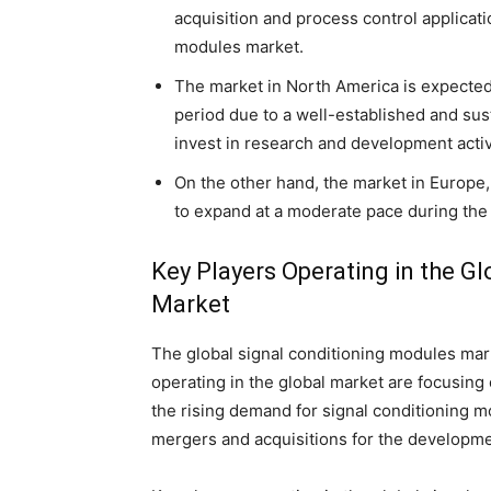
acquisition and process control applicati
modules market.
The market in North America is expected 
period due to a well-established and su
invest in research and development activ
On the other hand, the market in Europe,
to expand at a moderate pace during the 
Key Players Operating in the G
Market
The global signal conditioning modules mar
operating in the global market are focusin
the rising demand for signal conditioning 
mergers and acquisitions for the developme