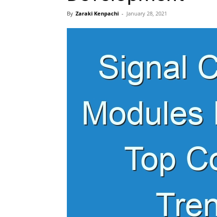
By
Zaraki Kenpachi
-
January 28, 2021