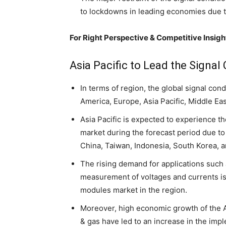
to lockdowns in leading economies due 
For Right Perspective & Competitive Insight
Asia Pacific to Lead the Signa
In terms of region, the global signal co
America, Europe, Asia Pacific, Middle Ea
Asia Pacific is expected to experience t
market during the forecast period due t
China, Taiwan, Indonesia, South Korea, a
The rising demand for applications such a
measurement of voltages and currents is 
modules market in the region.
Moreover, high economic growth of the 
& gas have led to an increase in the imp