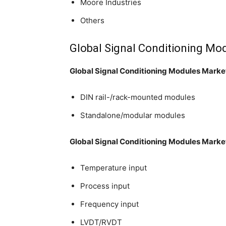
Moore Industries
Others
Global Signal Conditioning Mo
Global Signal Conditioning Modules Marke
DIN rail-/rack-mounted modules
Standalone/modular modules
Global Signal Conditioning Modules Market
Temperature input
Process input
Frequency input
LVDT/RVDT