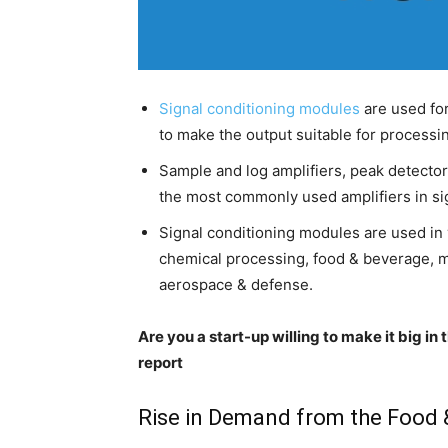
Signal conditioning modules
are used for 
to make the output suitable for processin
Sample and log amplifiers, peak detectors
the most commonly used amplifiers in sig
Signal conditioning modules are used in 
chemical processing, food & beverage, m
aerospace & defense.
Are you a start-up willing to make it big i
report
Rise in Demand from the Food 