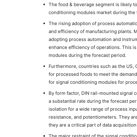
The food & beverage segment is likely to
conditioning modules market during the 
The rising adoption of process automatio
and efficiency of manufacturing plants.
adopting process automation and instrum
enhance efficiency of operations. This is
modules during the forecast period.
Furthermore, countries such as the US, C
for processed foods to meet the demand
for signal conditioning modules for proc
By form factor, DIN rail-mounted signal
a substantial rate during the forecast p
isolation for a wide range of process in
resistance, and potentiometers. They are
they are a critical part of data acquisitio
The major restraint of the signal condit