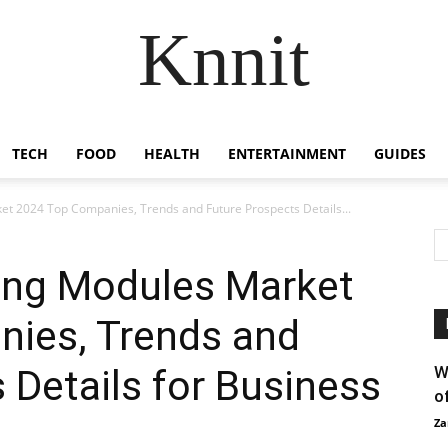
Knnit
TECH
FOOD
HEALTH
ENTERTAINMENT
GUIDES
et 2024 Top Companies, Trends and Future Prospects Details...
ning Modules Market
ies, Trends and
 Details for Business
W
o
Za