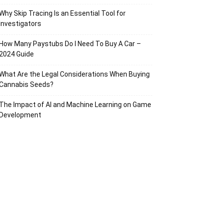
Why Skip Tracing Is an Essential Tool for
Investigators
How Many Paystubs Do I Need To Buy A Car –
2024 Guide
What Are the Legal Considerations When Buying
Cannabis Seeds?
The Impact of AI and Machine Learning on Game
Development