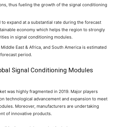
ons, thus fueling the growth of the signal conditioning
to expand at a substantial rate during the forecast
stainable economy which helps the region to strongly
ities in signal conditioning modules.
 Middle East & Africa, and South America is estimated
forecast period.
lobal Signal Conditioning Modules
ket was highly fragmented in 2019. Major players
g on technological advancement and expansion to meet
modules. Moreover, manufacturers are undertaking
nt of innovative products.