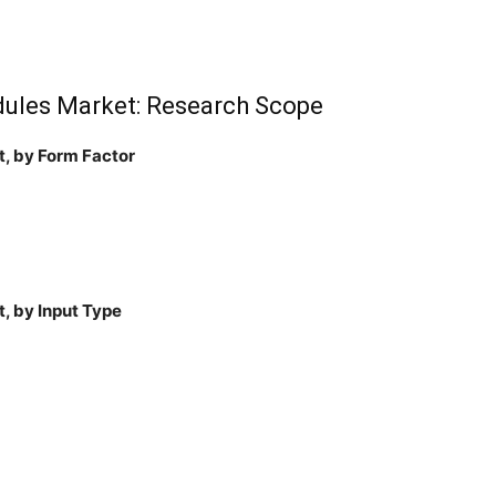
dules Market: Research Scope
t, by Form Factor
, by Input Type