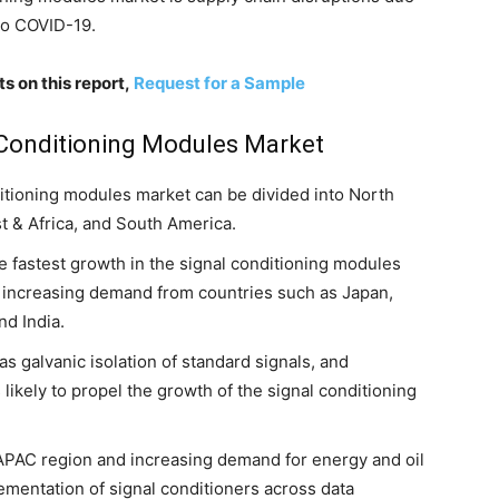
to COVID-19.
s on this report,
Request for a Sample
l Conditioning Modules Market
nditioning modules market can be divided into North
st & Africa, and South America.
he fastest growth in the signal conditioning modules
o increasing demand from countries such as Japan,
nd India.
s galvanic isolation of standard signals, and
likely to propel the growth of the signal conditioning
APAC region and increasing demand for energy and oil
lementation of signal conditioners across data