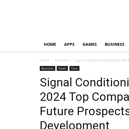
HOME
APPS
GAMES
BUSINESS
Home
Business
Signal Conditioning Modules Mark
Business
News
Tech
Signal Conditio
2024 Top Compan
Future Prospects
Development