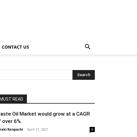
CONTACT US
MUST READ
aste Oil Market would grow at a CAGR
f over 6%
raki Kenpachi
-
April 27, 2021
0