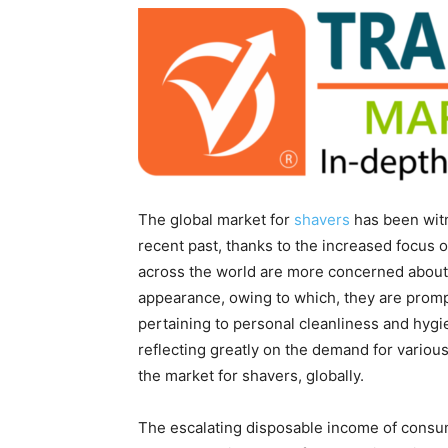
The global market for
shavers
has been witne
recent past, thanks to the increased focu
across the world are more concerned about no
appearance, owing to which, they are promp
pertaining to personal cleanliness and hygie
reflecting greatly on the demand for various
the market for shavers, globally.
The escalating disposable income of consu