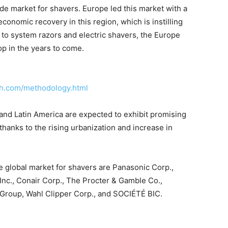
de market for shavers. Europe led this market with a
conomic recovery in this region, which is instilling
to system razors and electric shavers, the Europe
op in the years to come.
ch.com/methodology.html
and Latin America are expected to exhibit promising
 thanks to the rising urbanization and increase in
he global market for shavers are Panasonic Corp.,
 Inc., Conair Corp., The Procter & Gamble Co.,
Group, Wahl Clipper Corp., and SOCIÉTÉ BIC.