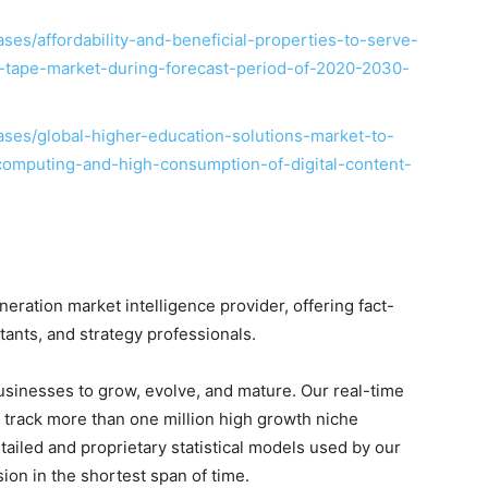
es/affordability-and-beneficial-properties-to-serve-
on-tape-market-during-forecast-period-of-2020-2030-
ses/global-higher-education-solutions-market-to-
computing-and-high-consumption-of-digital-content-
ration market intelligence provider, offering fact-
ltants, and strategy professionals.
businesses to grow, evolve, and mature. Our real-time
o track more than one million high growth niche
tailed and proprietary statistical models used by our
sion in the shortest span of time.