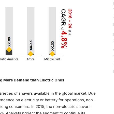
ing More Demand than Electric Ones
arieties of shavers available in the global market. Due
ndence on electricity or battery for operations, non-
mong consumers. In 2015, the non-electric shavers
5%. Analysts project the segment to continue its