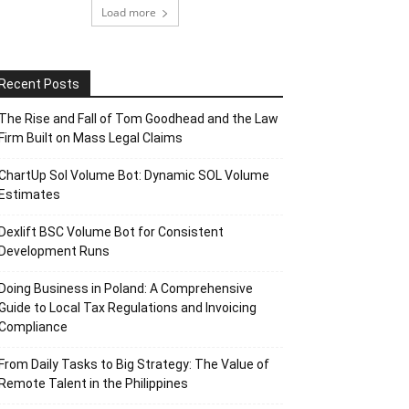
Load more
Recent Posts
The Rise and Fall of Tom Goodhead and the Law
Firm Built on Mass Legal Claims
ChartUp Sol Volume Bot: Dynamic SOL Volume
Estimates
Dexlift BSC Volume Bot for Consistent
Development Runs
Doing Business in Poland: A Comprehensive
Guide to Local Tax Regulations and Invoicing
Compliance
From Daily Tasks to Big Strategy: The Value of
Remote Talent in the Philippines