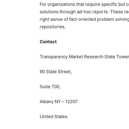
For
organizations
that require specific but
c
solutions through ad-hoc reports. These re
right sense of fact-oriented problem solvin
repositories.
Contact
Transparency Market Research State Tower
90 State Street,
Suite 700,
Albany NY – 12207
United States