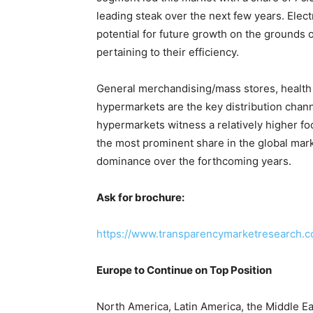
leading steak over the next few years. Electr
potential for future growth on the ground
pertaining to their efficiency.
General merchandising/mass stores, health
hypermarkets are the key distribution chan
hypermarkets witness a relatively higher foot
the most prominent share in the global marke
dominance over the forthcoming years.
Ask for brochure:
https://www.transparencymarketresearch.
Europe to Continue on Top Position
North America, Latin America, the Middle Eas