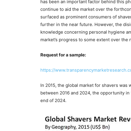
has been an important factor behind this ph
continue to aid the market over the forthc
surfaced as prominent consumers of shavers
further in the near future. However, the dis
knowledge concerning personal hygiene a
market’s progress to some extent over the 
Request for a sample:
https://www.transparencymarketresearch.
In 2015, the global market for shavers was
between 2016 and 2024, the opportunity in t
end of 2024.