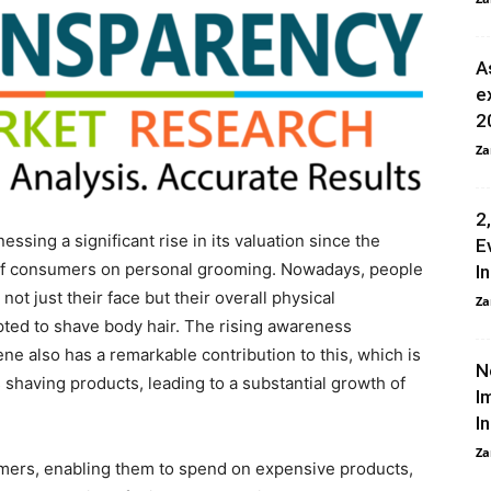
A
e
2
Za
2
ssing a significant rise in its valuation since the
E
s of consumers on personal grooming. Nowadays, people
I
t just their face but their overall physical
Za
ted to shave body hair. The rising awareness
ne also has a remarkable contribution to this, which is
N
 shaving products, leading to a substantial growth of
I
I
Za
mers, enabling them to spend on expensive products,