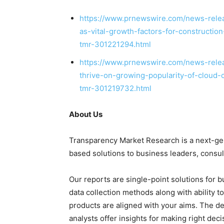
https://www.prnewswire.com/news-releas
as-vital-growth-factors-for-constructi
tmr-301221294.html
https://www.prnewswire.com/news-relea
thrive-on-growing-popularity-of-cloud-
tmr-301219732.html
About Us
Transparency Market Research is a next-gene
based solutions to
business leaders
, consu
Our reports are single-point solutions for 
data collection methods along with ability t
products are aligned with your aims. The de
analysts offer insights for making right deci