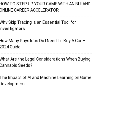
HOW TO STEP UP YOUR GAME WITH AN BUI AND
ONLINE CAREER ACCELERATOR
Why Skip Tracing Is an Essential Tool for
Investigators
How Many Paystubs Do I Need To Buy A Car –
2024 Guide
What Are the Legal Considerations When Buying
Cannabis Seeds?
The Impact of AI and Machine Learning on Game
Development