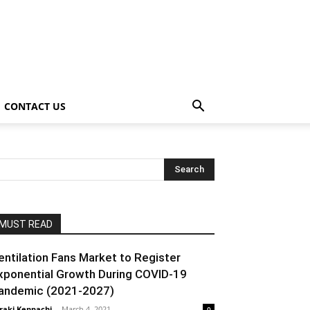
CONTACT US
MUST READ
entilation Fans Market to Register
xponential Growth During COVID-19
andemic (2021-2027)
raki Kenpachi
-
March 4, 2021
0