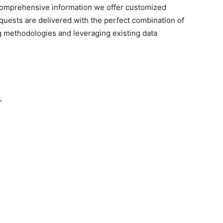
omprehensive
information we offer customized
quests are delivered with the perfect combination of
g methodologies and leveraging existing data
,