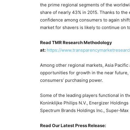
the prime regional segments of the worldwi
share of nearly 43% in 2015. Thanks to the e
confidence among consumers to again shift 
market for shavers is likely to continue on t
Read TMR Research Methodology
at:
https://www.transparencymarketresear
Among other regional markets, Asia Pacific 
opportunities for growth in the near future,
consumers’ purchasing power.
Some of the leading players functional in t
Koninklijke Philips N.V., Energizer Holdings
Spectrum Brands Holdings Inc., Super-Max 
Read Our Latest Press Release: