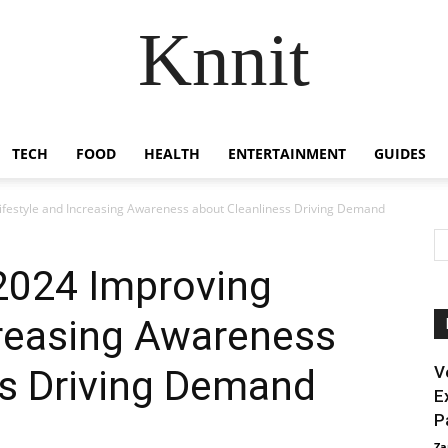
Knnit
TECH
FOOD
HEALTH
ENTERTAINMENT
GUIDES
ifestyle and Increasing Awareness about Cleanliness Driving Demand
2024 Improving
creasing Awareness
ss Driving Demand
V
E
P
Za