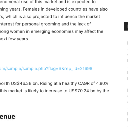
enomenal rise of this market and is expected to
oming years. Females in developed countries have also
, which is also projected to influence the market
interest for personal grooming and the lack of
mong women in emerging economies may affect the
next few years.
com/sample/sample.php?flag=S&rep_id=21698
 worth US$46.38 bn. Rising at a healthy CAGR of 4.80%
his market is likely to increase to US$70.24 bn by the