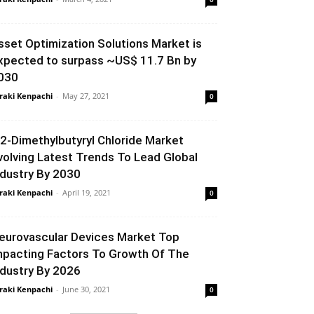
sset Optimization Solutions Market is
xpected to surpass ~US$ 11.7 Bn by
030
raki Kenpachi
-
May 27, 2021
0
,2-Dimethylbutyryl Chloride Market
volving Latest Trends To Lead Global
ndustry By 2030
raki Kenpachi
-
April 19, 2021
0
eurovascular Devices Market Top
mpacting Factors To Growth Of The
ndustry By 2026
raki Kenpachi
-
June 30, 2021
0