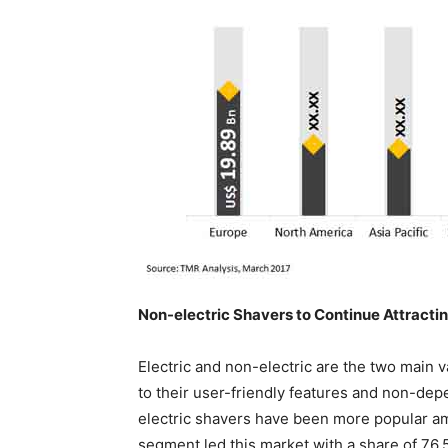
Non-electric Shavers to Continue Attract
Electric and non-electric are the two main v
to their user-friendly features and non-depe
electric shavers have been more popular a
segment led this market with a share of 76.