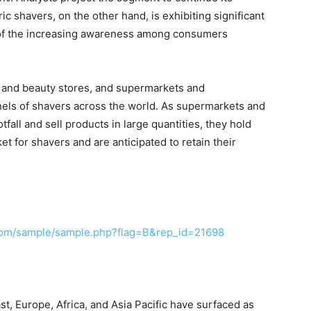
ic shavers, on the other hand, is exhibiting significant
s of the increasing awareness among consumers
 and beauty stores, and supermarkets and
nels of shavers across the world. As supermarkets and
fall and sell products in large quantities, they hold
t for shavers and are anticipated to retain their
com/sample/sample.php?flag=B&rep_id=21698
t, Europe, Africa, and Asia Pacific have surfaced as