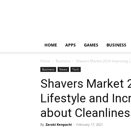
HOME
APPS
GAMES
BUSINESS
Home
Business
Shavers Market 2024 Improving L
Business
News
Tech
Shavers Market 
Lifestyle and In
about Cleanline
By
Zaraki Kenpachi
-
February 17, 2021