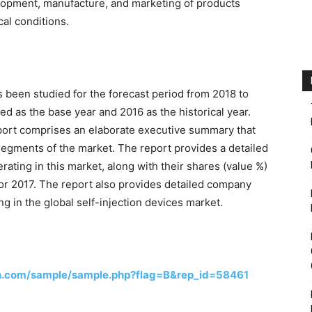
lopment, manufacture, and marketing of products
cal conditions.
s been studied for the forecast period from 2018 to
d as the base year and 2016 as the historical year.
eport comprises an elaborate executive summary that
segments of the market. The report provides a detailed
ating in this market, along with their shares (value %)
 for 2017. The report also provides detailed company
g in the global self-injection devices market.
h.com/sample/sample.php?flag=B&rep_id=58461