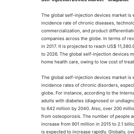
The global self-injection devices market is
incidence rate of chronic diseases, techn
commercialization, and product differentiat
companies across the globe. In terms of re
in 2017. It is projected to reach US$ 11,38
to 2026. The global self-injection devices ma
home health care, owing to low cost of trea
The global self-injection devices market is
incidence rates of chronic disorders, espec
globe. For instance, according to the Intern
adults with diabetes (diagnosed or undiagno
to 642 million by 2040. Also, over 200 mill
from osteoporosis. The number of people a
increase from 901 million in 2015 to 2.1 bil
is expected to increase rapidly. Globally, o