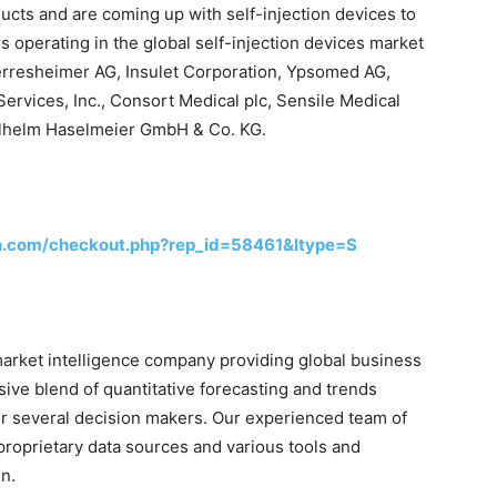
ducts and are coming up with self-injection devices to
s operating in the global self-injection devices market
rresheimer AG, Insulet Corporation, Ypsomed AG,
ervices, Inc., Consort Medical plc, Sensile Medical
lhelm Haselmeier GmbH & Co. KG.
h.com/checkout.php?rep_id=58461&ltype=S
arket intelligence company providing global business
sive blend of quantitative forecasting and trends
or several decision makers. Our experienced team of
proprietary data sources and various tools and
n.