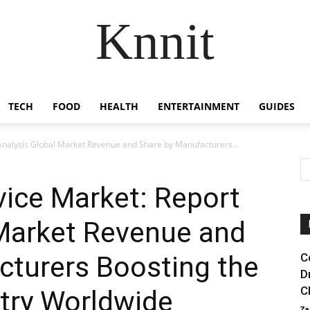
Knnit
TECH
FOOD
HEALTH
ENTERTAINMENT
GUIDES
 Analysis Global Market Revenue and Share by Manufacturers...
evice Market: Report
 Market Revenue and
cturers Boosting the
C
D
C
try Worldwide
Za