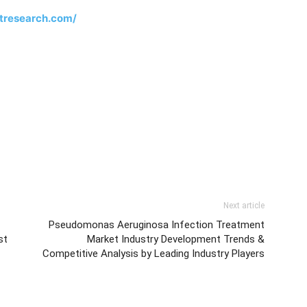
tresearch.com/
Next article
Pseudomonas Aeruginosa Infection Treatment
st
Market Industry Development Trends &
Competitive Analysis by Leading Industry Players