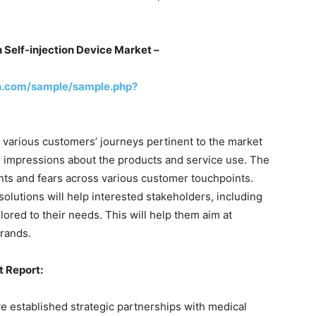
n
Self-injection Device Market –
h.com/sample/sample.php?
 various customers’ journeys pertinent to the market
r impressions about the products and service use. The
oints and fears across various customer touchpoints.
olutions will help interested stakeholders, including
red to their needs. This will help them aim at
rands.
t Report:
e established strategic partnerships with medical