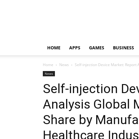
HOME
APPS
GAMES
BUSINESS
Home
News
Self-injection Device Market: Report
News
Self-injection D
Analysis Global
Share by Manufa
Healthcare Indus