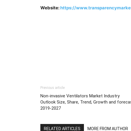
Website:
https://www.transparencymarke
Previous article
Non-invasive Ventilators Market Industry
Outlook Size, Share, Trend, Growth and foreca
2019-2027
RELATED ARTICLES
MORE FROM AUTHOR