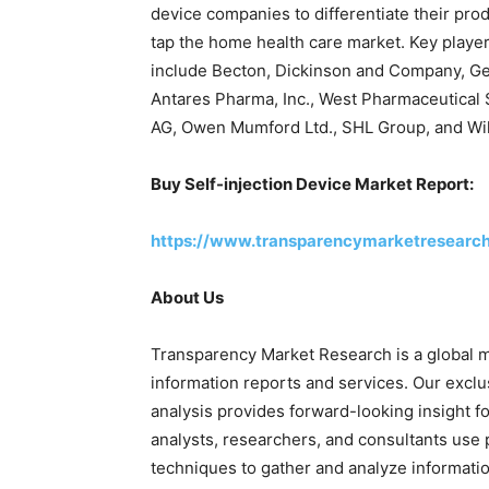
device companies to differentiate their pro
tap the home health care market. Key player
include Becton, Dickinson and Company, Ge
Antares Pharma, Inc., West Pharmaceutical S
AG, Owen Mumford Ltd., SHL Group, and Wi
Buy
Self-injection Device Market Report:
https://www.transparencymarketresearc
About Us
Transparency Market Research is a global m
information reports and services. Our exclu
analysis provides forward-looking insight f
analysts, researchers, and consultants use 
techniques to gather and analyze informatio