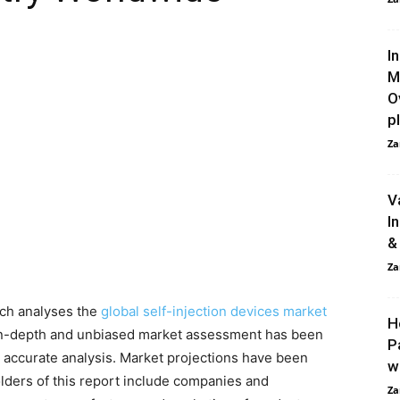
I
M
O
pl
Za
V
I
&
Za
ch analyses the
global self-injection devices market
H
in-depth and unbiased market assessment has been
P
 accurate analysis. Market projections have been
w
lders of this report include companies and
Za