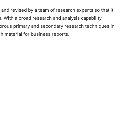
 and revised by a team of research experts so that it
n. With a broad research and analysis capability,
orous primary and secondary research techniques in
h material for business reports.