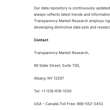
Our data repository is continuously updated
always reflects latest trends and informatio
Transparency Market Research employs rig
developing distinctive data sets and researc
Contact
Transparency Market Research,
90 State Street, Suite 700,
Albany, NY 12207
Tel: +1-518-618-1030
USA – Canada Toll Free: 866-552-3453