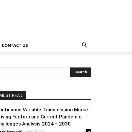
CONTACT US
MUST READ
ontinuous Variable Transmission Market
riving Factors and Current Pandemic
hallenges Analysis 2024 – 2030
raki Kenpachi
-
May 25, 2021
0