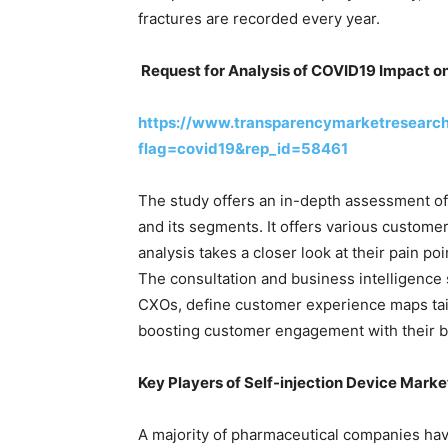
fractures are recorded every year.
Request for Analysis of COVID19 Impact o
https://www.transparencymarketresearc
flag=covid19&rep_id=58461
The study offers an in-depth assessment of
and its segments. It offers various custome
analysis takes a closer look at their pain p
The consultation and business intelligence s
CXOs, define customer experience maps tailo
boosting customer engagement with their b
Key Players of
Self-injection Device Marke
A majority of pharmaceutical companies hav