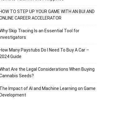
HOW TO STEP UP YOUR GAME WITH AN BUI AND
ONLINE CAREER ACCELERATOR
Why Skip Tracing Is an Essential Tool for
Investigators
How Many Paystubs Do I Need To Buy A Car –
2024 Guide
What Are the Legal Considerations When Buying
Cannabis Seeds?
The Impact of AI and Machine Learning on Game
Development