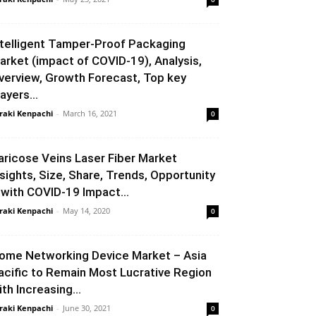
ntelligent Tamper-Proof Packaging
arket (impact of COVID-19), Analysis,
verview, Growth Forecast, Top key
ayers...
raki Kenpachi
-
March 16, 2021
0
aricose Veins Laser Fiber Market
nsights, Size, Share, Trends, Opportunity
 with COVID-19 Impact...
raki Kenpachi
-
May 14, 2020
0
ome Networking Device Market – Asia
acific to Remain Most Lucrative Region
ith Increasing...
raki Kenpachi
-
June 30, 2021
0