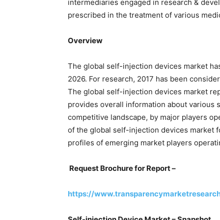
intermediaries engaged in research & deve
prescribed in the treatment of various medi
Overview
The global self-injection devices market ha
2026. For research, 2017 has been considere
The global self-injection devices market r
provides overall information about various 
competitive landscape, by major players oper
of the global self-injection devices market
profiles of emerging market players operatin
Request Brochure for Report –
https://www.transparencymarketresearc
Self-injection Device Market – Snapshot