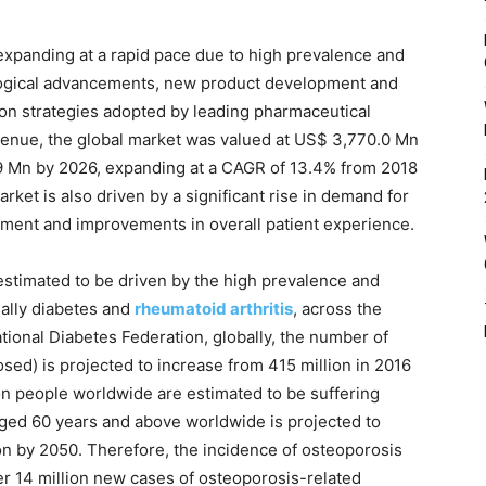
 expanding at a rapid pace due to high prevalence and
ological advancements, new product development and
ion strategies adopted by leading pharmaceutical
venue, the global market was valued at US$ 3,770.0 Mn
0.9 Mn by 2026, expanding at a CAGR of 13.4% from 2018
rket is also driven by a significant rise in demand for
tment and improvements in overall patient experience.
 estimated to be driven by the high prevalence and
ially diabetes and
rheumatoid arthritis
, across the
ational Diabetes Federation, globally, the number of
sed) is projected to increase from 415 million in 2016
ion people worldwide are estimated to be suffering
ged 60 years and above worldwide is projected to
lion by 2050. Therefore, the incidence of osteoporosis
ver 14 million new cases of osteoporosis-related