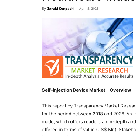
By
Zaraki Kenpachi
-
April 5, 2021
Self-injection Device Market – Overview
This report by Transparency Market Resear
for the period between 2018 and 2026. An 
made, which offers readers an in-depth and
offered in terms of value (US$ Mn). Stakeho