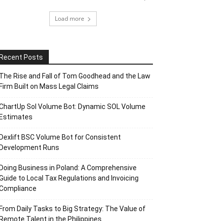
Load more
Recent Posts
The Rise and Fall of Tom Goodhead and the Law
Firm Built on Mass Legal Claims
ChartUp Sol Volume Bot: Dynamic SOL Volume
Estimates
Dexlift BSC Volume Bot for Consistent
Development Runs
Doing Business in Poland: A Comprehensive
Guide to Local Tax Regulations and Invoicing
Compliance
From Daily Tasks to Big Strategy: The Value of
Remote Talent in the Philippines