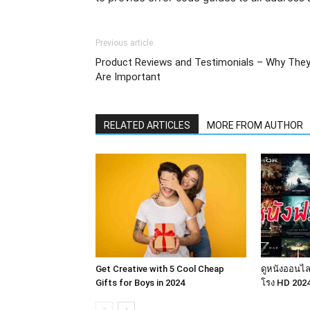
Previous article
Product Reviews and Testimonials – Why The
Are Important
RELATED ARTICLES
MORE FROM AUTHOR
Get Creative with 5 Cool Cheap
ดูหนังออนไล
Gifts for Boys in 2024
โรง HD 202