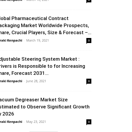
lobal Pharmaceutical Contract
ackaging Market Worldwide Prospects,
hare, Crucial Players, Size & Forecast –...
raki Kenpachi
-
March 19, 2021
0
djustable Steering System Market :
rivers is Responsible to for Increasing
hare, Forecast 2031...
raki Kenpachi
-
June 28, 2021
0
acuum Degreaser Market Size
stimated to Observe Significant Growth
y 2026
raki Kenpachi
-
May 23, 2021
0