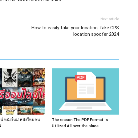
Next article
y
How to easily fake your location, fake GPS
location spoofer 2024
น์ หนังใหม่ หนังใหม่ชน
The reason The PDF Format Is
4
Utilized All over the place