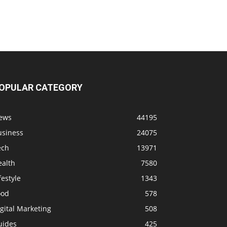
OPULAR CATEGORY
ews
44195
usiness
24075
ech
13971
ealth
7580
festyle
1343
ood
578
gital Marketing
508
uides
425