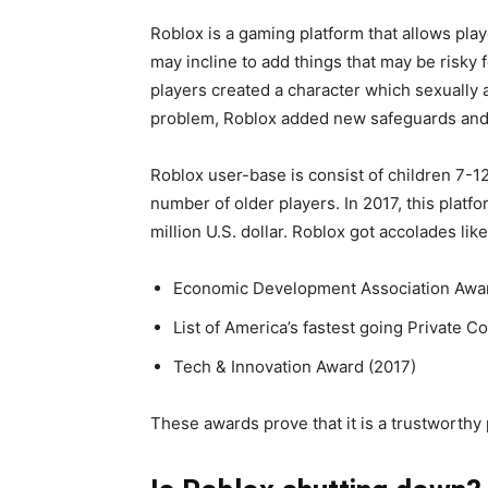
Roblox is a gaming platform that allows play
may incline to add things that may be risky 
players created a character which sexually 
problem, Roblox added new safeguards and 
Roblox user-base is consist of children 7-1
number of older players. In 2017, this platfo
million U.S. dollar. Roblox got accolades like
Economic Development Association Award
List of America’s fastest going Private 
Tech & Innovation Award (2017)
These awards prove that it is a trustworthy