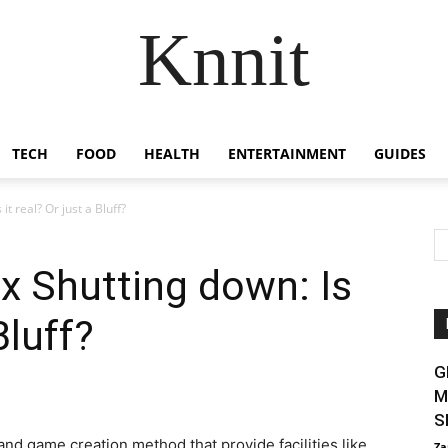
Knnit
TECH
FOOD
HEALTH
ENTERTAINMENT
GUIDES
t real? Or just a Bluff?
x Shutting down: Is
Bluff?
G
M
S
nd game creation method that provide facilities like
Za