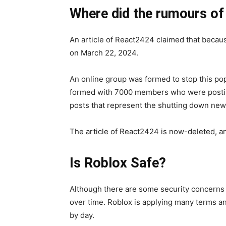
Where did the rumours of
An article of React2424 claimed that becau
on March 22, 2024.
An online group was formed to stop this p
formed with 7000 members who were posting
posts that represent the shutting down new
The article of React2424 is now-deleted, a
Is Roblox Safe?
Although there are some security concerns in
over time. Roblox is applying many terms a
by day.