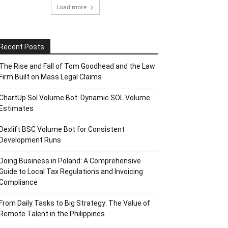
Load more
Recent Posts
The Rise and Fall of Tom Goodhead and the Law
Firm Built on Mass Legal Claims
ChartUp Sol Volume Bot: Dynamic SOL Volume
Estimates
Dexlift BSC Volume Bot for Consistent
Development Runs
Doing Business in Poland: A Comprehensive
Guide to Local Tax Regulations and Invoicing
Compliance
From Daily Tasks to Big Strategy: The Value of
Remote Talent in the Philippines