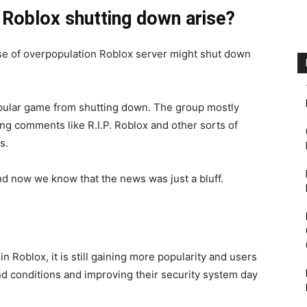
 Roblox shutting down arise?
se of overpopulation Roblox server might shut down
opular game from shutting down. The group mostly
 comments like R.I.P. Roblox and other sorts of
s.
nd now we know that the news was just a bluff.
 Roblox, it is still gaining more popularity and users
nd conditions and improving their security system day