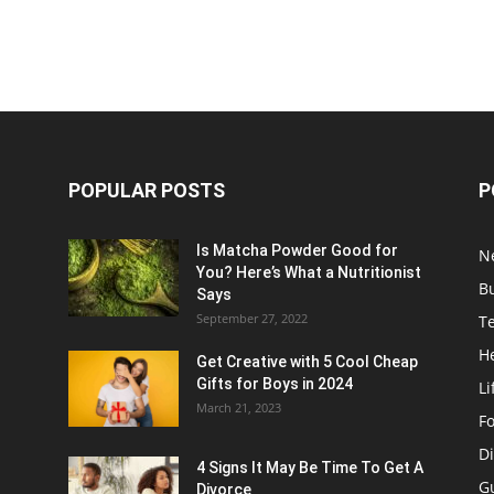
POPULAR POSTS
P
Is Matcha Powder Good for
N
You? Here’s What a Nutritionist
B
Says
September 27, 2022
T
H
Get Creative with 5 Cool Cheap
Gifts for Boys in 2024
Li
March 21, 2023
F
Di
4 Signs It May Be Time To Get A
G
Divorce