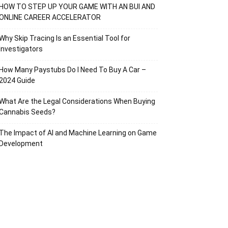
HOW TO STEP UP YOUR GAME WITH AN BUI AND
ONLINE CAREER ACCELERATOR
Why Skip Tracing Is an Essential Tool for
Investigators
How Many Paystubs Do I Need To Buy A Car –
2024 Guide
What Are the Legal Considerations When Buying
Cannabis Seeds?
The Impact of AI and Machine Learning on Game
Development