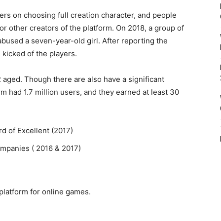
ers on choosing full creation character, and people
for other creators of the platform. On 2018, a group of
abused a seven-year-old girl. After reporting the
kicked of the players.
2 aged. Though there are also have a significant
rm had 1.7 million users, and they earned at least 30
 of Excellent (2017)
Companies ( 2016 & 2017)
 platform for online games.