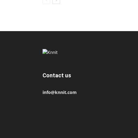
Contact us
info@knnit.com