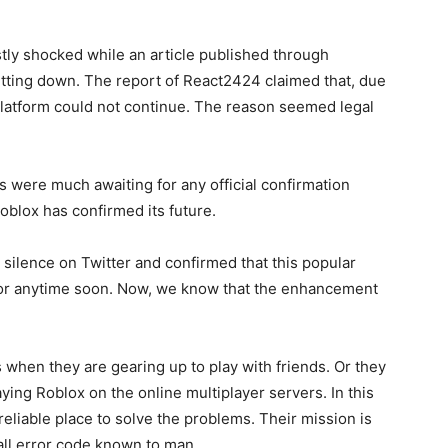
ly shocked while an article published through
tting down. The report of React2424 claimed that, due
platform could not continue. The reason seemed legal
s were much awaiting for any official confirmation
Roblox has confirmed its future.
 silence on Twitter and confirmed that this popular
or anytime soon. Now, we know that the enhancement
when they are gearing up to play with friends. Or they
ying Roblox on the online multiplayer servers. In this
eliable place to solve the problems. Their mission is
 all error code known to man.