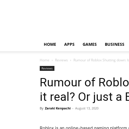
HOME
APPS
GAMES
BUSINESS
Home
Reviews
Rumour of Roblox Shutting down: Is i
Reviews
Rumour of Roblo
it real? Or just a 
By
Zaraki Kenpachi
-
August 13, 2020
Roblox is an online-based gaming platform a