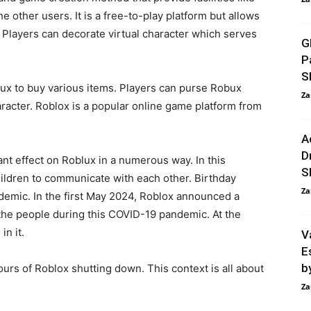
 other users. It is a free-to-play platform but allows
s. Players can decorate virtual character which serves
G
P
S
ux to buy various items. Players can purse Robux
Za
aracter. Roblox is a popular online game platform from
A
D
t effect on Roblux in a numerous way. In this
S
hildren to communicate with each other. Birthday
Za
ndemic. In the first May 2024, Roblox announced a
p the people during this COVID-19 pandemic. At the
n it.
V
E
b
urs of Roblox shutting down. This context is all about
Za