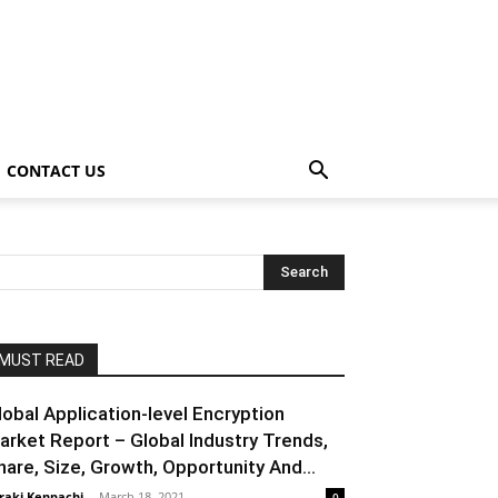
CONTACT US
MUST READ
lobal Application-level Encryption
arket Report – Global Industry Trends,
hare, Size, Growth, Opportunity And...
raki Kenpachi
-
March 18, 2021
0