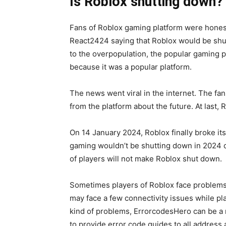
Is Roblox shutting down?
Fans of Roblox gaming platform were honest
React2424 saying that Roblox would be shu
to the overpopulation, the popular gaming 
because it was a popular platform.
The news went viral in the internet. The fan
from the platform about the future. At last, 
On 14 January 2024, Roblox finally broke its
gaming wouldn’t be shutting down in 2024 
of players will not make Roblox shut down.
Sometimes players of Roblox face problems 
may face a few connectivity issues while pla
kind of problems, ErrorcodesHero can be a r
to provide error code guides to all address