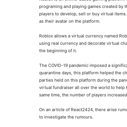
programing and playing games created by the
players to develop, sell or buy virtual item
as their avatar on the platform.
Roblox allows a virtual currency named Rob
using real currency and decorate virtual ch
the beginning of it.
The COVID-19 pandemic imposed a significan
quarantine days, this platform helped the c
parties held on this platform during the pa
virtual fundraiser all over the world to hel
same time, the number of players increased i
On an article of React2424, there arise rumo
to investigate the rumours.