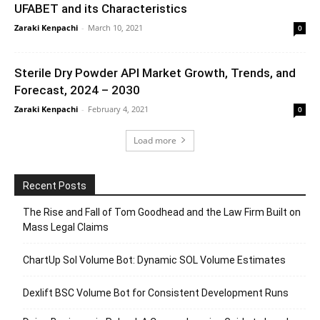
UFABET and its Characteristics
Zaraki Kenpachi
-
March 10, 2021
0
Sterile Dry Powder API Market Growth, Trends, and
Forecast, 2024 – 2030
Zaraki Kenpachi
-
February 4, 2021
0
Load more
Recent Posts
The Rise and Fall of Tom Goodhead and the Law Firm Built on
Mass Legal Claims
ChartUp Sol Volume Bot: Dynamic SOL Volume Estimates
Dexlift BSC Volume Bot for Consistent Development Runs