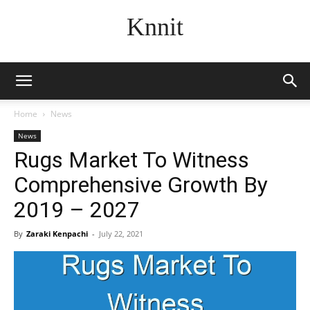
Knnit
Home
News
News
Rugs Market To Witness
Comprehensive Growth By
2019 – 2027
By
Zaraki Kenpachi
-
July 22, 2021