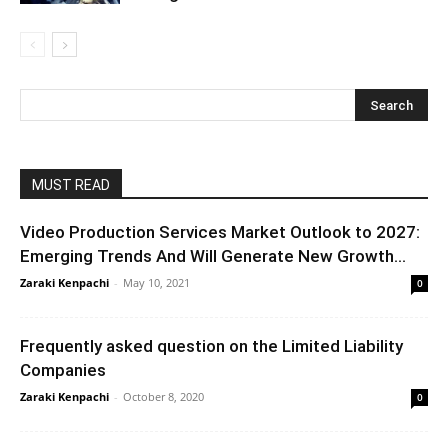
MUST READ
Video Production Services Market Outlook to 2027:
Emerging Trends And Will Generate New Growth...
Zaraki Kenpachi
-
May 10, 2021
0
Frequently asked question on the Limited Liability
Companies
Zaraki Kenpachi
-
October 8, 2020
0