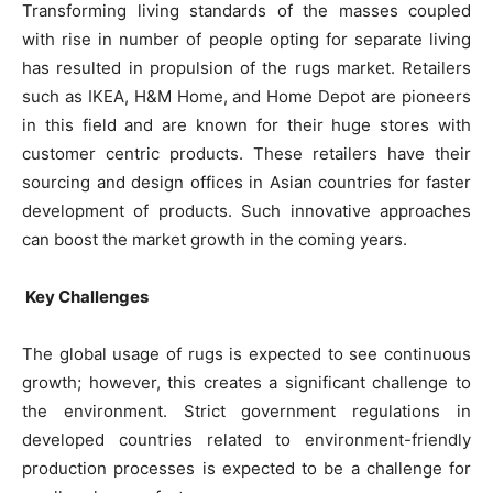
Transforming living standards of the masses coupled
with rise in number of people opting for separate living
has resulted in propulsion of the rugs market. Retailers
such as IKEA, H&M Home, and Home Depot are pioneers
in this field and are known for their huge stores with
customer centric products. These retailers have their
sourcing and design offices in Asian countries for faster
development of products. Such innovative approaches
can boost the market growth in the coming years.
Key Challenges
The global usage of rugs is expected to see continuous
growth; however, this creates a significant challenge to
the environment. Strict government regulations in
developed countries related to environment-friendly
production processes is expected to be a challenge for