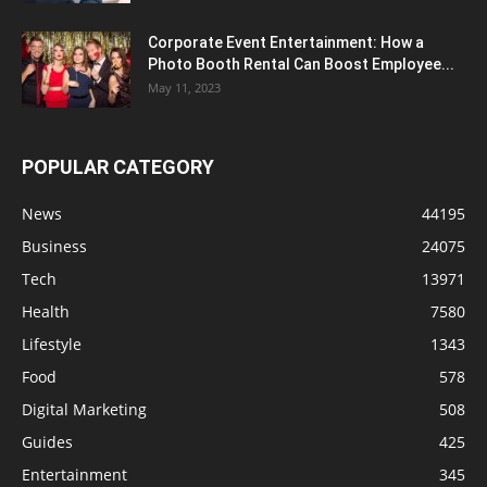
Corporate Event Entertainment: How a
Photo Booth Rental Can Boost Employee...
May 11, 2023
POPULAR CATEGORY
News
44195
Business
24075
Tech
13971
Health
7580
Lifestyle
1343
Food
578
Digital Marketing
508
Guides
425
Entertainment
345