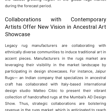
during the forecast period.
Collaborations with Contemporary
Artists Offer New Vision in Ancestral Art
Showcase
Legacy rug manufacturers are collaborating with
ethnically diverse communities to induce traditional art in
accent pieces. Manufacturers in the rugs market are
leveraging their visibility in the market landscape by
participating in design showcases. For instance, Jaipur
Rugs— an Indian company that specializes in ancestral
craft has collaborated with Italy-based international
design studio Matteo Cibic to present their vibrant
collection of handcrafted rugs at the Mumbai’s AD Design
Show. Thus, strategic collaborations are bolstering
revenue in the rugs market, which is anticipated to reach