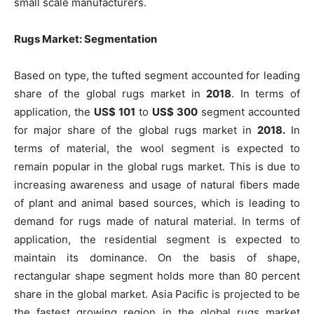
small scale manufacturers.
Rugs Market: Segmentation
Based on type, the tufted segment accounted for leading
share of the global rugs market in
2018
. In terms of
application, the
US$ 101
to
US$ 300
segment accounted
for major share of the global rugs market in
2018.
In
terms of material, the wool segment is expected to
remain popular in the global rugs market. This is due to
increasing awareness and usage of natural fibers made
of plant and animal based sources, which is leading to
demand for rugs made of natural material. In terms of
application, the residential segment is expected to
maintain its dominance. On the basis of shape,
rectangular shape segment holds more than 80 percent
share in the global market. Asia Pacific is projected to be
the fastest growing region in the global rugs market