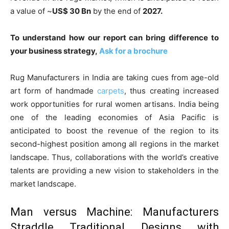
a value of ~
US$ 30 Bn
by the end of
2027.
To understand how our report can bring difference to
your business strategy,
Ask for a brochure
Rug Manufacturers in India are taking cues from age-old
art form of handmade
carpets
, thus creating increased
work opportunities for rural women artisans. India being
one of the leading economies of Asia Pacific is
anticipated to boost the revenue of the region to its
second-highest position among all regions in the market
landscape. Thus, collaborations with the world’s creative
talents are providing a new vision to stakeholders in the
market landscape.
Man versus Machine: Manufacturers
Straddle Traditional Designs with