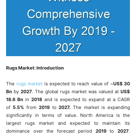
Rugs Market: Introduction
The
rugs market
is expected to reach value of ~
US$ 30
Bn
by
2027
. The global rugs market was valued at
US$
18.6 Bn
in
2018
and is expected to expand at a CAGR
of
5.5%
from
2019
to
2027.
The market is expanding
significantly in terms of value. North America is the
largest rugs market and expected to maintain its
dominance over the forecast period
2019
to
2027
.