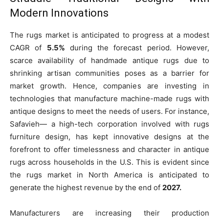
Modern Innovations
The rugs market is anticipated to progress at a modest
CAGR of
5.5%
during the forecast period. However,
scarce availability of handmade antique rugs due to
shrinking artisan communities poses as a barrier for
market growth. Hence, companies are investing in
technologies that manufacture machine-made rugs with
antique designs to meet the needs of users. For instance,
Safavieh— a high-tech corporation involved with rugs
furniture design, has kept innovative designs at the
forefront to offer timelessness and character in antique
rugs across households in the U.S. This is evident since
the rugs market in North America is anticipated to
generate the highest revenue by the end of
2027.
Manufacturers are increasing their production