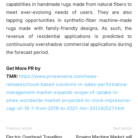
capabilities in handmade rugs made from natural fibers to
meet ever-evolving needs of users. They are also
tapping opportunities in synthetic-fiber machine-made
rugs made with family-friendly designs. As such, the
revenue of residential applications is predicted to
continuously overshadow commercial applications during
the forecast period.
Get More PR by
TMR:
https://www.prnewswire.com/news-
releases/cloud-based-solutions-in-sales-performance-
management-market-expands-scope-of-uptake-in-
smes-worldwide-market-projected-to-clock-impressive-
cagr-of-18-7-from-2019-to-2027-tmr-301240527.html
Previous article
Next article
Electric Overhead Travelling
Rowing Machine Market will