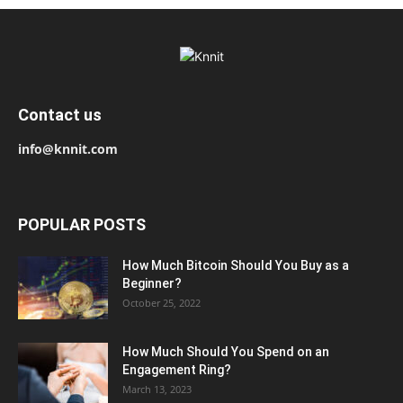
Contact us
info@knnit.com
POPULAR POSTS
How Much Bitcoin Should You Buy as a
Beginner?
October 25, 2022
How Much Should You Spend on an
Engagement Ring?
March 13, 2023