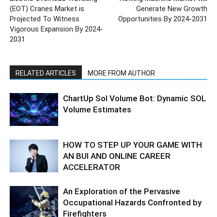
(EOT) Cranes Market is
Generate New Growth
Projected To Witness
Opportunities By 2024-2031
Vigorous Expansion By 2024-
2031
RELATED ARTICLES
MORE FROM AUTHOR
ChartUp Sol Volume Bot: Dynamic SOL
Volume Estimates
HOW TO STEP UP YOUR GAME WITH
AN BUI AND ONLINE CAREER
ACCELERATOR
An Exploration of the Pervasive
Occupational Hazards Confronted by
Firefighters