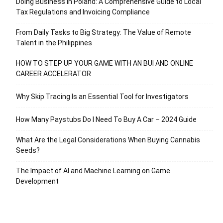
Doing Business in Poland: A Comprehensive Guide to Local
Tax Regulations and Invoicing Compliance
From Daily Tasks to Big Strategy: The Value of Remote
Talent in the Philippines
HOW TO STEP UP YOUR GAME WITH AN BUI AND ONLINE
CAREER ACCELERATOR
Why Skip Tracing Is an Essential Tool for Investigators
How Many Paystubs Do I Need To Buy A Car – 2024 Guide
What Are the Legal Considerations When Buying Cannabis
Seeds?
The Impact of AI and Machine Learning on Game
Development