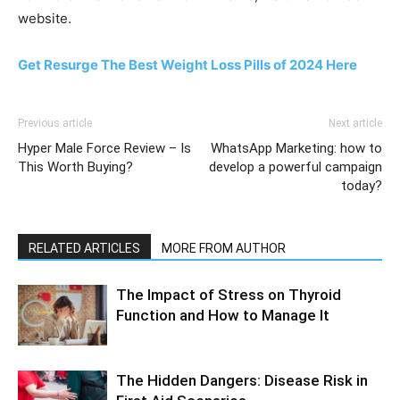
website.
Get Resurge The Best Weight Loss Pills of 2024 Here
Previous article
Next article
Hyper Male Force Review – Is
WhatsApp Marketing: how to
This Worth Buying?
develop a powerful campaign
today?
RELATED ARTICLES
MORE FROM AUTHOR
The Impact of Stress on Thyroid
Function and How to Manage It
The Hidden Dangers: Disease Risk in