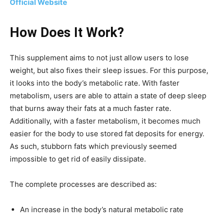
Official Website
How Does It Work?
This supplement aims to not just allow users to lose
weight, but also fixes their sleep issues. For this purpose,
it looks into the body’s metabolic rate. With faster
metabolism, users are able to attain a state of deep sleep
that burns away their fats at a much faster rate.
Additionally, with a faster metabolism, it becomes much
easier for the body to use stored fat deposits for energy.
As such, stubborn fats which previously seemed
impossible to get rid of easily dissipate.
The complete processes are described as:
An increase in the body’s natural metabolic rate