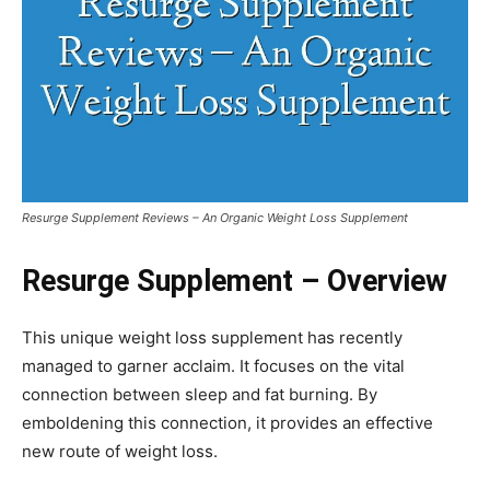
Resurge Supplement Reviews – An Organic Weight Loss Supplement
Resurge Supplement – Overview
This unique weight loss supplement has recently
managed to garner acclaim. It focuses on the vital
connection between sleep and fat burning. By
emboldening this connection, it provides an effective
new route of weight loss.