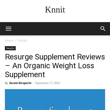
Knnit
Home
Health
Health
Resurge Supplement Reviews
– An Organic Weight Loss
Supplement
By
Zaraki Kenpachi
-
September 11, 2022