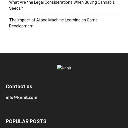
What Are the Legal Considerations When Buying Cannabis
Seeds?
The Impact of AI and Machine Learning on Game
Development
Contact us
info@knnit.com
POPULAR POSTS