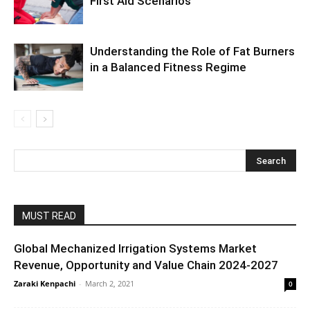
First Aid Scenarios
Understanding the Role of Fat Burners
in a Balanced Fitness Regime
MUST READ
Global Mechanized Irrigation Systems Market
Revenue, Opportunity and Value Chain 2024-2027
Zaraki Kenpachi
-
March 2, 2021
0