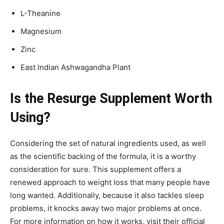
L-Theanine
Magnesium
Zinc
East Indian Ashwagandha Plant
Is the Resurge Supplement Worth
Using?
Considering the set of natural ingredients used, as well
as the scientific backing of the formula, it is a worthy
consideration for sure. This supplement offers a
renewed approach to weight loss that many people have
long wanted. Additionally, because it also tackles sleep
problems, it knocks away two major problems at once.
For more information on how it works, visit their official