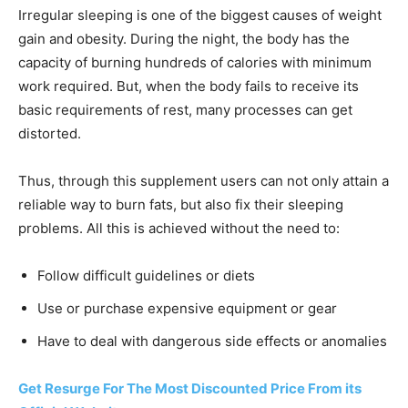
Irregular sleeping is one of the biggest causes of weight
gain and obesity. During the night, the body has the
capacity of burning hundreds of calories with minimum
work required. But, when the body fails to receive its
basic requirements of rest, many processes can get
distorted.
Thus, through this supplement users can not only attain a
reliable way to burn fats, but also fix their sleeping
problems. All this is achieved without the need to:
Follow difficult guidelines or diets
Use or purchase expensive equipment or gear
Have to deal with dangerous side effects or anomalies
Get Resurge For The Most Discounted Price From its