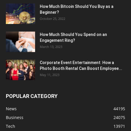
How Much Bitcoin Should You Buy as a
Beginner?
October 25, 2022
How Much Should You Spend on an
Engagement Ring?
March 13, 2023
Corporate Event Entertainment: How a
Photo Booth Rental Can Boost Employee...
May 11, 2023
POPULAR CATEGORY
News
44195
Business
24075
Tech
13971