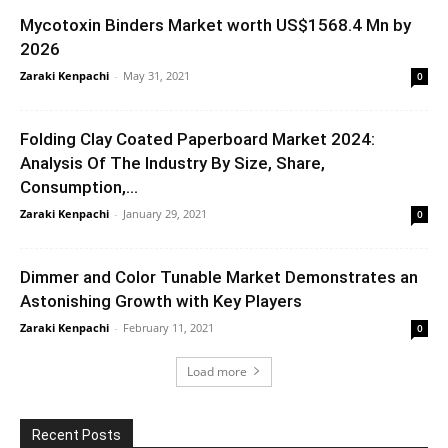
Mycotoxin Binders Market worth US$1568.4 Mn by
2026
Zaraki Kenpachi
-
May 31, 2021
0
Folding Clay Coated Paperboard Market 2024:
Analysis Of The Industry By Size, Share,
Consumption,...
Zaraki Kenpachi
-
January 29, 2021
0
Dimmer and Color Tunable Market Demonstrates an
Astonishing Growth with Key Players
Zaraki Kenpachi
-
February 11, 2021
0
Load more
Recent Posts