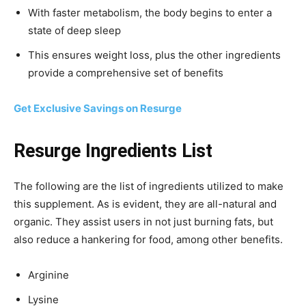
With faster metabolism, the body begins to enter a
state of deep sleep
This ensures weight loss, plus the other ingredients
provide a comprehensive set of benefits
Get Exclusive Savings on Resurge
Resurge Ingredients List
The following are the list of ingredients utilized to make
this supplement. As is evident, they are all-natural and
organic. They assist users in not just burning fats, but
also reduce a hankering for food, among other benefits.
Arginine
Lysine