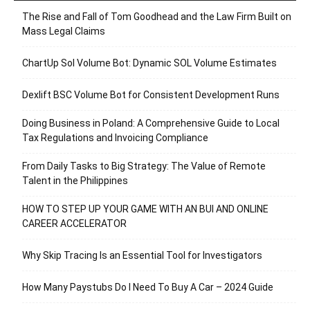
The Rise and Fall of Tom Goodhead and the Law Firm Built on
Mass Legal Claims
ChartUp Sol Volume Bot: Dynamic SOL Volume Estimates
Dexlift BSC Volume Bot for Consistent Development Runs
Doing Business in Poland: A Comprehensive Guide to Local
Tax Regulations and Invoicing Compliance
From Daily Tasks to Big Strategy: The Value of Remote
Talent in the Philippines
HOW TO STEP UP YOUR GAME WITH AN BUI AND ONLINE
CAREER ACCELERATOR
Why Skip Tracing Is an Essential Tool for Investigators
How Many Paystubs Do I Need To Buy A Car – 2024 Guide