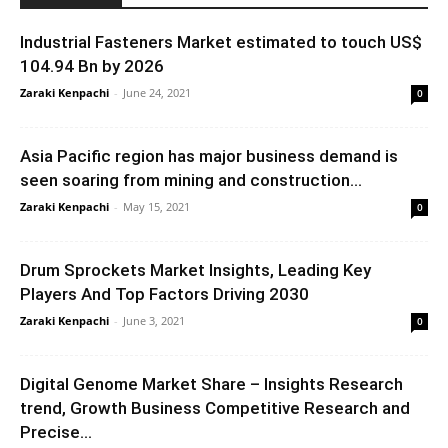
Industrial Fasteners Market estimated to touch US$
104.94 Bn by 2026
Zaraki Kenpachi
-
June 24, 2021
0
Asia Pacific region has major business demand is
seen soaring from mining and construction...
Zaraki Kenpachi
-
May 15, 2021
0
Drum Sprockets Market Insights, Leading Key
Players And Top Factors Driving 2030
Zaraki Kenpachi
-
June 3, 2021
0
Digital Genome Market Share – Insights Research
trend, Growth Business Competitive Research and
Precise...