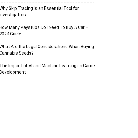
Why Skip Tracing Is an Essential Tool for
Investigators
How Many Paystubs Do I Need To Buy A Car –
2024 Guide
What Are the Legal Considerations When Buying
Cannabis Seeds?
The Impact of AI and Machine Learning on Game
Development