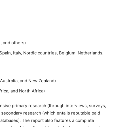
e, and others)
pain, Italy, Nordic countries, Belgium, Netherlands,
 Australia, and New Zealand)
rica, and North Africa)
sive primary research (through interviews, surveys,
 secondary research (which entails reputable paid
databases). The report also features a complete