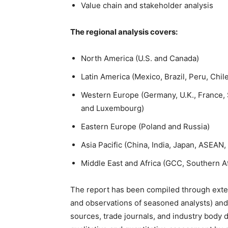
Value chain and stakeholder analysis
The regional analysis covers:
North America (U.S. and Canada)
Latin America (Mexico, Brazil, Peru, Chil
Western Europe (Germany, U.K., France, S
and Luxembourg)
Eastern Europe (Poland and Russia)
Asia Pacific (China, India, Japan, ASEAN,
Middle East and Africa (GCC, Southern Af
The report has been compiled through exten
and observations of seasoned analysts) and
sources, trade journals, and industry body 