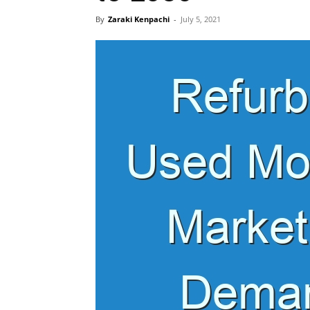
By
Zaraki Kenpachi
-
July 5, 2021