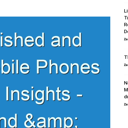
L
T
R
D
Za
T
Za
N
M
d
Za