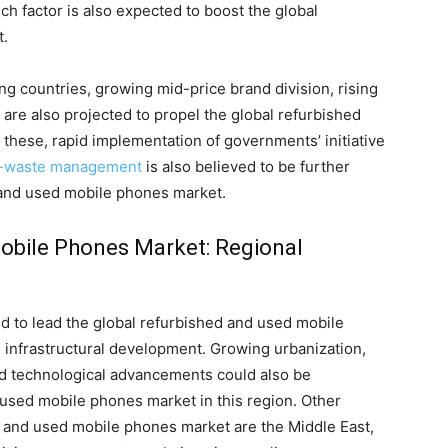
 factor is also expected to boost the global
t.
ng countries, growing mid-price brand division, rising
are also projected to propel the global refurbished
these, rapid implementation of governments’ initiative
-waste management
is also believed to be further
 and used mobile phones market.
obile Phones Market: Regional
d to lead the global refurbished and used mobile
 infrastructural development. Growing urbanization,
id technological advancements could also be
 used mobile phones market in this region. Other
d and used mobile phones market are the Middle East,