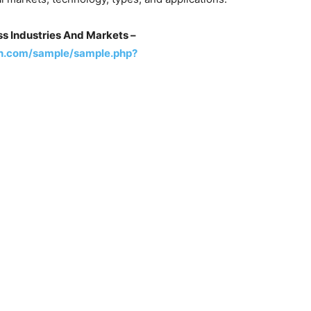
s Industries And Markets –
h.com/sample/sample.php?