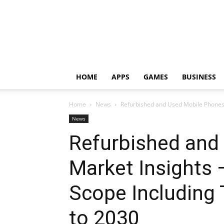
HOME
APPS
GAMES
BUSINESS
Home
News
Refurbished and Used Mobile Phones 
News
Refurbished and
Market Insights
Scope Including 
to 2030