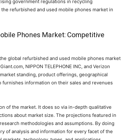
Rising government regulations in recycling
t the refurbished and used mobile phones market in
obile Phones Market: Competitive
 the global refurbished and used mobile phones market
eGiant.com, NIPPON TELEPHONE INC, and Verizon
market standing, product offerings, geographical
so furnishes information on their sales and revenues
 of the market. It does so via in-depth qualitative
jections about market size. The projections featured in
 research methodologies and assumptions. By doing
ry of analysis and information for every facet of the
al markets, technology, types, and applications.