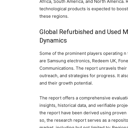
Africa, South America, and North America. 
technological products is expected to boos
these regions.
Global Refurbished and Used M
Dynamics
Some of the prominent players operating n
are Samsung electronics, Redeem UK, Fon
Communications. The report unravels their 
outreach, and strategies for progress. It al
and their growth potential.
The report offers a comprehensive evaluation
insights, historical data, and verifiable pro
the report have been derived using proven
so, the research report serves as a reposito
market, including but not limited to: Region