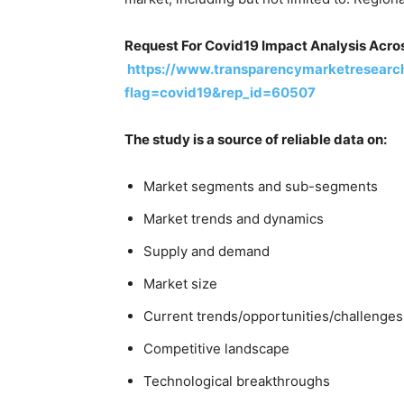
Request For Covid19 Impact Analysis Acros
https://www.transparencymarketresearc
flag=covid19&rep_id=60507
The study is a source of reliable data on:
Market segments and sub-segments
Market trends and dynamics
Supply and demand
Market size
Current trends/opportunities/challenges
Competitive landscape
Technological breakthroughs