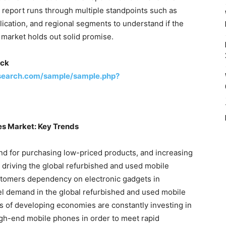
e report runs through multiple standpoints such as
lication, and regional segments to understand if the
market holds out solid promise.
ick
search.com/sample/sample.php?
s Market: Key Trends
 for purchasing low-priced products, and increasing
 driving the global refurbished and used mobile
stomers dependency on electronic gadgets in
uel demand in the global refurbished and used mobile
of developing economies are constantly investing in
gh-end mobile phones in order to meet rapid