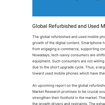
Global Refurbished and Used M
The global refurbished and used mobile phon
growth of the digital content. Smartphone ha
from engaging e-commerce, supporting commu
Nowadays, tech-savvy consumers are shifti
equipment. Such consumers are not willing
due to the short upgrade cycle. Thus, a lar
toward used mobile phones which have their 
An upcoming report on the global refurbis
Market Research promises to be crucial sour
strengthen their foothold in the market. Th
the growth drivers and restraints. The exha