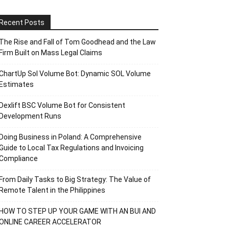
Recent Posts
The Rise and Fall of Tom Goodhead and the Law
Firm Built on Mass Legal Claims
ChartUp Sol Volume Bot: Dynamic SOL Volume
Estimates
Dexlift BSC Volume Bot for Consistent
Development Runs
Doing Business in Poland: A Comprehensive
Guide to Local Tax Regulations and Invoicing
Compliance
From Daily Tasks to Big Strategy: The Value of
Remote Talent in the Philippines
HOW TO STEP UP YOUR GAME WITH AN BUI AND
ONLINE CAREER ACCELERATOR