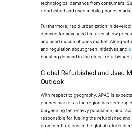
technological demands from consumers. Such
refurbished and used mobile phones marke
Furthermore, rapid urbanization in developi
demand for advanced features at low prices 
and used mobile phones market. Along with 
and regulation about green initiatives and
e
boosting demand in the global refurbished
Global Refurbished and Used M
Outlook
With respect to geography, APAC is expecte
phones market as the region has seen rapid
burgeoning tech-savvy population, and rap
responsible for fueling the refurbished and
prominent regions in the global refurbishe