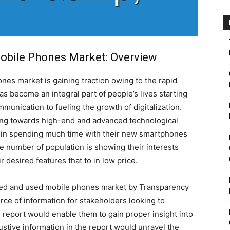
obile Phones Market: Overview
es market is gaining traction owing to the rapid
s become an integral part of people’s lives starting
nication to fueling the growth of digitalization.
ng towards high-end and advanced technological
 in spending much time with their new smartphones
ge number of population is showing their interests
desired features that to in low price.
hed and used mobile phones market by Transparency
ce of information for stakeholders looking to
e report would enable them to gain proper insight into
ustive information in the report would unravel the