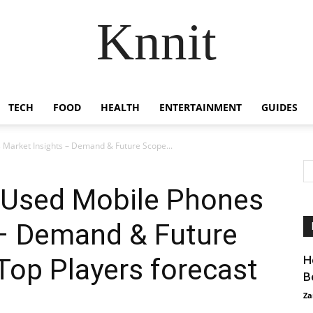
Knnit
TECH
FOOD
HEALTH
ENTERTAINMENT
GUIDES
Market Insights – Demand & Future Scope...
 Used Mobile Phones
 – Demand & Future
Top Players forecast
H
B
Za