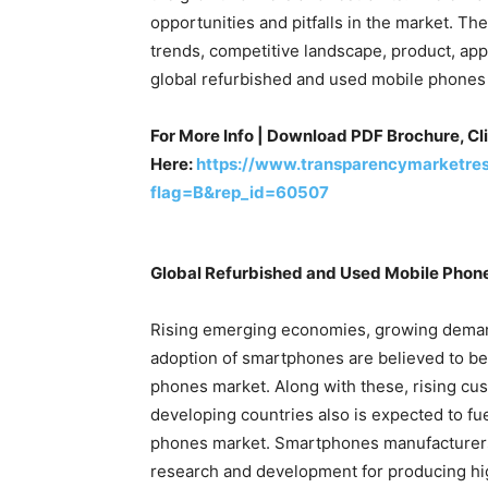
opportunities and pitfalls in the market. Th
trends, competitive landscape, product, app
global refurbished and used mobile phones 
For More Info | Download PDF Brochure, Cl
Here:
https://www.transparencymarketre
flag=B&rep_id=60507
Global
Refurbished and Used Mobile Phone
Rising emerging economies, growing demand
adoption of smartphones are believed to be
phones market. Along with these, rising cu
developing countries also is expected to f
phones market. Smartphones manufacturers 
research and development for producing hi