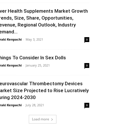
iver Health Supplements Market Growth
rends, Size, Share, Opportunities,
evenue, Regional Outlook, Industry
emand...
raki Kenpachi
-
May 3, 2021
0
hings To Consider In Sex Dolls
raki Kenpachi
-
January 25, 2021
0
eurovascular Thrombectomy Devices
arket Size Projected to Rise Lucratively
uring 2024-2030
raki Kenpachi
-
July 28, 2021
0
Load more