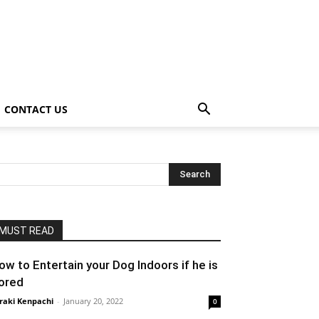
CONTACT US
MUST READ
ow to Entertain your Dog Indoors if he is
ored
raki Kenpachi
-
January 20, 2022
0