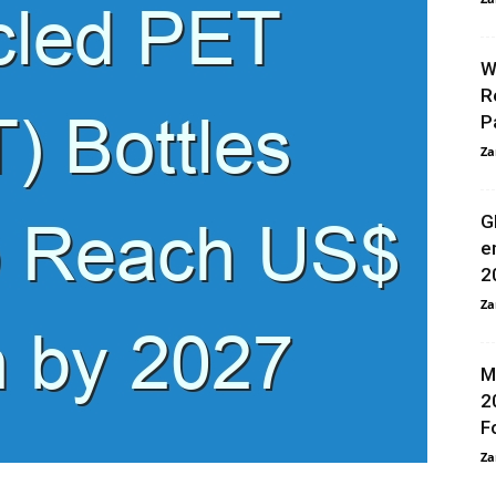
W
R
P
Za
G
e
2
Za
M
2
F
Za