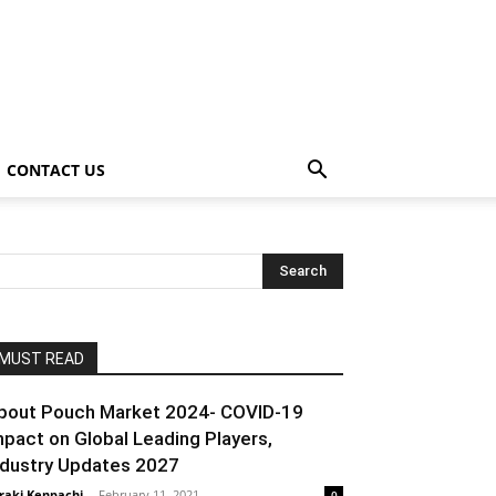
CONTACT US
MUST READ
pout Pouch Market 2024- COVID-19
mpact on Global Leading Players,
ndustry Updates 2027
raki Kenpachi
-
February 11, 2021
0