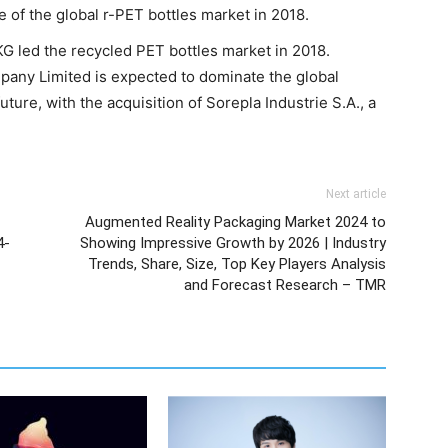
of the global r-PET bottles market in 2018.
led the recycled PET bottles market in 2018.
any Limited is expected to dominate the global
ture, with the acquisition of Sorepla Industrie S.A., a
Next article
Augmented Reality Packaging Market 2024 to
4-
Showing Impressive Growth by 2026 | Industry
Trends, Share, Size, Top Key Players Analysis
and Forecast Research – TMR