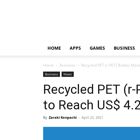
HOME
APPS
GAMES
BUSINESS
Home
Business
Recycled PET (r-PET) Bottles Mar
Business
News
Recycled PET (r-
to Reach US$ 4.
By
Zaraki Kenpachi
-
April 22, 2021