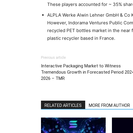
These players accounted for ~ 35% share 
ALPLA Werke Alwin Lehner GmbH & Co KG 
However, Indorama Ventures Public Comp
recycled PET bottles market in the near fu
plastic recycler based in France.
Previous article
Interactive Packaging Market to Witness
Tremendous Growth in Forecasted Period 202
2026 – TMR
RELATED ARTICLES
MORE FROM AUTHOR