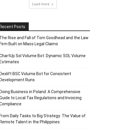
Load more
Recent Posts
The Rise and Fall of Tom Goodhead and the Law
Firm Built on Mass Legal Claims
ChartUp Sol Volume Bot: Dynamic SOL Volume
Estimates
Dexlift BSC Volume Bot for Consistent
Development Runs
Doing Business in Poland: A Comprehensive
Guide to Local Tax Regulations and Invoicing
Compliance
From Daily Tasks to Big Strategy: The Value of
Remote Talent in the Philippines