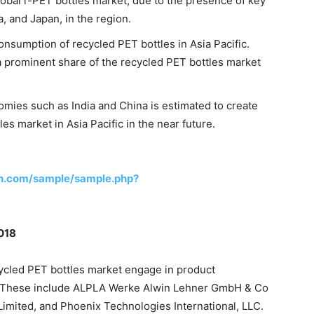
global r-PET bottles market, due to the presence of key
, and Japan, in the region.
onsumption of recycled PET bottles in Asia Pacific.
 prominent share of the recycled PET bottles market
mies such as India and China is estimated to create
les market in Asia Pacific in the near future.
h.com/sample/sample.php?
2018
cycled PET bottles market engage in product
. These include ALPLA Werke Alwin Lehner GmbH & Co
mited, and Phoenix Technologies International, LLC.