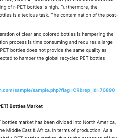
ng of r-PET bottles is high. Furthermore, the
ottles is a tedious task. The contamination of the post-
paration of clear and colored bottles is hampering the
tion process is time consuming and requires a large
f PET bottles does not provide the same quality as
pected to hamper the global recycled PET bottles
ch.com/sample/sample.php?flag=CR&rep_id=70890
PET) Bottles Market
T bottles market has been divided into North America,
he Middle East & Africa. In terms of production, Asia