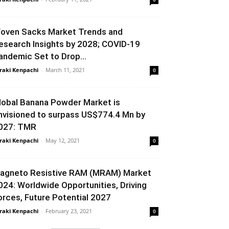
oven Sacks Market Trends and
esearch Insights by 2028; COVID-19
andemic Set to Drop...
raki Kenpachi
-
March 11, 2021
0
lobal Banana Powder Market is
nvisioned to surpass US$774.4 Mn by
027: TMR
raki Kenpachi
-
May 12, 2021
0
agneto Resistive RAM (MRAM) Market
024: Worldwide Opportunities, Driving
orces, Future Potential 2027
raki Kenpachi
-
February 23, 2021
0