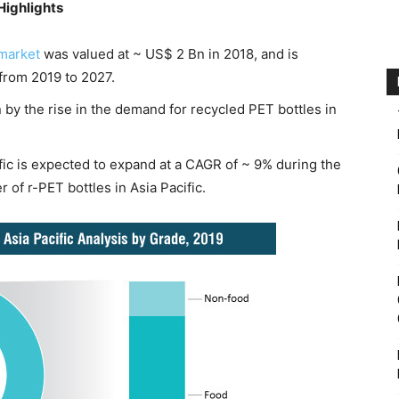
Highlights
 market
was valued at ~ US$ 2 Bn in 2018, and is
from 2019 to 2027.
 by the rise in the demand for recycled PET bottles in
ific is expected to expand at a CAGR of ~ 9% during the
 of r-PET bottles in Asia Pacific.