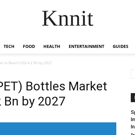
Knnit
TECH
FOOD
HEALTH
ENTERTAINMENT
GUIDES
ket to Reach US$ 4.2 Bn by 2027
PET) Bottles Market
2 Bn by 2027
S
I
I
Za