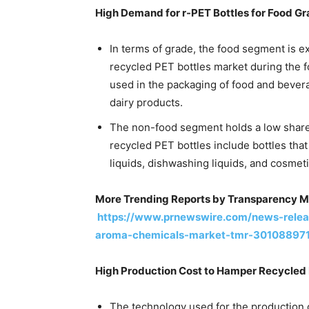
High Demand for r-PET Bottles for Food G
In terms of grade, the food segment is e
recycled PET bottles market during the f
used in the packaging of food and bevera
dairy products.
The non-food segment holds a low share 
recycled PET bottles include bottles tha
liquids, dishwashing liquids, and cosmeti
More Trending Reports by Transparency M
https://www.prnewswire.com/news-release
aroma-chemicals-market-tmr-301088971
High Production Cost to Hamper Recycled 
The technology used for the production o