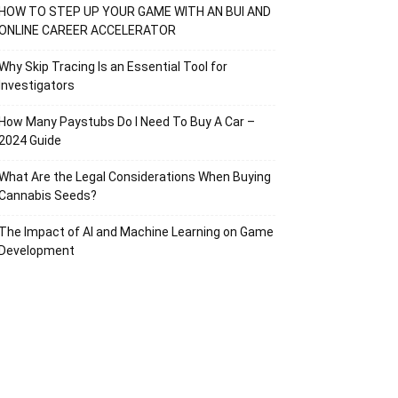
HOW TO STEP UP YOUR GAME WITH AN BUI AND
ONLINE CAREER ACCELERATOR
Why Skip Tracing Is an Essential Tool for
Investigators
How Many Paystubs Do I Need To Buy A Car –
2024 Guide
What Are the Legal Considerations When Buying
Cannabis Seeds?
The Impact of AI and Machine Learning on Game
Development