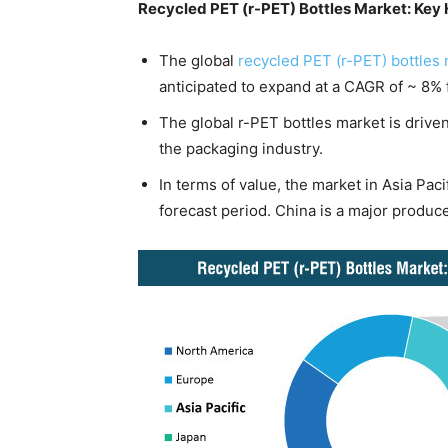
Recycled PET (r-PET) Bottles Market: Key 
The global
recycled PET (r-PET) bottles
anticipated to expand at a CAGR of ~ 8% 
The global r-PET bottles market is driven
the packaging industry.
In terms of value, the market in Asia Pac
forecast period. China is a major producer