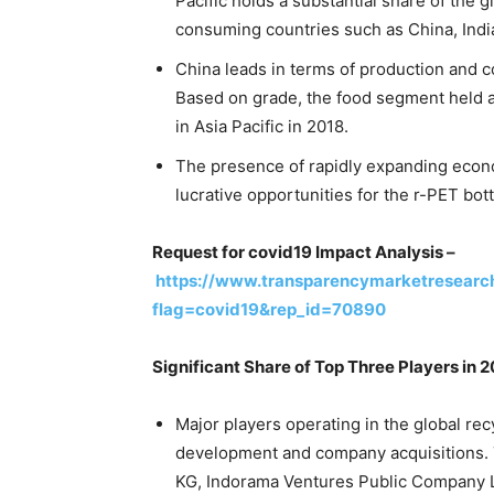
Pacific holds a substantial share of the 
consuming countries such as China, India
China leads in terms of production and c
Based on grade, the food segment held a
in Asia Pacific in 2018.
The presence of rapidly expanding econo
lucrative opportunities for the r-PET bott
Request for covid19 Impact Analysis –
https://www.transparencymarketresearc
flag=covid19&rep_id=70890
Significant Share of Top Three Players in 
Major players operating in the global re
development and company acquisitions
KG, Indorama Ventures Public Company Li