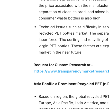
the price associated with the manufacturi
separation of clear, colored, and mixed b
consumer waste bottles is also high.
Technical issues such as difficulty in se
recycled PET bottles market. The separa
labor force. The sorting and recycling o
virgin PET bottles. These factors are ex
market in the near future.
Request for Custom Research at –
https://www.transparencymarketresear
Asia Pacific a Prominent Recycled PET (r-
Based on region, the global recycled PE
Europe, Asia Pacific, Latin America, and t