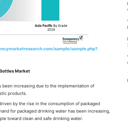
rencymarketresearch.com/sample/sample.php?
 Bottles Market
 been increasing due to the implementation of
stic products.
driven by the rise in the consumption of packaged
mand for packaged drinking water has been increasing,
eople toward clean and safe drinking water.