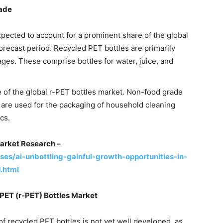
rade
xpected to account for a prominent share of the global
orecast period. Recycled PET bottles are primarily
ges. These comprise bottles for water, juice, and
of the global r-PET bottles market. Non-food grade
t are used for the packaging of household cleaning
cs.
arket Research –
s/ai-unbottling-gainful-growth-opportunities-in-
.html
PET (r-PET) Bottles Market
f recycled PET bottles is not yet well developed, as