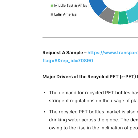
Request A Sample –
https://www.transpa
flag=S&rep_id=70890
Major Drivers of the Recycled PET (r-PET)
The demand for recycled PET bottles has
stringent regulations on the usage of pla
The recycled PET bottles market is also 
drinking water across the globe. The de
owing to the rise in the inclination of p