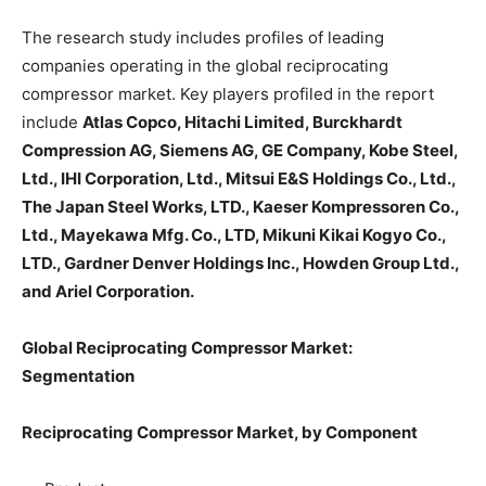
The research study includes profiles of leading
companies operating in the global reciprocating
compressor market. Key players profiled in the report
include
Atlas Copco, Hitachi Limited, Burckhardt
Compression AG, Siemens AG, GE Company, Kobe Steel,
Ltd., IHI Corporation, Ltd., Mitsui E&S Holdings Co., Ltd.,
The Japan Steel Works, LTD., Kaeser Kompressoren Co.,
Ltd., Mayekawa Mfg. Co., LTD, Mikuni Kikai Kogyo Co.,
LTD., Gardner Denver Holdings Inc., Howden Group Ltd.,
and Ariel Corporation.
Global Reciprocating Compressor Market:
Segmentation
Reciprocating Compressor Market, by Component