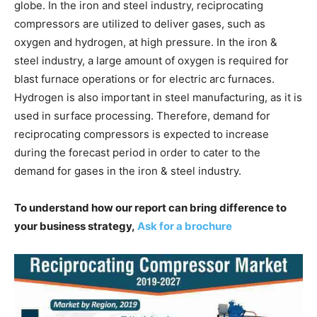
globe. In the iron and steel industry, reciprocating
compressors are utilized to deliver gases, such as
oxygen and hydrogen, at high pressure. In the iron &
steel industry, a large amount of oxygen is required for
blast furnace operations or for electric arc furnaces.
Hydrogen is also important in steel manufacturing, as it is
used in surface processing. Therefore, demand for
reciprocating compressors is expected to increase
during the forecast period in order to cater to the
demand for gases in the iron & steel industry.
To understand how our report can bring difference to
your business strategy,
Ask for a brochure