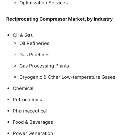
Optimization Services
Reciprocating Compressor Market, by Industry
Oil & Gas
Oil Refineries
Gas Pipelines
Gas Processing Plants
Cryogenic & Other Low-temperature Gases
Chemical
Petrochemical
Pharmaceutical
Food & Beverages
Power Generation