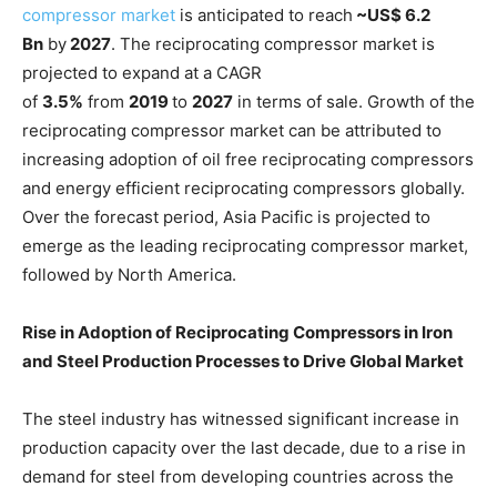
compressor market
is anticipated to reach
~US$ 6.2
Bn
by
2027
. The reciprocating compressor market is
projected to expand at a CAGR
of
3.5%
from
2019
to
2027
in terms of sale. Growth of the
reciprocating compressor market can be attributed to
increasing adoption of oil free reciprocating compressors
and energy efficient reciprocating compressors globally.
Over the forecast period, Asia Pacific is projected to
emerge as the leading reciprocating compressor market,
followed by North America.
Rise in Adoption of Reciprocating Compressors in Iron
and Steel Production Processes to Drive Global
Market
The steel industry has witnessed significant increase in
production capacity over the last decade, due to a rise in
demand for steel from developing countries across the