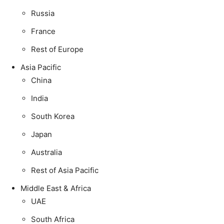
Russia
France
Rest of Europe
Asia Pacific
China
India
South Korea
Japan
Australia
Rest of Asia Pacific
Middle East & Africa
UAE
South Africa