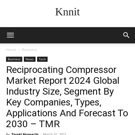
Knnit
Home
Business
Business
News
Tech
Reciprocating Compressor
Market Report 2024 Global
Industry Size, Segment By
Key Companies, Types,
Applications And Forecast To
2030 – TMR
By
Zaraki Kenpachi
-
March 31, 2021