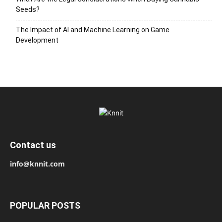
Seeds?
The Impact of AI and Machine Learning on Game
Development
Contact us
info@knnit.com
POPULAR POSTS