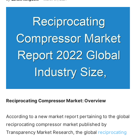
Reciprocating Compressor Market: Overview
According to a new market report pertaining to the global
reciprocating compressor market published by
Transparency Market Research, the global
reciprocating