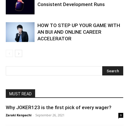
Consistent Development Runs
HOW TO STEP UP YOUR GAME WITH
AN BUI AND ONLINE CAREER
ACCELERATOR
MUST READ
Why JOKER123 is the first pick of every wager?
Zaraki Kenpachi
-
September 26, 2021
0