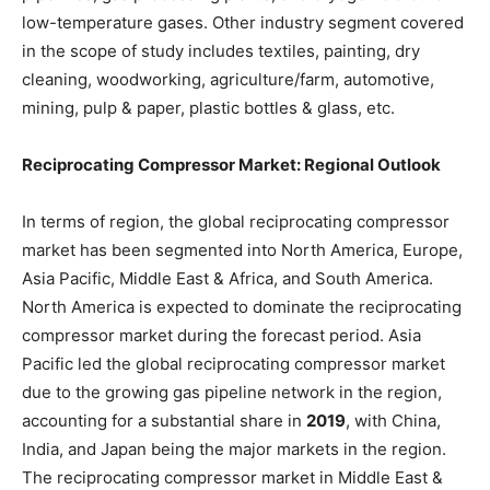
low-temperature gases. Other industry segment covered
in the scope of study includes textiles, painting, dry
cleaning, woodworking, agriculture/farm, automotive,
mining, pulp & paper, plastic bottles & glass, etc.
Reciprocating Compressor Market: Regional Outlook
In terms of region, the global reciprocating compressor
market has been segmented into North America, Europe,
Asia Pacific, Middle East & Africa, and South America.
North America is expected to dominate the reciprocating
compressor market during the forecast period. Asia
Pacific led the global reciprocating compressor market
due to the growing gas pipeline network in the region,
accounting for a substantial share in
2019
, with China,
India, and Japan being the major markets in the region.
The reciprocating compressor market in Middle East &