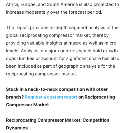
Africa, Europe, and South America is also projected to
increase moderately over the forecast period.
The report provides in-depth segment analysis of the
global reciprocating compressor market, thereby
providing valuable insights at macro as well as micro
levels. Analysis of major countries which hold growth
opportunities or account for significant share has also
been included as part of geographic analysis for the
reciprocating compressor market.
Stuck in a neck-to-neck competition with other
brands?
Request a custom report
on Reciprocating
Compressor Market
Reciprocating Compressor Market: Competition
Dynamics