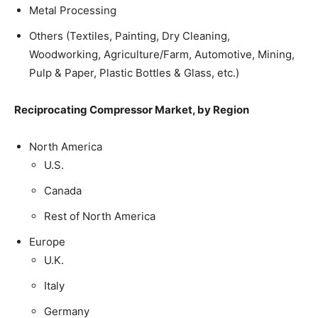
Metal Processing
Others (Textiles, Painting, Dry Cleaning,
Woodworking, Agriculture/Farm, Automotive, Mining,
Pulp & Paper, Plastic Bottles & Glass, etc.)
Reciprocating Compressor Market, by Region
North America
U.S.
Canada
Rest of North America
Europe
U.K.
Italy
Germany