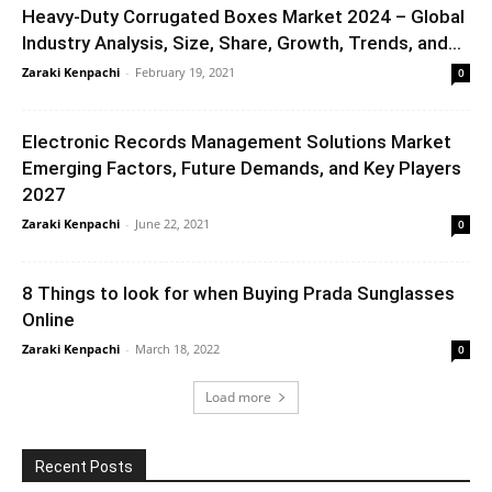
Heavy-Duty Corrugated Boxes Market 2024 – Global
Industry Analysis, Size, Share, Growth, Trends, and...
Zaraki Kenpachi
-
February 19, 2021
0
Electronic Records Management Solutions Market
Emerging Factors, Future Demands, and Key Players
2027
Zaraki Kenpachi
-
June 22, 2021
0
8 Things to look for when Buying Prada Sunglasses
Online
Zaraki Kenpachi
-
March 18, 2022
0
Load more
Recent Posts