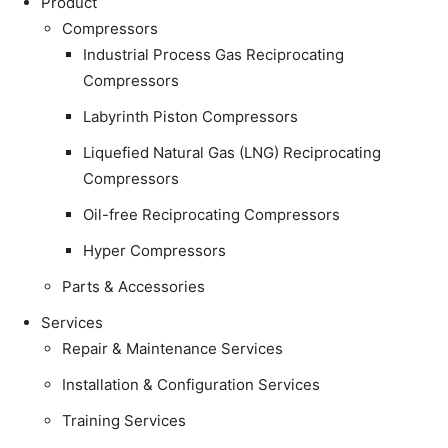
Product
Compressors
Industrial Process Gas Reciprocating
Compressors
Labyrinth Piston Compressors
Liquefied Natural Gas (LNG) Reciprocating
Compressors
Oil-free Reciprocating Compressors
Hyper Compressors
Parts & Accessories
Services
Repair & Maintenance Services
Installation & Configuration Services
Training Services