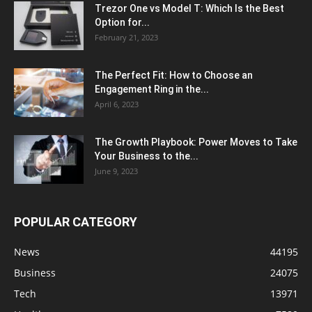
Trezor One vs Model T: Which Is the Best
Option for...
February 21, 2023
The Perfect Fit: How to Choose an
Engagement Ring in the...
April 6, 2023
The Growth Playbook: Power Moves to Take
Your Business to the...
June 9, 2023
POPULAR CATEGORY
News
44195
Business
24075
Tech
13971