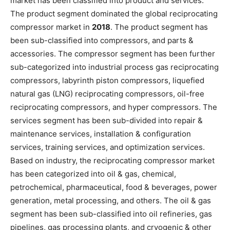
market has been classified into product and services.
The product segment dominated the global reciprocating
compressor market in
2018
. The product segment has
been sub-classified into compressors, and parts &
accessories. The compressor segment has been further
sub-categorized into industrial process gas reciprocating
compressors, labyrinth piston compressors, liquefied
natural gas (LNG) reciprocating compressors, oil-free
reciprocating compressors, and hyper compressors. The
services segment has been sub-divided into repair &
maintenance services, installation & configuration
services, training services, and optimization services.
Based on industry, the reciprocating compressor market
has been categorized into oil & gas, chemical,
petrochemical, pharmaceutical, food & beverages, power
generation, metal processing, and others. The oil & gas
segment has been sub-classified into oil refineries, gas
pipelines, gas processing plants, and cryogenic & other