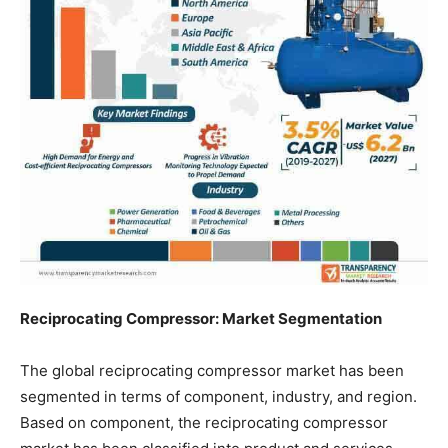
Reciprocating Compressor: Market Segmentation
The global reciprocating compressor market has been
segmented in terms of component, industry, and region.
Based on component, the reciprocating compressor