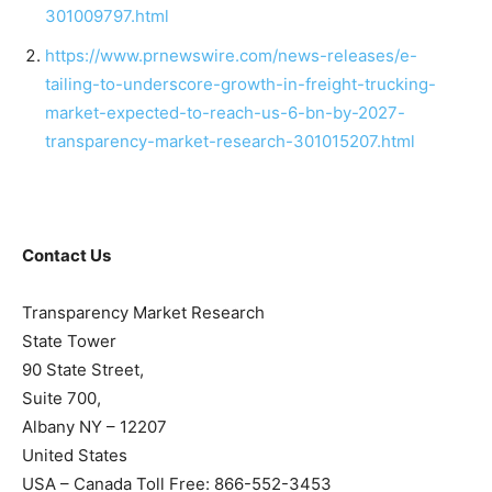
301009797.html
https://www.prnewswire.com/news-releases/e-
tailing-to-underscore-growth-in-freight-trucking-
market-expected-to-reach-us-6-bn-by-2027-
transparency-market-research-301015207.html
Contact Us
Transparency Market Research
State Tower
90 State Street,
Suite 700,
Albany NY – 12207
United States
USA – Canada Toll Free: 866-552-3453