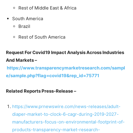
Rest of Middle East & Africa
South America
Brazil
Rest of South America
Request For Covid19 Impact Analysis Across Industries
And Markets –
https://www.transparencymarketresearch.com/sampl
e/sample.php?flag=covid19&rep_id=75771
Related Reports Press-Release –
https://www.prnewswire.com/news-releases/adult-
diaper-market-to-clock-6-cagr-during-2019-2027-
manufacturers-focus-on-environmental-footprint-of-
products-transparency-market-research-