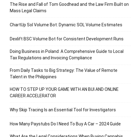
The Rise and Fall of Tom Goodhead and the Law Firm Built on
Mass Legal Claims
ChartUp Sol Volume Bot: Dynamic SOL Volume Estimates
Dexlift BSC Volume Bot for Consistent Development Runs
Doing Business in Poland: A Comprehensive Guide to Local
Tax Regulations and Invoicing Compliance
From Daily Tasks to Big Strategy: The Value of Remote
Talent in the Philippines
HOW TO STEP UP YOUR GAME WITH AN BUI AND ONLINE
CAREER ACCELERATOR
Why Skip Tracing Is an Essential Tool for Investigators
How Many Paystubs Do I Need To Buy A Car – 2024 Guide
What Are the Legal Considerations When Buying Cannabis