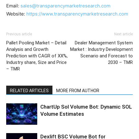
Email:
sales@transparencymarketresearch.com
Website:
https://www.transparencymarketresearch.com
Previous article
Next article
Pallet Pooling Market – Detail
Dealer Management System
Analysis and Growth
Market : Industry Development
Prediction with CAGR of XX%,
Scenario and Forecast to
Industry share, Size and Price
2030 – TMR
– TMR
RELATED ARTICLES
MORE FROM AUTHOR
ChartUp Sol Volume Bot: Dynamic SOL
Volume Estimates
Dexlift BSC Volume Bot for