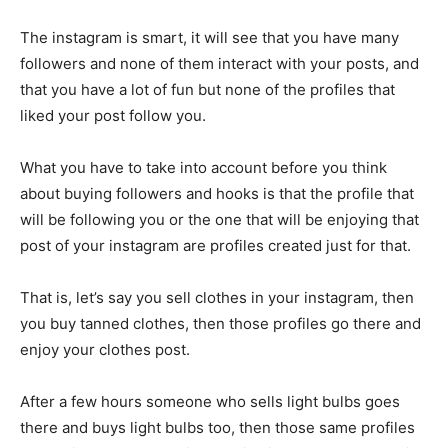
The instagram is smart, it will see that you have many
followers and none of them interact with your posts, and
that you have a lot of fun but none of the profiles that
liked your post follow you.
What you have to take into account before you think
about buying followers and hooks is that the profile that
will be following you or the one that will be enjoying that
post of your instagram are profiles created just for that.
That is, let’s say you sell clothes in your instagram, then
you buy tanned clothes, then those profiles go there and
enjoy your clothes post.
After a few hours someone who sells light bulbs goes
there and buys light bulbs too, then those same profiles