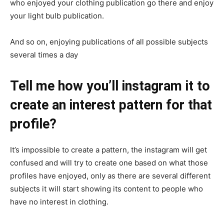
who enjoyed your clothing publication go there and enjoy
your light bulb publication.
And so on, enjoying publications of all possible subjects
several times a day
Tell me how you’ll instagram it to
create an interest pattern for that
profile?
It’s impossible to create a pattern, the instagram will get
confused and will try to create one based on what those
profiles have enjoyed, only as there are several different
subjects it will start showing its content to people who
have no interest in clothing.