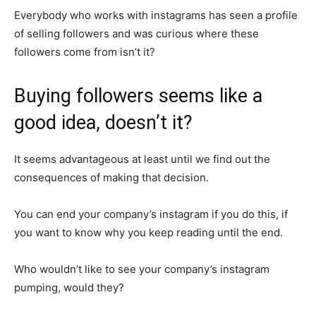
Everybody who works with instagrams has seen a profile
of selling followers and was curious where these
followers come from isn’t it?
Buying followers seems like a
good idea, doesn’t it?
It seems advantageous at least until we find out the
consequences of making that decision.
You can end your company’s instagram if you do this, if
you want to know why you keep reading until the end.
Who wouldn’t like to see your company’s instagram
pumping, would they?