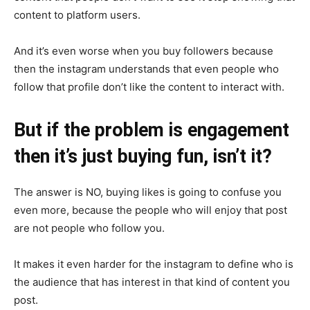
content to platform users.
And it’s even worse when you buy followers because
then the instagram understands that even people who
follow that profile don’t like the content to interact with.
But if the problem is engagement
then it’s just buying fun, isn’t it?
The answer is NO, buying likes is going to confuse you
even more, because the people who will enjoy that post
are not people who follow you.
It makes it even harder for the instagram to define who is
the audience that has interest in that kind of content you
post.