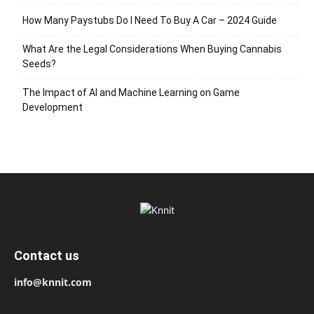
How Many Paystubs Do I Need To Buy A Car – 2024 Guide
What Are the Legal Considerations When Buying Cannabis
Seeds?
The Impact of AI and Machine Learning on Game
Development
Contact us
info@knnit.com