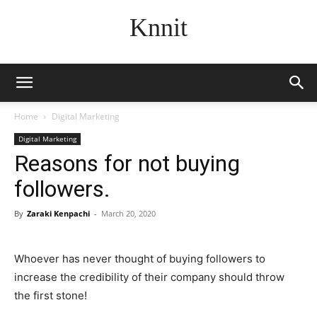
Knnit
Home
Digital Marketing
Digital Marketing
Reasons for not buying
followers.
By
Zaraki Kenpachi
-
March 20, 2020
Whoever has never thought of buying followers to
increase the credibility of their company should throw
the first stone!