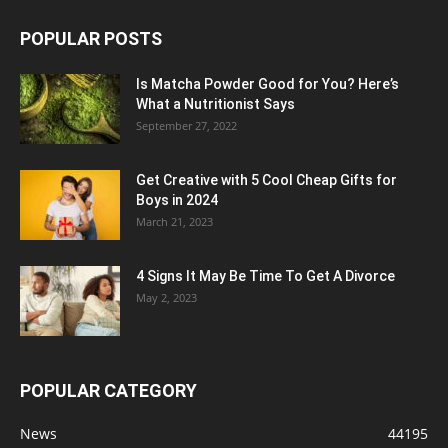
POPULAR POSTS
Is Matcha Powder Good for You? Here’s
What a Nutritionist Says
September 27, 2022
Get Creative with 5 Cool Cheap Gifts for
Boys in 2024
March 21, 2023
4 Signs It May Be Time To Get A Divorce
May 2, 2023
POPULAR CATEGORY
News
44195