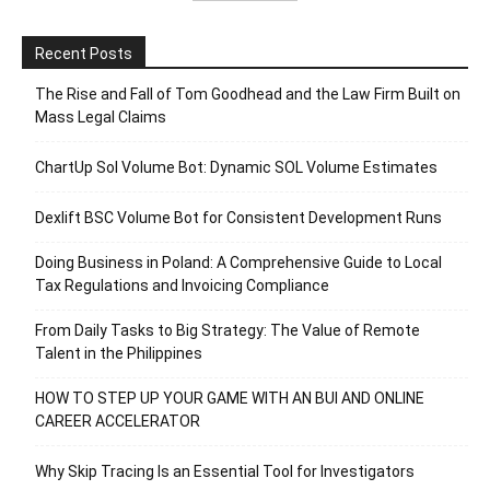
Recent Posts
The Rise and Fall of Tom Goodhead and the Law Firm Built on
Mass Legal Claims
ChartUp Sol Volume Bot: Dynamic SOL Volume Estimates
Dexlift BSC Volume Bot for Consistent Development Runs
Doing Business in Poland: A Comprehensive Guide to Local
Tax Regulations and Invoicing Compliance
From Daily Tasks to Big Strategy: The Value of Remote
Talent in the Philippines
HOW TO STEP UP YOUR GAME WITH AN BUI AND ONLINE
CAREER ACCELERATOR
Why Skip Tracing Is an Essential Tool for Investigators