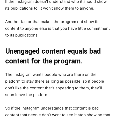
If the instagram doesn’t understand who it should show
its publications to, it won’t show them to anyone.
Another factor that makes the program not show its
content to anyone else is that you have little commitment
to its publications.
Unengaged content equals bad
content for the program.
The instagram wants people who are there on the
platform to stay there as long as possible, so if people
don’t like the content that’s appearing to them, they’ll
soon leave the platform.
So if the instagram understands that content is bad
content that people don’t want to see it stop showing that