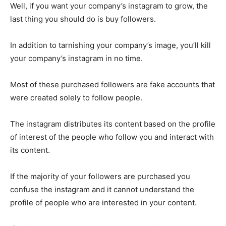
Well, if you want your company’s instagram to grow, the
last thing you should do is buy followers.
In addition to tarnishing your company’s image, you’ll kill
your company’s instagram in no time.
Most of these purchased followers are fake accounts that
were created solely to follow people.
The instagram distributes its content based on the profile
of interest of the people who follow you and interact with
its content.
If the majority of your followers are purchased you
confuse the instagram and it cannot understand the
profile of people who are interested in your content.