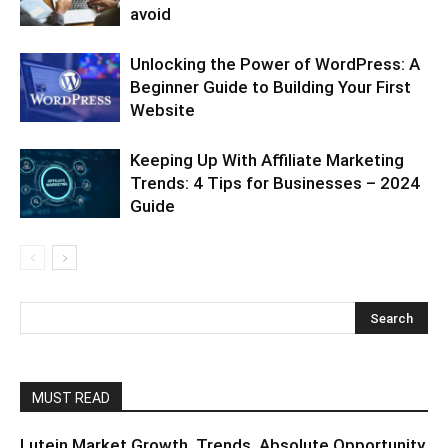
avoid
Unlocking the Power of WordPress: A
Beginner Guide to Building Your First
Website
Keeping Up With Affiliate Marketing
Trends: 4 Tips for Businesses – 2024
Guide
MUST READ
Lutein Market Growth, Trends, Absolute Opportunity