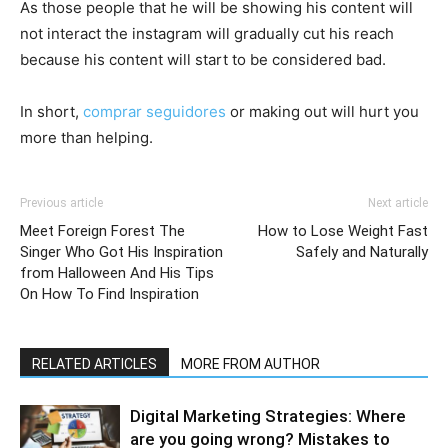
As those people that he will be showing his content will
not interact the instagram will gradually cut his reach
because his content will start to be considered bad.
In short,
comprar seguidores
or making out will hurt you
more than helping.
Previous article
Next article
Meet Foreign Forest The
How to Lose Weight Fast
Singer Who Got His Inspiration
Safely and Naturally
from Halloween And His Tips
On How To Find Inspiration
RELATED ARTICLES
MORE FROM AUTHOR
Digital Marketing Strategies: Where
are you going wrong? Mistakes to