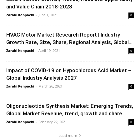
and Value Chain 2018-2028
Zaraki Kenpachi
-
June 1, 2021
0
HVAC Motor Market Research Report | Industry
Growth Rate, Size, Share, Regional Analysis, Global...
Zaraki Kenpachi
-
April 19, 2021
0
Impact of COVID-19 on Hypochlorous Acid Market –
Global Industry Analysis 2027
Zaraki Kenpachi
-
March 26, 2021
0
Oligonucleotide Synthesis Market: Emerging Trends,
Global Market Revenue, trend, growth and share
Zaraki Kenpachi
-
February 22, 2021
0
Load more