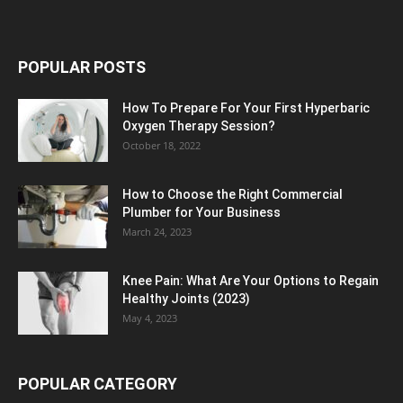
POPULAR POSTS
How To Prepare For Your First Hyperbaric
Oxygen Therapy Session?
October 18, 2022
How to Choose the Right Commercial
Plumber for Your Business
March 24, 2023
Knee Pain: What Are Your Options to Regain
Healthy Joints (2023)
May 4, 2023
POPULAR CATEGORY