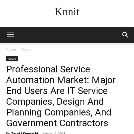
Knnit
Home
News
News
Professional Service
Automation Market: Major
End Users Are IT Service
Companies, Design And
Planning Companies, And
Government Contractors
By
Zaraki Kenpachi
-
August 6, 2021