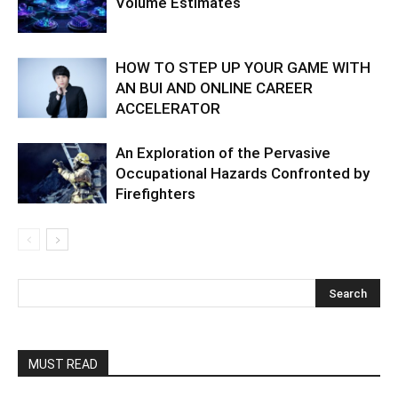
Volume Estimates
HOW TO STEP UP YOUR GAME WITH
AN BUI AND ONLINE CAREER
ACCELERATOR
An Exploration of the Pervasive
Occupational Hazards Confronted by
Firefighters
MUST READ