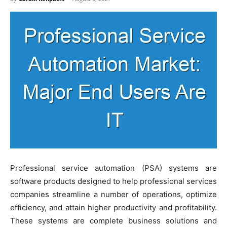
Professional service automation (PSA) systems are
software products designed to help professional services
companies streamline a number of operations, optimize
efficiency, and attain higher productivity and profitability.
These systems are complete business solutions and