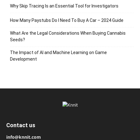
Why Skip Tracing Is an Essential Tool for Investigators
How Many Paystubs Do I Need To Buy A Car – 2024 Guide
What Are the Legal Considerations When Buying Cannabis
Seeds?
The Impact of AI and Machine Learning on Game
Development
Contact us
info@knnit.com