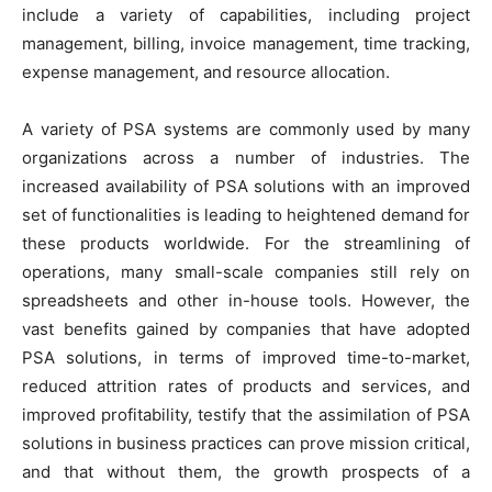
include a variety of capabilities, including project
management, billing, invoice management, time tracking,
expense management, and resource allocation.
A variety of PSA systems are commonly used by many
organizations across a number of industries. The
increased availability of PSA solutions with an improved
set of functionalities is leading to heightened demand for
these products worldwide. For the streamlining of
operations, many small-scale companies still rely on
spreadsheets and other in-house tools. However, the
vast benefits gained by companies that have adopted
PSA solutions, in terms of improved time-to-market,
reduced attrition rates of products and services, and
improved profitability, testify that the assimilation of PSA
solutions in business practices can prove mission critical,
and that without them, the growth prospects of a