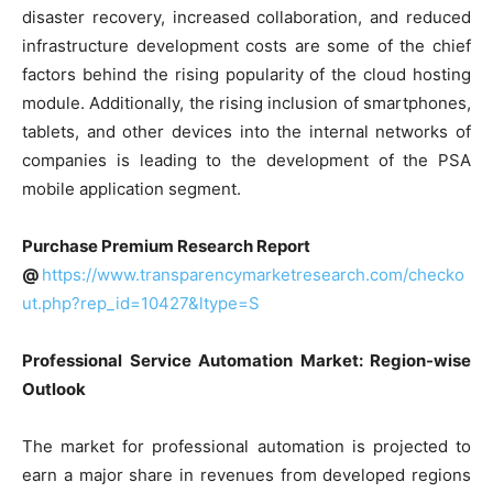
disaster recovery, increased collaboration, and reduced
infrastructure development costs are some of the chief
factors behind the rising popularity of the cloud hosting
module. Additionally, the rising inclusion of smartphones,
tablets, and other devices into the internal networks of
companies is leading to the development of the PSA
mobile application segment.
Purchase Premium Research Report
@
https://www.transparencymarketresearch.com/checko
ut.php?rep_id=10427&ltype=S
Professional Service Automation Market: Region-wise
Outlook
The market for professional automation is projected to
earn a major share in revenues from developed regions