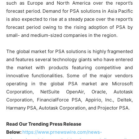
such as Europe and North America over the report’s
forecast period. Demand for PSA solutions in Asia Pacific
is also expected to rise at a steady pace over the report’s
forecast period owing to the rising adoption of PSA by
small- and medium-sized companies in the region.
The global market for PSA solutions is highly fragmented
and features several technology giants who have entered
the market with products featuring competitive and
innovative functionalities. Some of the major vendors
operating in the global PSA market are Microsoft
Corporation, NetSuite OpenAir, Oracle, Autotask
Corporation, FinancialForce PSA, Appirio, Inc., Deltek,
Harmany PSA, Autotask Corporation, and Projector PSA.
Read Our Trending Press Release
Below:
https://www.prnewswire.com/news-