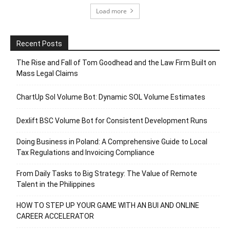
Load more
Recent Posts
The Rise and Fall of Tom Goodhead and the Law Firm Built on
Mass Legal Claims
ChartUp Sol Volume Bot: Dynamic SOL Volume Estimates
Dexlift BSC Volume Bot for Consistent Development Runs
Doing Business in Poland: A Comprehensive Guide to Local
Tax Regulations and Invoicing Compliance
From Daily Tasks to Big Strategy: The Value of Remote
Talent in the Philippines
HOW TO STEP UP YOUR GAME WITH AN BUI AND ONLINE
CAREER ACCELERATOR