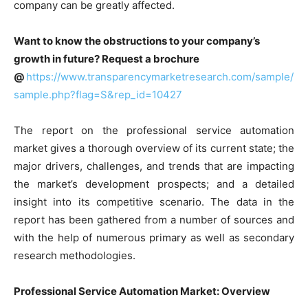
company can be greatly affected.
Want to know the obstructions to your company’s
growth in future? Request a brochure
@
https://www.transparencymarketresearch.com/sample/
sample.php?flag=S&rep_id=10427
The report on the professional service automation
market gives a thorough overview of its current state; the
major drivers, challenges, and trends that are impacting
the market’s development prospects; and a detailed
insight into its competitive scenario. The data in the
report has been gathered from a number of sources and
with the help of numerous primary as well as secondary
research methodologies.
Professional Service Automation Market: Overview