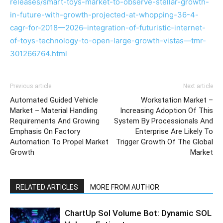
releases/smart-toys-market-to-observe-stellar-growth-
in-future-with-growth-projected-at-whopping-36-4-
cagr-for-2018—2026–integration-of-futuristic-internet-
of-toys-technology-to-open-large-growth-vistas—tmr-
301266764.html
Previous article
Next article
Automated Guided Vehicle
Workstation Market –
Market – Material Handling
Increasing Adoption Of This
Requirements And Growing
System By Processionals And
Emphasis On Factory
Enterprise Are Likely To
Automation To Propel Market
Trigger Growth Of The Global
Growth
Market
RELATED ARTICLES
MORE FROM AUTHOR
ChartUp Sol Volume Bot: Dynamic SOL