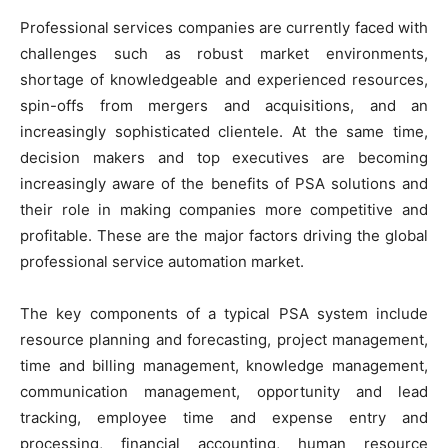
Professional services companies are currently faced with
challenges such as robust market environments,
shortage of knowledgeable and experienced resources,
spin-offs from mergers and acquisitions, and an
increasingly sophisticated clientele. At the same time,
decision makers and top executives are becoming
increasingly aware of the benefits of PSA solutions and
their role in making companies more competitive and
profitable. These are the major factors driving the global
professional service automation market.
The key components of a typical PSA system include
resource planning and forecasting, project management,
time and billing management, knowledge management,
communication management, opportunity and lead
tracking, employee time and expense entry and
processing, financial accounting, human resource