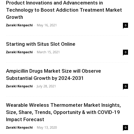
Product Innovations and Advancements in
Technology to Boost Addiction Treatment Market
Growth
Zaraki Kenpachi
-
May 16, 2021
0
Starting with Situs Slot Online
Zaraki Kenpachi
-
March 15, 2021
0
Ampicillin Drugs Market Size will Observe
Substantial Growth by 2024-2031
Zaraki Kenpachi
-
July 28, 2021
0
Wearable Wireless Thermometer Market Insights,
Size, Share, Trends, Opportunity & with COVID-19
Impact Forecast
Zaraki Kenpachi
-
May 13, 2020
0