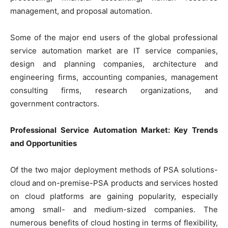
management, and proposal automation.
Some of the major end users of the global professional
service automation market are IT service companies,
design and planning companies, architecture and
engineering firms, accounting companies, management
consulting firms, research organizations, and
government contractors.
Professional Service Automation Market: Key Trends
and Opportunities
Of the two major deployment methods of PSA solutions-
cloud and on-premise-PSA products and services hosted
on cloud platforms are gaining popularity, especially
among small- and medium-sized companies. The
numerous benefits of cloud hosting in terms of flexibility,