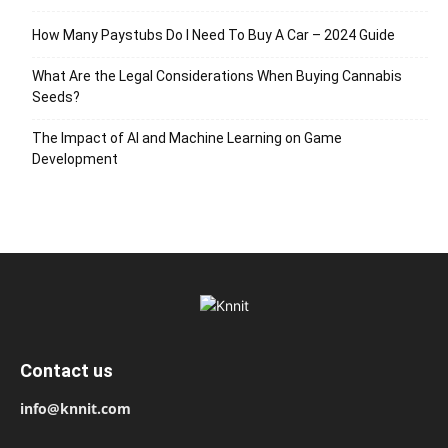
How Many Paystubs Do I Need To Buy A Car – 2024 Guide
What Are the Legal Considerations When Buying Cannabis
Seeds?
The Impact of AI and Machine Learning on Game
Development
Contact us
info@knnit.com