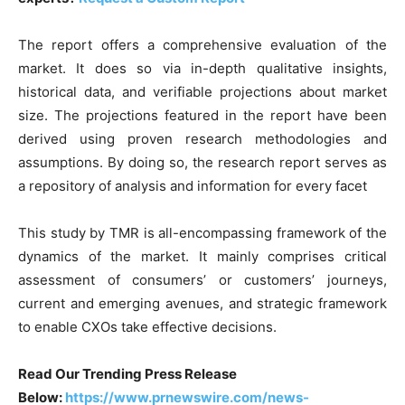
The report offers a comprehensive evaluation of the
market. It does so via in-depth qualitative insights,
historical data, and verifiable projections about market
size. The projections featured in the report have been
derived using proven research methodologies and
assumptions. By doing so, the research report serves as
a repository of analysis and information for every facet
This study by TMR is all-encompassing framework of the
dynamics of the market. It mainly comprises critical
assessment of consumers’ or customers’ journeys,
current and emerging avenues, and strategic framework
to enable CXOs take effective decisions.
Read Our Trending Press Release
Below:
https://www.prnewswire.com/news-