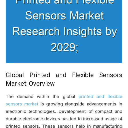
Global Printed and Flexible Sensors
Market: Overview
The demand within the global
printed and flexible
sensors market
is growing alongside advancements in
electronic technologies. Development of compact and
durable electronic devices has led to increased usage of
printed sensors. These sensors help in manufacturing