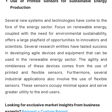
Use of Printed Sensors for Sustainable Energy
Production
Several new systems and technologies have come to the
fore of the energy sector. Focus on renewable energy,
coupled with the need for environmental sustainability,
offers a large playfield of opportunities to innovators and
scientists. Several research entities have tasted success
in developing agile devices and equipment that can be
used in the renewable energy sector. The agility and
nimbleness of these devices comes from the use of
printed and flexible sensors. Furthermore, several
industrial applications also involve the use of flexible
sensors. These sensors occupy minimal space and serve
greater utility to the end-users.
Looking for exclusive market insights from business
experts?
Request a Custom Report