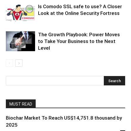
Is Comodo SSL safe to use? A Closer
Look at the Online Security Fortress
The Growth Playbook: Power Moves
to Take Your Business to the Next
Level
MUST READ
Biochar Market To Reach US$14,751.8 thousand by
2025