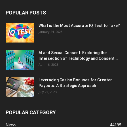
POPULAR POSTS
What is the Most Accurate IQ Test to Take?
January 24, 2023
AI and Sexual Consent: Exploring the
Intersection of Technology and Consent...
April 16, 2023
Leveraging Casino Bonuses for Greater
Payouts: A Strategic Approach
July 27, 2023
POPULAR CATEGORY
News
44195