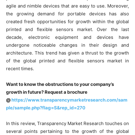
agile and nimble devices that are easy to use. Moreover,
the growing demand for portable devices has also
created fresh opportunities for growth within the global
printed and flexible sensors market. Over the last
decade, electronic equipment and devices have
undergone noticeable changes in their design and
architecture. This trend has given a thrust to the growth
of the global printed and flexible sensors market in
recent times.
Want to know the obstructions to your company’s
growth in future? Request a brochure
@
https://www.transparencymarketresearch.com/sam
ple/sample.php?flag=S&rep_id=270
In this review, Transparency Market Research touches on
several points pertaining to the growth of the global