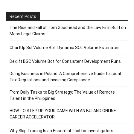
Recent Posts
The Rise and Fall of Tom Goodhead and the Law Firm Built on
Mass Legal Claims
ChartUp Sol Volume Bot: Dynamic SOL Volume Estimates
Dexlift BSC Volume Bot for Consistent Development Runs
Doing Business in Poland: A Comprehensive Guide to Local
Tax Regulations and Invoicing Compliance
From Daily Tasks to Big Strategy: The Value of Remote
Talent in the Philippines
HOW TO STEP UP YOUR GAME WITH AN BUI AND ONLINE
CAREER ACCELERATOR
Why Skip Tracing Is an Essential Tool for Investigators