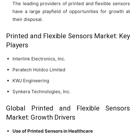
The leading providers of printed and flexible sensors
have a large playfield of opportunities for growth at
their disposal.
Printed and Flexible Sensors Market: Key
Players
Interlink Electronics, Inc.
Peratech Holdco Limited
KWJ Engineering
Synkera Technologies, Inc.
Global Printed and Flexible Sensors
Market: Growth Drivers
Use of Printed Sensors in Healthcare