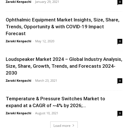
Zaraki Kenpachi
-
January 29, 2021
0
Ophthalmic Equipment Market Insights, Size, Share,
Trends, Opportunity & with COVID-19 Impact
Forecast
Zaraki Kenpachi
-
May 12, 2020
0
Loudspeaker Market 2024 – Global Industry Analysis,
Size, Share, Growth, Trends, and Forecasts 2024-
2030
Zaraki Kenpachi
-
March 23, 2021
0
Temperature & Pressure Switches Market to
expand at a CAGR of ~4% by 2026;...
Zaraki Kenpachi
-
August 10, 2021
0
Load more