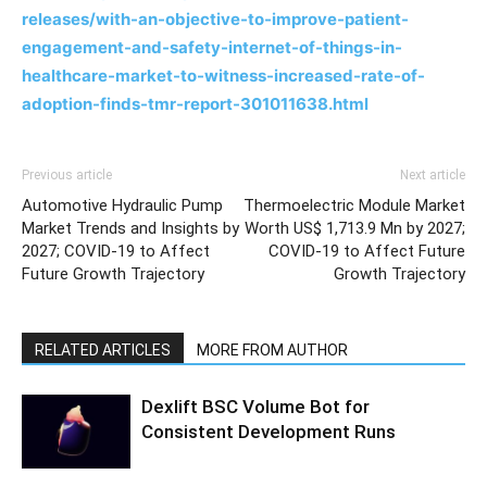
releases/with-an-objective-to-improve-patient-
engagement-and-safety-internet-of-things-in-
healthcare-market-to-witness-increased-rate-of-
adoption-finds-tmr-report-301011638.html
Previous article
Next article
Automotive Hydraulic Pump
Thermoelectric Module Market
Market Trends and Insights by
Worth US$ 1,713.9 Mn by 2027;
2027; COVID-19 to Affect
COVID-19 to Affect Future
Future Growth Trajectory
Growth Trajectory
RELATED ARTICLES
MORE FROM AUTHOR
Dexlift BSC Volume Bot for
Consistent Development Runs