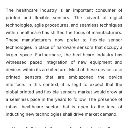
The healthcare industry is an important consumer of
printed and flexible sensors. The advent of digital
technologies, agile procedures, and seamless techniques
within healthcare has shifted the focus of manufacturers.
These manufacturers now prefer to flexible sensor
technologies in place of hardware sensors that occupy a
larger space. Furthermore, the healthcare industry has
witnessed paced integration of new equipment and
devices within its architecture. Most of these devices use
printed sensors that are emblazoned the device
interface. In this context, it is legit to expect that the
global printed and flexible sensors market would grow at
a seamless pace in the years to follow. The presence of
robust healthcare sector that is open to the idea of
inducting new technologies shall drive market demand.