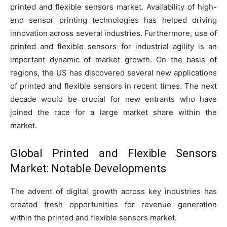
printed and flexible sensors market. Availability of high-
end sensor printing technologies has helped driving
innovation across several industries. Furthermore, use of
printed and flexible sensors for industrial agility is an
important dynamic of market growth. On the basis of
regions, the US has discovered several new applications
of printed and flexible sensors in recent times. The next
decade would be crucial for new entrants who have
joined the race for a large market share within the
market.
Global Printed and Flexible Sensors
Market: Notable Developments
The advent of digital growth across key industries has
created fresh opportunities for revenue generation
within the printed and flexible sensors market.