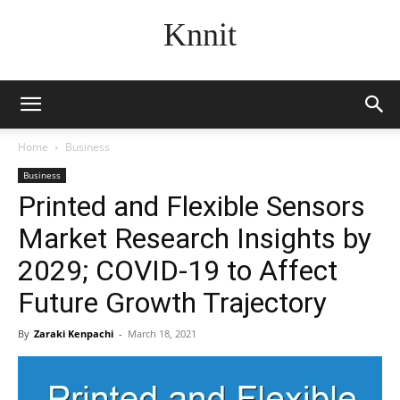
Knnit
Home
Business
Business
Printed and Flexible Sensors
Market Research Insights by
2029; COVID-19 to Affect
Future Growth Trajectory
By
Zaraki Kenpachi
-
March 18, 2021