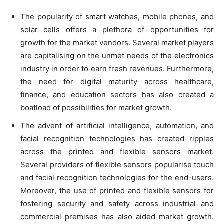
The popularity of smart watches, mobile phones, and
solar cells offers a plethora of opportunities for
growth for the market vendors. Several market players
are capitalising on the unmet needs of the electronics
industry in order to earn fresh revenues. Furthermore,
the need for digital maturity across healthcare,
finance, and education sectors has also created a
boatload of possibilities for market growth.
The advent of artificial intelligence, automation, and
facial recognition technologies has created ripples
across the printed and flexible sensors market.
Several providers of flexible sensors popularise touch
and facial recognition technologies for the end-users.
Moreover, the use of printed and flexible sensors for
fostering security and safety across industrial and
commercial premises has also aided market growth.