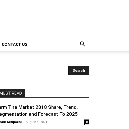
CONTACT US
MUST READ
arm Tire Market 2018 Share, Trend,
egmentation and Forecast To 2025
raki Kenpachi
-
August 4, 2021
0