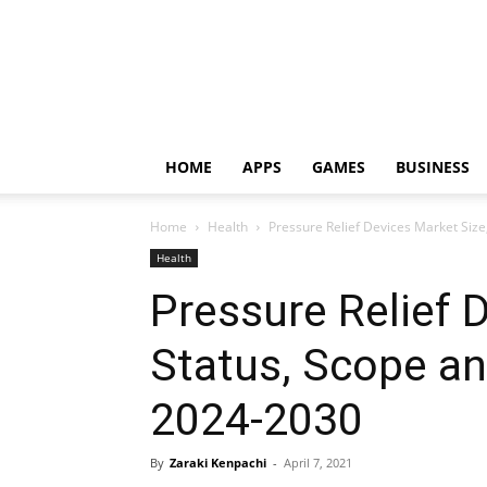
HOME
APPS
GAMES
BUSINESS
Home
Health
Pressure Relief Devices Market Siz
Health
Pressure Relief 
Status, Scope a
2024-2030
By
Zaraki Kenpachi
-
April 7, 2021