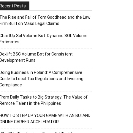
Recent Posts
The Rise and Fall of Tom Goodhead and the Law
Firm Built on Mass Legal Claims
ChartUp Sol Volume Bot: Dynamic SOL Volume
Estimates
Dexlift BSC Volume Bot for Consistent
Development Runs
Doing Business in Poland: A Comprehensive
Guide to Local Tax Regulations and Invoicing
Compliance
From Daily Tasks to Big Strategy: The Value of
Remote Talent in the Philippines
HOW TO STEP UP YOUR GAME WITH AN BUI AND
ONLINE CAREER ACCELERATOR