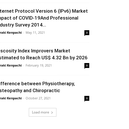
nternet Protocol Version 6 (IPv6) Market
mpact of COVID-19And Professional
ndustry Survey 2014...
raki Kenpachi
-
May 11, 2021
0
iscosity Index Improvers Market
stimated to Reach US$ 4.32 Bn by 2026
raki Kenpachi
-
February 19, 2021
0
ifference between Physiotherapy,
steopathy and Chiropractic
raki Kenpachi
-
October 27, 2021
0
Load more