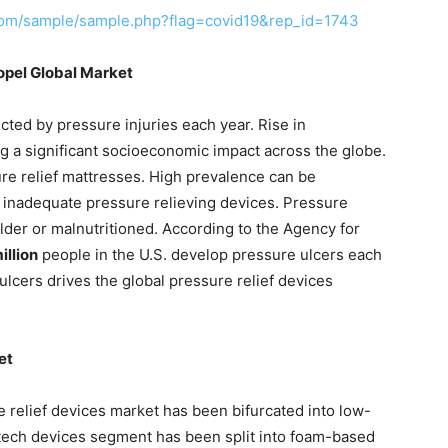
com/sample/sample.php?flag=covid19&rep_id=1743
ropel Global Market
ected by pressure injuries each year. Rise in
ng a significant socioeconomic impact across the globe.
ure relief mattresses. High prevalence can be
d inadequate pressure relieving devices. Pressure
der or malnutritioned. According to the Agency for
illion
people in the U.S. develop pressure ulcers each
ulcers drives the global pressure relief devices
et
e relief devices market has been bifurcated into low-
tech devices segment has been split into foam-based