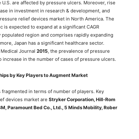
e U.S. are affected by pressure ulcers. Moreover, rise
rease in investment in research & development, and
pressure relief devices market in North America. The
ic is expected to expand at a significant CAGR
ly populated region and comprises rapidly expanding
ore, Japan has a significant healthcare sector.
 Medical Journal
2015
, the prevalence of pressure
o increase in the number of cases of pressure ulcers.
ships by Key Players to Augment Market
s fragmented in terms of number of players. Key
lief devices market are
Stryker Corporation, Hill-Rom
 3M, Paramount Bed Co., Ltd., 5 Minds Mobility, Rober