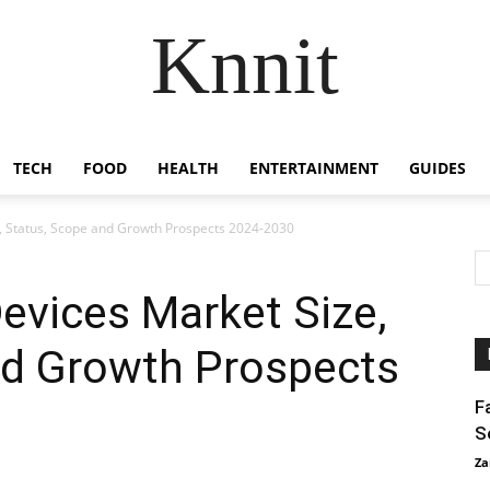
Knnit
TECH
FOOD
HEALTH
ENTERTAINMENT
GUIDES
e, Status, Scope and Growth Prospects 2024-2030
Devices Market Size,
nd Growth Prospects
F
S
Za