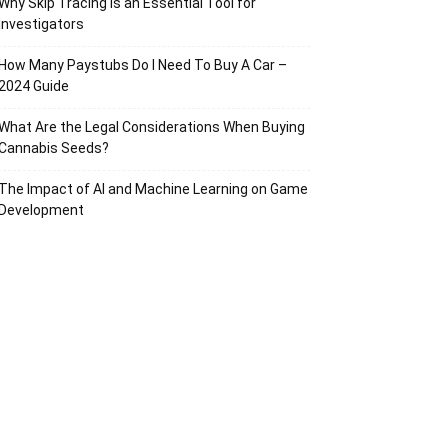
Why Skip Tracing Is an Essential Tool for
Investigators
How Many Paystubs Do I Need To Buy A Car –
2024 Guide
What Are the Legal Considerations When Buying
Cannabis Seeds?
The Impact of AI and Machine Learning on Game
Development