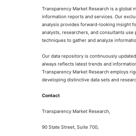
Transparency Market Research is a global m
information reports and services. Our exclu
analysis provides forward-looking insight f
analysts, researchers, and consultants use 
techniques to gather and analyze informatio
Our data repository is continuously updated
always reflects latest trends and informatio
Transparency Market Research employs rig
developing distinctive data sets and researc
Contact
Transparency Market Research,
90 State Street, Suite 700,