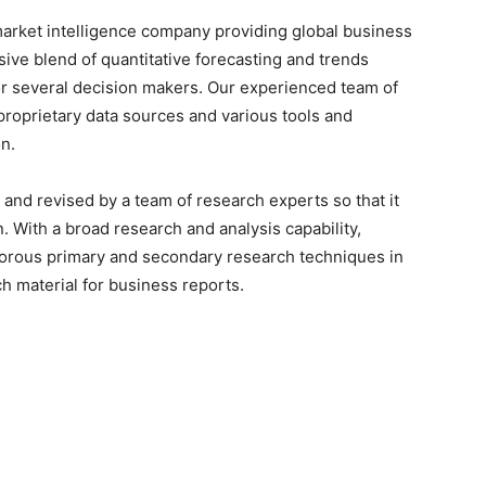
arket intelligence company providing global business
sive blend of quantitative forecasting and trends
or several decision makers. Our experienced team of
proprietary data sources and various tools and
n.
 and revised by a team of research experts so that it
n. With a broad research and analysis capability,
orous primary and secondary research techniques in
h material for business reports.