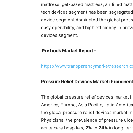
mattress, gel-based mattress, air filled matt
tech devices segment has been segregated i
device segment dominated the global pressu
easy operability, and high efficiency in pre
devices segment.
Pre book Market Report –
https://www.transparencymarketresearch.
Pressure Relief Devices Market: Prominen
The global pressure relief devices market 
America, Europe, Asia Pacific, Latin Americ
the global pressure relief devices market i
Physicians, the prevalence of pressure ulce
acute care hospitals,
2%
to
24%
in long-ter