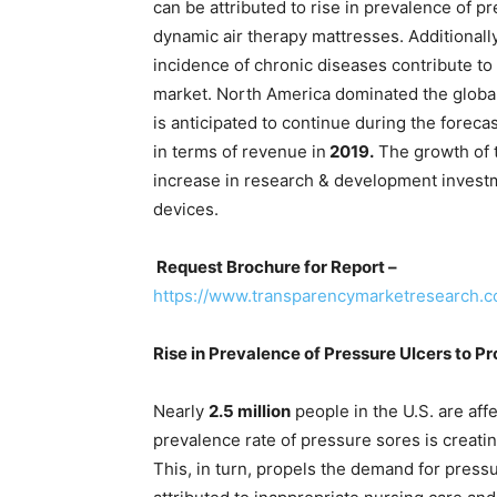
can be attributed to rise in prevalence of 
dynamic air therapy mattresses. Additionally
incidence of chronic diseases contribute to 
market. North America dominated the global
is anticipated to continue during the foreca
in terms of revenue in
2019.
The growth of t
increase in research & development investm
devices.
Request Brochure for Report –
https://www.transparencymarketresearch.
Rise in Prevalence of Pressure Ulcers to P
Nearly
2.5 million
people in the U.S. are aff
prevalence rate of pressure sores is creati
This, in turn, propels the demand for press