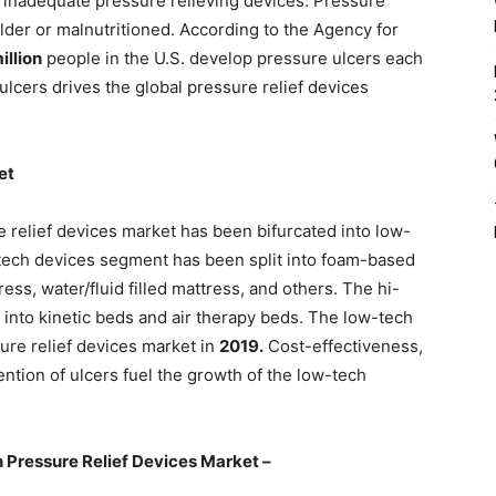
d inadequate pressure relieving devices. Pressure
der or malnutritioned. According to the Agency for
illion
people in the U.S. develop pressure ulcers each
ulcers drives the global pressure relief devices
et
e relief devices market has been bifurcated into low-
tech devices segment has been split into foam-based
ress, water/fluid filled mattress, and others. The hi-
nto kinetic beds and air therapy beds. The low-tech
re relief devices market in
2019.
Cost-effectiveness,
vention of ulcers fuel the growth of the low-tech
 Pressure Relief Devices Market –