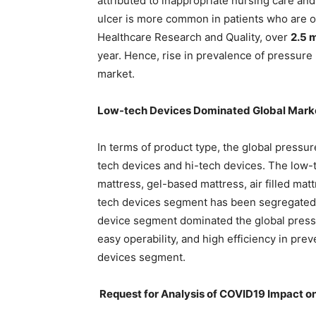
attributed to inappropriate nursing care an
ulcer is more common in patients who are ol
Healthcare Research and Quality, over
2.5 m
year. Hence, rise in prevalence of pressure 
market.
Low-tech Devices Dominated Global Mark
In terms of product type, the global pressur
tech devices and hi-tech devices. The low-
mattress, gel-based mattress, air filled matt
tech devices segment has been segregated i
device segment dominated the global pressu
easy operability, and high efficiency in pre
devices segment.
Request for Analysis of COVID19 Impact on