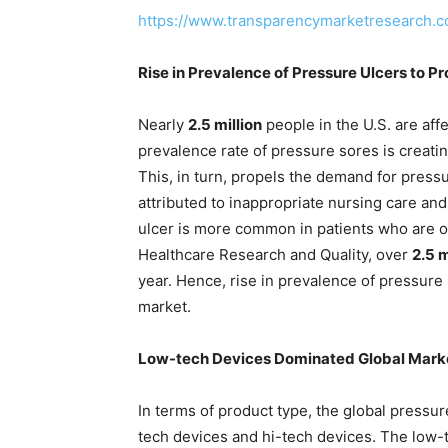
https://www.transparencymarketresearch.
Rise in Prevalence of Pressure Ulcers to P
Nearly
2.5 million
people in the U.S. are aff
prevalence rate of pressure sores is creati
This, in turn, propels the demand for press
attributed to inappropriate nursing care an
ulcer is more common in patients who are ol
Healthcare Research and Quality, over
2.5 m
year. Hence, rise in prevalence of pressure 
market.
Low-tech Devices Dominated Global Mark
In terms of product type, the global pressur
tech devices and hi-tech devices. The low-