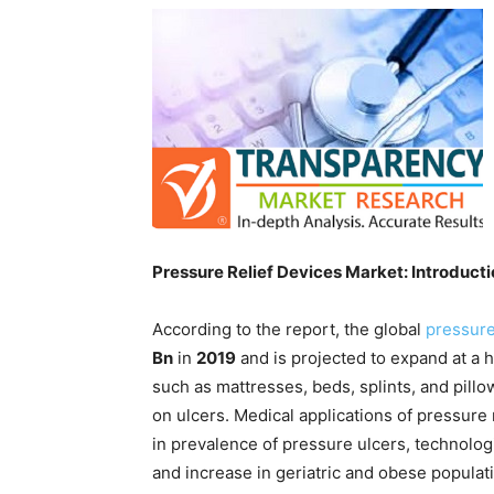
Pressure Relief Devices Market: Introduct
According to the report, the global
pressure
Bn
in
2019
and is projected to expand at a
such as mattresses, beds, splints, and pillo
on ulcers. Medical applications of pressure
in prevalence of pressure ulcers, technolo
and increase in geriatric and obese populat