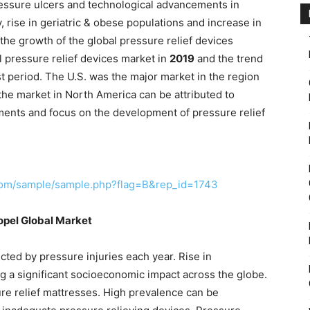
pressure ulcers and technological advancements in
, rise in geriatric & obese populations and increase in
the growth of the global pressure relief devices
 pressure relief devices market in
2019
and the trend
st period. The U.S. was the major market in the region
he market in North America can be attributed to
ents and focus on the development of pressure relief
com/sample/sample.php?flag=B&rep_id=1743
ropel Global Market
ected by pressure injuries each year. Rise in
ng a significant socioeconomic impact across the globe.
ure relief mattresses. High prevalence can be