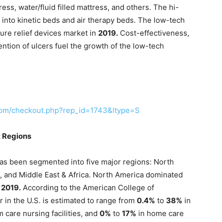
ress, water/fluid filled mattress, and others. The hi-
nto kinetic beds and air therapy beds. The low-tech
re relief devices market in
2019.
Cost-effectiveness,
vention of ulcers fuel the growth of the low-tech
com/checkout.php?rep_id=1743&ltype=S
t Regions
has been segmented into five major regions: North
a, and Middle East & Africa. North America dominated
n
2019.
According to the American College of
r in the U.S. is estimated to range from
0.4%
to
38%
in
m care nursing facilities, and
0%
to
17%
in home care