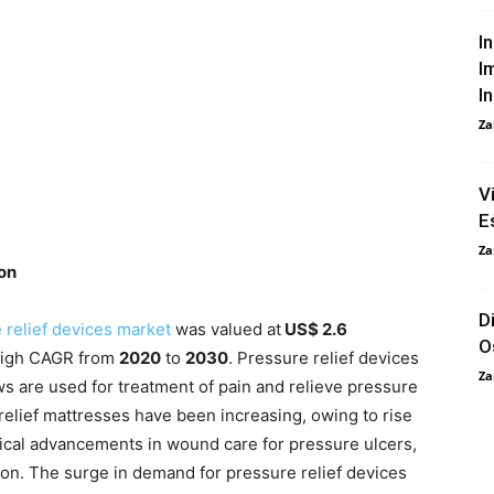
I
I
I
Za
V
E
Za
ion
D
 relief devices market
was valued at
US$ 2.6
O
 high CAGR from
2020
to
2030
. Pressure relief devices
Za
ws are used for treatment of pain and relieve pressure
 relief mattresses have been increasing, owing to rise
gical advancements in wound care for pressure ulcers,
ion. The surge in demand for pressure relief devices