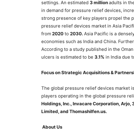
settings. An estimated
3 million
adults in th
in demand for pressure relief devices, inc
strong presence of key players propel the 
pressure relief devices market in Asia Pacif
from
2020
to
2030.
Asia Pacific is a dense
economies such as India and China. Furtherm
According to a study published in the Oman
ulcers is estimated to be
3.1%
in India due t
Focus on Strategic Acquisitions & Partner
The global pressure relief devices market i
players operating in the global pressure re
Holdings, Inc., Invacare Corporation, Arjo,
Limited, and Thomashilfen.us.
About Us