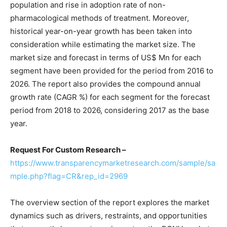
population and rise in adoption rate of non-
pharmacological methods of treatment. Moreover,
historical year-on-year growth has been taken into
consideration while estimating the market size. The
market size and forecast in terms of US$ Mn for each
segment have been provided for the period from 2016 to
2026. The report also provides the compound annual
growth rate (CAGR %) for each segment for the forecast
period from 2018 to 2026, considering 2017 as the base
year.
Request For Custom Research –
https://www.transparencymarketresearch.com/sample/sa
mple.php?flag=CR&rep_id=2969
The overview section of the report explores the market
dynamics such as drivers, restraints, and opportunities