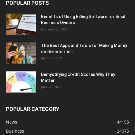
POPULAR POSTS
Benefits of Using Billing Software for Small
Business Owners
February 26, 2023
The Best Apps and Tools for Making Money
on the Internet...
April 12, 2023
Demystifying Credit Scores Why They
Matter
June 26, 2023
POPULAR CATEGORY
News
44195
Business
24075