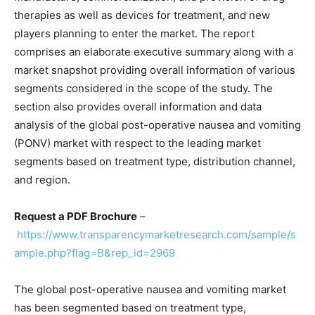
therapies as well as devices for treatment, and new
players planning to enter the market. The report
comprises an elaborate executive summary along with a
market snapshot providing overall information of various
segments considered in the scope of the study. The
section also provides overall information and data
analysis of the global post-operative nausea and vomiting
(PONV) market with respect to the leading market
segments based on treatment type, distribution channel,
and region.
Request a PDF Brochure
–
https://www.transparencymarketresearch.com/sample/s
ample.php?flag=B&rep_id=2969
The global post-operative nausea and vomiting market
has been segmented based on treatment type,