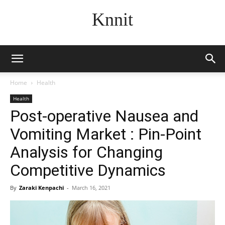
Knnit
Home
Health
Health
Post-operative Nausea and
Vomiting Market : Pin-Point
Analysis for Changing
Competitive Dynamics
By
Zaraki Kenpachi
-
March 16, 2021