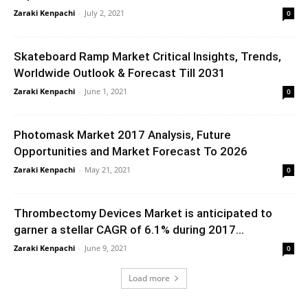
Zaraki Kenpachi
-
July 2, 2021
0
Skateboard Ramp Market Critical Insights, Trends,
Worldwide Outlook & Forecast Till 2031
Zaraki Kenpachi
-
June 1, 2021
0
Photomask Market 2017 Analysis, Future
Opportunities and Market Forecast To 2026
Zaraki Kenpachi
-
May 21, 2021
0
Thrombectomy Devices Market is anticipated to
garner a stellar CAGR of 6.1% during 2017...
Zaraki Kenpachi
-
June 9, 2021
0
Load more