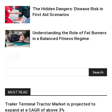
The Hidden Dangers: Disease Risk in
First Aid Scenarios
Understanding the Role of Fat Burners
in a Balanced Fitness Regime
MUST READ
Trailer Terminal Tractor Market is projected to
expand at a CAGR of above 3%