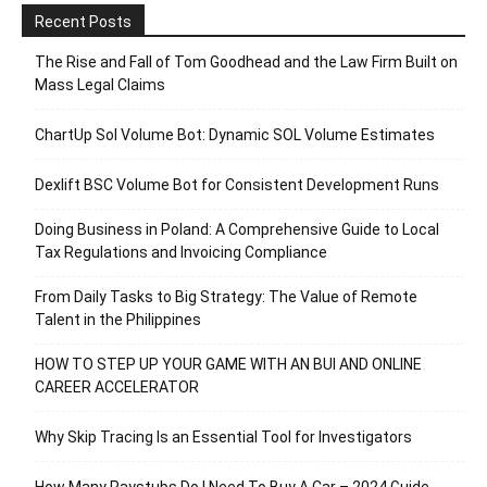
Recent Posts
The Rise and Fall of Tom Goodhead and the Law Firm Built on
Mass Legal Claims
ChartUp Sol Volume Bot: Dynamic SOL Volume Estimates
Dexlift BSC Volume Bot for Consistent Development Runs
Doing Business in Poland: A Comprehensive Guide to Local
Tax Regulations and Invoicing Compliance
From Daily Tasks to Big Strategy: The Value of Remote
Talent in the Philippines
HOW TO STEP UP YOUR GAME WITH AN BUI AND ONLINE
CAREER ACCELERATOR
Why Skip Tracing Is an Essential Tool for Investigators
How Many Paystubs Do I Need To Buy A Car – 2024 Guide