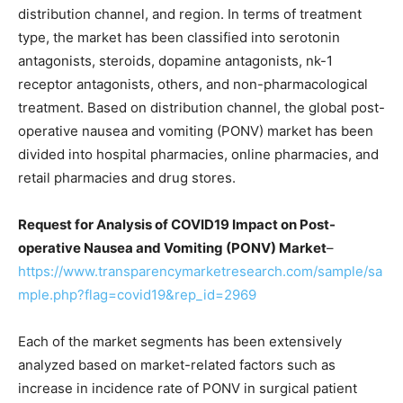
distribution channel, and region. In terms of treatment
type, the market has been classified into serotonin
antagonists, steroids, dopamine antagonists, nk-1
receptor antagonists, others, and non-pharmacological
treatment. Based on distribution channel, the global post-
operative nausea and vomiting (PONV) market has been
divided into hospital pharmacies, online pharmacies, and
retail pharmacies and drug stores.
Request for Analysis of COVID19 Impact on Post-
operative Nausea and Vomiting (PONV) Market
–
https://www.transparencymarketresearch.com/sample/sa
mple.php?flag=covid19&rep_id=2969
Each of the market segments has been extensively
analyzed based on market-related factors such as
increase in incidence rate of PONV in surgical patient