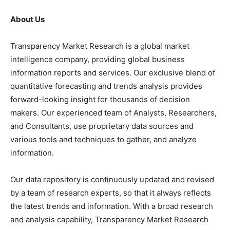
About Us
Transparency Market Research is a global market
intelligence company, providing global business
information reports and services. Our exclusive blend of
quantitative forecasting and trends analysis provides
forward-looking insight for thousands of decision
makers. Our experienced team of Analysts, Researchers,
and Consultants, use proprietary data sources and
various tools and techniques to gather, and analyze
information.
Our data repository is continuously updated and revised
by a team of research experts, so that it always reflects
the latest trends and information. With a broad research
and analysis capability, Transparency Market Research