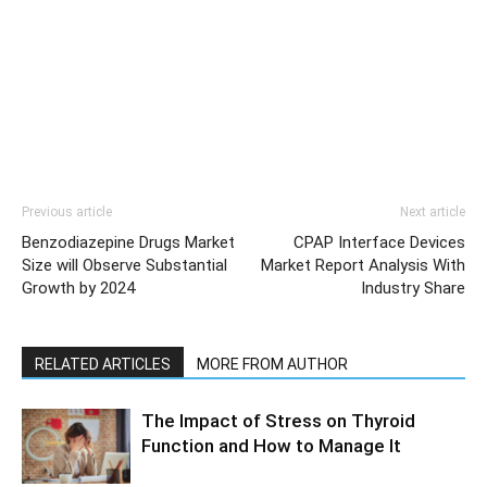
Previous article
Next article
Benzodiazepine Drugs Market
CPAP Interface Devices
Size will Observe Substantial
Market Report Analysis With
Growth by 2024
Industry Share
RELATED ARTICLES
MORE FROM AUTHOR
The Impact of Stress on Thyroid
Function and How to Manage It