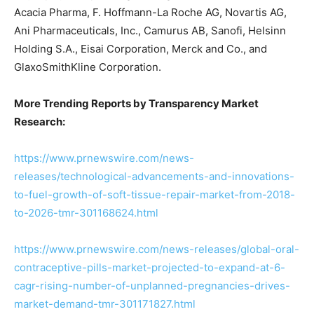
Acacia Pharma, F. Hoffmann-La Roche AG, Novartis AG,
Ani Pharmaceuticals, Inc., Camurus AB, Sanofi, Helsinn
Holding S.A., Eisai Corporation, Merck and Co., and
GlaxoSmithKline Corporation.
More Trending Reports by Transparency Market
Research:
https://www.prnewswire.com/news-
releases/technological-advancements-and-innovations-
to-fuel-growth-of-soft-tissue-repair-market-from-2018-
to-2026-tmr-301168624.html
https://www.prnewswire.com/news-releases/global-oral-
contraceptive-pills-market-projected-to-expand-at-6-
cagr-rising-number-of-unplanned-pregnancies-drives-
market-demand-tmr-301171827.html