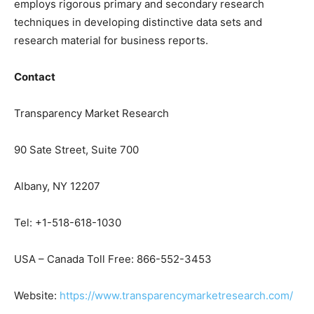
employs rigorous primary and secondary research
techniques in developing distinctive data sets and
research material for business reports.
Contact
Transparency Market Research
90 Sate Street, Suite 700
Albany, NY 12207
Tel: +1-518-618-1030
USA – Canada Toll Free: 866-552-3453
Website:
https://www.transparencymarketresearch.com/