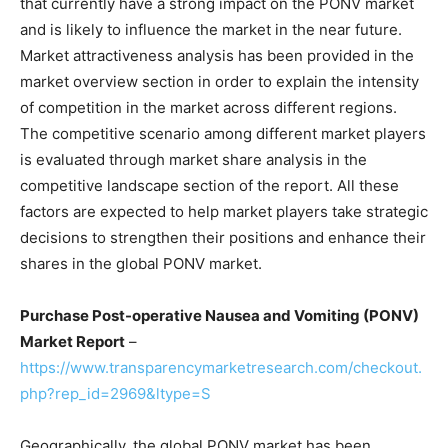
that currently have a strong impact on the PONV market
and is likely to influence the market in the near future.
Market attractiveness analysis has been provided in the
market overview section in order to explain the intensity
of competition in the market across different regions.
The competitive scenario among different market players
is evaluated through market share analysis in the
competitive landscape section of the report. All these
factors are expected to help market players take strategic
decisions to strengthen their positions and enhance their
shares in the global PONV market.
Purchase Post-operative Nausea and Vomiting (PONV)
Market Report
–
https://www.transparencymarketresearch.com/checkout.
php?rep_id=2969&ltype=S
Geographically, the global PONV market has been