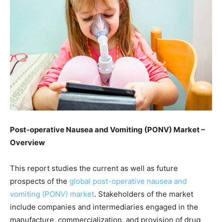
Post-operative Nausea and Vomiting (PONV) Market –
Overview
This report studies the current as well as future
prospects of the
global post-operative nausea and
vomiting (PONV) market
. Stakeholders of the market
include companies and intermediaries engaged in the
manufacture, commercialization, and provision of drug