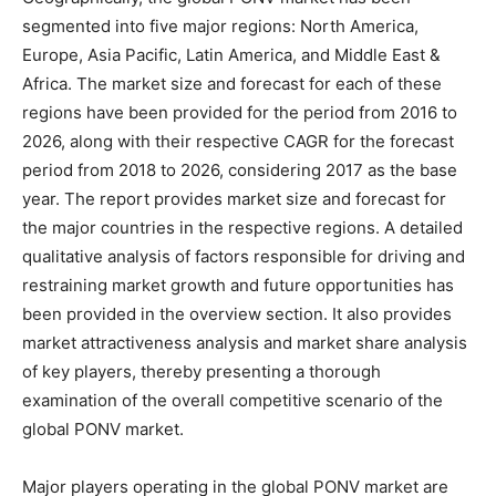
segmented into five major regions: North America,
Europe, Asia Pacific, Latin America, and Middle East &
Africa. The market size and forecast for each of these
regions have been provided for the period from 2016 to
2026, along with their respective CAGR for the forecast
period from 2018 to 2026, considering 2017 as the base
year. The report provides market size and forecast for
the major countries in the respective regions. A detailed
qualitative analysis of factors responsible for driving and
restraining market growth and future opportunities has
been provided in the overview section. It also provides
market attractiveness analysis and market share analysis
of key players, thereby presenting a thorough
examination of the overall competitive scenario of the
global PONV market.
Major players operating in the global PONV market are