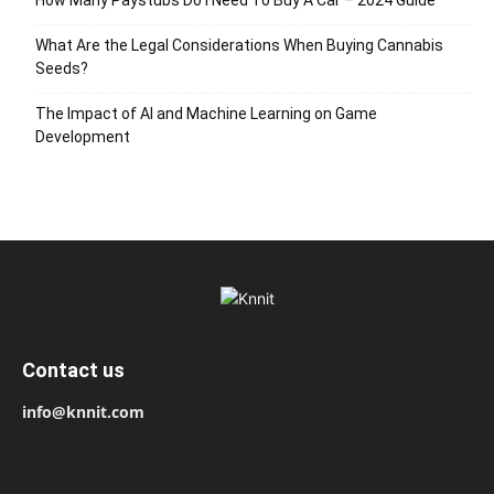
What Are the Legal Considerations When Buying Cannabis
Seeds?
The Impact of AI and Machine Learning on Game
Development
Contact us
info@knnit.com