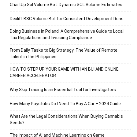
ChartUp Sol Volume Bot: Dynamic SOL Volume Estimates
Dexlift BSC Volume Bot for Consistent Development Runs
Doing Business in Poland: A Comprehensive Guide to Local
Tax Regulations and Invoicing Compliance
From Daily Tasks to Big Strategy: The Value of Remote
Talent in the Philippines
HOW TO STEP UP YOUR GAME WITH AN BUI AND ONLINE
CAREER ACCELERATOR
Why Skip Tracing Is an Essential Tool for Investigators
How Many Paystubs Do I Need To Buy A Car – 2024 Guide
What Are the Legal Considerations When Buying Cannabis
Seeds?
The Impact of AI and Machine Learning on Game