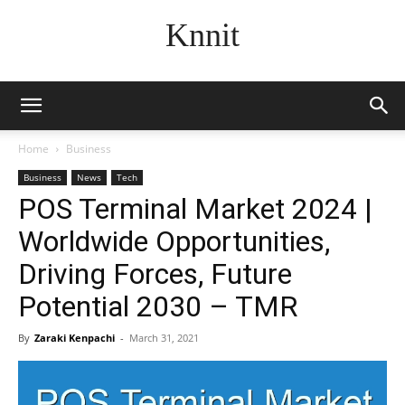
Knnit
Home
Business
Business
News
Tech
POS Terminal Market 2024 |
Worldwide Opportunities,
Driving Forces, Future
Potential 2030 – TMR
By
Zaraki Kenpachi
-
March 31, 2021