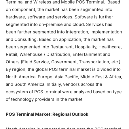
Terminal and Wireless and Mobile POS Terminal. Based
on component, the market has been segmented into
hardware, software and services. Software is further
segmented into on-premise and cloud. Services has
been further segmented into Integration, Implementation
and Consulting. Based on application, the market has
been segmented into Restaurant, Hospitality, Healthcare,
Retail, Warehouse / Distribution, Entertainment and
Others {Field Service, Government, Transportation, etc.}
By region, the global POS terminal market is divided into
North America, Europe, Asia Pacific, Middle East & Africa,
and South America. Initially, vendors across the
ecosystem of POS terminal were analyzed based on type
of technology providers in the market.
POS Terminal Market: Regional Outlook