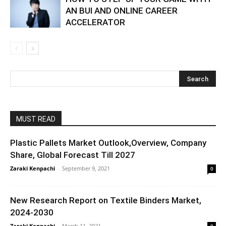
AN BUI AND ONLINE CAREER
ACCELERATOR
MUST READ
Plastic Pallets Market Outlook,Overview, Company
Share, Global Forecast Till 2027
Zaraki Kenpachi
-
September 9, 2021
0
New Research Report on Textile Binders Market,
2024-2030
Zaraki Kenpachi
-
March 11, 2021
0