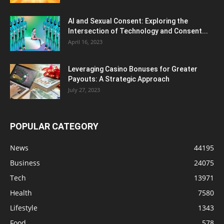
AI and Sexual Consent: Exploring the
Intersection of Technology and Consent...
April 16, 2023
Leveraging Casino Bonuses for Greater
Payouts: A Strategic Approach
July 27, 2023
POPULAR CATEGORY
News
44195
Business
24075
Tech
13971
Health
7580
Lifestyle
1343
Food
578