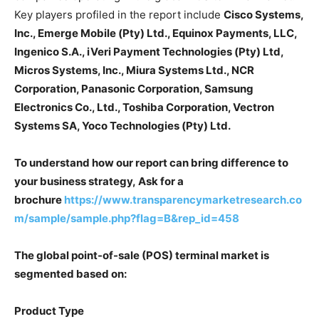
Key players profiled in the report include
Cisco Systems,
Inc., Emerge Mobile (Pty) Ltd., Equinox Payments, LLC,
Ingenico S.A., iVeri Payment Technologies (Pty) Ltd,
Micros Systems, Inc., Miura Systems Ltd., NCR
Corporation, Panasonic Corporation, Samsung
Electronics Co., Ltd., Toshiba Corporation, Vectron
Systems SA, Yoco Technologies (Pty) Ltd.
To understand how our report can bring difference to
your business strategy, Ask for a
brochure
https://www.transparencymarketresearch.co
m/sample/sample.php?flag=B&rep_id=458
The global point-of-sale (POS) terminal market is
segmented based on:
Product Type