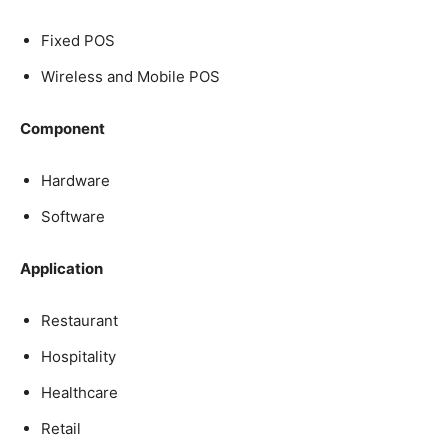
Fixed POS
Wireless and Mobile POS
Component
Hardware
Software
Application
Restaurant
Hospitality
Healthcare
Retail