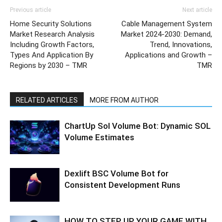
Previous article
Next article
Home Security Solutions
Cable Management System
Market Research Analysis
Market 2024-2030: Demand,
Including Growth Factors,
Trend, Innovations,
Types And Application By
Applications and Growth –
Regions by 2030 – TMR
TMR
RELATED ARTICLES
MORE FROM AUTHOR
ChartUp Sol Volume Bot: Dynamic SOL
Volume Estimates
Dexlift BSC Volume Bot for
Consistent Development Runs
HOW TO STEP UP YOUR GAME WITH