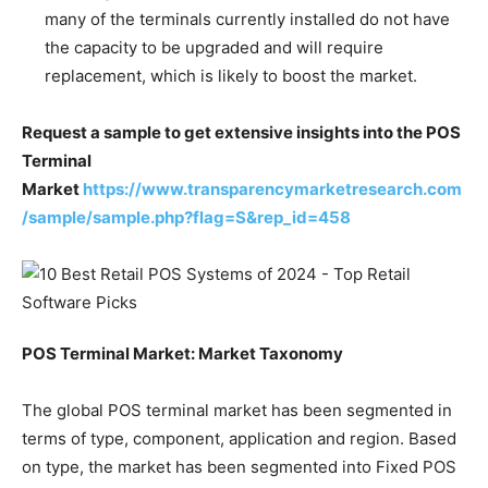
many of the terminals currently installed do not have
the capacity to be upgraded and will require
replacement, which is likely to boost the market.
Request a sample to get extensive insights into the POS
Terminal
Market
https://www.transparencymarketresearch.com
/sample/sample.php?flag=S&rep_id=458
POS Terminal Market: Market Taxonomy
The global POS terminal market has been segmented in
terms of type, component, application and region. Based
on type, the market has been segmented into Fixed POS