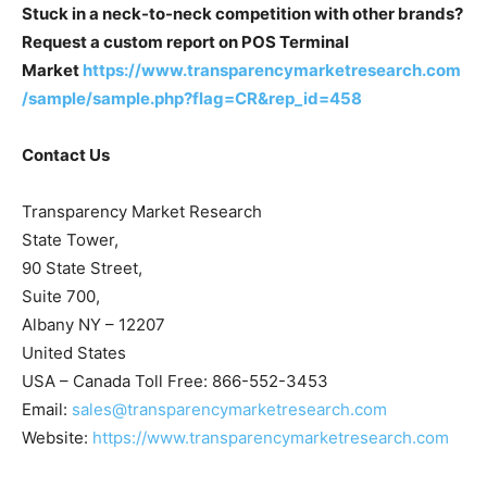
Stuck in a neck-to-neck competition with other brands?
Request a custom report on POS Terminal
Market
https://www.transparencymarketresearch.com
/sample/sample.php?flag=CR&rep_id=458
Contact Us
Transparency Market Research
State Tower,
90 State Street,
Suite 700,
Albany NY – 12207
United States
USA – Canada Toll Free: 866-552-3453
Email:
sales@transparencymarketresearch.com
Website:
https://www.transparencymarketresearch.com