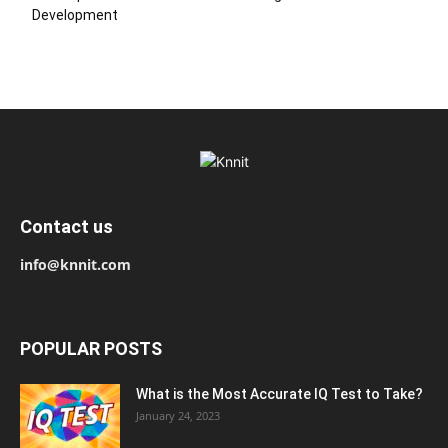
Development
Contact us
info@knnit.com
POPULAR POSTS
What is the Most Accurate IQ Test to Take?
January 24, 2023