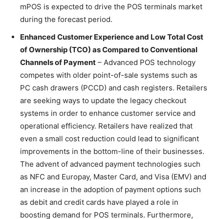
mPOS is expected to drive the POS terminals market
during the forecast period.
Enhanced Customer Experience and Low Total Cost
of Ownership (TCO) as Compared to Conventional
Channels of Payment
– Advanced POS technology
competes with older point-of-sale systems such as
PC cash drawers (PCCD) and cash registers. Retailers
are seeking ways to update the legacy checkout
systems in order to enhance customer service and
operational efficiency. Retailers have realized that
even a small cost reduction could lead to significant
improvements in the bottom-line of their businesses.
The advent of advanced payment technologies such
as NFC and Europay, Master Card, and Visa (EMV) and
an increase in the adoption of payment options such
as debit and credit cards have played a role in
boosting demand for POS terminals. Furthermore,