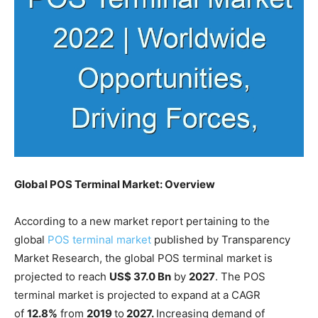
Global POS Terminal Market: Overview
According to a new market report pertaining to the
global
POS terminal market
published by Transparency
Market Research, the global POS terminal market is
projected to reach
US$ 37.0 Bn
by
2027
. The POS
terminal market is projected to expand at a CAGR
of
12.8%
from
2019
to
2027.
Increasing demand of