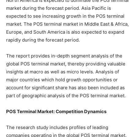
North America is expected to dominate the POS terminal
market during the forecast period. Asia Pacific is
expected to see increasing growth in the POS terminal
market. The POS terminal market in Middle East & Africa,
Europe, and South America is also expected to expand
rapidly during the forecast period.
The report provides in-depth segment analysis of the
global POS terminal market, thereby providing valuable
insights at macro as well as micro levels. Analysis of
major countries which hold growth opportunities or
account for significant share has also been included as
part of geographic analysis of the POS terminal market.
POS Terminal Market: Competition Dynamics
The research study includes profiles of leading
companies operating in the global POS terminal market.