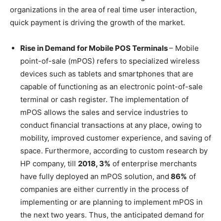
organizations in the area of real time user interaction,
quick payment is driving the growth of the market.
Rise in Demand for Mobile POS Terminals
– Mobile
point-of-sale (mPOS) refers to specialized wireless
devices such as tablets and smartphones that are
capable of functioning as an electronic point-of-sale
terminal or cash register. The implementation of
mPOS allows the sales and service industries to
conduct financial transactions at any place, owing to
mobility, improved customer experience, and saving of
space. Furthermore, according to custom research by
HP company, till
2018, 3%
of enterprise merchants
have fully deployed an mPOS solution, and
86%
of
companies are either currently in the process of
implementing or are planning to implement mPOS in
the next two years. Thus, the anticipated demand for