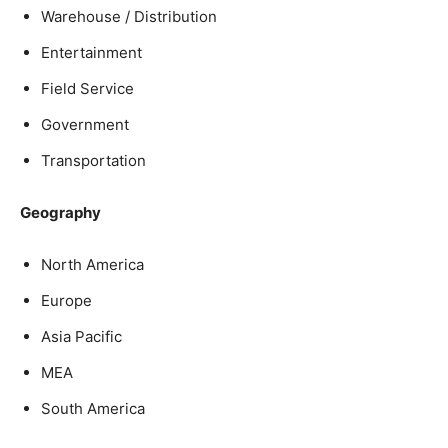
Warehouse / Distribution
Entertainment
Field Service
Government
Transportation
Geography
North America
Europe
Asia Pacific
MEA
South America