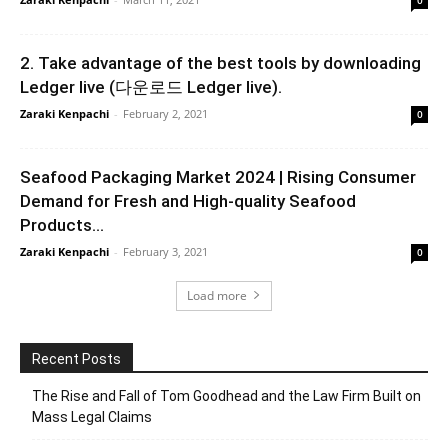
2. Take advantage of the best tools by downloading
Ledger live (다운로드 Ledger live).
Zaraki Kenpachi
-
February 2, 2021
0
Seafood Packaging Market 2024 | Rising Consumer
Demand for Fresh and High-quality Seafood
Products...
Zaraki Kenpachi
-
February 3, 2021
0
Load more
Recent Posts
The Rise and Fall of Tom Goodhead and the Law Firm Built on
Mass Legal Claims