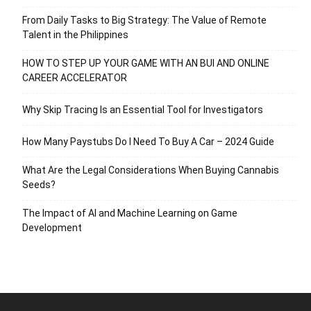
From Daily Tasks to Big Strategy: The Value of Remote
Talent in the Philippines
HOW TO STEP UP YOUR GAME WITH AN BUI AND ONLINE
CAREER ACCELERATOR
Why Skip Tracing Is an Essential Tool for Investigators
How Many Paystubs Do I Need To Buy A Car – 2024 Guide
What Are the Legal Considerations When Buying Cannabis
Seeds?
The Impact of AI and Machine Learning on Game
Development