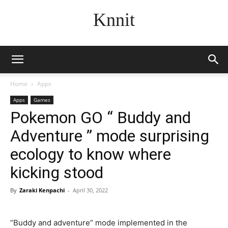
Knnit
Home
Apps
Apps
Games
Pokemon GO “ Buddy and
Adventure ” mode surprising
ecology to know where
kicking stood
By
Zaraki Kenpachi
-
April 30, 2022
“Buddy and adventure” mode implemented in the