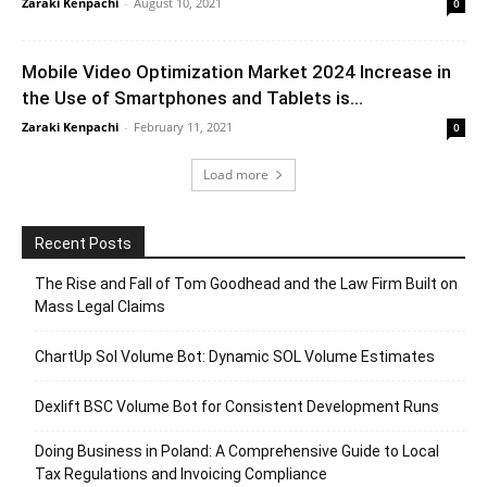
Zaraki Kenpachi
-
August 10, 2021
0
Mobile Video Optimization Market 2024 Increase in
the Use of Smartphones and Tablets is...
Zaraki Kenpachi
-
February 11, 2021
0
Load more
Recent Posts
The Rise and Fall of Tom Goodhead and the Law Firm Built on
Mass Legal Claims
ChartUp Sol Volume Bot: Dynamic SOL Volume Estimates
Dexlift BSC Volume Bot for Consistent Development Runs
Doing Business in Poland: A Comprehensive Guide to Local
Tax Regulations and Invoicing Compliance