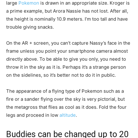
large
Pokemon
is drawn in an appropriate size. Kroger is
a prime example, but Arora Nassie has not lost. After all,
the height is nominally 10.9 meters. I’m too tall and have
trouble giving snacks.
On the AR + screen, you can’t capture Nassy’s face in the
frame unless you point your smartphone camera almost
directly above. To be able to give you only, you need to
throw it in the sky as it is. Perhaps it’s a strange person
on the sidelines, so it’s better not to do it in public.
The appearance of a flying type of Pokemon such as a
fire or a sander flying over the sky is very pictorial, but
the metagross that flies as cool as it does. Fold the four
legs and proceed in low
altitude
.
Buddies can be changed up to 20