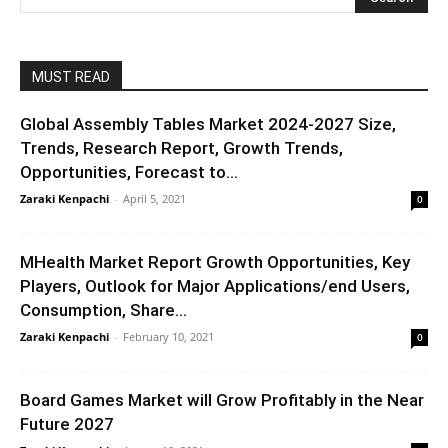
MUST READ
Global Assembly Tables Market 2024-2027 Size,
Trends, Research Report, Growth Trends,
Opportunities, Forecast to...
Zaraki Kenpachi
-
April 5, 2021
0
MHealth Market Report Growth Opportunities, Key
Players, Outlook for Major Applications/end Users,
Consumption, Share...
Zaraki Kenpachi
-
February 10, 2021
0
Board Games Market will Grow Profitably in the Near
Future 2027