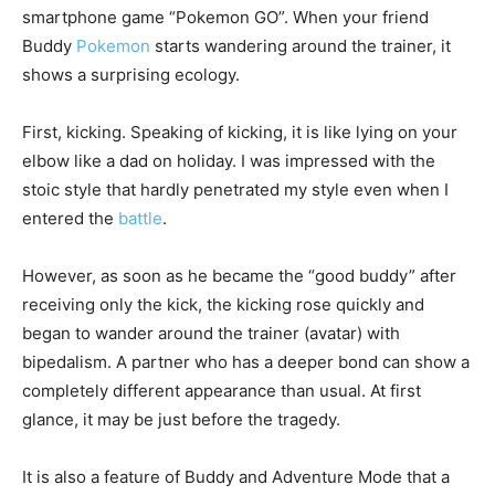
smartphone game “Pokemon GO”. When your friend
Buddy
Pokemon
starts wandering around the trainer, it
shows a surprising ecology.
First, kicking. Speaking of kicking, it is like lying on your
elbow like a dad on holiday. I was impressed with the
stoic style that hardly penetrated my style even when I
entered the
battle
.
However, as soon as he became the “good buddy” after
receiving only the kick, the kicking rose quickly and
began to wander around the trainer (avatar) with
bipedalism. A partner who has a deeper bond can show a
completely different appearance than usual. At first
glance, it may be just before the tragedy.
It is also a feature of Buddy and Adventure Mode that a