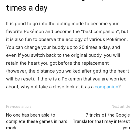
times a day
It is good to go into the doting mode to become your
favorite Pokémon and become the “best companion”, but
it is also fun to observe the ecology of various Pokémon.
You can change your buddy up to 20 times a day, and
even if you switch back to the original buddy, you will
retain the heart you got before the replacement
(however, the distance you walked after getting the heart
will be reset). If there is a Pokemon that you are worried
about, why not take a close look at it as a
companion
?
Previous article
Next article
No one has been able to
7 tricks of the Google
complete these games in hard
Translator that may interest
mode
you