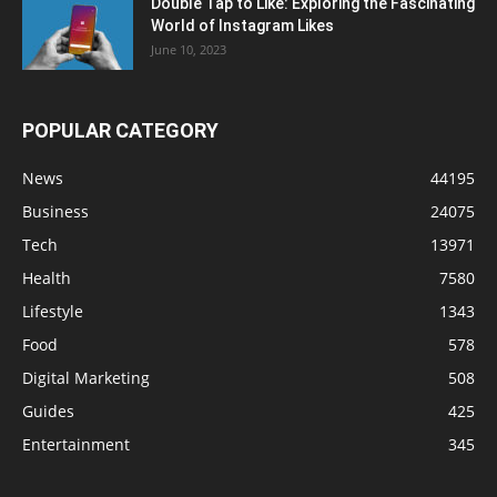
Double Tap to Like: Exploring the Fascinating
World of Instagram Likes
June 10, 2023
POPULAR CATEGORY
News
44195
Business
24075
Tech
13971
Health
7580
Lifestyle
1343
Food
578
Digital Marketing
508
Guides
425
Entertainment
345