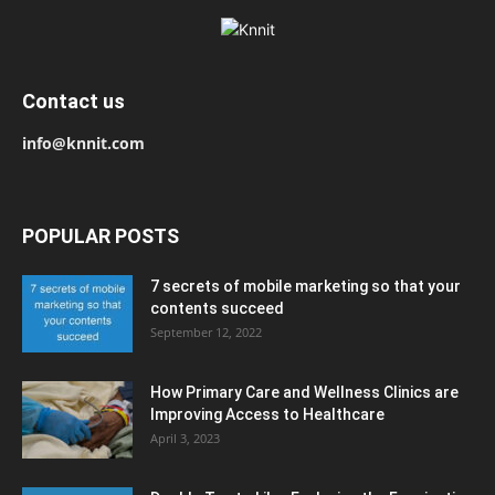
Contact us
info@knnit.com
POPULAR POSTS
7 secrets of mobile marketing so that your
contents succeed
September 12, 2022
How Primary Care and Wellness Clinics are
Improving Access to Healthcare
April 3, 2023