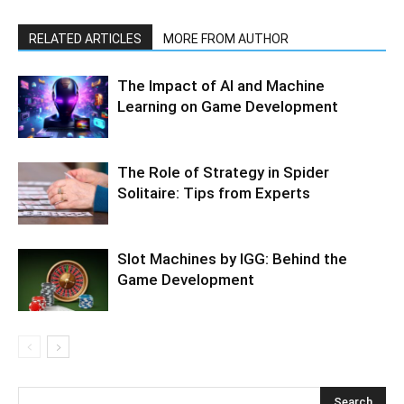
RELATED ARTICLES
MORE FROM AUTHOR
The Impact of AI and Machine
Learning on Game Development
The Role of Strategy in Spider
Solitaire: Tips from Experts
Slot Machines by IGG: Behind the
Game Development