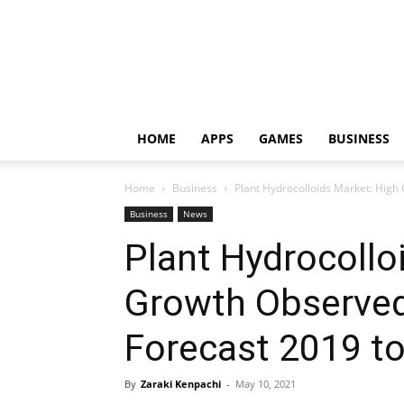
HOME
APPS
GAMES
BUSINESS
Home
Business
Plant Hydrocolloids Market: High 
Business
News
Plant Hydrocollo
Growth Observed 
Forecast 2019 t
By
Zaraki Kenpachi
-
May 10, 2021