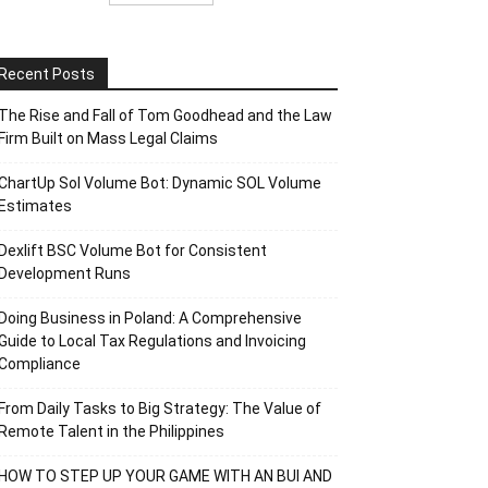
Recent Posts
The Rise and Fall of Tom Goodhead and the Law
Firm Built on Mass Legal Claims
ChartUp Sol Volume Bot: Dynamic SOL Volume
Estimates
Dexlift BSC Volume Bot for Consistent
Development Runs
Doing Business in Poland: A Comprehensive
Guide to Local Tax Regulations and Invoicing
Compliance
From Daily Tasks to Big Strategy: The Value of
Remote Talent in the Philippines
HOW TO STEP UP YOUR GAME WITH AN BUI AND