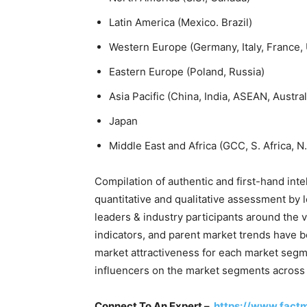
Latin America (Mexico. Brazil)
Western Europe (Germany, Italy, France, 
Eastern Europe (Poland, Russia)
Asia Pacific (China, India, ASEAN, Austr
Japan
Middle East and Africa (GCC, S. Africa, N.
Compilation of authentic and first-hand inte
quantitative and qualitative assessment by 
leaders & industry participants around the
indicators, and parent market trends have b
market attractiveness for each market seg
influencers on the market segments across
Connect To An Expert –
https://www.fact