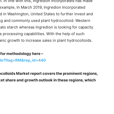
t. In line with this, Ingredion Incorporated has made
r example, In March 2019, Ingredion Incorporated
in Washington, United States to further invest and
rong and commonly used plant hydrocolloid. Western
ato starch whereas Ingredion is looking for capacity
s processing capabilities. With the help of such
nic growth to increase sales in plant hydrocolloids.
st for methodology here –
ple?flag=RM&rep_id=440
ocolloids Market report covers the prominent regions,
et share and growth outlook in these regions, which