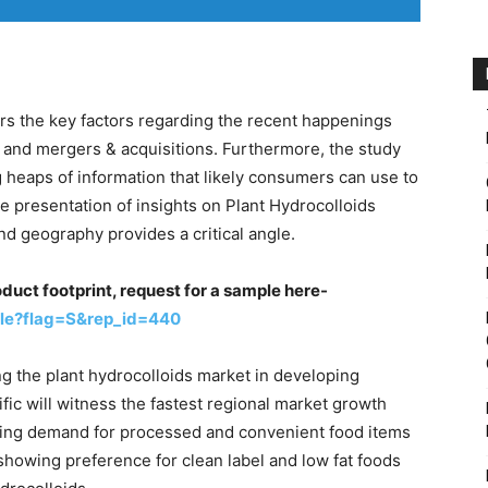
rs the key factors regarding the recent happenings
and mergers & acquisitions. Furthermore, the study
 heaps of information that likely consumers can use to
e presentation of insights on Plant Hydrocolloids
nd geography provides a critical angle.
oduct footprint, request for a sample here-
le?flag=S&rep_id=440
g the plant hydrocolloids market in developing
fic will witness the fastest regional market growth
ising demand for processed and convenient food items
 showing preference for clean label and low fat foods