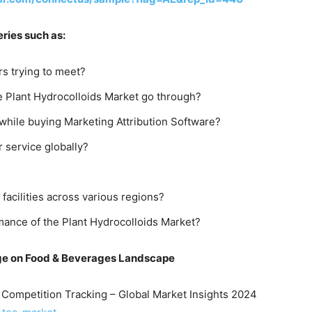
ries such as:
s trying to meet?
e Plant Hydrocolloids Market go through?
hile buying Marketing Attribution Software?
r service globally?
 facilities across various regions?
mance of the Plant Hydrocolloids Market?
ge on Food
& Beverages
Landscape
& Competition Tracking – Global Market Insights 2024