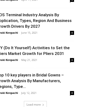
OS Terminal Industry Analysis By
pplication, Types, Region And Business
rowth Drivers By 2027
raki Kenpachi
-
June 15, 2021
0
IY (Do It Yourself) Activities to Set the
liers Market Growth for Pliers 2031
raki Kenpachi
-
May 21, 2021
0
op 10 key players in Bridal Gowns –
rowth Analysis By Manufacturers,
egions, Type...
raki Kenpachi
-
July 12, 2021
0
Load more