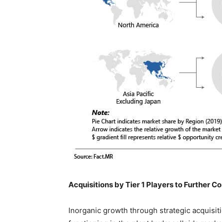
Acquisitions by Tier 1 Players to Further 
Inorganic growth through strategic acquisit