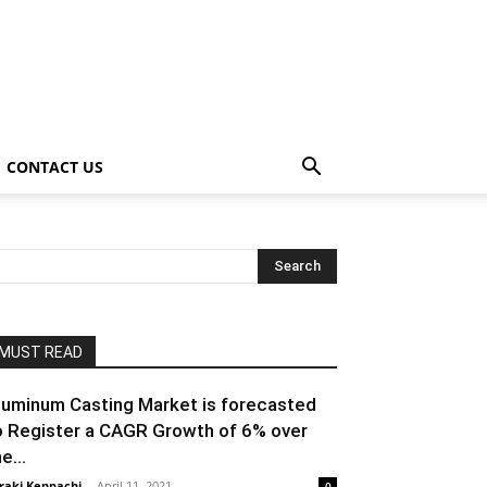
CONTACT US
MUST READ
luminum Casting Market is forecasted
o Register a CAGR Growth of 6% over
e...
raki Kenpachi
-
April 11, 2021
0