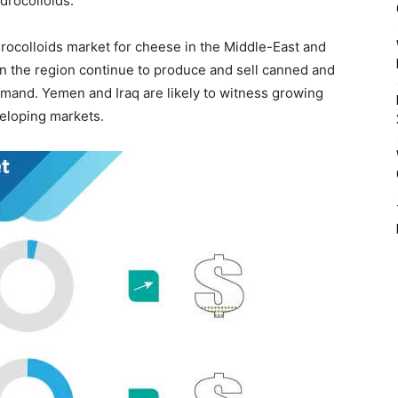
drocolloids.
rocolloids market for cheese in the Middle-East and
in the region continue to produce and sell canned and
emand. Yemen and Iraq are likely to witness growing
veloping markets.