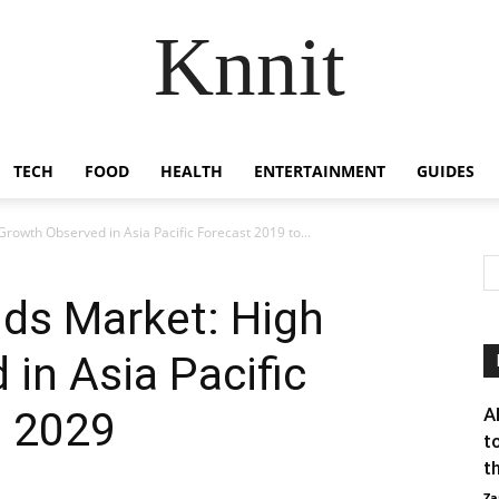
Knnit
TECH
FOOD
HEALTH
ENTERTAINMENT
GUIDES
Growth Observed in Asia Pacific Forecast 2019 to...
ids Market: High
in Asia Pacific
o 2029
A
t
th
Za