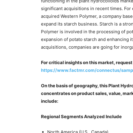
functioning in the plant hydrocolloids marke
significant acquisitions in recent times. Fo
acquired Western Polymer, a company based 
expand its starch business. Starch is a st
Polymer is involved in the processing of pot
expansion of potato starch and enhancing it
acquisitions, companies are going for inorga
For critical insights on this market, reque
https://www.factmr.com/connectus/sam
On the basis of geography, this Plant Hydr
concentrates on product sales, value, mark
include:
Regional Segments Analyzed Include
North America (U.S., Canada)