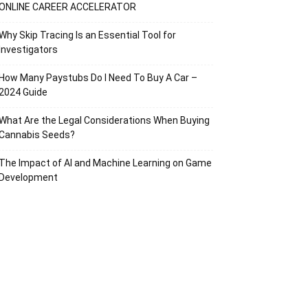
ONLINE CAREER ACCELERATOR
Why Skip Tracing Is an Essential Tool for
Investigators
How Many Paystubs Do I Need To Buy A Car –
2024 Guide
What Are the Legal Considerations When Buying
Cannabis Seeds?
The Impact of AI and Machine Learning on Game
Development