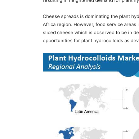
resulting in heightened demand for plant hy
Cheese spreads is dominating the plant hyd
Africa region. However, food service areas 
sliced cheese which is observed to be in d
opportunities for plant hydrocolloids as de