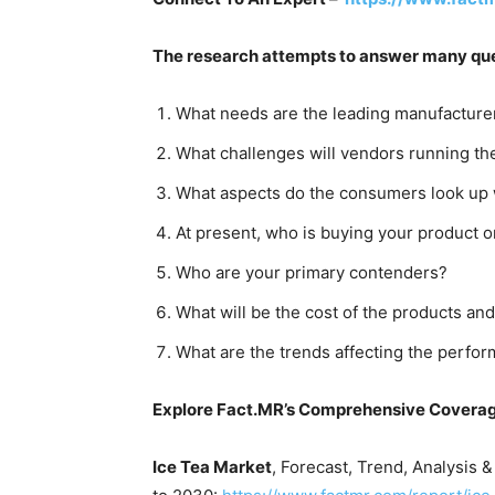
The research attempts to answer many que
What needs are the leading manufacturer
What challenges will vendors running th
What aspects do the consumers look up w
At present, who is buying your product o
Who are your primary contenders?
What will be the cost of the products and
What are the trends affecting the perfor
Explore Fact.MR’s Comprehensive Covera
Ice Tea Market
, Forecast, Trend, Analysis 