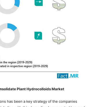
Consolidate Plant Hydrocolloids Market
ions has been a key strategy of the companies