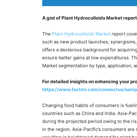
A gist of Plant Hydrocolloids Market report
The
Plant Hydrocolloids Market
report cove
such as new product launches, synergisms, 
offers a dexterous background for acquiring
ensure better gains at low expenditures. Th
Market segmentation by type, application, a
For detailed insights on enhancing your pr
https://www.factmr.com/connectus/samp
Changing food habits of consumers is fuelin
countries such as China and India. Asia-Paci
during the projected period owing to the r
in the region. Asia-Pacific’s consumers are