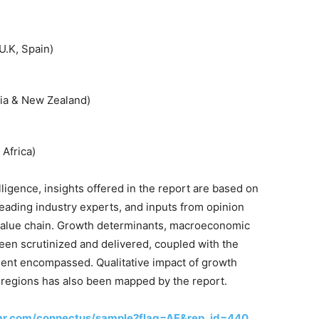
U.K, Spain)
alia & New Zealand)
 Africa)
lligence, insights offered in the report are based on
leading industry experts, and inputs from opinion
 value chain. Growth determinants, macroeconomic
een scrutinized and delivered, coupled with the
ment encompassed. Qualitative impact of growth
 regions has also been mapped by the report.
mr.com/connectus/sample?flag=AE&rep_id=440