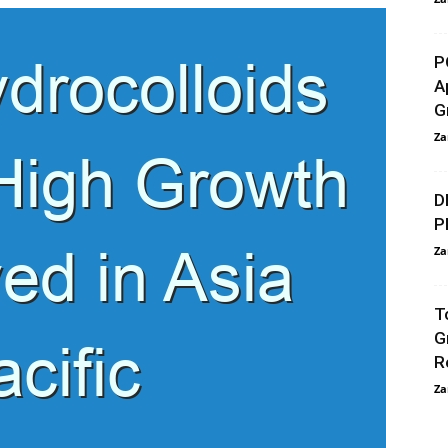
P
A
G
Za
D
P
Za
T
G
R
Za