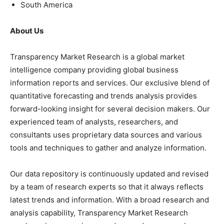
South America
About Us
Transparency Market Research is a global market
intelligence company providing global business
information reports and services. Our exclusive blend of
quantitative forecasting and trends analysis provides
forward-looking insight for several decision makers. Our
experienced team of analysts, researchers, and
consultants uses proprietary data sources and various
tools and techniques to gather and analyze information.
Our data repository is continuously updated and revised
by a team of research experts so that it always reflects
latest trends and information. With a broad research and
analysis capability, Transparency Market Research