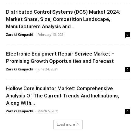
Distributed Control Systems (DCS) Market 2024:
Market Share, Size, Competition Landscape,
Manufacturers Analysis and...
Zaraki Kenpachi
-
February 13, 2021
0
Electronic Equipment Repair Service Market –
Promising Growth Opportunities and Forecast
Zaraki Kenpachi
-
June 24, 2021
0
Hollow Core Insulator Market: Comprehensive
Analysis Of The Current Trends And Inclinations,
Along With...
Zaraki Kenpachi
-
March 5, 2021
0
Load more