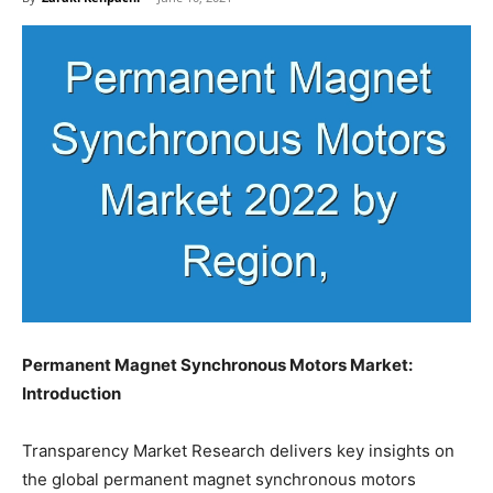
Permanent Magnet Synchronous Motors Market:
Introduction
Transparency Market Research delivers key insights on
the global permanent magnet synchronous motors