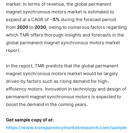
market. In terms of revenue, the global permanent
magnet synchronous motors market is estimated to
expand at a CAGR of ~
5%
during the forecast period
from
2020
to
2030,
owing to numerous factors regarding
which TMR offers thorough insights and forecasts in the
global permanent magnet synchronous motors market
report.
In the report, TMR predicts that the global permanent
magnet synchronous motors market would be largely
driven by factors such as rising demand for high-
efficiency motors. Innovation in technology and design of
permanent magnet synchronous motors is expected to
boost the demand in the coming years.
Get sample copy of at:
https://www.transparencymarketresearch.com/sample