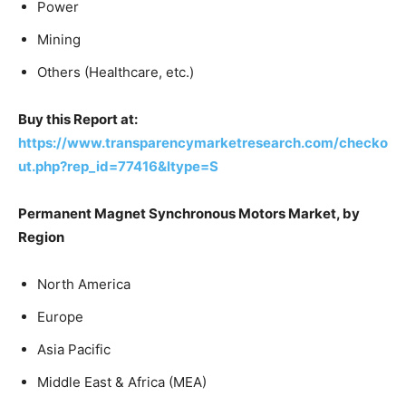
Power
Mining
Others (Healthcare, etc.)
Buy this Report at:
https://www.transparencymarketresearch.com/checko
ut.php?rep_id=77416&ltype=S
Permanent Magnet Synchronous Motors Market, by
Region
North America
Europe
Asia Pacific
Middle East & Africa (MEA)