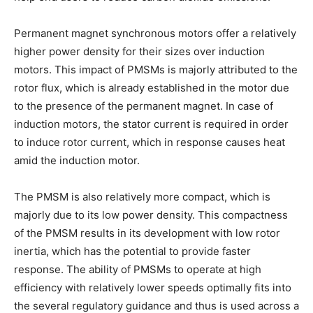
Permanent magnet synchronous motors offer a relatively
higher power density for their sizes over induction
motors. This impact of PMSMs is majorly attributed to the
rotor flux, which is already established in the motor due
to the presence of the permanent magnet. In case of
induction motors, the stator current is required in order
to induce rotor current, which in response causes heat
amid the induction motor.
The PMSM is also relatively more compact, which is
majorly due to its low power density. This compactness
of the PMSM results in its development with low rotor
inertia, which has the potential to provide faster
response. The ability of PMSMs to operate at high
efficiency with relatively lower speeds optimally fits into
the several regulatory guidance and thus is used across a