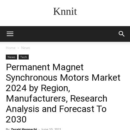
Knnit
Home
News
News
Tech
Permanent Magnet
Synchronous Motors Market
2024 by Region,
Manufacturers, Research
Analysis and Forecast To
2030
By
Zaraki Kenpachi
-
June 10, 2021