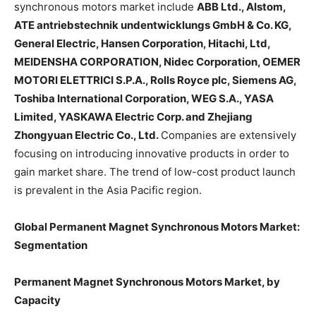
synchronous motors market include
ABB Ltd., Alstom,
ATE antriebstechnik undentwicklungs GmbH & Co. KG,
General Electric, Hansen Corporation, Hitachi, Ltd,
MEIDENSHA CORPORATION, Nidec Corporation, OEMER
MOTORI ELETTRICI S.P.A., Rolls Royce plc, Siemens AG,
Toshiba International Corporation, WEG S.A., YASA
Limited, YASKAWA Electric Corp. and Zhejiang
Zhongyuan Electric Co., Ltd.
Companies are extensively
focusing on introducing innovative products in order to
gain market share. The trend of low-cost product launch
is prevalent in the Asia Pacific region.
Global Permanent Magnet Synchronous Motors Market:
Segmentation
Permanent Magnet Synchronous Motors Market, by
Capacity