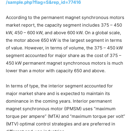
/sample.php?flag=S&rep_id=77416
According to the permanent magnet synchronous motors
market report, the capacity segment includes 375 – 450
kW, 450 – 600 kW, and above 600 kW. On a global scale,
the motor above 650 kW is the largest segment in terms
of value. However, in terms of volume, the 375 – 450 kW
segment accounted for major share as the cost of 375 –
450 kW permanent magnet synchronous motors is much
lower than a motor with capacity 650 and above.
In terms of type, the interior segment accounted for
major market share and is expected to maintain its
dominance in the coming years. Interior permanent
magnet synchronous motor (IPMSM) uses “maximum
torque per ampere” (MTA) and “maximum torque per volt”
(MTV) optimal control strategies and are preferred in