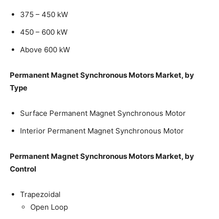
375 – 450 kW
450 – 600 kW
Above 600 kW
Permanent Magnet Synchronous Motors Market, by
Type
Surface Permanent Magnet Synchronous Motor
Interior Permanent Magnet Synchronous Motor
Permanent Magnet Synchronous Motors Market, by
Control
Trapezoidal
Open Loop