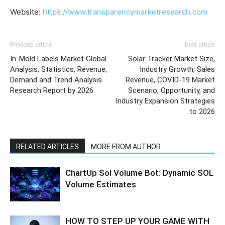
Website:
https://www.transparencymarketresearch.com
Previous article
Next article
In-Mold Labels Market Global
Solar Tracker Market Size,
Analysis, Statistics, Revenue,
Industry Growth, Sales
Demand and Trend Analysis
Revenue, COVID-19 Market
Research Report by 2026
Scenario, Opportunity, and
Industry Expansion Strategies
to 2026
RELATED ARTICLES
MORE FROM AUTHOR
ChartUp Sol Volume Bot: Dynamic SOL
Volume Estimates
HOW TO STEP UP YOUR GAME WITH