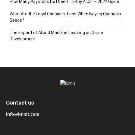
How Many Paystubs Do I Need To Buy A Car – 2024 Guide
What Are the Legal Considerations When Buying Cannabis
Seeds?
The Impact of AI and Machine Learning on Game
Development
Contact us
info@knnit.com