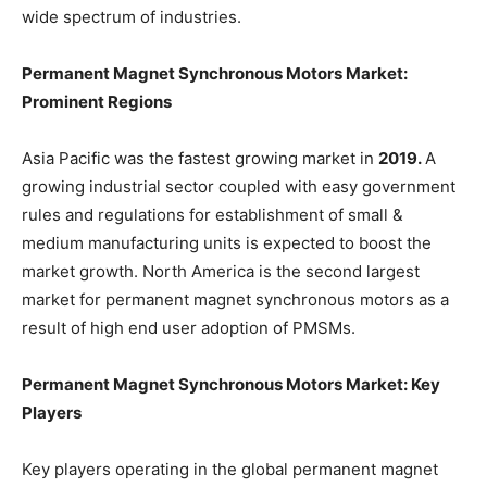
wide spectrum of industries.
Permanent Magnet Synchronous Motors Market:
Prominent Regions
Asia Pacific was the fastest growing market in
2019.
A
growing industrial sector coupled with easy government
rules and regulations for establishment of small &
medium manufacturing units is expected to boost the
market growth. North America is the second largest
market for permanent magnet synchronous motors as a
result of high end user adoption of PMSMs.
Permanent Magnet Synchronous Motors Market: Key
Players
Key players operating in the global permanent magnet