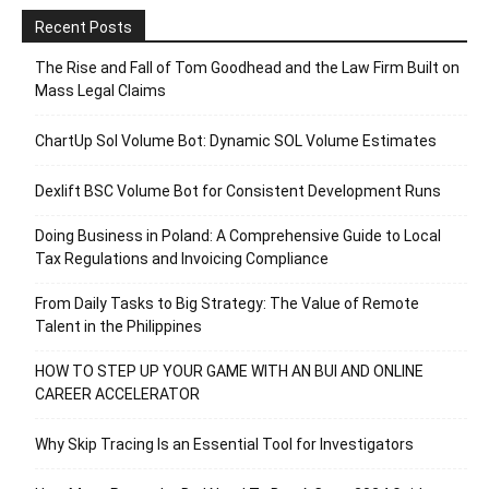
Recent Posts
The Rise and Fall of Tom Goodhead and the Law Firm Built on
Mass Legal Claims
ChartUp Sol Volume Bot: Dynamic SOL Volume Estimates
Dexlift BSC Volume Bot for Consistent Development Runs
Doing Business in Poland: A Comprehensive Guide to Local
Tax Regulations and Invoicing Compliance
From Daily Tasks to Big Strategy: The Value of Remote
Talent in the Philippines
HOW TO STEP UP YOUR GAME WITH AN BUI AND ONLINE
CAREER ACCELERATOR
Why Skip Tracing Is an Essential Tool for Investigators