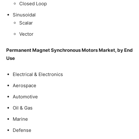
Closed Loop
Sinusoidal
Scalar
Vector
Permanent Magnet Synchronous Motors Market, by End
Use
Electrical & Electronics
Aerospace
Automotive
Oil & Gas
Marine
Defense