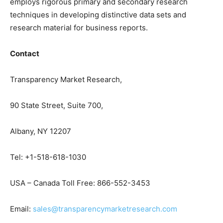
employs rigorous primary and secondary research
techniques in developing distinctive data sets and
research material for business reports.
Contact
Transparency Market Research,
90 State Street, Suite 700,
Albany, NY 12207
Tel: +1-518-618-1030
USA – Canada Toll Free: 866-552-3453
Email:
sales@transparencymarketresearch.com