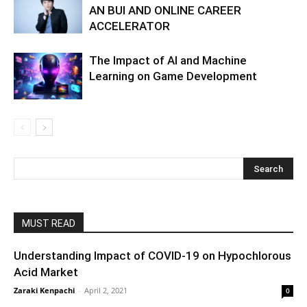
AN BUI AND ONLINE CAREER
ACCELERATOR
The Impact of AI and Machine
Learning on Game Development
MUST READ
Understanding Impact of COVID-19 on Hypochlorous
Acid Market
Zaraki Kenpachi
-
April 2, 2021
0