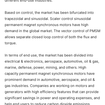
different end-use industries.
Based on control, the market has been bifurcated into
trapezoidal and sinusoidal. Scaler control sinusoidal
permanent magnet synchronous motors have high
demand in the global market. The vector control of PMSM
allows separate closed loop control of both the flux and
torque.
In terms of end use, the market has been divided into
electrical & electronics, aerospace, automotive, oil & gas,
marine, defense, power, mining, and others. High
capacity permanent magnet synchronous motors have
prominent demand in automotive, aerospace, and oil &
gas industries. Companies are working on motors and
generators with high efficiency features that can provide
significant savings in power and operating expenses, and
help end users to reduce carbon dioxide emissions.