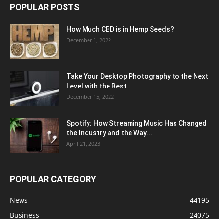
POPULAR POSTS
How Much CBD is in Hemp Seeds?
December 1, 2022
Take Your Desktop Photography to the Next
Level with the Best...
December 15, 2022
Spotify: How Streaming Music Has Changed
the Industry and the Way...
April 21, 2023
POPULAR CATEGORY
News
44195
Business
24075