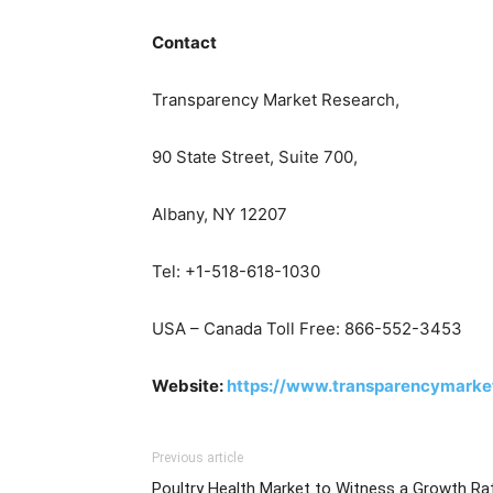
Contact
Transparency Market Research,
90 State Street, Suite 700,
Albany, NY 12207
Tel: +1-518-618-1030
USA – Canada Toll Free: 866-552-3453
Website:
https://www.transparencymarke
Previous article
Poultry Health Market to Witness a Growth Ra