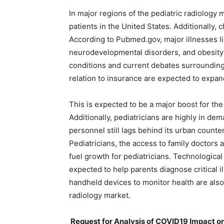
In major regions of the pediatric radiology
patients in the United States. Additionally, 
According to Pubmed.gov, major illnesses li
neurodevelopmental disorders, and obesity
conditions and current debates surrounding
relation to insurance are expected to expan
This is expected to be a major boost for the
Additionally, pediatricians are highly in dema
personnel still lags behind its urban count
Pediatricians, the access to family doctors
fuel growth for pediatricians. Technological
expected to help parents diagnose critical il
handheld devices to monitor health are also
radiology market.
Request for Analysis of COVID19 Impact on