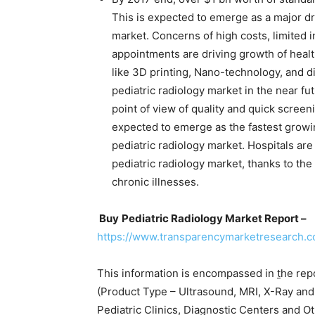
This is expected to emerge as a major dri
market. Concerns of high costs, limited i
appointments are driving growth of heal
like 3D printing, Nano-technology, and di
pediatric radiology market in the near fu
point of view of quality and quick screeni
expected to emerge as the fastest grow
pediatric radiology market. Hospitals ar
pediatric radiology market, thanks to the 
chronic illnesses.
Buy
Pediatric Radiology Market Report –
https://www.transparencymarketresearch.
This information is encompassed in
t
he rep
(Product Type – Ultrasound, MRI, X-Ray an
Pediatric Clinics, Diagnostic Centers and O