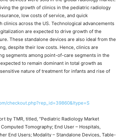
ving the growth of clinics in the pediatric radiology
nsurance, low costs of service, and quick
th clinics across the US. Technological advancements
gitalization are expected to drive growth of the
ture. These standalone devices are also ideal from the
ng, despite their low costs. Hence, clinics are
ing segments among point-of-care segments in the
e expected to remain dominant in total growth as
sensitive nature of treatment for infants and rise of
com/checkout.php?rep_id=39860&ltype=S
ort by TMR, titled, “Pediatric Radiology Market
d Computed Tomography; End User – Hospitals,
ther End Users; Modality – Standalone Devices, Table-