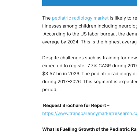
The
pediatric radiology market
is likely to 
illnesses among children including neurolog
According to the US labor bureau, the dema
average by 2024. This is the highest averag
Despite challenges such as training for new 
expected to register 7.7% CAGR during 2017-
$3.57 bn in 2026. The pediatric radiology d
during 2017-2026. This segment is expected
period.
Request Brochure for Report –
https://www.transparencymarketresearch
What is Fuelling Growth of the Pediatric R