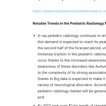
https://www.transparencymarketresearch.
Notable Trends in the Pediatric Radiology
X-ray pediatric radiology continues to dr
this demand is expected to reach its peak 
the second half of the forecast period, u
immense traction in the pediatric radiolog
occur thanks to the increased awareness
awareness of these disorders like Autism
to the complexity of its strong associati
thanks to Big data is expected to make i
variety of neurological disorders. Accor
pediatric radiology market will be gene
end.
By 2017 end, over $1 bn worth of standal