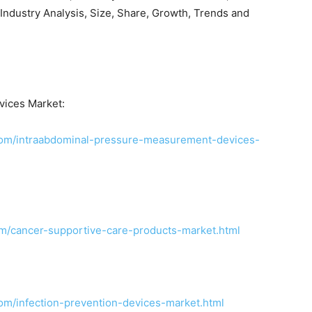
Industry Analysis, Size, Share, Growth, Trends and
ices Market:
com/intraabdominal-pressure-measurement-devices-
m/cancer-supportive-care-products-market.html
om/infection-prevention-devices-market.html