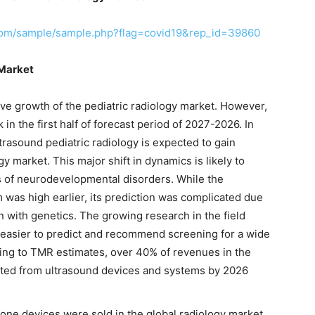
com/sample/sample.php?flag=covid19&rep_id=39860
 Market
ive growth of the pediatric radiology market. However,
in the first half of forecast period of 2027-2026. In
ltrasound pediatric radiology is expected to gain
y market. This major shift in dynamics is likely to
 of neurodevelopmental disorders. While the
 was high earlier, its prediction was complicated due
on with genetics. The growing research in the field
t easier to predict and recommend screening for a wide
ding to TMR estimates, over 40% of revenues in the
rated from ultrasound devices and systems by 2026
one devices were sold in the global radiology market.