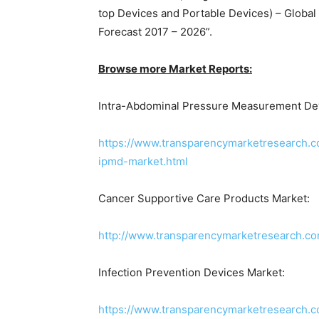
top Devices and Portable Devices) – Global 
Forecast 2017 – 2026”.
Browse more Market Reports:
Intra-Abdominal Pressure Measurement Dev
https://www.transparencymarketresearch.
ipmd-market.html
Cancer Supportive Care Products Market:
http://www.transparencymarketresearch.co
Infection Prevention Devices Market:
https://www.transparencymarketresearch.c