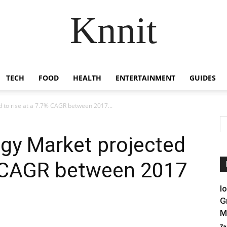
Knnit
TECH
FOOD
HEALTH
ENTERTAINMENT
GUIDES
d to rise at a 7.7% CAGR between 2017...
ogy Market projected
7% CAGR between 2017
I
G
M
Za