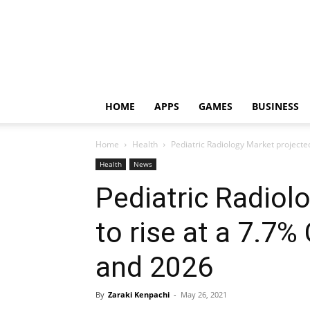
HOME
APPS
GAMES
BUSINESS
Home
Health
Pediatric Radiology Market projecte
Health
News
Pediatric Radiol
to rise at a 7.
and 2026
By
Zaraki Kenpachi
-
May 26, 2021