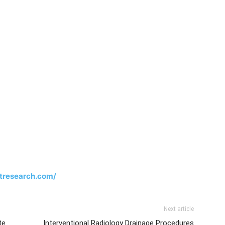
tresearch.com/
Next article
te
Interventional Radiology Drainage Procedures