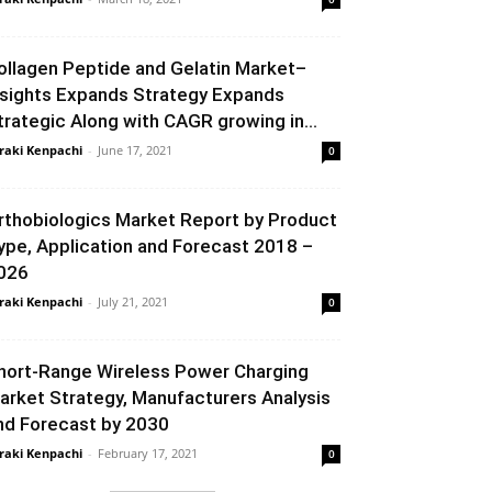
ollagen Peptide and Gelatin Market–
nsights Expands Strategy Expands
trategic Along with CAGR growing in...
raki Kenpachi
-
June 17, 2021
0
rthobiologics Market Report by Product
ype, Application and Forecast 2018 –
026
raki Kenpachi
-
July 21, 2021
0
hort-Range Wireless Power Charging
arket Strategy, Manufacturers Analysis
nd Forecast by 2030
raki Kenpachi
-
February 17, 2021
0