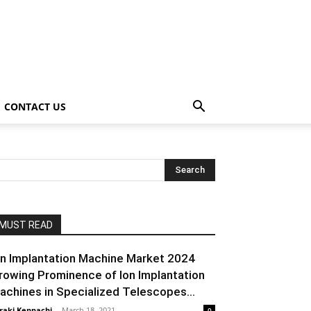
CONTACT US
MUST READ
on Implantation Machine Market 2024
rowing Prominence of Ion Implantation
achines in Specialized Telescopes...
raki Kenpachi
-
March 18, 2021
0