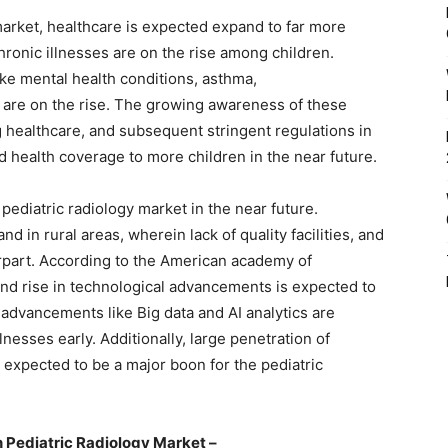
 market, healthcare is expected expand to far more
chronic illnesses are on the rise among children.
ke mental health conditions, asthma,
 are on the rise. The growing awareness of these
 healthcare, and subsequent stringent regulations in
d health coverage to more children in the near future.
 pediatric radiology market in the near future.
nd in rural areas, wherein lack of quality facilities, and
erpart. According to the American academy of
 and rise in technological advancements is expected to
 advancements like Big data and AI analytics are
lnesses early. Additionally, large penetration of
 expected to be a major boon for the pediatric
 Pediatric Radiology Market –