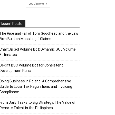
Load more
Recent Posts
The Rise and Fall of Tom Goodhead and the Law
Firm Built on Mass Legal Claims
ChartUp Sol Volume Bot: Dynamic SOL Volume
Estimates
Dexlift BSC Volume Bot for Consistent
Development Runs
Doing Business in Poland: A Comprehensive
Guide to Local Tax Regulations and Invoicing
Compliance
From Daily Tasks to Big Strategy: The Value of
Remote Talent in the Philippines