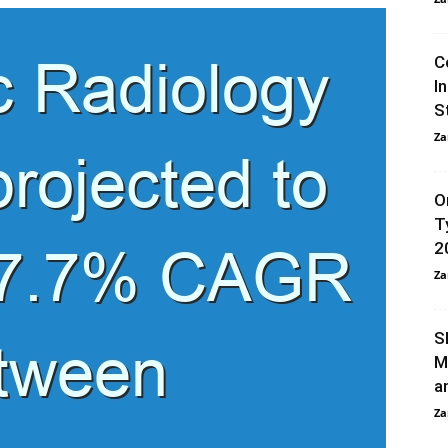
C
I
S
Za
O
T
2
Za
S
M
a
Za