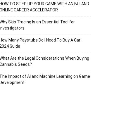
HOW TO STEP UP YOUR GAME WITH AN BUI AND
ONLINE CAREER ACCELERATOR
Why Skip Tracing Is an Essential Tool for
Investigators
How Many Paystubs Do I Need To Buy A Car –
2024 Guide
What Are the Legal Considerations When Buying
Cannabis Seeds?
The Impact of AI and Machine Learning on Game
Development