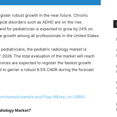
register robust growth in the near future. Chronic
ical disorders such as ADHD are on the rise.
nd for pediatrician is expected to grow by 24% on
e growth among all professionals in the United States.
pediatricians, the pediatric radiology market is
2026. The total evaluation of the market will reach
evices are expected to register the fastest growth
 to garner a robust 9.5% CAGR during the forecast
.com/sample/sample.php?flag=B&rep_id=39860
adiology Market?