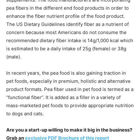
pea fibers in the different end food products in order to
enhance the fiber nutrient profile of the food product.
The US Dietary Guidelines identify fiber as a nutrient of
concern because most Americans do not consume the
recommended dietary fiber intake is 14g/1,000 kcal which
is estimated to be a daily intake of 25g (female) or 38g
(male).
In recent years, the pea food is also gaining traction in
pet foods, especially in premium, holistic and alternative
product formats. Pea fiber used in pet food is termed as a
“functional fiber”. It is added as a filler in a variety of
mass-marketed pet foods to provide appropriate nutrition
to dogs and cats.
Are you a start-up willing to make it big in the business?
Grab an
exclusive PDF Brochure of this report