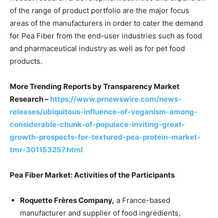
of the range of product portfolio are the major focus
areas of the manufacturers in order to cater the demand
for Pea Fiber from the end-user industries such as food
and pharmaceutical industry as well as for pet food
products.
More Trending Reports by Transparency Market
Research –
https://www.prnewswire.com/news-
releases/ubiquitous-influence-of-veganism-among-
considerable-chunk-of-populace-inviting-great-
growth-prospects-for-textured-pea-protein-market-
tmr-301153257.html
Pea Fiber Market: Activities of the Participants
Roquette Frères Company,
a France-based
manufacturer and supplier of food ingredients,