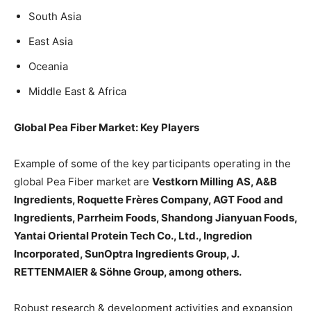
South Asia
East Asia
Oceania
Middle East & Africa
Global Pea Fiber Market: Key Players
Example of some of the key participants operating in the
global Pea Fiber market are
Vestkorn Milling AS, A&B
Ingredients, Roquette Frères Company, AGT Food and
Ingredients, Parrheim Foods, Shandong Jianyuan Foods,
Yantai Oriental Protein Tech Co., Ltd., Ingredion
Incorporated, SunOptra Ingredients Group, J.
RETTENMAIER & Söhne Group, among others.
Robust research & development activities and expansion