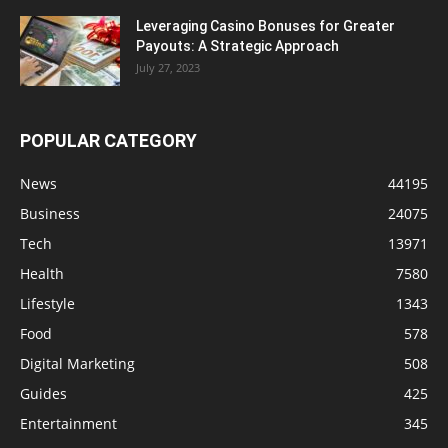
Leveraging Casino Bonuses for Greater
Payouts: A Strategic Approach
July 27, 2023
POPULAR CATEGORY
News
44195
Business
24075
Tech
13971
Health
7580
Lifestyle
1343
Food
578
Digital Marketing
508
Guides
425
Entertainment
345