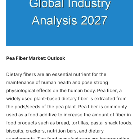
Pea Fiber Market: Outlook
Dietary fibers are an essential nutrient for the
maintenance of human health and pose strong
physiological effects on the human body. Pea fiber, a
widely used plant-based dietary fiber is extracted from
the pods/seeds of the pea plant. Pea fiber is commonly
used as a food additive to increase the amount of fiber in
food products such as bread, tortillas, pasta, snack foods,
biscuits, crackers, nutrition bars, and dietary
supplements. The food manufacturers are incorporating