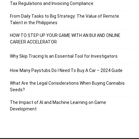
Tax Regulations and Invoicing Compliance
From Daily Tasks to Big Strategy: The Value of Remote
Talent in the Philippines
HOW TO STEP UP YOUR GAME WITH AN BUI AND ONLINE
CAREER ACCELERATOR
Why Skip Tracing Is an Essential Tool for Investigators
How Many Paystubs Do I Need To Buy A Car – 2024 Guide
What Are the Legal Considerations When Buying Cannabis
Seeds?
The Impact of AI and Machine Learning on Game
Development