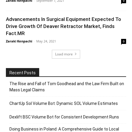
Zaraki Kenpachi
-
September 7, 2021
0
Advancements In Surgical Equipment Expected To
Drive Growth Of Deaver Retractor Market, Finds
Fact.MR
Zaraki Kenpachi
-
May 24, 2021
0
Load more
Recent Posts
The Rise and Fall of Tom Goodhead and the Law Firm Built on
Mass Legal Claims
ChartUp Sol Volume Bot: Dynamic SOL Volume Estimates
Dexlift BSC Volume Bot for Consistent Development Runs
Doing Business in Poland: A Comprehensive Guide to Local