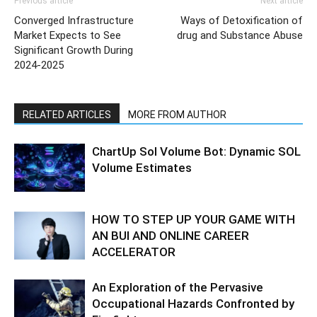
Previous article
Next article
Converged Infrastructure
Ways of Detoxification of
Market Expects to See
drug and Substance Abuse
Significant Growth During
2024-2025
RELATED ARTICLES
MORE FROM AUTHOR
ChartUp Sol Volume Bot: Dynamic SOL
Volume Estimates
HOW TO STEP UP YOUR GAME WITH
AN BUI AND ONLINE CAREER
ACCELERATOR
An Exploration of the Pervasive
Occupational Hazards Confronted by