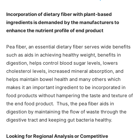
Incorporation of dietary fiber with plant-based
ingredients is demanded by the manufacturers to
enhance the nutrient profile of end product
Pea fiber, an essential dietary fiber serves wide benefits
such as aids in achieving healthy weight, benefits in
digestion, helps control blood sugar levels, lowers
cholesterol levels, increased mineral absorption, and
helps maintain bowel health and many others which
makes it an important ingredient to be incorporated in
food products without hampering the taste and texture of
the end food product. Thus, the pea fiber aids in
digestion by maintaining the flow of waste through the
digestive tract and keeping gut bacteria healthy.
Looking for Regional Analysis or Competitive