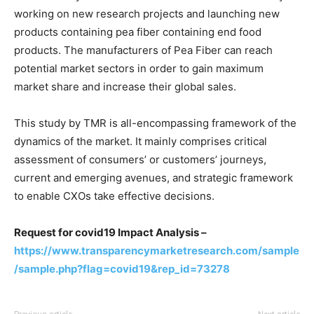
working on new research projects and launching new
products containing pea fiber containing end food
products. The manufacturers of Pea Fiber can reach
potential market sectors in order to gain maximum
market share and increase their global sales.
This study by TMR is all-encompassing framework of the
dynamics of the market. It mainly comprises critical
assessment of consumers’ or customers’ journeys,
current and emerging avenues, and strategic framework
to enable CXOs take effective decisions.
Request for covid19 Impact Analysis –
https://www.transparencymarketresearch.com/sample
/sample.php?flag=covid19&rep_id=73278