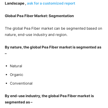
Landscape ,
ask for a customized report
Global Pea Fiber Market: Segmentation
The global Pea Fiber market can be segmented based on
nature, end-use industry and region.
By nature, the global Pea Fiber market is segmented as
–
Natural
Organic
Conventional
By end-use industry, the global Pea Fiber market is
segmented as –