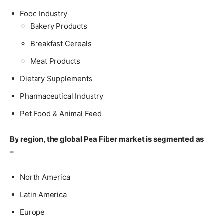
Food Industry
Bakery Products
Breakfast Cereals
Meat Products
Dietary Supplements
Pharmaceutical Industry
Pet Food & Animal Feed
By region, the global Pea Fiber market is segmented as
–
North America
Latin America
Europe