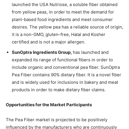
launched the USA Nutriose, a soluble fiber obtained
from yellow peas, in order to meet the demand for
plant-based food ingredients and meet consumer
desires. The yellow pea has a reliable source of origin,
it is a non-GMO, gluten-free, Halal and Kosher
certified and is not a major allergen.
SunOptra Ingredients Group,
has launched and
expanded its range of functional fibers in order to
include organic and conventional pea fiber. SunOptra
Pea Fiber contains 90% dietary fiber. It is a novel fiber
and is widely used for inclusions in bakery and meat
products in order to make dietary fiber claims.
Opportunities for the Market Participants
The Pea Fiber market is projected to be positively
influenced by the manufacturers who are continuously