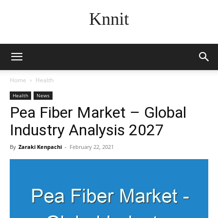
Knnit
Home
Health
Health
News
Pea Fiber Market – Global
Industry Analysis 2027
By
Zaraki Kenpachi
-
February 22, 2021