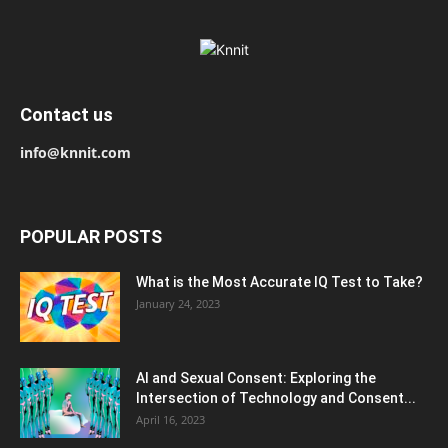
Contact us
info@knnit.com
POPULAR POSTS
What is the Most Accurate IQ Test to Take?
January 24, 2023
AI and Sexual Consent: Exploring the
Intersection of Technology and Consent...
April 16, 2023