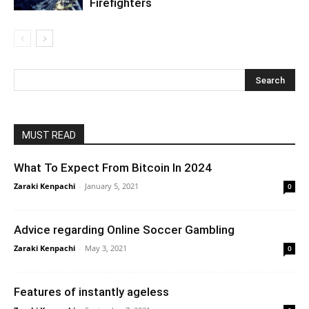
Firefighters
MUST READ
What To Expect From Bitcoin In 2024
Zaraki Kenpachi
-
January 5, 2021
0
Advice regarding Online Soccer Gambling
Zaraki Kenpachi
-
May 3, 2021
0
Features of instantly ageless