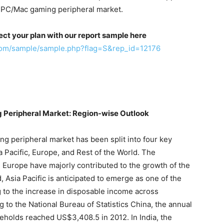
 PC/Mac gaming peripheral market.
ect your plan with our report sample here
com/sample/sample.php?flag=S&rep_id=12176
 Peripheral Market: Region-wise Outlook
 peripheral market has been split into four key
 Pacific, Europe, and Rest of the World. The
Europe have majorly contributed to the growth of the
 Asia Pacific is anticipated to emerge as one of the
 to the increase in disposable income across
 to the National Bureau of Statistics China, the annual
eholds reached US$3,408.5 in 2012. In India, the