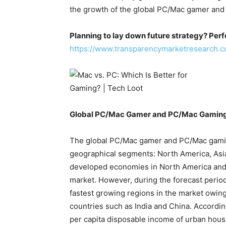
the growth of the global PC/Mac gamer and
Planning to lay down future strategy? Perf
https://www.transparencymarketresearch.
Global PC/Mac Gamer and PC/Mac Gaming
The global PC/Mac gamer and PC/Mac gaming
geographical segments: North America, Asia
developed economies in North America and 
market. However, during the forecast period,
fastest growing regions in the market owing
countries such as India and China. According
per capita disposable income of urban hous