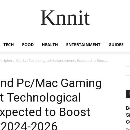
Knnit
TECH
FOOD
HEALTH
ENTERTAINMENT
GUIDES
ipheral Market Technological Advancements Expected to Boost...
nd Pc/Mac Gaming
t Technological
xpected to Boost
B
S
C
 2024-2026
Za