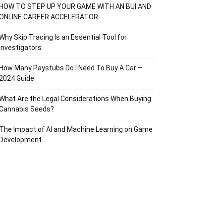
HOW TO STEP UP YOUR GAME WITH AN BUI AND
ONLINE CAREER ACCELERATOR
Why Skip Tracing Is an Essential Tool for
Investigators
How Many Paystubs Do I Need To Buy A Car –
2024 Guide
What Are the Legal Considerations When Buying
Cannabis Seeds?
The Impact of AI and Machine Learning on Game
Development