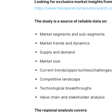
Looking for exclusive market insights fro
https://www.transparencymarketresearch.
The study is a source of reliable data on:
Market segments and sub-segments
Market trends and dynamics
Supply and demand
Market size
Current trends/opportunities/challenges
Competitive landscape
Technological breakthroughs
Value chain and stakeholder analysis
The regional analysis covers: