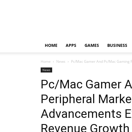
HOME
APPS
GAMES
BUSINESS
Home
News
Pc/Mac Gamer And Pc/Mac Gaming Per
News
Pc/Mac Gamer A
Peripheral Marke
Advancements E
Revenue Growth