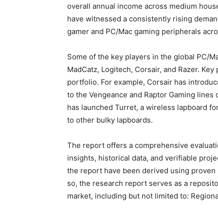
overall annual income across medium house
have witnessed a consistently rising dema
gamer and PC/Mac gaming peripherals acros
Some of the key players in the global PC/
MadCatz, Logitech, Corsair, and Razer. Key 
portfolio. For example, Corsair has intro
to the Vengeance and Raptor Gaming lines 
has launched Turret, a wireless lapboard for
to other bulky lapboards.
The report offers a comprehensive evaluation
insights, historical data, and verifiable pro
the report have been derived using proven
so, the research report serves as a reposito
market, including but not limited to: Region