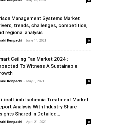
rison Management Systems Market
rivers, trends, challenges, competition,
nd regional analysis
raki Kenpachi
-
June 14, 2021
0
mart Ceiling Fan Market 2024 :
xpected To Witness A Sustainable
rowth
raki Kenpachi
-
May 6, 2021
0
ritical Limb Ischemia Treatment Market
eport Analysis With Industry Share
nsights Shared in Detailed...
raki Kenpachi
-
April 21, 2021
0