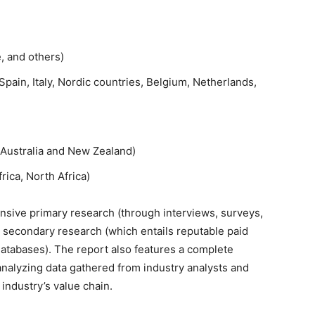
e, and others)
pain, Italy, Nordic countries, Belgium, Netherlands,
, Australia and New Zealand)
rica, North Africa)
sive primary research (through interviews, surveys,
 secondary research (which entails reputable paid
databases). The report also features a complete
analyzing data gathered from industry analysts and
 industry’s value chain.