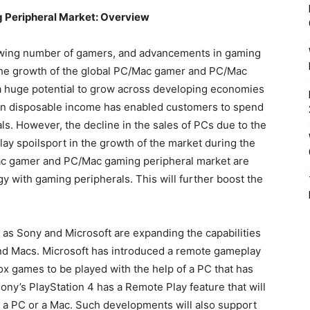
ming Peripheral Market: Overview
owing number of gamers, and advancements in gaming
 the growth of the global PC/Mac gamer and PC/Mac
a huge potential to grow across developing economies
 in disposable income has enabled customers to spend
s. However, the decline in the sales of PCs due to the
ay spoilsport in the growth of the market during the
Mac gamer and PC/Mac gaming peripheral market are
y with gaming peripherals. This will further boost the
h as Sony and Microsoft are expanding the capabilities
nd Macs. Microsoft has introduced a remote gameplay
ox games to be played with the help of a PC that has
ny’s PlayStation 4 has a Remote Play feature that will
 a PC or a Mac. Such developments will also support