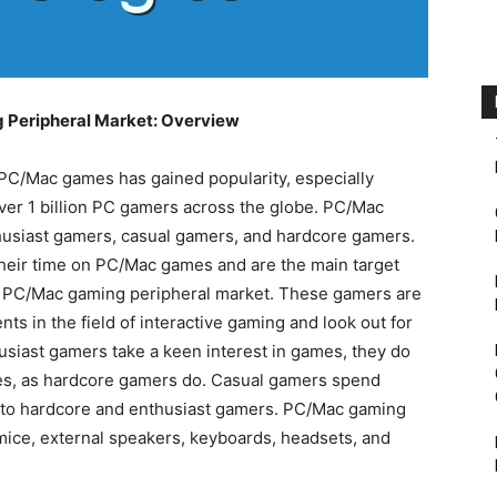
Peripheral Market: Overview
 PC/Mac games has gained popularity, especially
er 1 billion PC gamers across the globe. PC/Mac
usiast gamers, casual gamers, and hardcore gamers.
heir time on PC/Mac games and are the main target
 PC/Mac gaming peripheral market. These gamers are
ts in the field of interactive gaming and look out for
siast gamers take a keen interest in games, they do
es, as hardcore gamers do. Casual gamers spend
to hardcore and enthusiast gamers. PC/Mac gaming
mice, external speakers, keyboards, headsets, and