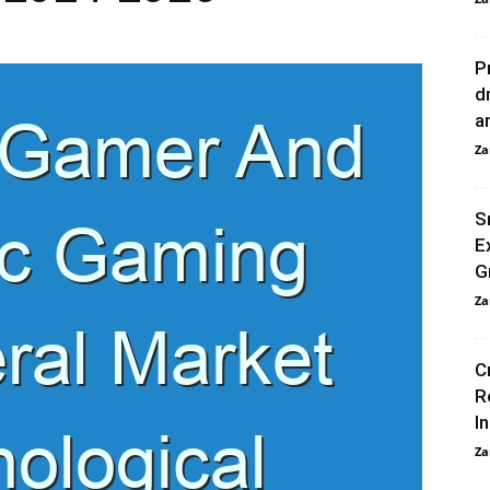
P
d
a
Za
S
E
G
Za
C
R
I
Za