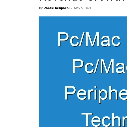
By
Zaraki Kenpachi
-
May 5, 2021