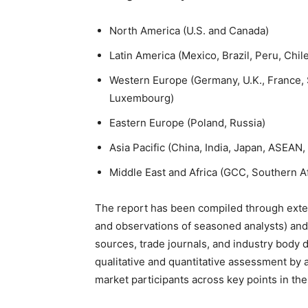
North America (U.S. and Canada)
Latin America (Mexico, Brazil, Peru, Chil
Western Europe (Germany, U.K., France, S
Luxembourg)
Eastern Europe (Poland, Russia)
Asia Pacific (China, India, Japan, ASEAN
Middle East and Africa (GCC, Southern Af
The report has been compiled through exten
and observations of seasoned analysts) and
sources, trade journals, and industry body 
qualitative and quantitative assessment by 
market participants across key points in the