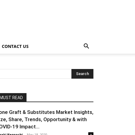
CONTACT US
MUST READ
one Graft & Substitutes Market Insights,
ize, Share, Trends, Opportunity & with
OVID-19 Impact...
raki Kenpachi
-
May 18, 2020
0