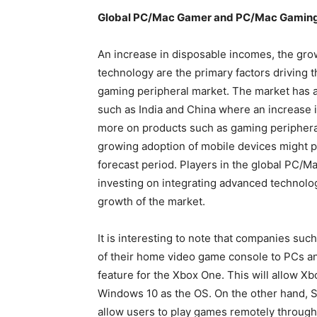
Global PC/Mac Gamer and PC/Mac Ga
An increase in disposable incomes, the gr
technology are the primary factors driving
gaming peripheral market. The market has 
such as India and China where an increase
more on products such as gaming peripheral
growing adoption of mobile devices might pl
forecast period. Players in the global PC/
investing on integrating advanced technolog
growth of the market.
It is interesting to note that companies suc
of their home video game console to PCs a
feature for the Xbox One. This will allow Xb
Windows 10 as the OS. On the other hand, So
allow users to play games remotely through