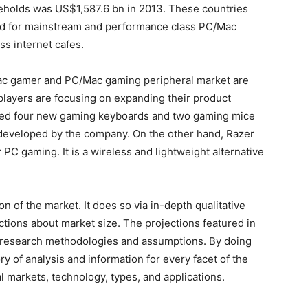
holds was US$1,587.6 bn in 2013. These countries
nd for mainstream and performance class PC/Mac
s internet cafes.
Mac gamer and PC/Mac gaming peripheral market are
players are focusing on expanding their product
duced four new gaming keyboards and two gaming mice
developed by the company. On the other hand, Razer
 PC gaming. It is a wireless and lightweight alternative
 of the market. It does so via in-depth qualitative
jections about market size. The projections featured in
 research methodologies and assumptions. By doing
ry of analysis and information for every facet of the
al markets, technology, types, and applications.