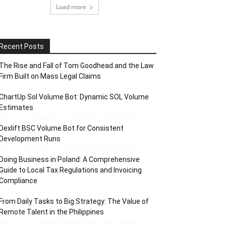
Load more
Recent Posts
The Rise and Fall of Tom Goodhead and the Law
Firm Built on Mass Legal Claims
ChartUp Sol Volume Bot: Dynamic SOL Volume
Estimates
Dexlift BSC Volume Bot for Consistent
Development Runs
Doing Business in Poland: A Comprehensive
Guide to Local Tax Regulations and Invoicing
Compliance
From Daily Tasks to Big Strategy: The Value of
Remote Talent in the Philippines