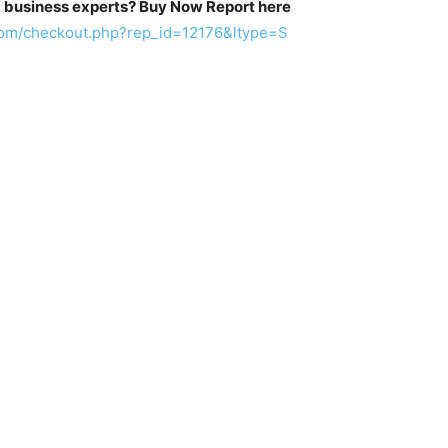
m business experts? Buy Now Report here
com/checkout.php?rep_id=12176&ltype=S