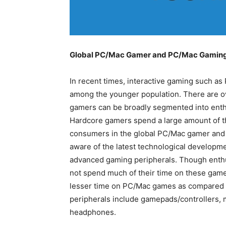
Global PC/Mac Gamer and PC/Mac Gaming 
In recent times, interactive gaming such as
among the younger population. There are ov
gamers can be broadly segmented into enth
Hardcore gamers spend a large amount of t
consumers in the global PC/Mac gamer and
aware of the latest technological developmen
advanced gaming peripherals. Though enthu
not spend much of their time on these gam
lesser time on PC/Mac games as compared 
peripherals include gamepads/controllers, 
headphones.