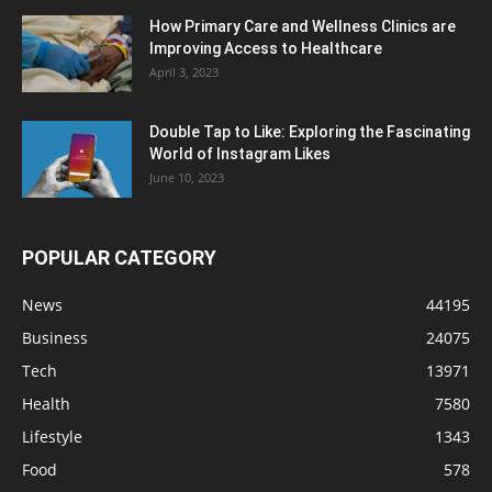
How Primary Care and Wellness Clinics are
Improving Access to Healthcare
April 3, 2023
Double Tap to Like: Exploring the Fascinating
World of Instagram Likes
June 10, 2023
POPULAR CATEGORY
News
44195
Business
24075
Tech
13971
Health
7580
Lifestyle
1343
Food
578