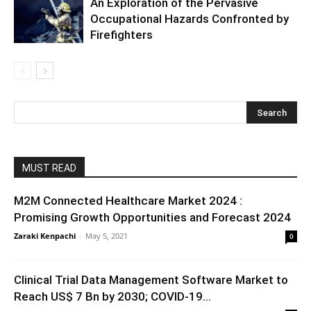
An Exploration of the Pervasive
Occupational Hazards Confronted by
Firefighters
MUST READ
M2M Connected Healthcare Market 2024 :
Promising Growth Opportunities and Forecast 2024
Zaraki Kenpachi
-
May 5, 2021
0
Clinical Trial Data Management Software Market to
Reach US$ 7 Bn by 2030; COVID-19...