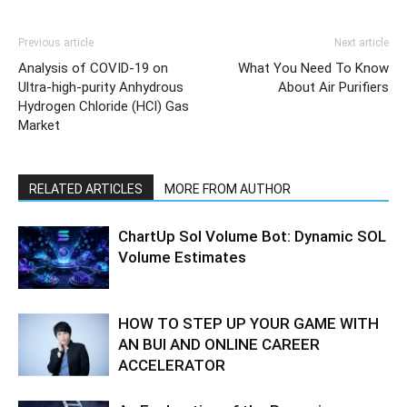
Previous article
Next article
Analysis of COVID-19 on
What You Need To Know
Ultra-high-purity Anhydrous
About Air Purifiers
Hydrogen Chloride (HCl) Gas
Market
RELATED ARTICLES
MORE FROM AUTHOR
ChartUp Sol Volume Bot: Dynamic SOL
Volume Estimates
HOW TO STEP UP YOUR GAME WITH
AN BUI AND ONLINE CAREER
ACCELERATOR