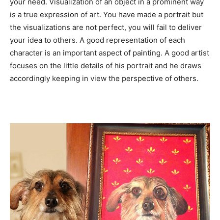
your need. Visualization of an object in a prominent way
is a true expression of art. You have made a portrait but
the visualizations are not perfect, you will fail to deliver
your idea to others. A good representation of each
character is an important aspect of painting. A good artist
focuses on the little details of his portrait and he draws
accordingly keeping in view the perspective of others.