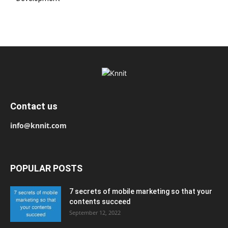
Contact us
info@knnit.com
POPULAR POSTS
7 secrets of mobile marketing so that your
contents succeed
September 12, 2022