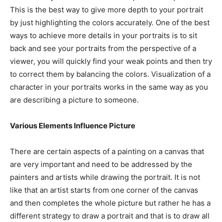
This is the best way to give more depth to your portrait
by just highlighting the colors accurately. One of the best
ways to achieve more details in your portraits is to sit
back and see your portraits from the perspective of a
viewer, you will quickly find your weak points and then try
to correct them by balancing the colors. Visualization of a
character in your portraits works in the same way as you
are describing a picture to someone.
Various Elements Influence Picture
There are certain aspects of a painting on a canvas that
are very important and need to be addressed by the
painters and artists while drawing the portrait. It is not
like that an artist starts from one corner of the canvas
and then completes the whole picture but rather he has a
different strategy to draw a portrait and that is to draw all