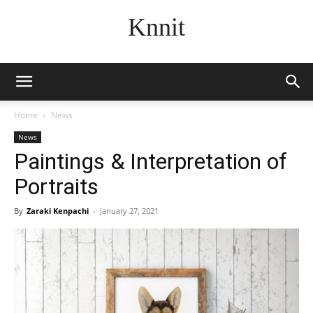
Knnit
Home
News
News
Paintings & Interpretation of
Portraits
By
Zaraki Kenpachi
-
January 27, 2021