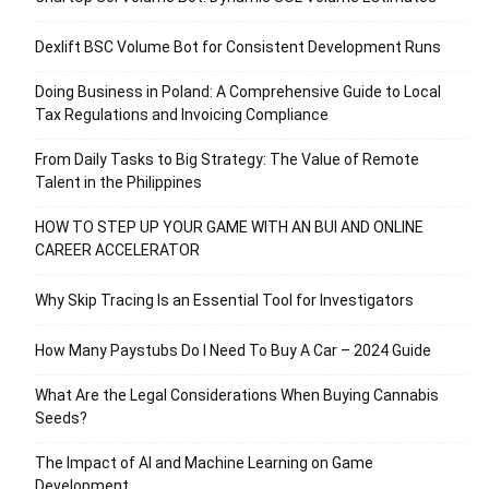
Dexlift BSC Volume Bot for Consistent Development Runs
Doing Business in Poland: A Comprehensive Guide to Local
Tax Regulations and Invoicing Compliance
From Daily Tasks to Big Strategy: The Value of Remote
Talent in the Philippines
HOW TO STEP UP YOUR GAME WITH AN BUI AND ONLINE
CAREER ACCELERATOR
Why Skip Tracing Is an Essential Tool for Investigators
How Many Paystubs Do I Need To Buy A Car – 2024 Guide
What Are the Legal Considerations When Buying Cannabis
Seeds?
The Impact of AI and Machine Learning on Game
Development