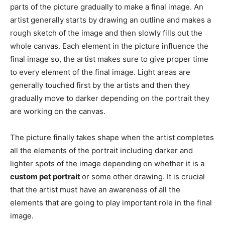
parts of the picture gradually to make a final image. An
artist generally starts by drawing an outline and makes a
rough sketch of the image and then slowly fills out the
whole canvas. Each element in the picture influence the
final image so, the artist makes sure to give proper time
to every element of the final image. Light areas are
generally touched first by the artists and then they
gradually move to darker depending on the portrait they
are working on the canvas.
The picture finally takes shape when the artist completes
all the elements of the portrait including darker and
lighter spots of the image depending on whether it is a
custom pet portrait
or some other drawing. It is crucial
that the artist must have an awareness of all the
elements that are going to play important role in the final
image.