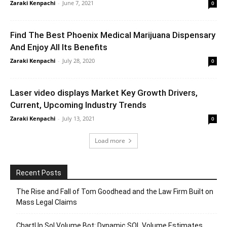
Zaraki Kenpachi
-
June 7, 2021
0
Find The Best Phoenix Medical Marijuana Dispensary
And Enjoy All Its Benefits
Zaraki Kenpachi
-
July 28, 2020
0
Laser video displays Market Key Growth Drivers,
Current, Upcoming Industry Trends
Zaraki Kenpachi
-
July 13, 2021
0
Load more
Recent Posts
The Rise and Fall of Tom Goodhead and the Law Firm Built on
Mass Legal Claims
ChartUp Sol Volume Bot: Dynamic SOL Volume Estimates