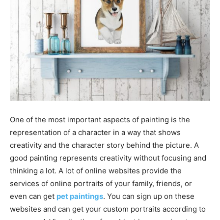
One of the most important aspects of painting is the
representation of a character in a way that shows
creativity and the character story behind the picture. A
good painting represents creativity without focusing and
thinking a lot. A lot of online websites provide the
services of online portraits of your family, friends, or
even can get
pet paintings
. You can sign up on these
websites and can get your custom portraits according to