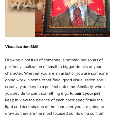
Visualization Skill
Drawing a portrait of someone is nothing but an art of
perfect visualization of small to bigger details of your
character. Whether you are an artist or you are someone
doing work in some other field, good visualization and
creativity are key to a perfect outcome. Similarly, when
you decide to paint something e.g., to
paint your pet
keep in view the balance of each color specifically the
light and dark shades of the character you are going to
draw as they are the most focused points on a portrait.