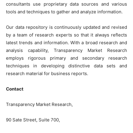
consultants use proprietary data sources and various
tools and techniques to gather and analyze information.
Our data repository is continuously updated and revised
by a team of research experts so that it always reflects
latest trends and information. With a broad research and
analysis capability, Transparency Market Research
employs rigorous primary and secondary research
techniques in developing distinctive data sets and
research material for business reports.
Contact
Transparency Market Research,
90 Sate Street, Suite 700,