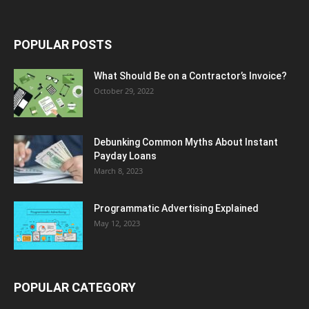
POPULAR POSTS
What Should Be on a Contractor’s Invoice?
October 29, 2022
Debunking Common Myths About Instant
Payday Loans
March 8, 2023
Programmatic Advertising Explained
May 12, 2023
POPULAR CATEGORY