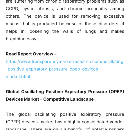
are suffering from chronic respiratory problems such as
COPD, cystic fibrosis, and chronic bronchitis among
others. The device is used for removing excessive
mucus that is produced because of these disorders. It
helps in loosening the walls of lungs and makes
breathing easy.
Read Report Overview –
https://www.transparencymarketresearch.com/oscillating
-positive-expiratory-pressure-opep-devices-
market.html
Global Oscillating Positive Expiratory Pressure (OPEP)
Devices Market – Competitive Landscape
The global oscillating positive expiratory pressure
(OPEP) devices market has a highly consolidated vendor
landscape. There are only a handful of notable players