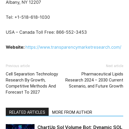
Albany, NY 12207
Tel: +1-518-618-1030
USA – Canada Toll Free: 866-552-3453
Website:
https://www.transparencymarketresearch.com/
Previous article
Next article
Cell Separation Technology
Pharmaceutical Lipids
Research By Growth,
Research 2024 – 2030 Current
Competitive Methods And
Scenario, and Future Growth
Forecast To 2027
RELATED ARTICLES
MORE FROM AUTHOR
ChartUp Sol Volume Bot: Dynamic SOL