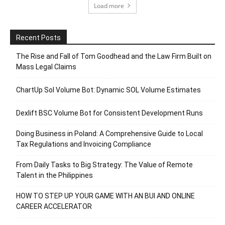
Load more
Recent Posts
The Rise and Fall of Tom Goodhead and the Law Firm Built on
Mass Legal Claims
ChartUp Sol Volume Bot: Dynamic SOL Volume Estimates
Dexlift BSC Volume Bot for Consistent Development Runs
Doing Business in Poland: A Comprehensive Guide to Local
Tax Regulations and Invoicing Compliance
From Daily Tasks to Big Strategy: The Value of Remote
Talent in the Philippines
HOW TO STEP UP YOUR GAME WITH AN BUI AND ONLINE
CAREER ACCELERATOR