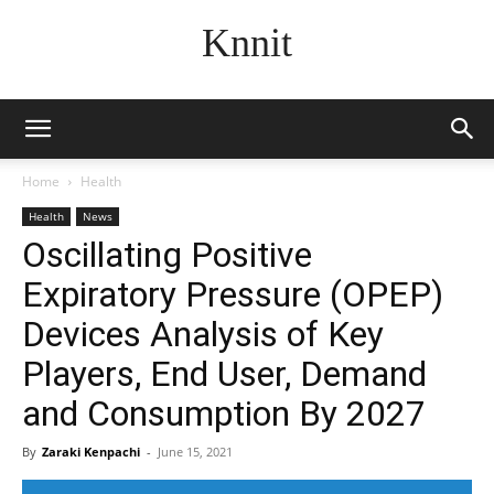
Knnit
Home
Health
Health
News
Oscillating Positive
Expiratory Pressure (OPEP)
Devices Analysis of Key
Players, End User, Demand
and Consumption By 2027
By
Zaraki Kenpachi
-
June 15, 2021