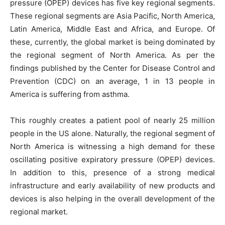
pressure (OPEP) devices has five key regional segments.
These regional segments are Asia Pacific, North America,
Latin America, Middle East and Africa, and Europe. Of
these, currently, the global market is being dominated by
the regional segment of North America. As per the
findings published by the Center for Disease Control and
Prevention (CDC) on an average, 1 in 13 people in
America is suffering from asthma.
This roughly creates a patient pool of nearly 25 million
people in the US alone. Naturally, the regional segment of
North America is witnessing a high demand for these
oscillating positive expiratory pressure (OPEP) devices.
In addition to this, presence of a strong medical
infrastructure and early availability of new products and
devices is also helping in the overall development of the
regional market.