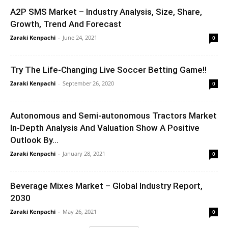
A2P SMS Market – Industry Analysis, Size, Share,
Growth, Trend And Forecast
Zaraki Kenpachi
-
June 24, 2021
0
Try The Life-Changing Live Soccer Betting Game!!
Zaraki Kenpachi
-
September 26, 2020
0
Autonomous and Semi-autonomous Tractors Market
In-Depth Analysis And Valuation Show A Positive
Outlook By...
Zaraki Kenpachi
-
January 28, 2021
0
Beverage Mixes Market – Global Industry Report,
2030
Zaraki Kenpachi
-
May 26, 2021
0