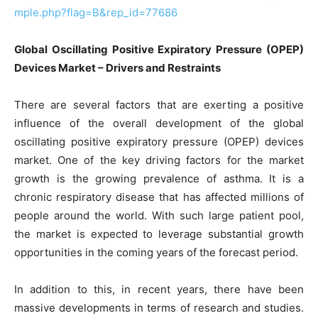
mple.php?flag=B&rep_id=77686
Global Oscillating Positive Expiratory Pressure (OPEP)
Devices Market – Drivers and Restraints
There are several factors that are exerting a positive
influence of the overall development of the global
oscillating positive expiratory pressure (OPEP) devices
market. One of the key driving factors for the market
growth is the growing prevalence of asthma. It is a
chronic respiratory disease that has affected millions of
people around the world. With such large patient pool,
the market is expected to leverage substantial growth
opportunities in the coming years of the forecast period.
In addition to this, in recent years, there have been
massive developments in terms of research and studies.