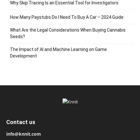
Why Skip Tracing Is an Essential Tool for Investigators
How Many Paystubs Do I Need To Buy A Car – 2024 Guide
What Are the Legal Considerations When Buying Cannabis
Seeds?
The Impact of AI and Machine Learning on Game
Development
Contact us
info@knnit.com