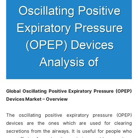
Global Oscillating Positive Expiratory Pressure (OPEP)
Devices Market – Overview
The oscillating positive expiratory pressure (OPEP)
devices are the ones which are used for clearing
secretions from the airways. It is useful for people who