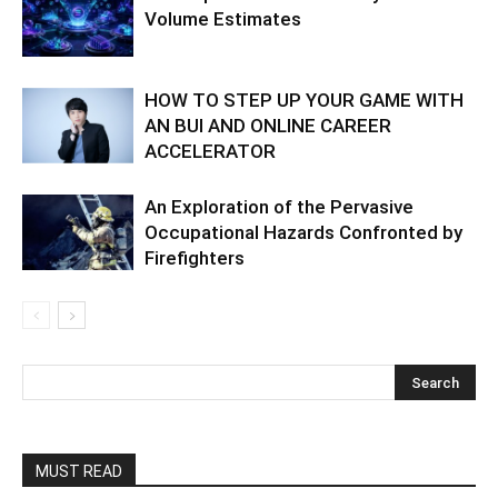
Volume Estimates
HOW TO STEP UP YOUR GAME WITH
AN BUI AND ONLINE CAREER
ACCELERATOR
An Exploration of the Pervasive
Occupational Hazards Confronted by
Firefighters
MUST READ