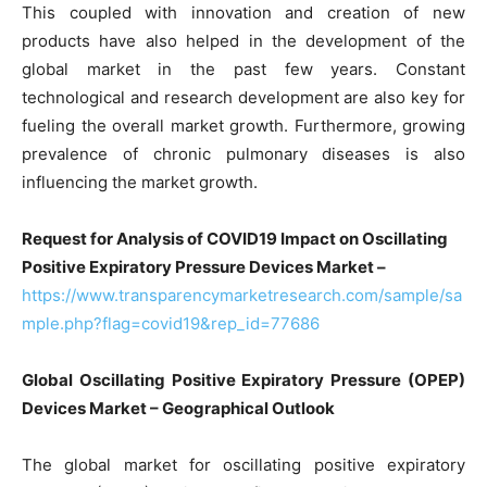
This coupled with innovation and creation of new
products have also helped in the development of the
global market in the past few years. Constant
technological and research development are also key for
fueling the overall market growth. Furthermore, growing
prevalence of chronic pulmonary diseases is also
influencing the market growth.
Request for Analysis of COVID19 Impact on Oscillating
Positive Expiratory Pressure Devices Market –
https://www.transparencymarketresearch.com/sample/sa
mple.php?flag=covid19&rep_id=77686
Global Oscillating Positive Expiratory Pressure (OPEP)
Devices Market – Geographical Outlook
The global market for oscillating positive expiratory