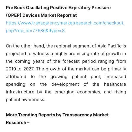
Pre Book Oscillating Positive Expiratory Pressure
(OPEP) Devices Market Report at
https://www.transparencymarketresearch.com/checkout.
php?rep_id=77686&ltype=S
On the other hand, the regional segment of Asia Pacific is
projected to witness a highly promising rate of growth in
the coming years of the forecast period ranging from
2019 to 2027. The growth of the market can be primarily
attributed to the growing patient pool, increased
spending on the development of the healthcare
infrastructure by the emerging economies, and rising
patient awareness.
More Trending Reports by Transparency Market
Research –