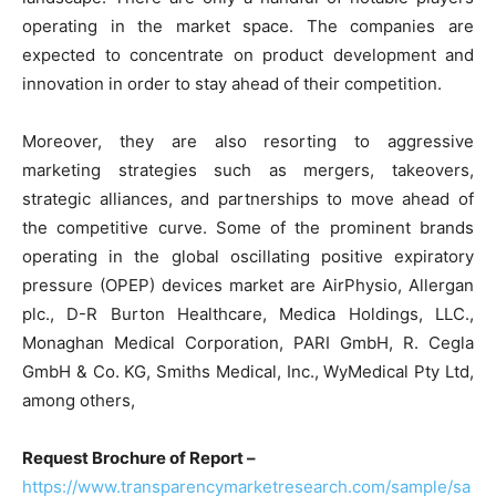
operating in the market space. The companies are
expected to concentrate on product development and
innovation in order to stay ahead of their competition.
Moreover, they are also resorting to aggressive
marketing strategies such as mergers, takeovers,
strategic alliances, and partnerships to move ahead of
the competitive curve. Some of the prominent brands
operating in the global oscillating positive expiratory
pressure (OPEP) devices market are AirPhysio, Allergan
plc., D-R Burton Healthcare, Medica Holdings, LLC.,
Monaghan Medical Corporation, PARI GmbH, R. Cegla
GmbH & Co. KG, Smiths Medical, Inc., WyMedical Pty Ltd,
among others,
Request Brochure of Report –
https://www.transparencymarketresearch.com/sample/sa