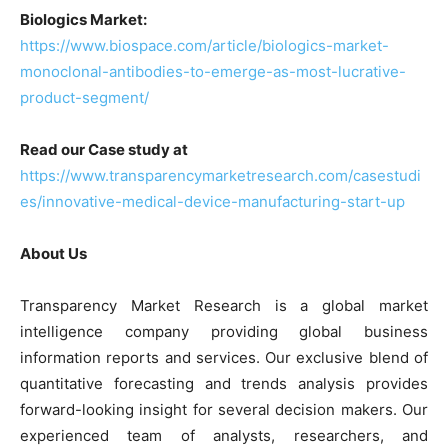
Biologics Market:
https://www.biospace.com/article/biologics-market-
monoclonal-antibodies-to-emerge-as-most-lucrative-
product-segment/
Read our Case study at
https://www.transparencymarketresearch.com/casestudi
es/innovative-medical-device-manufacturing-start-up
About Us
Transparency Market Research is a global market
intelligence company providing global business
information reports and services. Our exclusive blend of
quantitative forecasting and trends analysis provides
forward-looking insight for several decision makers. Our
experienced team of analysts, researchers, and