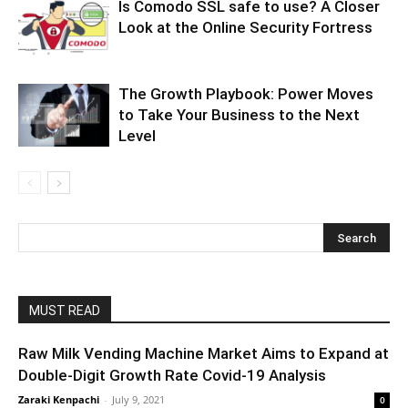
Is Comodo SSL safe to use? A Closer
Look at the Online Security Fortress
The Growth Playbook: Power Moves
to Take Your Business to the Next
Level
MUST READ
Raw Milk Vending Machine Market Aims to Expand at
Double-Digit Growth Rate Covid-19 Analysis
Zaraki Kenpachi
-
July 9, 2021
0