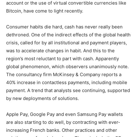
account or the use of virtual convertible currencies like
Bitcoin, have come to light recently.
Consumer habits die hard, cash has never really been
dethroned. One of the indirect effects of the global health
crisis, called for by all institutional and payment players,
was to accelerate changes in habit. And this to the
region’s most reluctant to part with cash. Apparently
global phenomenon, which observers unanimously note.
The consultancy firm McKinsey & Company reports a
40% increase in contactless payments, including mobile
payment. A trend that analysts see continuing, supported
by new deployments of solutions.
Apple Pay, Google Pay and even Samsung Pay wallets
are also starting to do well, by contracting with ever-
increasing French banks. Other practices and other