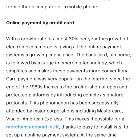
from either a computer or a mobile phone.
Online payment by credit card
With a growth rate of almost 30% per year the growth of
electronic commerce is giving all the online payment
systems a growing importance. The bank card, of course,
is followed by a surge in emerging technology, which
simplifies and makes these payments more conventional.
Card payment was very popular on the Internet since the
end of the 1980s thanks to the proliferation of open and
protected platforms by introducing complex signature
protocols. This phenomenon has been successfully
attended by major corporations including Mastercard,
Visa or American Express. This makes it possible for a
merchant account inUK
, thanks to easy to install kits, to
set up an online payment system. At the same time