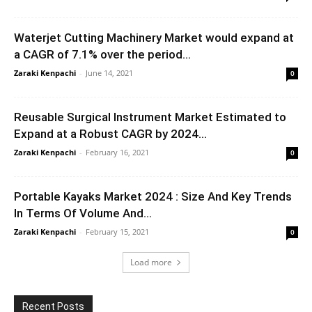
Waterjet Cutting Machinery Market would expand at
a CAGR of 7.1% over the period...
Zaraki Kenpachi
-
June 14, 2021
0
Reusable Surgical Instrument Market Estimated to
Expand at a Robust CAGR by 2024...
Zaraki Kenpachi
-
February 16, 2021
0
Portable Kayaks Market 2024 : Size And Key Trends
In Terms Of Volume And...
Zaraki Kenpachi
-
February 15, 2021
0
Load more
Recent Posts