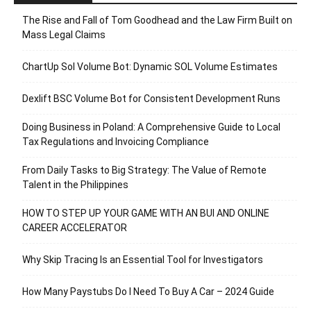
The Rise and Fall of Tom Goodhead and the Law Firm Built on
Mass Legal Claims
ChartUp Sol Volume Bot: Dynamic SOL Volume Estimates
Dexlift BSC Volume Bot for Consistent Development Runs
Doing Business in Poland: A Comprehensive Guide to Local
Tax Regulations and Invoicing Compliance
From Daily Tasks to Big Strategy: The Value of Remote
Talent in the Philippines
HOW TO STEP UP YOUR GAME WITH AN BUI AND ONLINE
CAREER ACCELERATOR
Why Skip Tracing Is an Essential Tool for Investigators
How Many Paystubs Do I Need To Buy A Car – 2024 Guide