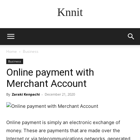
Knnit
Home
Business
Business
Online payment with
Merchant Account
By
Zaraki Kenpachi
-
December 21, 2020
Online payment is simply an electronic exchange of
money. These are payments that are made over the
Internet or via telecommunications networks, generated