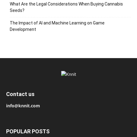
What Are the Legal Considerations When Buying Cannabis
Seeds?
The Impact of AI and Machine Learning on Game
Development
Contact us
info@knnit.com
POPULAR POSTS