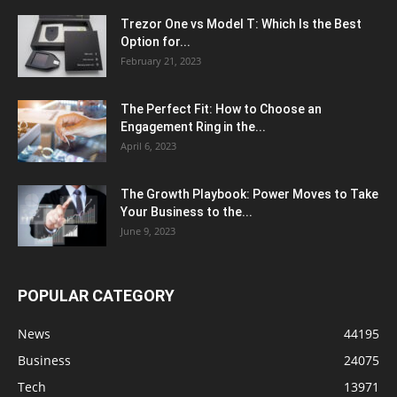
Trezor One vs Model T: Which Is the Best
Option for...
February 21, 2023
The Perfect Fit: How to Choose an
Engagement Ring in the...
April 6, 2023
The Growth Playbook: Power Moves to Take
Your Business to the...
June 9, 2023
POPULAR CATEGORY
News
44195
Business
24075
Tech
13971