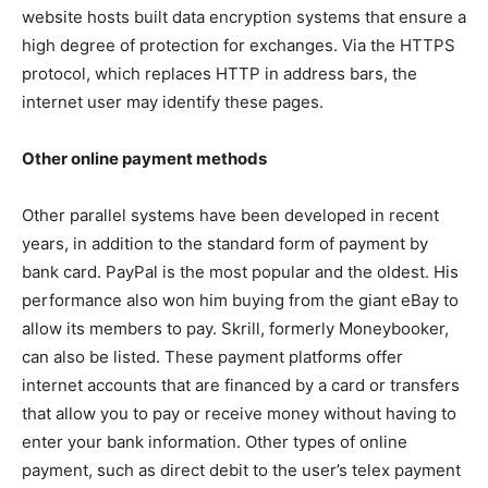
website hosts built data encryption systems that ensure a
high degree of protection for exchanges. Via the HTTPS
protocol, which replaces HTTP in address bars, the
internet user may identify these pages.
Other online payment methods
Other parallel systems have been developed in recent
years, in addition to the standard form of payment by
bank card. PayPal is the most popular and the oldest. His
performance also won him buying from the giant eBay to
allow its members to pay. Skrill, formerly Moneybooker,
can also be listed. These payment platforms offer
internet accounts that are financed by a card or transfers
that allow you to pay or receive money without having to
enter your bank information. Other types of online
payment, such as direct debit to the user’s telex payment