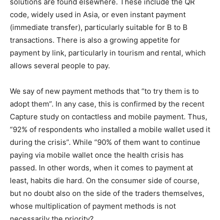
solutions are found elsewhere. These include the QR
code, widely used in Asia, or even instant payment
(immediate transfer), particularly suitable for B to B
transactions. There is also a growing appetite for
payment by link, particularly in tourism and rental, which
allows several people to pay.
We say of new payment methods that “to try them is to
adopt them”. In any case, this is confirmed by the recent
Capture study on contactless and mobile payment. Thus,
“92% of respondents who installed a mobile wallet used it
during the crisis”. While “90% of them want to continue
paying via mobile wallet once the health crisis has
passed. In other words, when it comes to payment at
least, habits die hard. On the consumer side of course,
but no doubt also on the side of the traders themselves,
whose multiplication of payment methods is not
necessarily the priority?