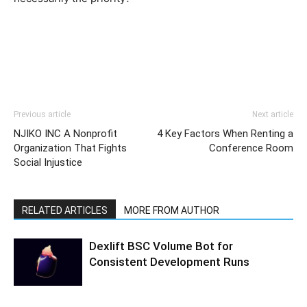
Previous article
Next article
NJIKO INC A Nonprofit
4 Key Factors When Renting a
Organization That Fights
Conference Room
Social Injustice
RELATED ARTICLES
MORE FROM AUTHOR
Dexlift BSC Volume Bot for
Consistent Development Runs