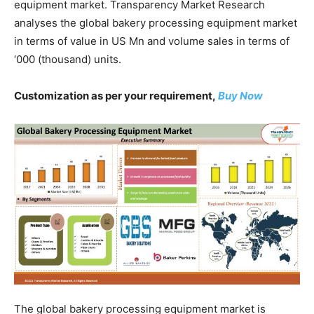
equipment market. Transparency Market Research
analyses the global bakery processing equipment market
in terms of value in US Mn and volume sales in terms of
‘000 (thousand) units.
Customization as per your requirement,
Buy Now
The global bakery processing equipment market is