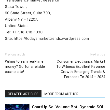
Transparency Market Research
State Tower,
90 State Street, Suite 700,
Albany NY – 12207,
United States
Tel: +1-518-618-1030
Site: https://todaysmarkettrends.wordpress.com
Previous article
Next article
Willing to earn real-time
Consumer Electronics Market
money? Go for a reliable
To Witness Excellent Revenue
casino site!
Growth, Emerging Trends &
Forecast To 2014 – 2024
RELATED ARTICLES
MORE FROM AUTHOR
ChartUp Sol Volume Bot: Dynamic SOL