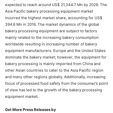
expected to reach around US$ 21,344.7 Mn by 2026. The
Asia Pacific bakery processing equipment market
incurred the highest market share, accounting for US$
394.6 Mn in 2016. The market dynamics of the global
bakery processing equipment are subject to factors
mainly related to the increasing bakery consumption
worldwide resulting in increasing number of bakery
equipment manufacturers. Europe and the United States
dominate the bakery market; however, the equipment for
bakery processing is mainly imported from China and
other Asian countries to cater to the Asia Pacific region
and many other regions globally. Additionally, increasing
focus of processed food safety from the consumer’s point
of view has led to the growth of the bakery processing
equipment market.
Get More Press Releases by