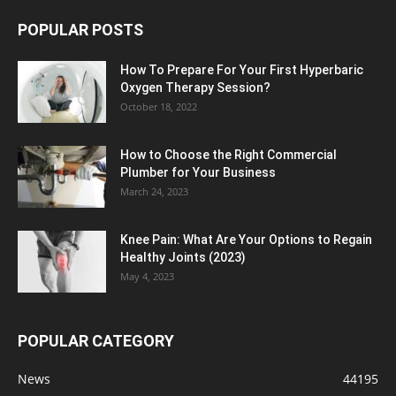
POPULAR POSTS
How To Prepare For Your First Hyperbaric
Oxygen Therapy Session?
October 18, 2022
How to Choose the Right Commercial
Plumber for Your Business
March 24, 2023
Knee Pain: What Are Your Options to Regain
Healthy Joints (2023)
May 4, 2023
POPULAR CATEGORY
News
44195