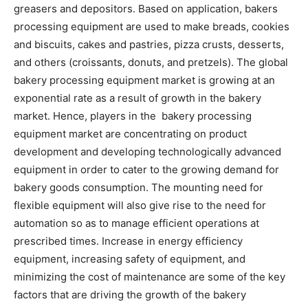
greasers and depositors. Based on application, bakers
processing equipment are used to make breads, cookies
and biscuits, cakes and pastries, pizza crusts, desserts,
and others (croissants, donuts, and pretzels). The global
bakery processing equipment market is growing at an
exponential rate as a result of growth in the bakery
market. Hence, players in the bakery processing
equipment market are concentrating on product
development and developing technologically advanced
equipment in order to cater to the growing demand for
bakery goods consumption. The mounting need for
flexible equipment will also give rise to the need for
automation so as to manage efficient operations at
prescribed times. Increase in energy efficiency
equipment, increasing safety of equipment, and
minimizing the cost of maintenance are some of the key
factors that are driving the growth of the bakery