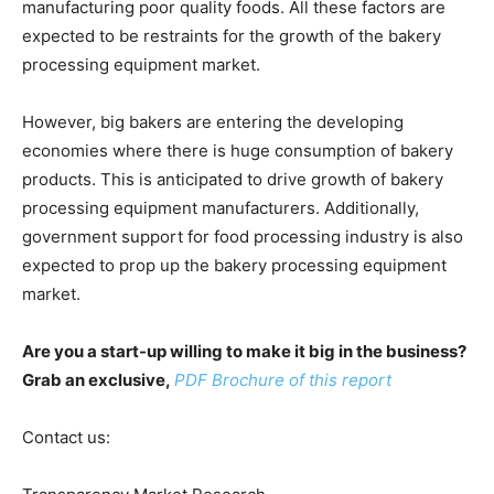
manufacturing poor quality foods. All these factors are
expected to be restraints for the growth of the bakery
processing equipment market.
However, big bakers are entering the developing
economies where there is huge consumption of bakery
products. This is anticipated to drive growth of bakery
processing equipment manufacturers. Additionally,
government support for food processing industry is also
expected to prop up the bakery processing equipment
market.
Are you a start-up willing to make it big in the business?
Grab an exclusive,
PDF Brochure of this report
Contact us: