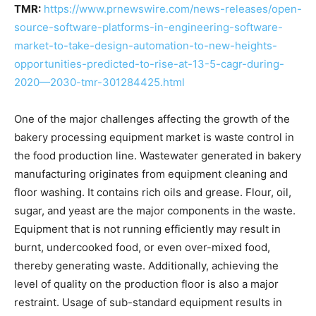
TMR:
https://www.prnewswire.com/news-releases/open-
source-software-platforms-in-engineering-software-
market-to-take-design-automation-to-new-heights-
opportunities-predicted-to-rise-at-13-5-cagr-during-
2020—2030-tmr-301284425.html
One of the major challenges affecting the growth of the
bakery processing equipment market is waste control in
the food production line. Wastewater generated in bakery
manufacturing originates from equipment cleaning and
floor washing. It contains rich oils and grease. Flour, oil,
sugar, and yeast are the major components in the waste.
Equipment that is not running efficiently may result in
burnt, undercooked food, or even over-mixed food,
thereby generating waste. Additionally, achieving the
level of quality on the production floor is also a major
restraint. Usage of sub-standard equipment results in