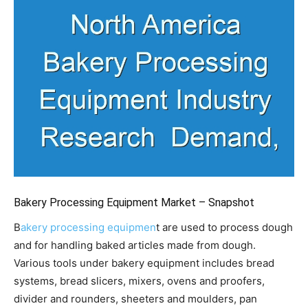
Bakery Processing Equipment Market – Snapshot
B
akery processing equipmen
t are used to process dough
and for handling baked articles made from dough.
Various tools under bakery equipment includes bread
systems, bread slicers, mixers, ovens and proofers,
divider and rounders, sheeters and moulders, pan