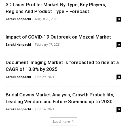
3D Laser Profiler Market By Type, Key Players,
Regions And Product Type – Forecast...
Zaraki Kenpachi
-
August 20, 2021
0
Impact of COVID-19 Outbreak on Mezcal Market
Zaraki Kenpachi
-
February 17, 2021
0
Document Imaging Market is forecasted to rise at a
CAGR of 13.8% by 2025
Zaraki Kenpachi
-
June 29, 2021
0
Bridal Gowns Market Analysis, Growth Probability,
Leading Vendors and Future Scenario up to 2030
Zaraki Kenpachi
-
June 14, 2021
0
Load more