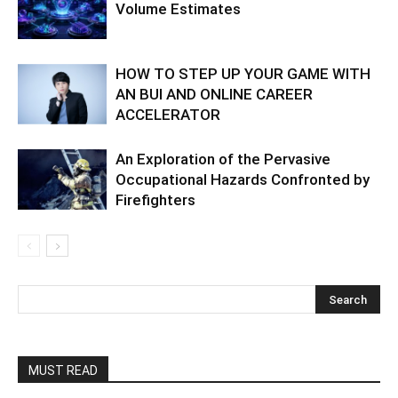
Volume Estimates
HOW TO STEP UP YOUR GAME WITH
AN BUI AND ONLINE CAREER
ACCELERATOR
An Exploration of the Pervasive
Occupational Hazards Confronted by
Firefighters
MUST READ