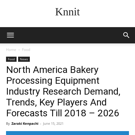
Knnit
Home
Food
Food
News
North America Bakery
Processing Equipment
Industry Research Demand,
Trends, Key Players And
Forecasts Till 2018 – 2026
By
Zaraki Kenpachi
-
June 15, 2021