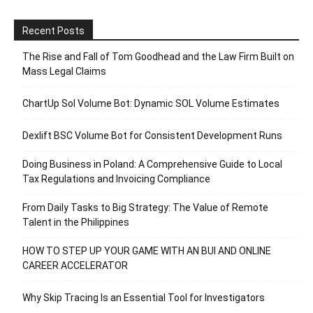
Recent Posts
The Rise and Fall of Tom Goodhead and the Law Firm Built on
Mass Legal Claims
ChartUp Sol Volume Bot: Dynamic SOL Volume Estimates
Dexlift BSC Volume Bot for Consistent Development Runs
Doing Business in Poland: A Comprehensive Guide to Local
Tax Regulations and Invoicing Compliance
From Daily Tasks to Big Strategy: The Value of Remote
Talent in the Philippines
HOW TO STEP UP YOUR GAME WITH AN BUI AND ONLINE
CAREER ACCELERATOR
Why Skip Tracing Is an Essential Tool for Investigators