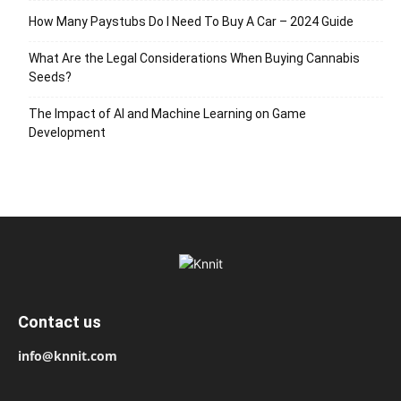
How Many Paystubs Do I Need To Buy A Car – 2024 Guide
What Are the Legal Considerations When Buying Cannabis
Seeds?
The Impact of AI and Machine Learning on Game
Development
Contact us
info@knnit.com