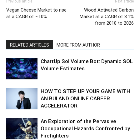
Previous article
Next article
Vegan Cheese Market to rise
Wood Activated Carbon
at a CAGR of ~10%
Market at a CAGR of 8.1%
from 2018 to 2026
RELATED ARTICLES
MORE FROM AUTHOR
ChartUp Sol Volume Bot: Dynamic SOL
Volume Estimates
HOW TO STEP UP YOUR GAME WITH
AN BUI AND ONLINE CAREER
ACCELERATOR
An Exploration of the Pervasive
Occupational Hazards Confronted by
Firefighters