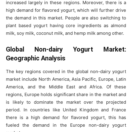
increased largely in these regions. Moreover, there is a
high demand for flavored yogurt, which will further drive
the demand in this market. People are also switching to
plant based yogurt having core ingredients as almond
milk, soy milk, coconut milk, and hemp milk among other.
Global Non-dairy Yogurt Market:
Geographic Analysis
The key regions covered in the global non-dairy yogurt
market include North America, Asia Pacific, Europe, Latin
America, and the Middle East and Africa. Of these
regions, Europe holds significant share in the market and
is likely to dominate the market over the projected
period. In countries like United Kingdom and France
there is a high demand for flavored yogurt, this has
fueled the demand in the Europe non-dairy yogurt