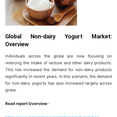
Global Non-dairy Yogurt Market:
Overview
Individuals across the globe are now focusing on
reducing the intake of lactose and other dairy products.
This has increased the demand for non-dairy products
significantly in recent years. In this scenario, the demand
for non-dairy yogurts has also increased largely across
globe.
Read report Overview-