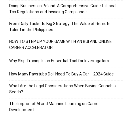
Doing Business in Poland: A Comprehensive Guide to Local
Tax Regulations and Invoicing Compliance
From Daily Tasks to Big Strategy: The Value of Remote
Talent in the Philippines
HOW TO STEP UP YOUR GAME WITH AN BUI AND ONLINE
CAREER ACCELERATOR
Why Skip Tracing Is an Essential Tool for Investigators
How Many Paystubs Do I Need To Buy A Car – 2024 Guide
What Are the Legal Considerations When Buying Cannabis
Seeds?
The Impact of AI and Machine Learning on Game
Development