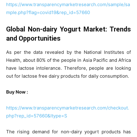
https://www.transparencymarketresearch.com/sample/sa
mple.php?flag=covid19&rep_id=57660
Global Non-dairy Yogurt Market: Trends
and Opportunities
As per the data revealed by the National Institutes of
Health, about 80% of the people in Asia Pacific and Africa
have lactose intolerance. Therefore, people are looking
out for lactose free dairy products for daily consumption.
Buy Now :
https://www.transparencymarketresearch.com/checkout.
php?rep_id=57660&ltype=S
The rising demand for non-dairy yogurt products has