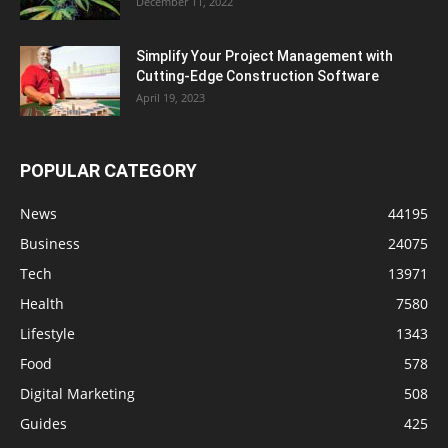
December 11, 2022
Simplify Your Project Management with
Cutting-Edge Construction Software
April 19, 2023
POPULAR CATEGORY
News
44195
Business
24075
Tech
13971
Health
7580
Lifestyle
1343
Food
578
Digital Marketing
508
Guides
425