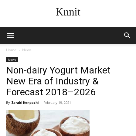
Knnit
Home
News
News
Non-dairy Yogurt Market
New Era of Industry &
Forecast 2018–2026
By
Zaraki Kenpachi
-
February 19, 2021