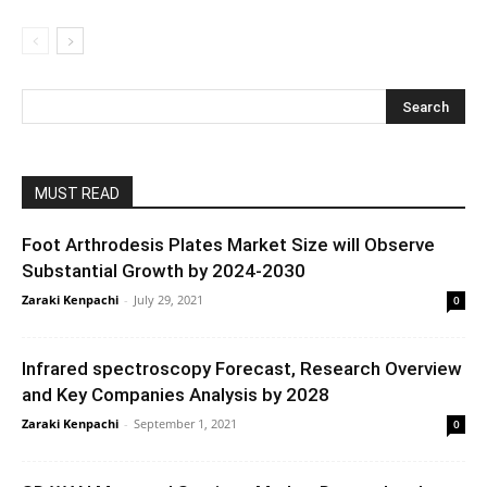
MUST READ
Foot Arthrodesis Plates Market Size will Observe
Substantial Growth by 2024-2030
Zaraki Kenpachi
-
July 29, 2021
0
Infrared spectroscopy Forecast, Research Overview
and Key Companies Analysis by 2028
Zaraki Kenpachi
-
September 1, 2021
0