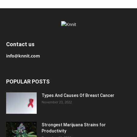
Contact us
info@knnit.com
POPULAR POSTS
Types And Causes Of Breast Cancer
November 23, 2022
Strongest Marijuana Strains for
Productivity