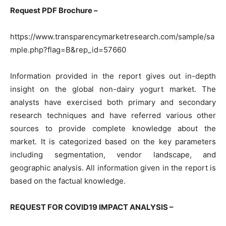
Request PDF Brochure –
https://www.transparencymarketresearch.com/sample/sa
mple.php?flag=B&rep_id=57660
Information provided in the report gives out in-depth
insight on the global non-dairy yogurt market. The
analysts have exercised both primary and secondary
research techniques and have referred various other
sources to provide complete knowledge about the
market. It is categorized based on the key parameters
including segmentation, vendor landscape, and
geographic analysis. All information given in the report is
based on the factual knowledge.
REQUEST FOR COVID19 IMPACT ANALYSIS –