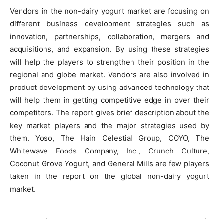
Vendors in the non-dairy yogurt market are focusing on
different business development strategies such as
innovation, partnerships, collaboration, mergers and
acquisitions, and expansion. By using these strategies
will help the players to strengthen their position in the
regional and globe market. Vendors are also involved in
product development by using advanced technology that
will help them in getting competitive edge in over their
competitors. The report gives brief description about the
key market players and the major strategies used by
them. Yoso, The Hain Celestial Group, COYO, The
Whitewave Foods Company, Inc., Crunch Culture,
Coconut Grove Yogurt, and General Mills are few players
taken in the report on the global non-dairy yogurt
market.