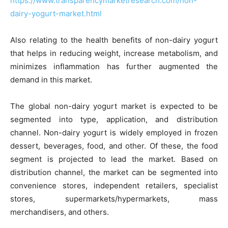
https://www.transparencymarketresearch.com/non-
dairy-yogurt-market.html
Also relating to the health benefits of non-dairy yogurt
that helps in reducing weight, increase metabolism, and
minimizes inflammation has further augmented the
demand in this market.
The global non-dairy yogurt market is expected to be
segmented into type, application, and distribution
channel. Non-dairy yogurt is widely employed in frozen
dessert, beverages, food, and other. Of these, the food
segment is projected to lead the market. Based on
distribution channel, the market can be segmented into
convenience stores, independent retailers, specialist
stores, supermarkets/hypermarkets, mass
merchandisers, and others.