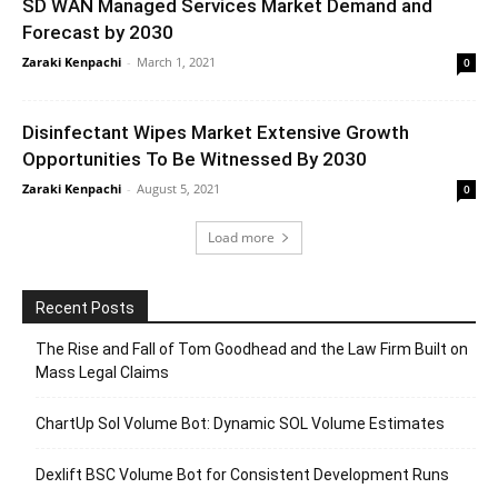
SD WAN Managed Services Market Demand and
Forecast by 2030
Zaraki Kenpachi
-
March 1, 2021
0
Disinfectant Wipes Market Extensive Growth
Opportunities To Be Witnessed By 2030
Zaraki Kenpachi
-
August 5, 2021
0
Load more
Recent Posts
The Rise and Fall of Tom Goodhead and the Law Firm Built on
Mass Legal Claims
ChartUp Sol Volume Bot: Dynamic SOL Volume Estimates
Dexlift BSC Volume Bot for Consistent Development Runs