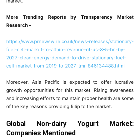
market.
More Trending Reports by Transparency Market
Research –
https://www.prnewswire.co.uk/news-releases/stationary-
fuel-cell-market-to-attain-revenue-of-us-8-5-bn-by-
2027-clean-energy-demand-to-drive-stationary-fuel-
cell-market-from-2019-to-2027-tmr-846134488.html
Moreover, Asia Pacific is expected to offer lucrative
growth opportunities for this market. Rising awareness
and increasing efforts to maintain proper health are some
of the key reasons providing fillip to the market.
Global Non-dairy Yogurt Market:
Companies Mentioned