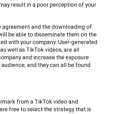
ay result in a poor perception of your
he agreement and the downloading of
 will be able to disseminate them on the
ted with your company. User-generated
 as well as TikTok videos, are all
 company and increase the exposure
audience, and they can all be found
ermark from a TikTok video and
are free to select the strategy that is