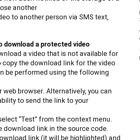
oose another
ideo to another person via SMS text,
o download a protected video
load a video that is not available for
to copy the download link for the video
n be performed using the following
r web browser. Alternatively, you can
ility to send the link to your
 select “Test” from the context menu.
he download link in the source code.
ownload link (it will be highlighted) and