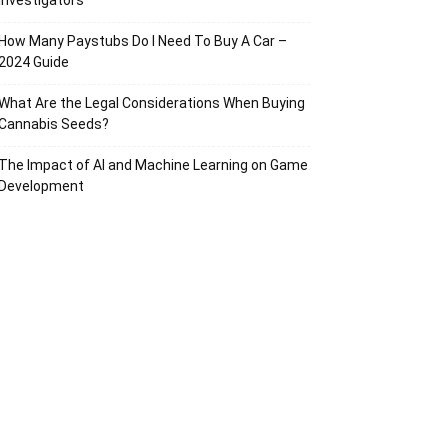
Investigators
How Many Paystubs Do I Need To Buy A Car –
2024 Guide
What Are the Legal Considerations When Buying
Cannabis Seeds?
The Impact of AI and Machine Learning on Game
Development