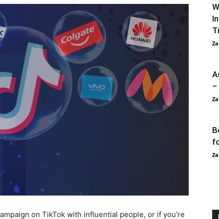
W
I
T
Za
A
–
Za
B
f
Za
ampaign on TikTok with influential people, or if you’re