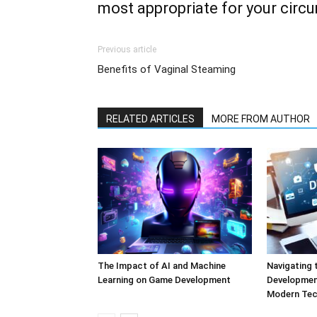
most appropriate for your circ
Previous article
Benefits of Vaginal Steaming
RELATED ARTICLES
MORE FROM AUTHOR
The Impact of AI and Machine
Navigating 
Learning on Game Development
Development
Modern Tec