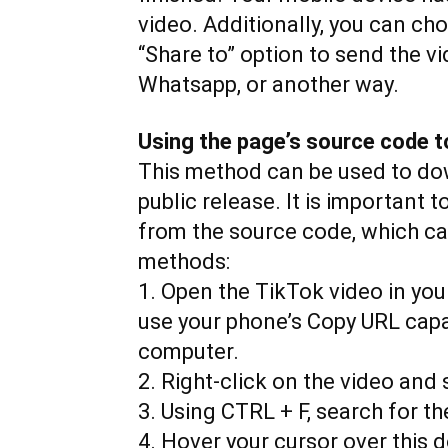
video. Additionally, you can ch
“Share to” option to send the v
Whatsapp, or another way.
Using the page’s source code t
This method can be used to down
public release. It is important 
from the source code, which ca
methods:
1. Open the TikTok video in you
use your phone’s Copy URL capab
computer.
2. Right-click on the video and
3. Using CTRL + F, search for t
4. Hover your cursor over this d