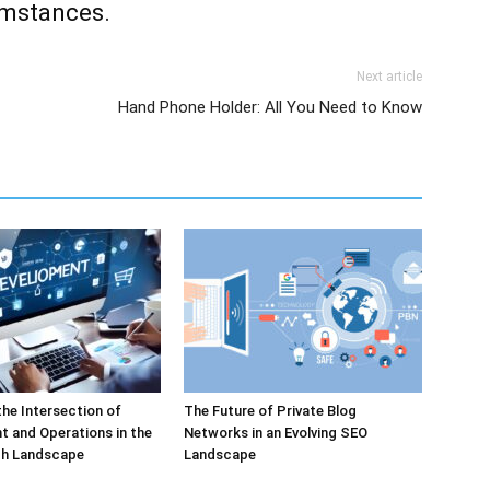
umstances.
Next article
Hand Phone Holder: All You Need to Know
the Intersection of
The Future of Private Blog
 and Operations in the
Networks in an Evolving SEO
h Landscape
Landscape