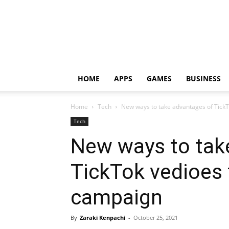
HOME
APPS
GAMES
BUSINESS
Home
Tech
New ways to take advantages of Tick
Tech
New ways to tak
TickTok vedioes 
campaign
By
Zaraki Kenpachi
-
October 25, 2021