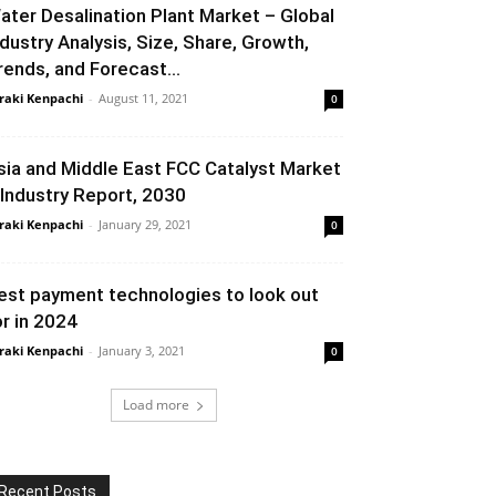
ater Desalination Plant Market – Global
ndustry Analysis, Size, Share, Growth,
rends, and Forecast...
raki Kenpachi
-
August 11, 2021
0
sia and Middle East FCC Catalyst Market
 Industry Report, 2030
raki Kenpachi
-
January 29, 2021
0
est payment technologies to look out
or in 2024
raki Kenpachi
-
January 3, 2021
0
Load more
Recent Posts