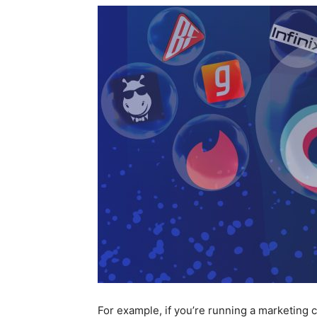
For example, if you’re running a marketing c