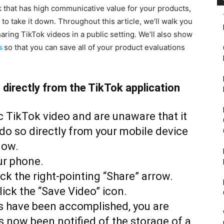
 that has high communicative value for your products,
o take it down. Throughout this article, we’ll walk you
ring TikTok videos in a public setting. We’ll also show
s
so that you can save all of your product evaluations
directly from the TikTok application
c TikTok video and are unaware that it
do so directly from your mobile device
low.
ur phone.
ick the right-pointing “Share” arrow.
lick the “Save Video” icon.
ps have been accomplished, you are
s now been notified of the storage of a