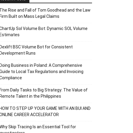
The Rise and Fall of Tom Goodhead and the Law
Firm Built on Mass Legal Claims
ChartUp Sol Volume Bot: Dynamic SOL Volume
Estimates
Dexlift BSC Volume Bot for Consistent
Development Runs
Doing Business in Poland: A Comprehensive
Guide to Local Tax Regulations and Invoicing
Compliance
From Daily Tasks to Big Strategy: The Value of
Remote Talent in the Philippines
HOW TO STEP UP YOUR GAME WITH AN BUI AND
ONLINE CAREER ACCELERATOR
Why Skip Tracing Is an Essential Tool for