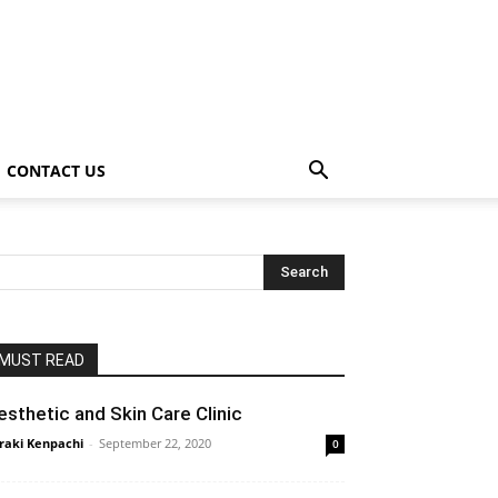
CONTACT US
MUST READ
esthetic and Skin Care Clinic
raki Kenpachi
-
September 22, 2020
0