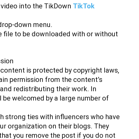
k video into the TikDown
TikTok
 drop-down menu.
 file to be downloaded with or without
ssion
content is protected by copyright laws,
ain permission from the content’s
nd redistributing their work. In
ill be welcomed by a large number of
h strong ties with influencers who have
our organization on their blogs. They
that you remove the post if you do not