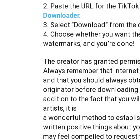
2. Paste the URL for the TikTo
Downloader.
3. Select “Download” from the
4. Choose whether you want the
watermarks, and you’re done!
The creator has granted permi
Always remember that internet 
and that you should always obt
originator before downloading a
addition to the fact that you w
artists, it is
a wonderful method to establis
written positive things about y
may feel compelled to request 