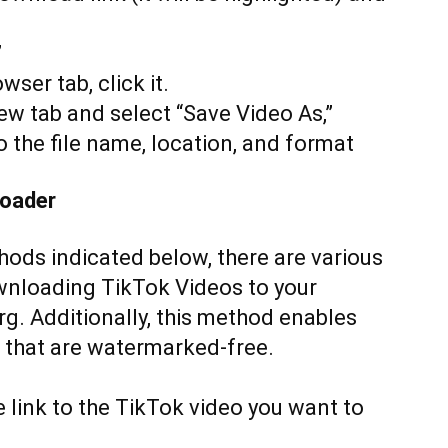
”
ser tab, click it.
new tab and select “Save Video As,”
 the file name, location, and format
loader
thods indicated below, there are various
ownloading TikTok Videos to your
g. Additionally, this method enables
 that are watermarked-free.
e link to the TikTok video you want to