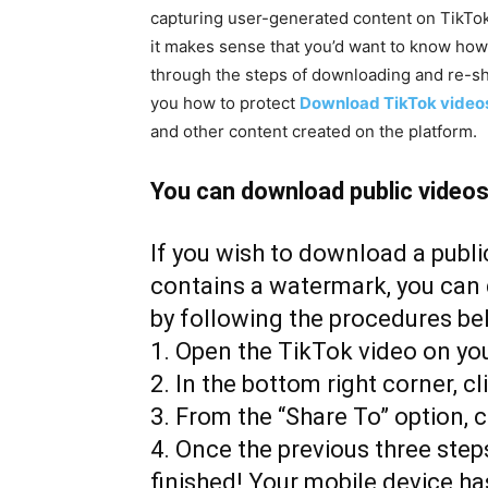
capturing user-generated content on TikTok
it makes sense that you’d want to know how t
through the steps of downloading and re-sha
you how to protect
Download TikTok video
and other content created on the platform.
You can download public videos 
If you wish to download a publi
contains a watermark, you can 
by following the procedures be
1. Open the TikTok video on yo
2. In the bottom right corner, cl
3. From the “Share To” option, c
4. Once the previous three ste
finished! Your mobile device ha