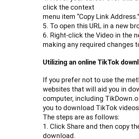
click the context
menu item “Copy Link Address.
5. To open this URL in a new brow
6. Right-click the Video in the 
making any required changes to
Utilizing an online TikTok down
If you prefer not to use the me
websites that will aid you in d
computer, including TikDown.or
you to download TikTok videos
The steps are as follows:
1. Click Share and then copy th
download.