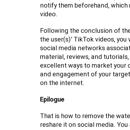
notify them beforehand, which m
video.
Following the conclusion of t
the user(s)’ TikTok videos, you
social media networks associa
material, reviews, and tutorials,
excellent ways to market your
and engagement of your target 
on the internet.
Epilogue
That is how to remove the wat
reshare it on social media. You 