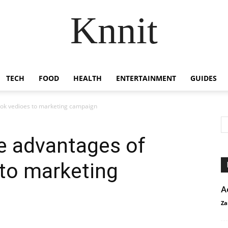
Knnit
TECH
FOOD
HEALTH
ENTERTAINMENT
GUIDES
Tok vedioes to marketing campaign
e advantages of
to marketing
A
Za