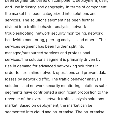
been segmented based on component, deployment, user,
end-use industry, and geography. In terms of component,
the market has been categorized into solutions and
services. The solutions segment has been further
divided into traffic behavior analysis, network
troubleshooting, network security monitoring, network
bandwidth monitoring, peering analysis, and others. The
services segment has been further split into
managed/outsourced services and professional
services.The solutions segment is primarily driven by
rise in demand for advanced networking solutions in
order to streamline network operations and prevent data
losses by network traffic. The traffic behavior analysis
solutions and network security monitoring solutions sub-
segments have contributed a significant proportion to the
revenue of the overall network traffic analysis solutions
market. Based on deployment, the market can be
segmented into cloud and on-premise. The on-premise