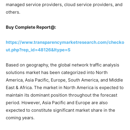
managed service providers, cloud service providers, and
others.
Buy Complete Report@:
https://www.transparencymarketresearch.com/checko
ut.php?rep_id=48126&ltype=S
Based on geography, the global network traffic analysis
solutions market has been categorized into North
America, Asia Pacific, Europe, South America, and Middle
East & Africa. The market in North America is expected to
maintain its dominant position throughout the forecast
period. However, Asia Pacific and Europe are also
expected to constitute significant market share in the
coming years.