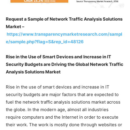
Request a Sample of Network Traffic Analysis Solutions
Market –
https://www.transparencymarketresearch.com/sampl
e/sample.php?flag=S&rep_id=48126
Rise in the Use of Smart Devices and Increase in IT
Security Budgets are Driving the Global Network Traffic
Analysis Solutions Market
Rise in the use of smart devices and increase in IT
security budgets are major factors that are expected to
fuel the network traffic analysis solutions market across
the globe. In the modern age, almost all industries
require computers and the Internet in order to execute
their work. The work is mostly done through websites or