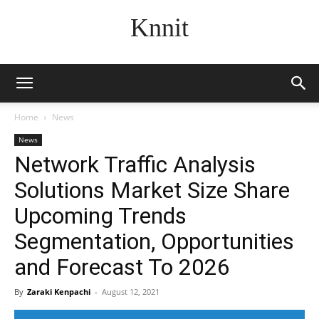
Knnit
Home
News
News
Network Traffic Analysis
Solutions Market Size Share
Upcoming Trends
Segmentation, Opportunities
and Forecast To 2026
By
Zaraki Kenpachi
-
August 12, 2021