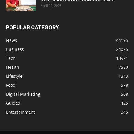
April 19, 2023
POPULAR CATEGORY
News
44195
Business
24075
Tech
13971
Health
7580
Lifestyle
1343
Food
578
Digital Marketing
508
Guides
425
Entertainment
345