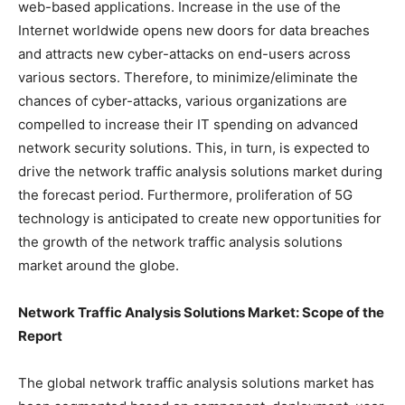
web-based applications. Increase in the use of the
Internet worldwide opens new doors for data breaches
and attracts new cyber-attacks on end-users across
various sectors. Therefore, to minimize/eliminate the
chances of cyber-attacks, various organizations are
compelled to increase their IT spending on advanced
network security solutions. This, in turn, is expected to
drive the network traffic analysis solutions market during
the forecast period. Furthermore, proliferation of 5G
technology is anticipated to create new opportunities for
the growth of the network traffic analysis solutions
market around the globe.
Network Traffic Analysis Solutions Market: Scope of the
Report
The global network traffic analysis solutions market has