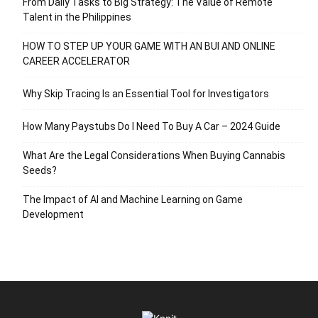
From Daily Tasks to Big Strategy: The Value of Remote
Talent in the Philippines
HOW TO STEP UP YOUR GAME WITH AN BUI AND ONLINE
CAREER ACCELERATOR
Why Skip Tracing Is an Essential Tool for Investigators
How Many Paystubs Do I Need To Buy A Car – 2024 Guide
What Are the Legal Considerations When Buying Cannabis
Seeds?
The Impact of AI and Machine Learning on Game
Development