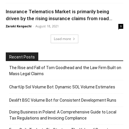
Insurance Telematics Market is primarily being
driven by the rising insurance claims from road...
Zaraki Kenpachi
-
August 18, 2021
0
Load more
Recent Posts
The Rise and Fall of Tom Goodhead and the Law Firm Built on
Mass Legal Claims
ChartUp Sol Volume Bot: Dynamic SOL Volume Estimates
Dexlift BSC Volume Bot for Consistent Development Runs
Doing Business in Poland: A Comprehensive Guide to Local
Tax Regulations and Invoicing Compliance