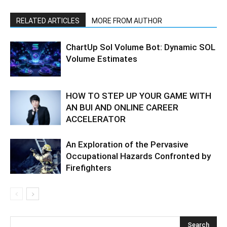
RELATED ARTICLES
MORE FROM AUTHOR
ChartUp Sol Volume Bot: Dynamic SOL
Volume Estimates
HOW TO STEP UP YOUR GAME WITH
AN BUI AND ONLINE CAREER
ACCELERATOR
An Exploration of the Pervasive
Occupational Hazards Confronted by
Firefighters