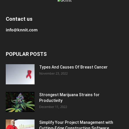
Contact us
info@knnit.com
POPULAR POSTS
Types And Causes Of Breast Cancer
November 23, 2022
Strongest Marijuana Strains for
Productivity
December 11, 2022
Simplify Your Project Management with
Cutting-Edge Construction Software