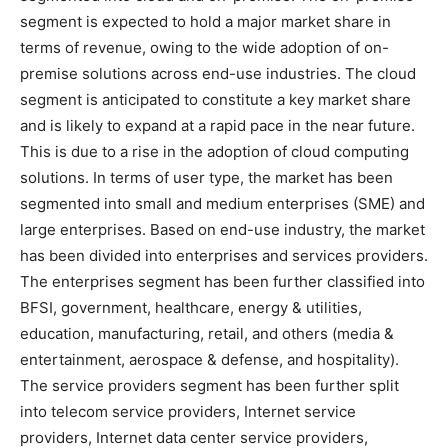
segment is expected to hold a major market share in
terms of revenue, owing to the wide adoption of on-
premise solutions across end-use industries. The cloud
segment is anticipated to constitute a key market share
and is likely to expand at a rapid pace in the near future.
This is due to a rise in the adoption of cloud computing
solutions. In terms of user type, the market has been
segmented into small and medium enterprises (SME) and
large enterprises. Based on end-use industry, the market
has been divided into enterprises and services providers.
The enterprises segment has been further classified into
BFSI, government, healthcare, energy & utilities,
education, manufacturing, retail, and others (media &
entertainment, aerospace & defense, and hospitality).
The service providers segment has been further split
into telecom service providers, Internet service
providers, Internet data center service providers,