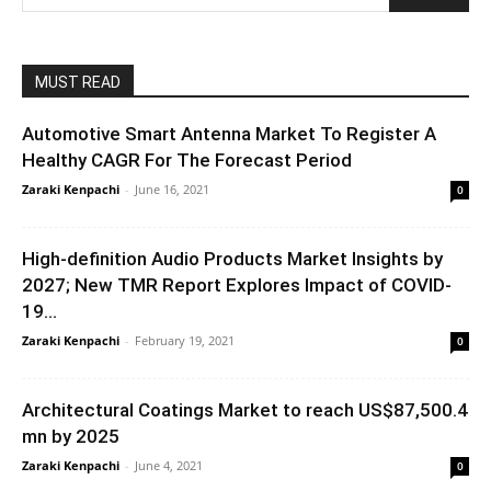
MUST READ
Automotive Smart Antenna Market To Register A
Healthy CAGR For The Forecast Period
Zaraki Kenpachi
-
June 16, 2021
0
High-definition Audio Products Market Insights by
2027; New TMR Report Explores Impact of COVID-
19...
Zaraki Kenpachi
-
February 19, 2021
0
Architectural Coatings Market to reach US$87,500.4
mn by 2025
Zaraki Kenpachi
-
June 4, 2021
0