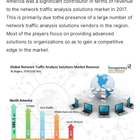
America was a significant contributor in terms of revenue
to the network traffic analysis solutions market in 2017.
This is primarily due tothe presence of a large number of
network traffic analysis solutions vendors in the region.
Most of the players focus on providing advanced
solutions to organizations so as to gain a competitive
edge in the market.