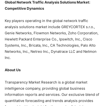
Global Network Traffic Analysis Solutions Market:
Competitive Dynamics
Key players operating in the global network traffic
analysis solutions market include GREYCORTEX s.r.o.,
Genie Networks, Flowmon Networks, Zoho Corporation,
Hewlett Packard Enterprise Co., Ipswitch, Inc., Cisco
Systems, Inc., Bricata, Inc., CA Technologies, Palo Alto
Networks, Inc., Netreo Inc., Dynatrace LLC and Netmon
Inc.
About Us
Transparency Market Research is a global market
intelligence company, providing global business
information reports and services. Our exclusive blend of
quantitative forecasting and trends analysis provides