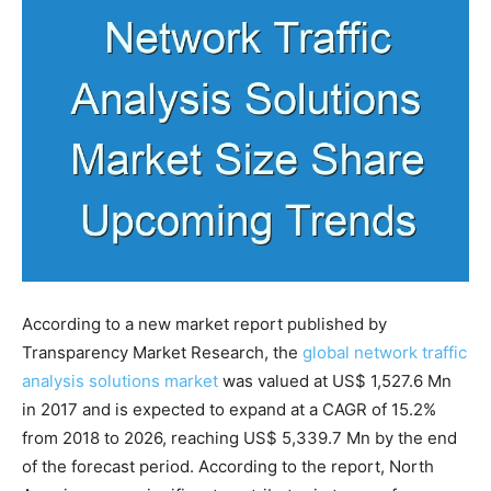
According to a new market report published by
Transparency Market Research, the
global network traffic
analysis solutions market
was valued at US$ 1,527.6 Mn
in 2017 and is expected to expand at a CAGR of 15.2%
from 2018 to 2026, reaching US$ 5,339.7 Mn by the end
of the forecast period. According to the report, North