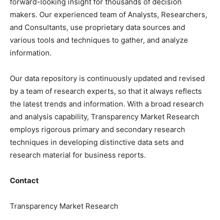
forward-looking insight for thousands of decision
makers. Our experienced team of Analysts, Researchers,
and Consultants, use proprietary data sources and
various tools and techniques to gather, and analyze
information.
Our data repository is continuously updated and revised
by a team of research experts, so that it always reflects
the latest trends and information. With a broad research
and analysis capability, Transparency Market Research
employs rigorous primary and secondary research
techniques in developing distinctive data sets and
research material for business reports.
Contact
Transparency Market Research