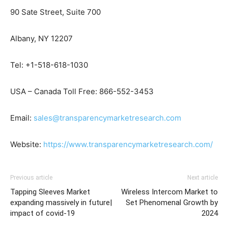
90 Sate Street, Suite 700
Albany, NY 12207
Tel: +1-518-618-1030
USA – Canada Toll Free: 866-552-3453
Email:
sales@transparencymarketresearch.com
Website:
https://www.transparencymarketresearch.com/
Previous article
Next article
Tapping Sleeves Market
Wireless Intercom Market to
expanding massively in future|
Set Phenomenal Growth by
impact of covid-19
2024