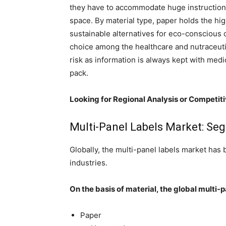
they have to accommodate huge instructions,
space. By material type, paper holds the hig
sustainable alternatives for eco-conscious
choice among the healthcare and nutraceuti
risk as information is always kept with medi
pack.
Looking for Regional Analysis or Competit
Multi-Panel Labels Market: Se
Globally, the multi-panel labels market ha
industries.
On the basis of material, the global multi
Paper