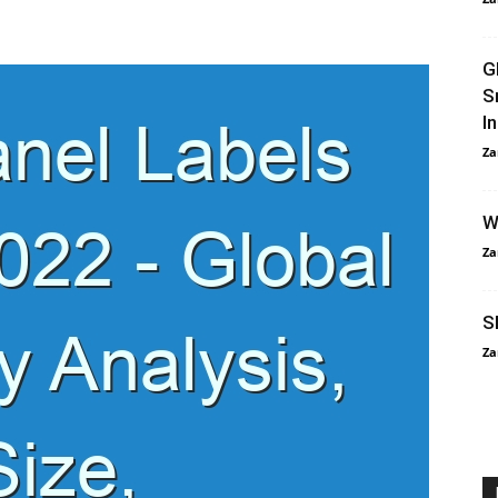
G
S
I
Za
W
Za
S
Za