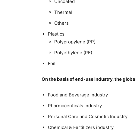
Uncoated
Thermal
Others
Plastics
Polypropylene (PP)
Polyethylene (PE)
Foil
On the basis of end-use industry, the glob
Food and Beverage Industry
Pharmaceuticals Industry
Personal Care and Cosmetic Industry
Chemical & Fertilizers industry