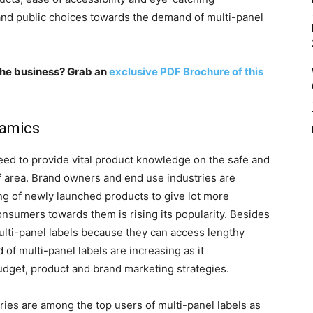
 and public choices towards the demand of multi-panel
n the business? Grab an
exclusive PDF Brochure of this
namics
need to provide vital product knowledge on the safe and
f area. Brand owners and end use industries are
ing of newly launched products to give lot more
onsumers towards them is rising its popularity. Besides
ulti-panel labels because they can access lengthy
of multi-panel labels are increasing as it
budget, product and brand marketing strategies.
ies are among the top users of multi-panel labels as