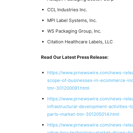
CCL Industries Inc.
MPI Label Systems, Inc.
WS Packaging Group, Inc.
Citation Healthcare Labels, LLC
Read Our Latest Press Release:
https://www.prnewswire.com/news-relea
scope-of-businesses-in-ecommerce-indu
tmr-301200091.html
https://www.prnewswire.com/news-rele
infrastructural-development-activities-
parts-market-tmr-301205014.html
https://www.prnewswire.com/news-relea
valve-bov-technology-market-driven-by-