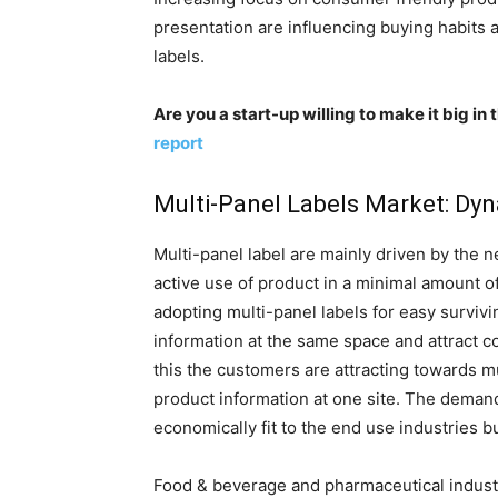
presentation are influencing buying habits
labels.
Are you a start-up willing to make it big i
report
Multi-Panel Labels Market: Dy
Multi-panel label are mainly driven by the 
active use of product in a minimal amount o
adopting multi-panel labels for easy surviv
information at the same space and attract c
this the customers are attracting towards m
product information at one site. The demand 
economically fit to the end use industries 
Food & beverage and pharmaceutical industr