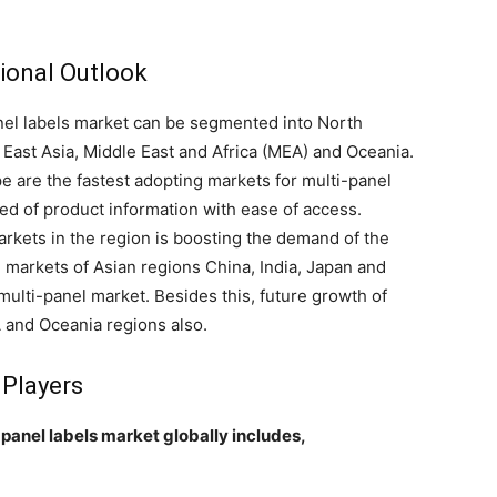
ional Outlook
anel labels market can be segmented into North
 East Asia, Middle East and Africa (MEA) and Oceania.
 are the fastest adopting markets for multi-panel
ed of product information with ease of access.
kets in the region is boosting the demand of the
g markets of Asian regions China, India, Japan and
multi-panel market. Besides this, future growth of
 and Oceania regions also.
 Players
-panel labels market globally includes,