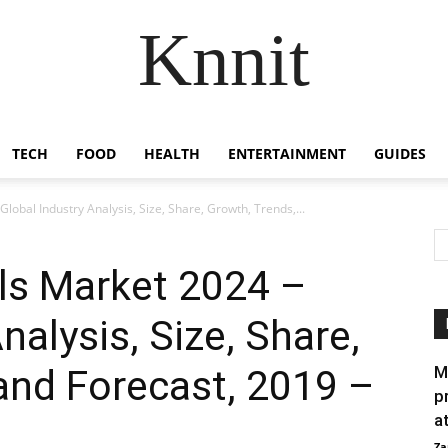
Knnit
TECH
FOOD
HEALTH
ENTERTAINMENT
GUIDES
lobal Industry Analysis, Size, Share, Growth, Trends,...
ls Market 2024 –
nalysis, Size, Share,
and Forecast, 2019 –
M
p
a
Za