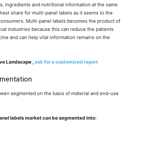
 ingredients and nutritional information at the same
hest share for multi-panel labels as it seems to the
 consumers. Multi-panel labels becomes the product of
cal industries because this can reduce the patients
cine and can help vital information remains on the
ive Landscape ,
ask for a customized report
gmentation
s been segmented on the basis of material and end-use
-panel labels market can be segmented into: