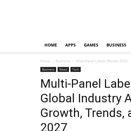
HOME
APPS
GAMES
BUSINESS
Home
Business
Multi-Panel Labels Market 2024 – G
Business
News
Tech
Multi-Panel Labe
Global Industry A
Growth, Trends, 
2027