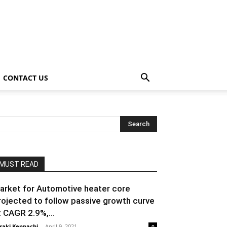
CONTACT US
MUST READ
arket for Automotive heater core
rojected to follow passive growth curve
t CAGR 2.9%,...
raki Kenpachi
-
April 9, 2021
0