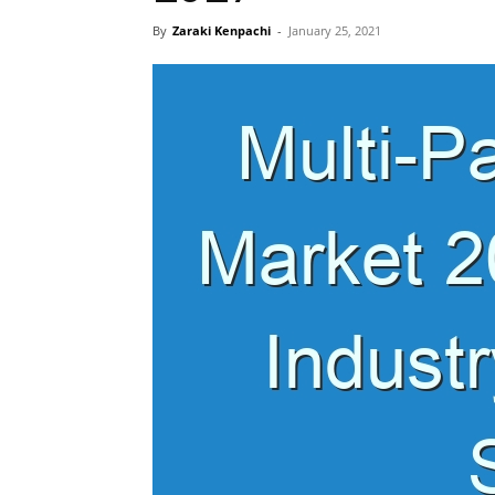
By
Zaraki Kenpachi
-
January 25, 2021