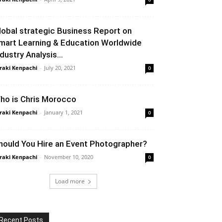
lobal strategic Business Report on
mart Learning & Education Worldwide
ndustry Analysis...
raki Kenpachi
-
July 20, 2021
0
ho is Chris Morocco
raki Kenpachi
-
January 1, 2021
0
hould You Hire an Event Photographer?
raki Kenpachi
-
November 10, 2020
0
Load more
Recent Posts