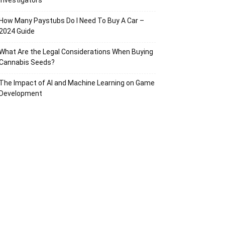
Investigators
How Many Paystubs Do I Need To Buy A Car –
2024 Guide
What Are the Legal Considerations When Buying
Cannabis Seeds?
The Impact of AI and Machine Learning on Game
Development