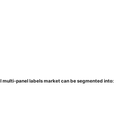
al multi-panel labels market can be segmented into: