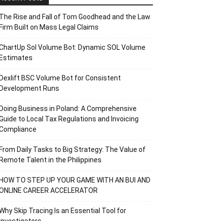
The Rise and Fall of Tom Goodhead and the Law
Firm Built on Mass Legal Claims
ChartUp Sol Volume Bot: Dynamic SOL Volume
Estimates
Dexlift BSC Volume Bot for Consistent
Development Runs
Doing Business in Poland: A Comprehensive
Guide to Local Tax Regulations and Invoicing
Compliance
From Daily Tasks to Big Strategy: The Value of
Remote Talent in the Philippines
HOW TO STEP UP YOUR GAME WITH AN BUI AND
ONLINE CAREER ACCELERATOR
Why Skip Tracing Is an Essential Tool for