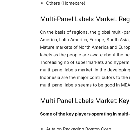
Others (Homecare)
Multi-Panel Labels Market: Reg
On the basis of regions, the global multi-p
America, Latin America, Europe, South Asia,
Mature markets of North America and Europe
labels as the people are aware about the ne
Increasing no of supermarkets and hypermar
multi-panel labels market. In the developin
Indonesia are the major contributors to the 
multi-panel labels seems to be good in MEA
Multi-Panel Labels Market: Key
Some of the key players operating in multi
Autajon Packaging Boston Corp