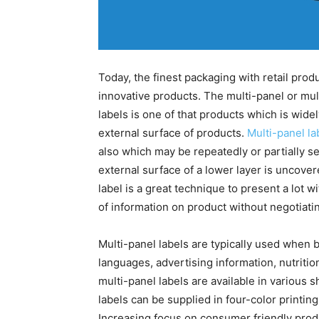
Today, the finest packaging with retail prod
innovative products. The multi-panel or mu
labels is one of that products which is wide
external surface of products.
Multi-panel la
also which may be repeatedly or partially se
external surface of a lower layer is uncovere
label is a great technique to present a lot wi
of information on product without negotiatin
Multi-panel labels are typically used when 
languages, advertising information, nutritio
multi-panel labels are available in various 
labels can be supplied in four-color printing
Increasing focus on consumer friendly produ