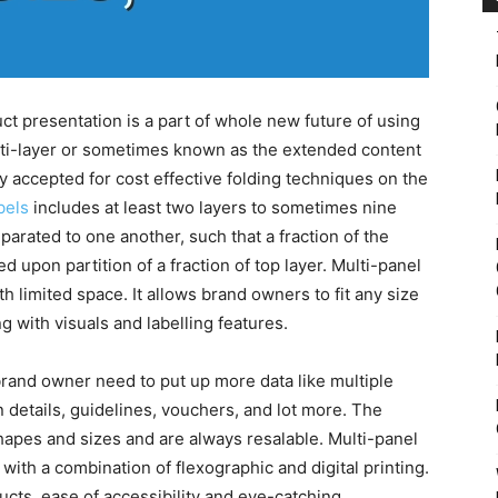
uct presentation is a part of whole new future of using
lti-layer or sometimes known as the extended content
ly accepted for cost effective folding techniques on the
bels
includes at least two layers to sometimes nine
parated to one another, such that a fraction of the
d upon partition of a fraction of top layer. Multi-panel
th limited space. It allows brand owners to fit any size
g with visuals and labelling features.
brand owner need to put up more data like multiple
n details, guidelines, vouchers, and lot more. The
shapes and sizes and are always resalable. Multi-panel
 with a combination of flexographic and digital printing.
cts, ease of accessibility and eye-catching