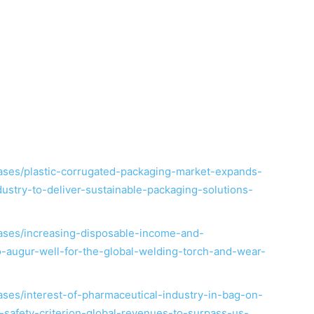
ses/plastic-corrugated-packaging-market-expands-
stry-to-deliver-sustainable-packaging-solutions-
ases/increasing-disposable-income-and-
to-augur-well-for-the-global-welding-torch-and-wear-
ses/interest-of-pharmaceutical-industry-in-bag-on-
safety-criterion-global-revenues-to-surpass-us-