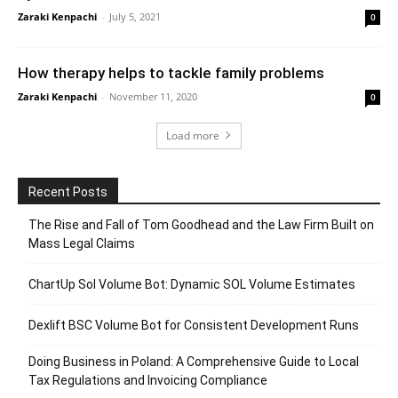
Zaraki Kenpachi
-
July 5, 2021
0
How therapy helps to tackle family problems
Zaraki Kenpachi
-
November 11, 2020
0
Load more
Recent Posts
The Rise and Fall of Tom Goodhead and the Law Firm Built on
Mass Legal Claims
ChartUp Sol Volume Bot: Dynamic SOL Volume Estimates
Dexlift BSC Volume Bot for Consistent Development Runs
Doing Business in Poland: A Comprehensive Guide to Local
Tax Regulations and Invoicing Compliance