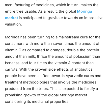
manufacturing of medicines, which in turn, makes the
entire tree usable. As a result, the global
Moringa
market
is anticipated to gravitate towards an impressive
valuation.
Moringa has been turning to a mainstream cure for the
consumers with more than seven times the amount of
vitamin C as compared to oranges, double the protein
amount than milk, thrice the amount of potassium than
bananas, and four times the vitamin A content than
carrots. With the proven side effects of antibiotics,
people have been shifted towards Ayurvedic cures and
treatment methodologies that involve the medicines
produced from the trees. This is expected to fortify a
promising growth of the global Moringa market
considering its medicinal properties.