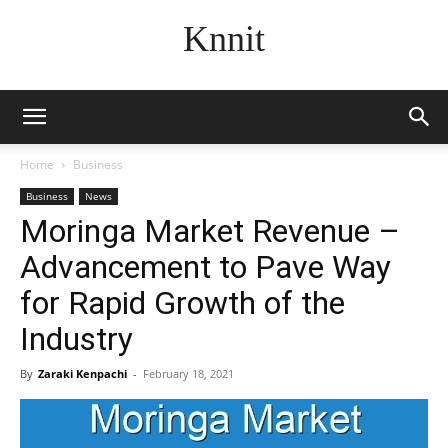
Knnit
Home
Business
Business
News
Moringa Market Revenue –
Advancement to Pave Way
for Rapid Growth of the
Industry
By
Zaraki Kenpachi
-
February 18, 2021