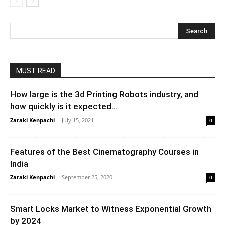
MUST READ
How large is the 3d Printing Robots industry, and
how quickly is it expected...
Zaraki Kenpachi
-
July 15, 2021
0
Features of the Best Cinematography Courses in
India
Zaraki Kenpachi
-
September 25, 2020
0
Smart Locks Market to Witness Exponential Growth
by 2024