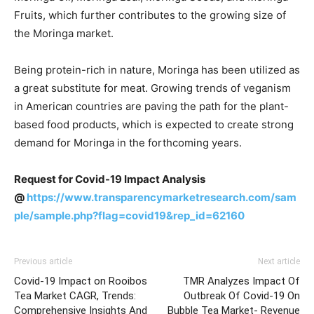
Fruits, which further contributes to the growing size of
the Moringa market.
Being protein-rich in nature, Moringa has been utilized as
a great substitute for meat. Growing trends of veganism
in American countries are paving the path for the plant-
based food products, which is expected to create strong
demand for Moringa in the forthcoming years.
Request for Covid-19 Impact Analysis
@
https://www.transparencymarketresearch.com/sam
ple/sample.php?flag=covid19&rep_id=62160
Previous article
Next article
Covid-19 Impact on Rooibos
TMR Analyzes Impact Of
Tea Market CAGR, Trends:
Outbreak Of Covid-19 On
Comprehensive Insights And
Bubble Tea Market- Revenue