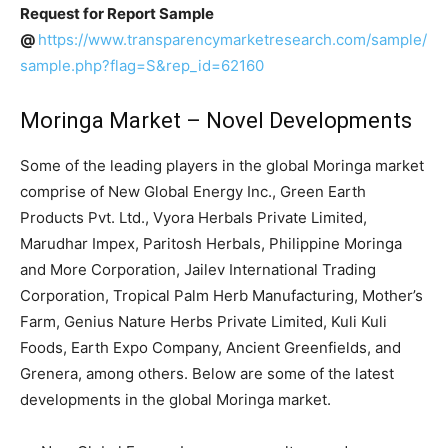
Request for Report Sample
@
https://www.transparencymarketresearch.com/sample/
sample.php?flag=S&rep_id=62160
Moringa Market – Novel Developments
Some of the leading players in the global Moringa market
comprise of New Global Energy Inc., Green Earth
Products Pvt. Ltd., Vyora Herbals Private Limited,
Marudhar Impex, Paritosh Herbals, Philippine Moringa
and More Corporation, Jailev International Trading
Corporation, Tropical Palm Herb Manufacturing, Mother’s
Farm, Genius Nature Herbs Private Limited, Kuli Kuli
Foods, Earth Expo Company, Ancient Greenfields, and
Grenera, among others. Below are some of the latest
developments in the global Moringa market.