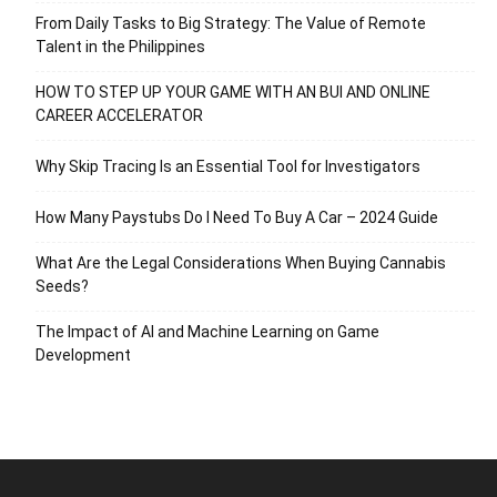
From Daily Tasks to Big Strategy: The Value of Remote
Talent in the Philippines
HOW TO STEP UP YOUR GAME WITH AN BUI AND ONLINE
CAREER ACCELERATOR
Why Skip Tracing Is an Essential Tool for Investigators
How Many Paystubs Do I Need To Buy A Car – 2024 Guide
What Are the Legal Considerations When Buying Cannabis
Seeds?
The Impact of AI and Machine Learning on Game
Development