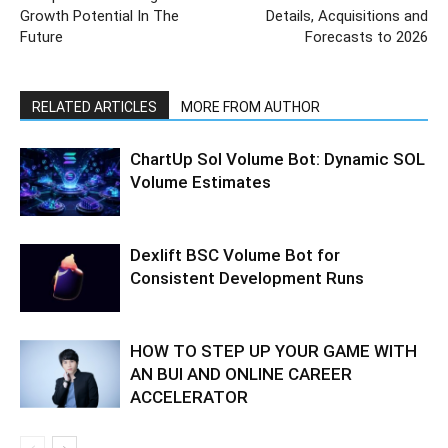
Growth Potential In The
Details, Acquisitions and
Future
Forecasts to 2026
RELATED ARTICLES
MORE FROM AUTHOR
ChartUp Sol Volume Bot: Dynamic SOL
Volume Estimates
Dexlift BSC Volume Bot for
Consistent Development Runs
HOW TO STEP UP YOUR GAME WITH
AN BUI AND ONLINE CAREER
ACCELERATOR