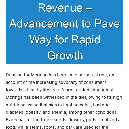
Demand for Moringa has been on a perpetual rise, on
account of the increasing advocacy of consumers
towards a healthy lifestyle. A proliferated adoption of
Moringa has been witnessed in the diet, owing to its high
nutritional value that aids in fighting colds, bacteria,
diabetes, obesity, and anemia, among other conditions.
Every part of the tree – seeds, flowers, pods is utilized as
food, while stems, roots, and bark are used for the