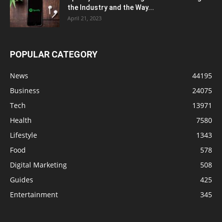
the Industry and the Way...
April 21, 2023
POPULAR CATEGORY
News
44195
Business
24075
Tech
13971
Health
7580
Lifestyle
1343
Food
578
Digital Marketing
508
Guides
425
Entertainment
345