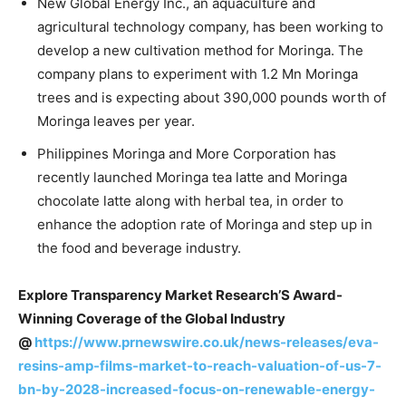
New Global Energy Inc., an aquaculture and
agricultural technology company, has been working to
develop a new cultivation method for Moringa. The
company plans to experiment with 1.2 Mn Moringa
trees and is expecting about 390,000 pounds worth of
Moringa leaves per year.
Philippines Moringa and More Corporation has
recently launched Moringa tea latte and Moringa
chocolate latte along with herbal tea, in order to
enhance the adoption rate of Moringa and step up in
the food and beverage industry.
Explore Transparency Market Research’S Award-
Winning Coverage of the Global Industry
@
https://www.prnewswire.co.uk/news-releases/eva-
resins-amp-films-market-to-reach-valuation-of-us-7-
bn-by-2028-increased-focus-on-renewable-energy-