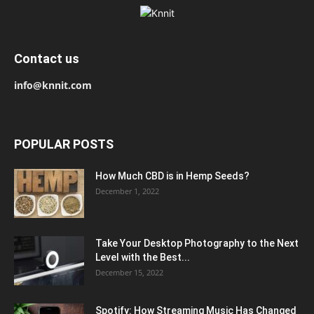
Contact us
info@knnit.com
POPULAR POSTS
How Much CBD is in Hemp Seeds?
December 1, 2022
Take Your Desktop Photography to the Next
Level with the Best...
December 15, 2022
Spotify: How Streaming Music Has Changed