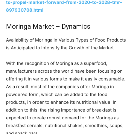
to-propel-market-forward-from-2020-to-2028-tmr-
897930708.html
Moringa Market – Dynamics
Availability of Moringa in Various Types of Food Products
is Anticipated to Intensify the Growth of the Market
With the recognition of Moringa as a superfood,
manufacturers across the world have been focusing on
offering it in various forms to make it easily consumable.
As a result, most of the companies offer Moringa in
powdered form, which can be added to the food
products, in order to enhance its nutritional value. In
addition to this, the rising importance of breakfast is
expected to create robust demand for the Moringa as
breakfast cereals, nutritional shakes, smoothies, soups,
and snack bars.