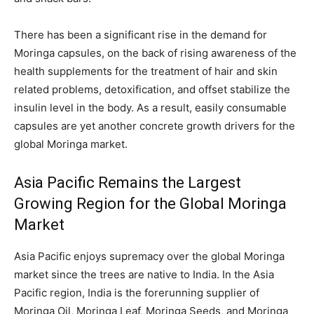
There has been a significant rise in the demand for
Moringa capsules, on the back of rising awareness of the
health supplements for the treatment of hair and skin
related problems, detoxification, and offset stabilize the
insulin level in the body. As a result, easily consumable
capsules are yet another concrete growth drivers for the
global Moringa market.
Asia Pacific Remains the Largest
Growing Region for the Global Moringa
Market
Asia Pacific enjoys supremacy over the global Moringa
market since the trees are native to India. In the Asia
Pacific region, India is the forerunning supplier of
Moringa Oil, Moringa Leaf, Moringa Seeds, and Moringa