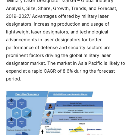
‘Military Laser Designator Market – Global Industry
Analysis, Size, Share, Growth, Trends, and Forecast,
2019–2027.’ Advantages offered by military laser
designators, increasing production and usage of
lightweight laser designators, and technological
advancements in laser designators for better
performance of defense and security sectors are
prominent factors driving the global military laser
designator market. The market in Asia Pacific is likely to
expand at a rapid CAGR of 8.6% during the forecast
period.