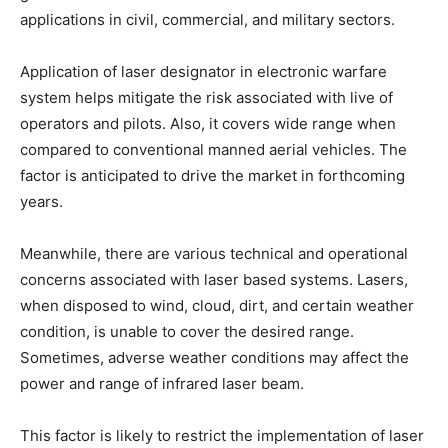
applications in civil, commercial, and military sectors.
Application of laser designator in electronic warfare
system helps mitigate the risk associated with live of
operators and pilots. Also, it covers wide range when
compared to conventional manned aerial vehicles. The
factor is anticipated to drive the market in forthcoming
years.
Meanwhile, there are various technical and operational
concerns associated with laser based systems. Lasers,
when disposed to wind, cloud, dirt, and certain weather
condition, is unable to cover the desired range.
Sometimes, adverse weather conditions may affect the
power and range of infrared laser beam.
This factor is likely to restrict the implementation of laser