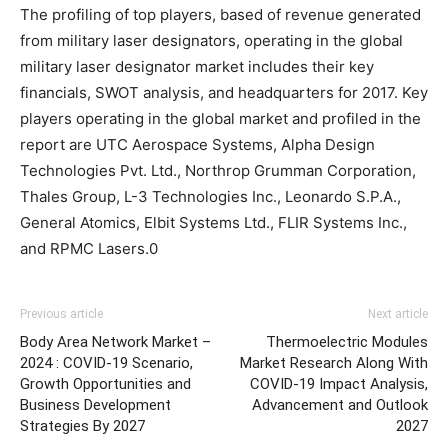
The profiling of top players, based of revenue generated
from military laser designators, operating in the global
military laser designator market includes their key
financials, SWOT analysis, and headquarters for 2017. Key
players operating in the global market and profiled in the
report are UTC Aerospace Systems, Alpha Design
Technologies Pvt. Ltd., Northrop Grumman Corporation,
Thales Group, L-3 Technologies Inc., Leonardo S.P.A.,
General Atomics, Elbit Systems Ltd., FLIR Systems Inc.,
and RPMC Lasers.0
Previous article
Next article
Body Area Network Market –
Thermoelectric Modules
2024 : COVID-19 Scenario,
Market Research Along With
Growth Opportunities and
COVID-19 Impact Analysis,
Business Development
Advancement and Outlook
Strategies By 2027
2027