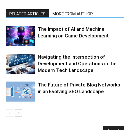
RELATED ARTICLES
MORE FROM AUTHOR
The Impact of AI and Machine
Learning on Game Development
Navigating the Intersection of
Development and Operations in the
Modern Tech Landscape
The Future of Private Blog Networks
in an Evolving SEO Landscape