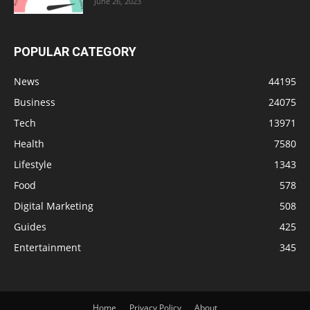
June 26, 2023
POPULAR CATEGORY
News
44195
Business
24075
Tech
13971
Health
7580
Lifestyle
1343
Food
578
Digital Marketing
508
Guides
425
Entertainment
345
Home
Privacy Policy
About