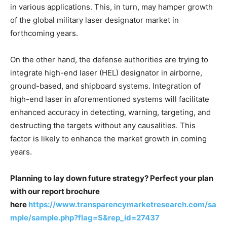
in various applications. This, in turn, may hamper growth
of the global military laser designator market in
forthcoming years.
On the other hand, the defense authorities are trying to
integrate high-end laser (HEL) designator in airborne,
ground-based, and shipboard systems. Integration of
high-end laser in aforementioned systems will facilitate
enhanced accuracy in detecting, warning, targeting, and
destructing the targets without any causalities. This
factor is likely to enhance the market growth in coming
years.
Planning to lay down future strategy? Perfect your plan
with our report brochure
here
https://www.transparencymarketresearch.com/sa
mple/sample.php?flag=S&rep_id=27437