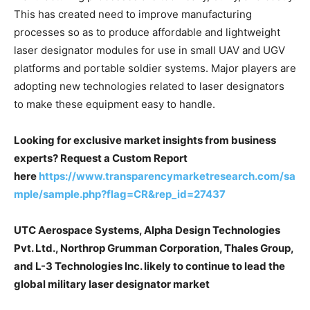
This has created need to improve manufacturing
processes so as to produce affordable and lightweight
laser designator modules for use in small UAV and UGV
platforms and portable soldier systems. Major players are
adopting new technologies related to laser designators
to make these equipment easy to handle.
Looking for exclusive market insights from business
experts? Request a Custom Report
here
https://www.transparencymarketresearch.com/sa
mple/sample.php?flag=CR&rep_id=27437
UTC Aerospace Systems, Alpha Design Technologies
Pvt. Ltd., Northrop Grumman Corporation, Thales Group,
and L-3 Technologies Inc. likely to continue to lead the
global military laser designator market