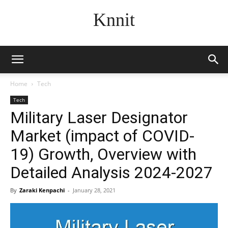
Knnit
Home
Tech
Tech
Military Laser Designator
Market (impact of COVID-
19) Growth, Overview with
Detailed Analysis 2024-2027
By
Zaraki Kenpachi
-
January 28, 2021