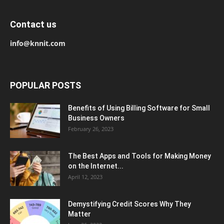
Contact us
info@knnit.com
POPULAR POSTS
Benefits of Using Billing Software for Small
Business Owners
February 26, 2023
The Best Apps and Tools for Making Money
on the Internet...
April 12, 2023
Demystifying Credit Scores Why They
Matter