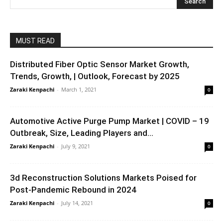
MUST READ
Distributed Fiber Optic Sensor Market Growth,
Trends, Growth, | Outlook, Forecast by 2025
Zaraki Kenpachi
-
March 1, 2021
0
Automotive Active Purge Pump Market | COVID – 19
Outbreak, Size, Leading Players and...
Zaraki Kenpachi
-
July 9, 2021
0
3d Reconstruction Solutions Markets Poised for
Post-Pandemic Rebound in 2024
Zaraki Kenpachi
-
July 14, 2021
0