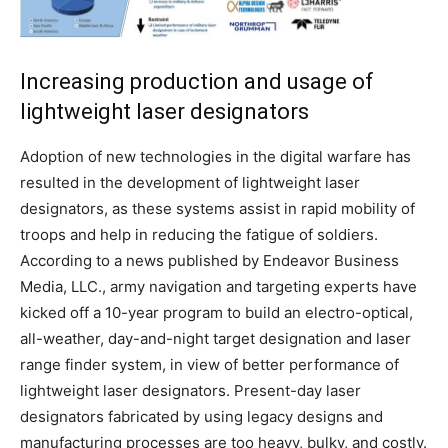
Increasing production and usage of
lightweight laser designators
Adoption of new technologies in the digital warfare has
resulted in the development of lightweight laser
designators, as these systems assist in rapid mobility of
troops and help in reducing the fatigue of soldiers.
According to a news published by Endeavor Business
Media, LLC., army navigation and targeting experts have
kicked off a 10-year program to build an electro-optical,
all-weather, day-and-night target designation and laser
range finder system, in view of better performance of
lightweight laser designators. Present-day laser
designators fabricated by using legacy designs and
manufacturing processes are too heavy, bulky, and costly.