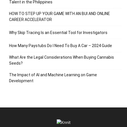
Talent in the Philippines
HOW TO STEP UP YOUR GAME WITH AN BUI AND ONLINE
CAREER ACCELERATOR
Why Skip Tracing Is an Essential Tool for Investigators
How Many Paystubs Do I Need To Buy A Car – 2024 Guide
What Are the Legal Considerations When Buying Cannabis
Seeds?
The Impact of AI and Machine Learning on Game
Development