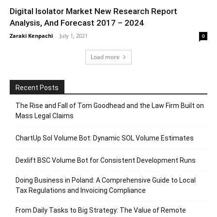
Digital Isolator Market New Research Report
Analysis, And Forecast 2017 – 2024
Zaraki Kenpachi
-
July 1, 2021
0
Load more
Recent Posts
The Rise and Fall of Tom Goodhead and the Law Firm Built on
Mass Legal Claims
ChartUp Sol Volume Bot: Dynamic SOL Volume Estimates
Dexlift BSC Volume Bot for Consistent Development Runs
Doing Business in Poland: A Comprehensive Guide to Local
Tax Regulations and Invoicing Compliance
From Daily Tasks to Big Strategy: The Value of Remote