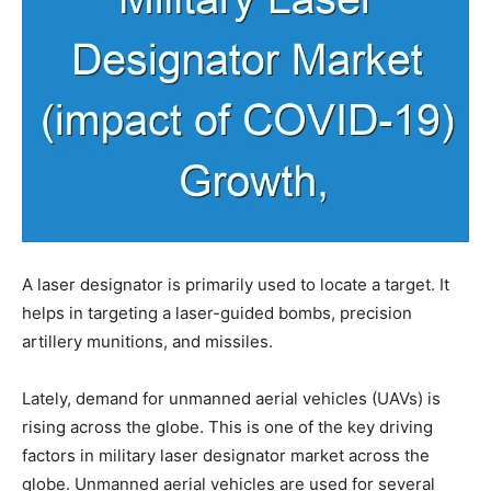
A laser designator is primarily used to locate a target. It
helps in targeting a laser-guided bombs, precision
artillery munitions, and missiles.
Lately, demand for unmanned aerial vehicles (UAVs) is
rising across the globe. This is one of the key driving
factors in military laser designator market across the
globe. Unmanned aerial vehicles are used for several