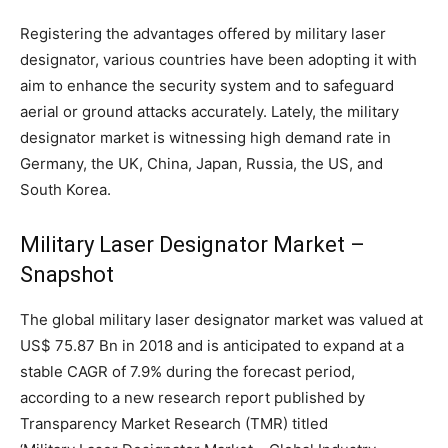
Registering the advantages offered by military laser
designator, various countries have been adopting it with
aim to enhance the security system and to safeguard
aerial or ground attacks accurately. Lately, the military
designator market is witnessing high demand rate in
Germany, the UK, China, Japan, Russia, the US, and
South Korea.
Military Laser Designator Market –
Snapshot
The global military laser designator market was valued at
US$ 75.87 Bn in 2018 and is anticipated to expand at a
stable CAGR of 7.9% during the forecast period,
according to a new research report published by
Transparency Market Research (TMR) titled