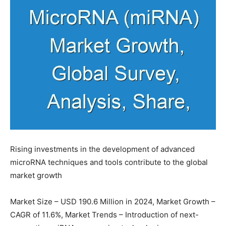
Rising investments in the development of advanced
microRNA techniques and tools contribute to the global
market growth
Market Size – USD 190.6 Million in 2024, Market Growth –
CAGR of 11.6%, Market Trends – Introduction of next-