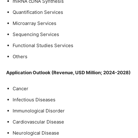
miRNA cDNA Synthesis
Quantification Services
Microarray Services
Sequencing Services
Functional Studies Services
Others
Application Outlook (Revenue, USD Million; 2024-2028)
Cancer
Infectious Diseases
Immunological Disorder
Cardiovascular Disease
Neurological Disease