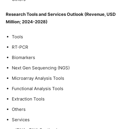
Research Tools and Services Outlook (Revenue, USD
Million; 2024-2028)
Tools
RT-PCR
Biomarkers
Next Gen Sequencing (NGS)
Microarray Analysis Tools
Functional Analysis Tools
Extraction Tools
Others
Services