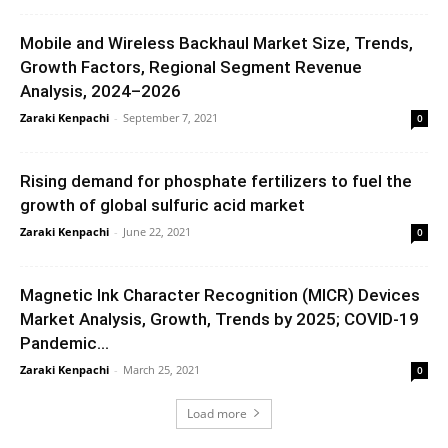
Mobile and Wireless Backhaul Market Size, Trends,
Growth Factors, Regional Segment Revenue
Analysis, 2024–2026
Zaraki Kenpachi
-
September 7, 2021
0
Rising demand for phosphate fertilizers to fuel the
growth of global sulfuric acid market
Zaraki Kenpachi
-
June 22, 2021
0
Magnetic Ink Character Recognition (MICR) Devices
Market Analysis, Growth, Trends by 2025; COVID-19
Pandemic...
Zaraki Kenpachi
-
March 25, 2021
0
Load more