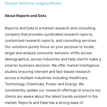
Nuclear Medicine Imaging Market
About Reports and Data
Reports and Data is a market research and consulting
company that provides syndicated research reports,
customized research reports, and consulting services.
Our solutions purely focus on your purpose to locate,
target and analyze consumer behavior shifts across
demographics, across industries and help client’s make a
smarter business decision. We offer market intelligence
studies ensuring relevant and fact-based research
across a multiple industries including Healthcare,
Technology, Chemicals, Power and Energy. We
consistently update our research offerings to ensure our
clients are aware about the latest trends existent in the
market. Reports and Data has a strong base of