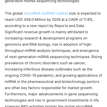
generation miRNA sequencing technologies
The global
microRNA (miRNA) market
size is expected to
reach USD 458.0 Million by 2028 at a CAGR of 11.6%,
according to a new report by Reports and Data.
Significant revenue growth is mainly attributed to
increasing research & development programs on
genomics and RNA biology, rise in adoption of high-
throughput miRNA analysis techniques, and emergence
of next-generation miRNA sequencing techniques. Rising
prevalence of chronic disorders such as cancer,
increasing infectious disease outbreaks such as the
ongoing COVID-19 pandemic, and growing applications of
miRNA in the pharmaceutical and biotechnology sectors
are other key factors responsible for market growth.
Furthermore, major advancements in gene sequencing
technologies and rise in government investments in life
sciences R&D activities bolster the global microRNA