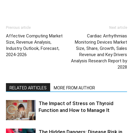
Previous article
Next article
Affective Computing Market
Cardiac Arrhythmias
Size, Revenue Analysis,
Monitoring Devices Market
Industry Outlook, Forecast,
Size, Share, Growth, Sales
2024-2026
Revenue and Key Drivers
Analysis Research Report by
2028
RELATED ARTICLES
MORE FROM AUTHOR
The Impact of Stress on Thyroid
Function and How to Manage It
The Hidden Dangers: Disease Risk in