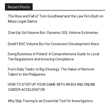
Recent Posts
The Rise and Fall of Tom Goodhead and the Law Firm Built on
Mass Legal Claims
ChartUp Sol Volume Bot: Dynamic SOL Volume Estimates
Dexlift BSC Volume Bot for Consistent Development Runs
Doing Business in Poland: A Comprehensive Guide to Local
Tax Regulations and Invoicing Compliance
From Daily Tasks to Big Strategy: The Value of Remote
Talent in the Philippines
HOW TO STEP UP YOUR GAME WITH AN BUI AND ONLINE
CAREER ACCELERATOR
Why Skip Tracing Is an Essential Tool for Investigators