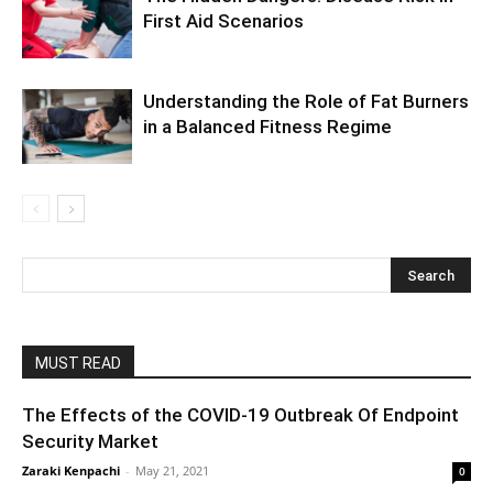
First Aid Scenarios
Understanding the Role of Fat Burners
in a Balanced Fitness Regime
MUST READ
The Effects of the COVID-19 Outbreak Of Endpoint
Security Market
Zaraki Kenpachi
-
May 21, 2021
0