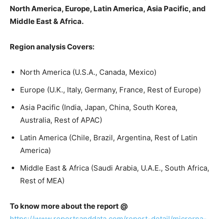
North America, Europe, Latin America, Asia Pacific, and
Middle East & Africa.
Region analysis Covers:
North America (U.S.A., Canada, Mexico)
Europe (U.K., Italy, Germany, France, Rest of Europe)
Asia Pacific (India, Japan, China, South Korea,
Australia, Rest of APAC)
Latin America (Chile, Brazil, Argentina, Rest of Latin
America)
Middle East & Africa (Saudi Arabia, U.A.E., South Africa,
Rest of MEA)
To know more about the report @
https://www.reportsanddata.com/report-detail/microrna-