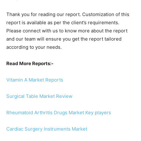
Thank you for reading our report. Customization of this
report is available as per the client’s requirements.
Please connect with us to know more about the report
and our team will ensure you get the report tailored
according to your needs.
Read More Reports:-
Vitamin A Market Reports
Surgical Table Market Review
Rheumatoid Arthritis Drugs Market Key players
Cardiac Surgery Instruments Market