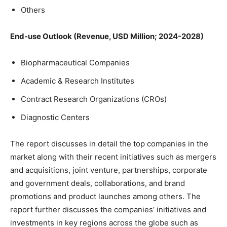
Others
End-use Outlook (Revenue, USD Million; 2024-2028)
Biopharmaceutical Companies
Academic & Research Institutes
Contract Research Organizations (CROs)
Diagnostic Centers
The report discusses in detail the top companies in the
market along with their recent initiatives such as mergers
and acquisitions, joint venture, partnerships, corporate
and government deals, collaborations, and brand
promotions and product launches among others. The
report further discusses the companies’ initiatives and
investments in key regions across the globe such as