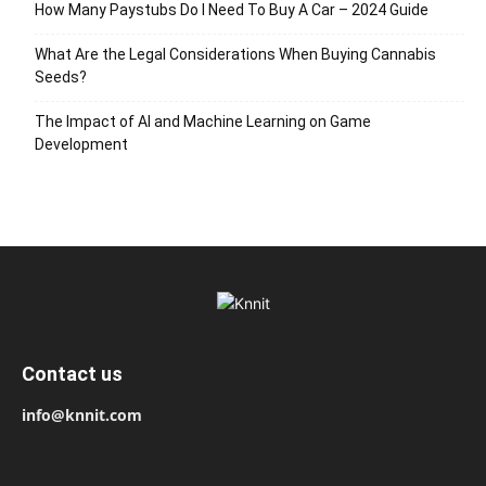
How Many Paystubs Do I Need To Buy A Car – 2024 Guide
What Are the Legal Considerations When Buying Cannabis
Seeds?
The Impact of AI and Machine Learning on Game
Development
Contact us
info@knnit.com