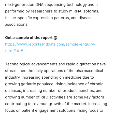
next-generation DNA sequencing technology and is
performed by researchers to study miRNA isoforms,
tissue-specific expression patterns, and disease
associations.
Get a sample of the report @
https://www.reportsanddata.com/sample-enquiry-
form/1418
Technological advancements and rapid digitization have
streamlined the daily operations of the pharmaceutical
industry. Increasing spending on medicine due to
growing geriatric populace, rising incidence of chronic
diseases, increasing number of product launches, and
growing number of R&D activities are some key factors
contributing to revenue growth of the market. Increasing
focus on patient engagement solutions, rising focus to