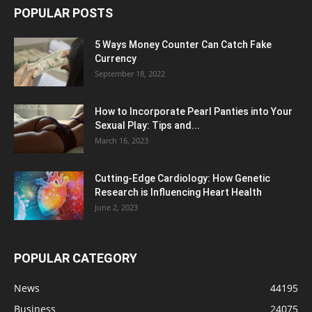
POPULAR POSTS
5 Ways Money Counter Can Catch Fake
Currency
September 18, 2022
How to Incorporate Pearl Panties into Your
Sexual Play: Tips and...
March 16, 2023
Cutting-Edge Cardiology: How Genetic
Research is Influencing Heart Health
June 2, 2023
POPULAR CATEGORY
News
44195
Business
24075