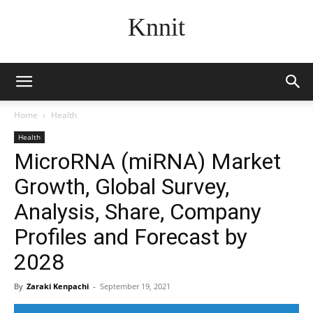
Knnit
Home
Health
Health
MicroRNA (miRNA) Market
Growth, Global Survey,
Analysis, Share, Company
Profiles and Forecast by
2028
By
Zaraki Kenpachi
-
September 19, 2021