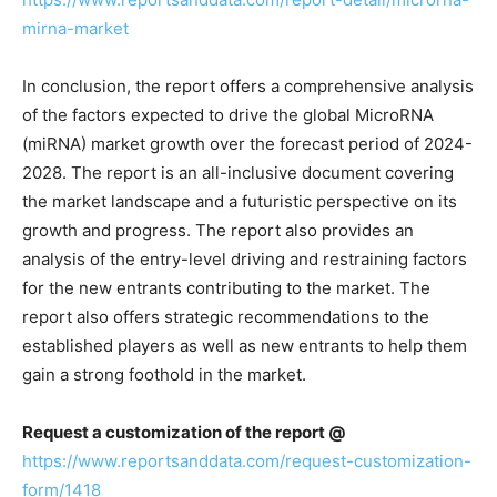
mirna-market
In conclusion, the report offers a comprehensive analysis
of the factors expected to drive the global MicroRNA
(miRNA) market growth over the forecast period of 2024-
2028. The report is an all-inclusive document covering
the market landscape and a futuristic perspective on its
growth and progress. The report also provides an
analysis of the entry-level driving and restraining factors
for the new entrants contributing to the market. The
report also offers strategic recommendations to the
established players as well as new entrants to help them
gain a strong foothold in the market.
Request a customization of the report @
https://www.reportsanddata.com/request-customization-
form/1418