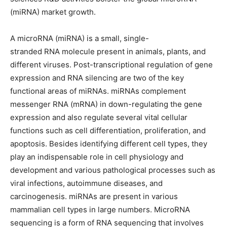
(miRNA) market growth.
A microRNA (miRNA) is a small, single-
stranded RNA molecule present in animals, plants, and
different viruses. Post-transcriptional regulation of gene
expression and RNA silencing are two of the key
functional areas of miRNAs. miRNAs complement
messenger RNA (mRNA) in down-regulating the gene
expression and also regulate several vital cellular
functions such as cell differentiation, proliferation, and
apoptosis. Besides identifying different cell types, they
play an indispensable role in cell physiology and
development and various pathological processes such as
viral infections, autoimmune diseases, and
carcinogenesis. miRNAs are present in various
mammalian cell types in large numbers. MicroRNA
sequencing is a form of RNA sequencing that involves