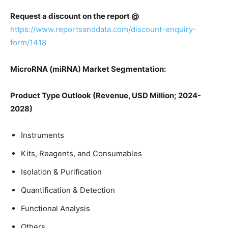
Request a discount on the report @
https://www.reportsanddata.com/discount-enquiry-
form/1418
MicroRNA (miRNA) Market Segmentation:
Product Type Outlook (Revenue, USD Million; 2024-
2028)
Instruments
Kits, Reagents, and Consumables
Isolation & Purification
Quantification & Detection
Functional Analysis
Others