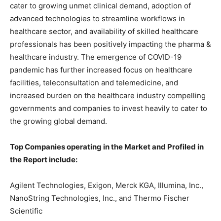
cater to growing unmet clinical demand, adoption of
advanced technologies to streamline workflows in
healthcare sector, and availability of skilled healthcare
professionals has been positively impacting the pharma &
healthcare industry. The emergence of COVID-19
pandemic has further increased focus on healthcare
facilities, teleconsultation and telemedicine, and
increased burden on the healthcare industry compelling
governments and companies to invest heavily to cater to
the growing global demand.
Top Companies operating in the Market and Profiled in
the Report include:
Agilent Technologies, Exigon, Merck KGA, Illumina, Inc.,
NanoString Technologies, Inc., and Thermo Fischer
Scientific