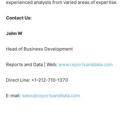
experienced analysts from varied areas of expertise.
Contact Us:
John W
Head of Business Development
Reports and Data | Web:
www.reportsanddata.com
Direct Line: +1-212-710-1370
E-mail:
sales@reportsanddata.com